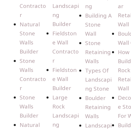
Contracto
Landscapi
ng
ar
r
ng
Reta
Building A
Builder
Natural
Wall
Stone
Stone
Fieldston
Wall
Boul
Walls
e Wall
Wall
Stone
Builder
Contracto
Retaining
How 
r
Stone
Walls
Build
Walls
Fieldston
Rock
Types Of
Contracto
e Wall
Reta
Landscapi
r
Builder
Wall
ng Stone
Stone
Large
Deco
Boulder
Walls
Rock
e St
Retaining
Builder
Landscapi
For W
Walls
ng
Natural
Buil
Landscapi