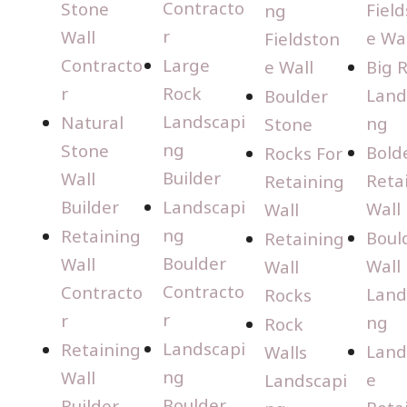
Contracto
Stone
Fiel
ng
r
Wall
e Wal
Fieldston
Contracto
Large
e Wall
Big 
r
Rock
Land
Boulder
Landscapi
Natural
ng
Stone
ng
Stone
Bold
Rocks For
Builder
Wall
Reta
Retaining
Builder
Landscapi
Wall
Wall
ng
Retaining
Boul
Retaining
Boulder
Wall
Wall
Wall
Contracto
Contracto
Land
Rocks
r
r
ng
Rock
Landscapi
Retaining
Land
Walls
ng
Wall
e
Landscapi
Boulder
Builder