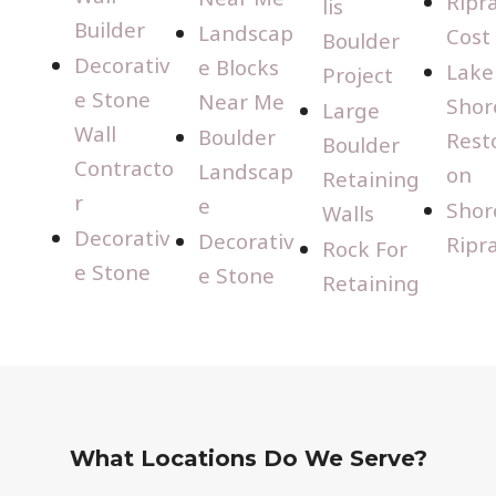
Ripr
lis
Builder
Landscap
Cost
Boulder
Decorativ
e Blocks
Lake
Project
e Stone
Near Me
Shor
Large
Wall
Boulder
Rest
Boulder
Contracto
Landscap
on
Retaining
r
e
Shor
Walls
Decorativ
Decorativ
Ripr
Rock For
e Stone
e Stone
Retaining
What Locations Do We Serve?