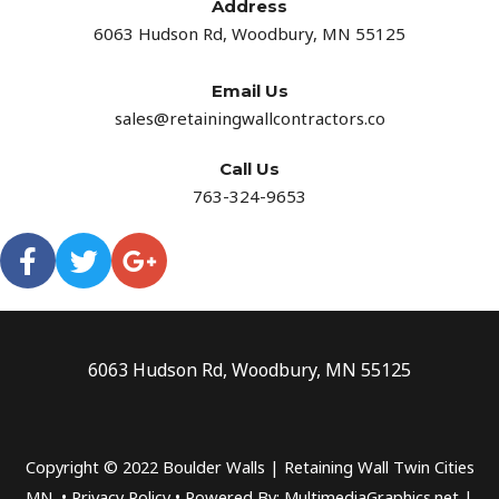
Address​
6063 Hudson Rd, Woodbury, MN 55125
Email Us
sales@retainingwallcontractors.co
Call Us
763-324-9653
6063 Hudson Rd, Woodbury, MN 55125
Copyright © 2022 Boulder Walls | Retaining Wall Twin Cities
MN •
Privacy Policy
•
Powered By: MultimediaGraphics.net |