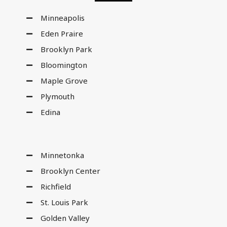
Minneapolis
Eden Praire
Brooklyn Park
Bloomington
Maple Grove
Plymouth
Edina
Minnetonka
Brooklyn Center
Richfield
St. Louis Park
Golden Valley