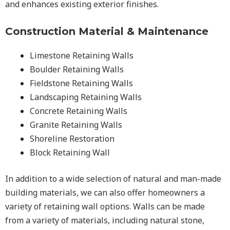
and enhances existing exterior finishes.
Construction Material & Maintenance
Limestone Retaining Walls
Boulder Retaining Walls
Fieldstone Retaining Walls
Landscaping Retaining Walls
Concrete Retaining Walls
Granite Retaining Walls
Shoreline Restoration
Block Retaining Wall
In addition to a wide selection of natural and man-made
building materials, we can also offer homeowners a
variety of retaining wall options. Walls can be made
from a variety of materials, including natural stone,