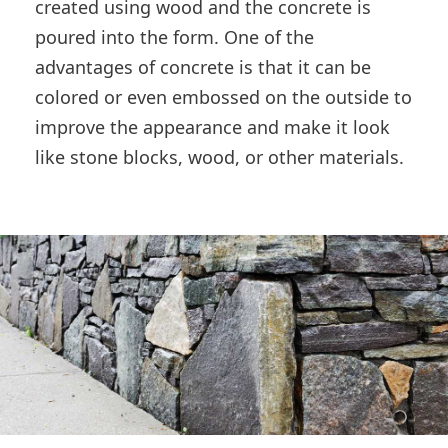
created using wood and the concrete is
poured into the form. One of the
advantages of concrete is that it can be
colored or even embossed on the outside to
improve the appearance and make it look
like stone blocks, wood, or other materials.