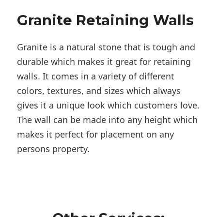
Granite Retaining Walls
Granite is a natural stone that is tough and
durable which makes it great for retaining
walls. It comes in a variety of different
colors, textures, and sizes which always
gives it a unique look which customers love.
The wall can be made into any height which
makes it perfect for placement on any
persons property.