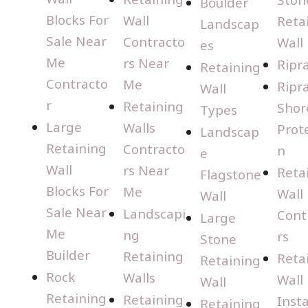
Boulder
Blocks For
Wall
Reta
Landscap
Sale Near
Contracto
Wall
es
Me
rs Near
Ripr
Retaining
Contracto
Me
Ripr
Wall
r
Retaining
Shor
Types
Large
Walls
Prot
Landscap
Retaining
Contracto
n
e
Wall
rs Near
Reta
Flagstone
Blocks For
Me
Wall
Wall
Sale Near
Landscapi
Cont
Large
Me
ng
rs
Stone
Builder
Retaining
Reta
Retaining
Rock
Walls
Wall
Wall
Retaining
Retaining
Insta
Retaining