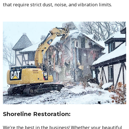
that require strict dust, noise, and vibration limits.
Shoreline Restoration
:
We’re the best in the business! Whether your beautiful