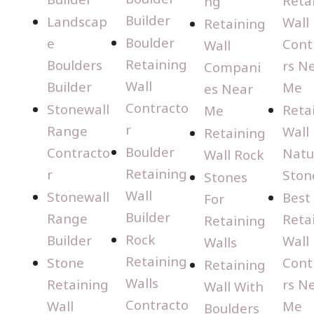
Reta
ng
Builder
Landscap
Wall
Retaining
Boulder
e
Cont
Wall
Retaining
Boulders
rs N
Compani
Wall
Builder
Me
es Near
Contracto
Stonewall
Reta
Me
r
Range
Wall
Retaining
Boulder
Contracto
Natu
Wall Rock
Retaining
r
Ston
Stones
Wall
Stonewall
Best
For
Builder
Range
Reta
Retaining
Rock
Builder
Wall
Walls
Retaining
Stone
Cont
Retaining
Walls
Retaining
rs N
Wall With
Contracto
Wall
Me
Boulders