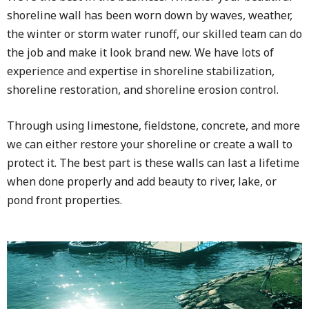
shoreline wall has been worn down by waves, weather,
the winter or storm water runoff, our skilled team can do
the job and make it look brand new. We have lots of
experience and expertise in shoreline stabilization,
shoreline restoration, and shoreline erosion control.
Through using limestone, fieldstone, concrete, and more
we can either restore your shoreline or create a wall to
protect it. The best part is these walls can last a lifetime
when done properly and add beauty to river, lake, or
pond front properties.