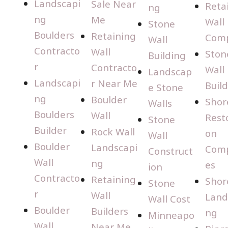
Landscapi
Sale Near
Reta
ng
ng
Me
Wall
Stone
Boulders
Retaining
Com
Wall
Contracto
Wall
Ston
Building
r
Contracto
Wall
Landscap
Landscapi
r Near Me
Buil
e Stone
ng
Boulder
Shor
Walls
Boulders
Wall
Rest
Stone
Builder
Rock Wall
on
Wall
Boulder
Landscapi
Com
Construct
Wall
ng
es
ion
Contracto
Retaining
Shor
Stone
r
Wall
Land
Wall Cost
Boulder
Builders
ng
Minneapo
Wall
Near Me