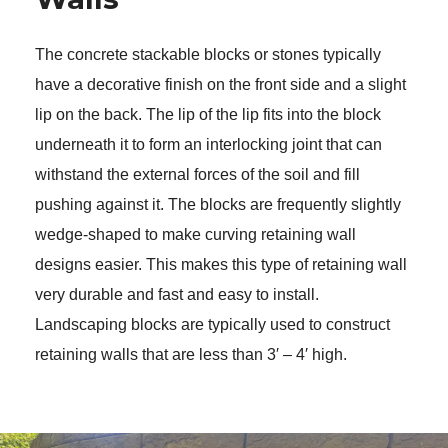
The concrete stackable blocks or stones typically 
have a decorative finish on the front side and a slight 
lip on the back. The lip of the lip fits into the block 
underneath it to form an interlocking joint that can 
withstand the external forces of the soil and fill 
pushing against it. The blocks are frequently slightly 
wedge-shaped to make curving retaining wall 
designs easier. This makes this type of retaining wall 
very durable and fast and easy to install. 
Landscaping blocks are typically used to construct 
retaining walls that are less than 3′ – 4′ high. 