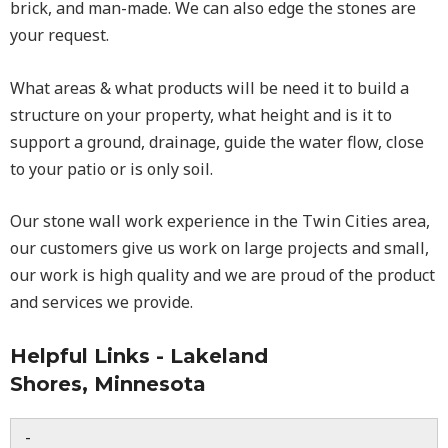
brick, and man-made. We can also edge the stones are
your request.
What areas & what products will be need it to build a
structure on your property, what height and is it to
support a ground, drainage, guide the water flow, close
to your patio or is only soil.
Our stone wall work experience in the Twin Cities area,
our customers give us work on large projects and small,
our work is high quality and we are proud of the product
and services we provide.
Helpful Links - Lakeland
Shores, Minnesota
-