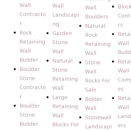
Wall
Wall
Bloc
Wall
Contracto
Landscapi
Cont
Boulders
r
ng
rs
Natural
Rock
Garden
Reta
Rock
Retaining
Stone
Wall
Retaining
Wall
Wall
Buil
Wall
Builder
Natural
Reta
Stone
Boulder
Stone
Wall
Wall
Stone
Retaining
Com
Rocks For
Contracto
Wall
es
Sale
r
Large
Reta
Bolder
Boulder
Retaining
Wall
Wall
Stone
Wall
Land
Stonewall
Builder
Blocks For
ers
Landscapi