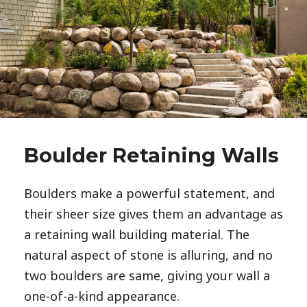
Boulder Retaining Walls
Boulders make a powerful statement, and 
their sheer size gives them an advantage as 
a retaining wall building material. The 
natural aspect of stone is alluring, and no 
two boulders are same, giving your wall a 
one-of-a-kind appearance. 