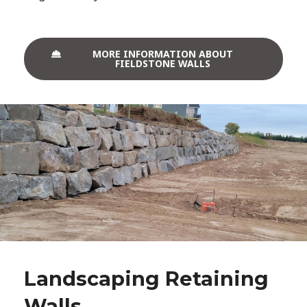
MORE INFORMATION ABOUT
FIELDSTONE WALLS
Landscaping Retaining
Walls