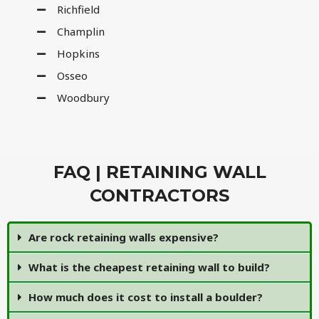
Richfield
Champlin
Hopkins
Osseo
Woodbury
FAQ | RETAINING WALL
CONTRACTORS
Are rock retaining walls expensive?
What is the cheapest retaining wall to build?
How much does it cost to install a boulder?