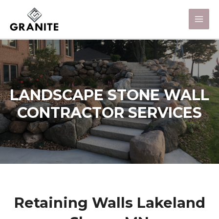
LANDSCAPE STONE WALL
CONTRACTOR SERVICES
Retaining Walls Lakeland