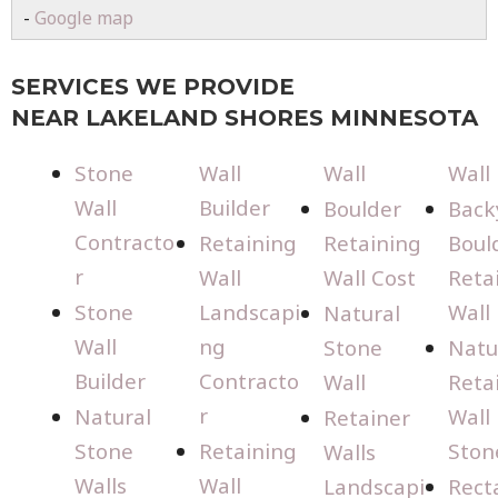
-
Google map
SERVICES WE PROVIDE
NEAR LAKELAND SHORES MINNESOTA
Stone
Wall
Wall
Wall
Wall
Builder
Boulder
Back
Contracto
Retaining
Retaining
Boul
r
Wall
Wall Cost
Reta
Stone
Landscapi
Wall
Natural
Wall
ng
Stone
Natu
Builder
Contracto
Wall
Reta
r
Natural
Wall
Retainer
Stone
Retaining
Ston
Walls
Walls
Wall
Landscapi
Rect