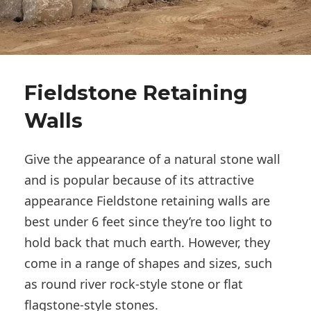
Fieldstone Retaining
Walls
Give the appearance of a natural stone wall
and is popular because of its attractive
appearance Fieldstone retaining walls are
best under 6 feet since they’re too light to
hold back that much earth. However, they
come in a range of shapes and sizes, such
as round river rock-style stone or flat
flagstone-style stones.