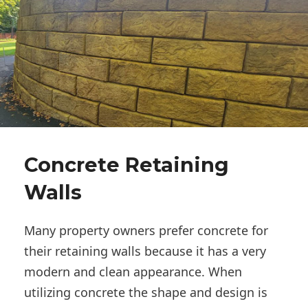
Concrete Retaining
Walls
Many property owners prefer concrete for
their retaining walls because it has a very
modern and clean appearance. When
utilizing concrete the shape and design is