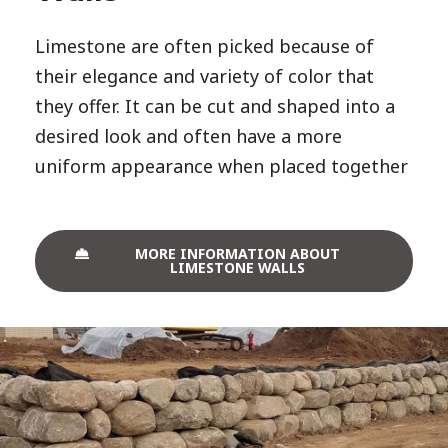
Limestone are often picked because of
their elegance and variety of color that
they offer. It can be cut and shaped into a
desired look and often have a more
uniform appearance when placed together
MORE INFORMATION ABOUT
LIMESTONE WALLS