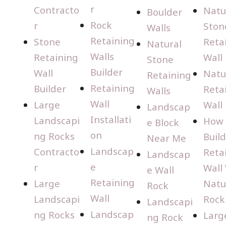
r
Contracto
Natu
Boulder
Rock
r
Ston
Walls
Retaining
Stone
Reta
Natural
Walls
Retaining
Wall
Stone
Builder
Wall
Natu
Retaining
Retaining
Builder
Reta
Walls
Wall
Large
Wall
Landscap
Installati
Landscapi
How 
e Block
on
ng Rocks
Build
Near Me
Landscap
Contracto
Reta
Landscap
e
r
Wall
e Wall
Retaining
Large
Natu
Rock
Wall
Landscapi
Rock
Landscapi
Landscap
ng Rocks
Larg
ng Rock