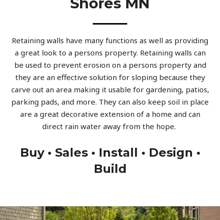
Shores MN
Retaining walls have many functions as well as providing
a great look to a persons property. Retaining walls can
be used to prevent erosion on a persons property and
they are an effective solution for sloping because they
carve out an area making it usable for gardening, patios,
parking pads, and more. They can also keep soil in place
are a great decorative extension of a home and can
direct rain water away from the hope.
Buy • Sales • Install • Design •
Build