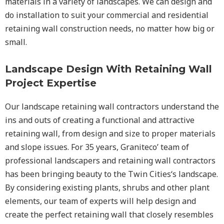
materials in a variety of landscapes. We can design and
do installation to suit your commercial and residential
retaining wall construction needs, no matter how big or
small.
Landscape Design With Retaining Wall
Project Expertise
Our landscape
retaining wall
contractors understand the
ins and outs of creating a functional and attractive
retaining wall, from design and size to proper materials
and slope issues. For 35 years, Graniteco’ team of
professional landscapers and retaining wall contractors
has been bringing beauty to the
Twin Cities
‘s landscape.
By considering existing plants, shrubs and other plant
elements, our team of experts will help design and
create the perfect retaining wall that closely resembles