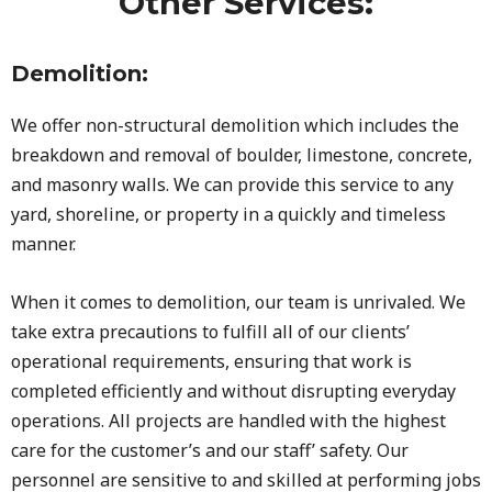
Other Services:
Demolition:
We offer non-structural demolition which includes the
breakdown and removal of boulder, limestone, concrete,
and masonry walls. We can provide this service to any
yard, shoreline, or property in a quickly and timeless
manner.
When it comes to demolition, our team is unrivaled. We
take extra precautions to fulfill all of our clients’
operational requirements, ensuring that work is
completed efficiently and without disrupting everyday
operations. All projects are handled with the highest
care for the customer’s and our staff’ safety. Our
personnel are sensitive to and skilled at performing jobs