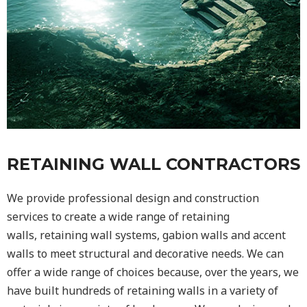
RETAINING WALL CONTRACTORS
We provide professional design and construction
services to create a wide range of retaining
walls,
retaining wall
systems, gabion walls and accent
walls to meet structural and decorative needs. We can
offer a wide range of choices because, over the years, we
have built hundreds of retaining walls in a variety of