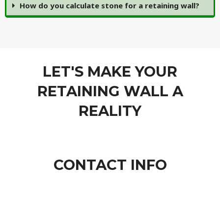
How do you calculate stone for a retaining wall?
LET'S MAKE YOUR
RETAINING WALL A
REALITY
CONTACT INFO