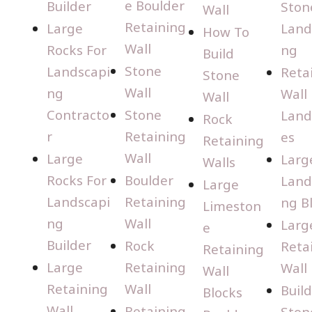
e Boulder
Builder
Ston
Wall
Retaining
Large
Land
How To
Wall
Rocks For
ng
Build
Stone
Landscapi
Reta
Stone
Wall
ng
Wall
Wall
Contracto
Stone
Land
Rock
r
Retaining
es
Retaining
Wall
Large
Larg
Walls
Rocks For
Boulder
Land
Large
Landscapi
Retaining
ng B
Limeston
ng
Wall
Larg
e
Builder
Rock
Reta
Retaining
Large
Retaining
Wall
Wall
Retaining
Wall
Buil
Blocks
Wall
Retaining
Ston