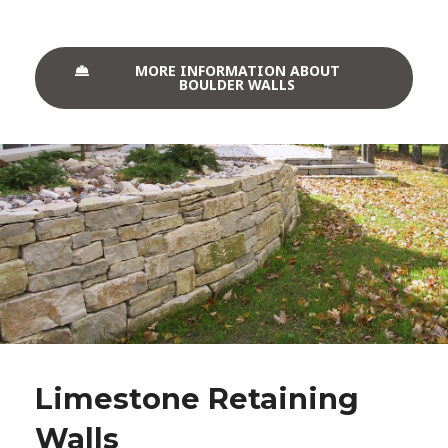
MORE INFORMATION ABOUT
BOULDER WALLS
Limestone Retaining
Walls