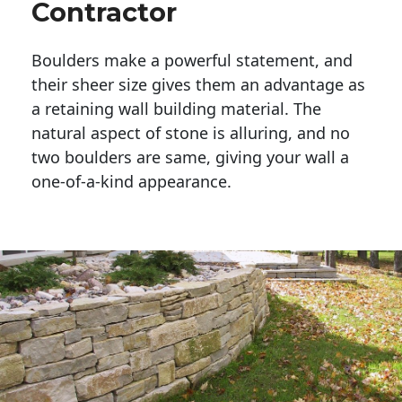
Contractor
Boulders make a powerful statement, and 
their sheer size gives them an advantage as 
a retaining wall building material. The 
natural aspect of stone is alluring, and no 
two boulders are same, giving your wall a 
one-of-a-kind appearance. 