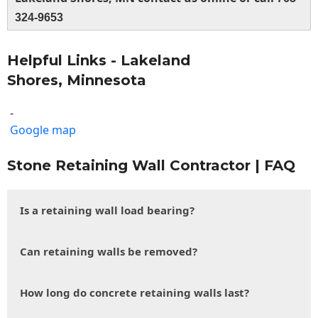
324-9653
Helpful Links - Lakeland
Shores, Minnesota
-
Google map
Stone Retaining Wall Contractor | FAQ
Is a retaining wall load bearing?
Can retaining walls be removed?
How long do concrete retaining walls last?