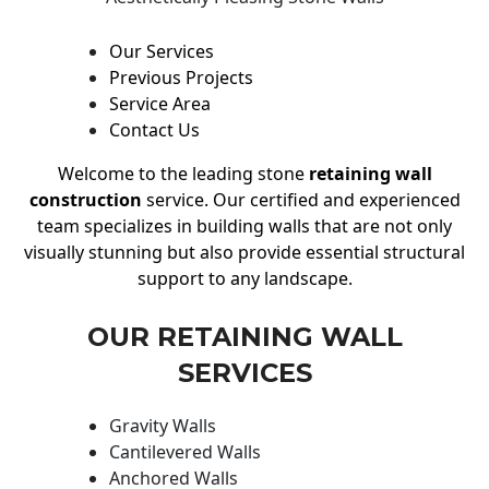
Our Services
Previous Projects
Service Area
Contact Us
Welcome to the leading stone
retaining wall
construction
service. Our certified and experienced
team specializes in building walls that are not only
visually stunning but also provide essential structural
support to any landscape.
OUR RETAINING WALL
SERVICES
Gravity Walls
Cantilevered Walls
Anchored Walls