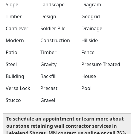
Slope
Landscape
Diagram
Timber
Design
Geogrid
Cantilever
Soldier Pile
Drainage
Modern
Construction
Hillside
Patio
Timber
Fence
Steel
Gravity
Pressure Treated
Building
Backfill
House
Versa Lock
Precast
Pool
Stucco
Gravel
To schedule an appointment or learn more about
our stone retaining wall contractor services in
Lakeland Shores, MN contact us online or call
763-