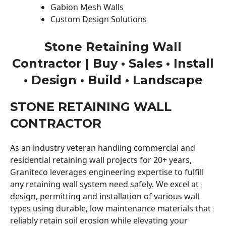
Gabion Mesh Walls
Custom Design Solutions
Stone Retaining Wall
Contractor | Buy • Sales • Install
• Design • Build • Landscape
STONE RETAINING WALL
CONTRACTOR
As an industry veteran handling commercial and
residential retaining wall projects for 20+ years,
Graniteco leverages engineering expertise to fulfill
any retaining wall system need safely. We excel at
design, permitting and installation of various wall
types using durable, low maintenance materials that
reliably retain soil erosion while elevating your