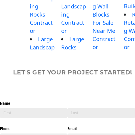
Buil
ing
Landscap
g Wall
Rocks
ing
Blocks
Contract
Contract
For Sale
Reta
or
or
Near Me
g Wa
Contract
Con
Large
Large
or
or
Landscap
Rocks
LET'S GET YOUR PROJECT STARTED!
Name
Phone
Email