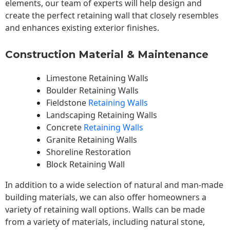
elements, our team of experts will help design and
create the perfect retaining wall that closely resembles
and enhances existing exterior finishes.
Construction Material & Maintenance
Limestone Retaining Walls
Boulder Retaining Walls
Fieldstone
Retaining Walls
Landscaping Retaining Walls
Concrete
Retaining Walls
Granite Retaining Walls
Shoreline Restoration
Block Retaining Wall
In addition to a wide selection of natural and man-made
building materials, we can also offer homeowners a
variety of retaining wall options. Walls can be made
from a variety of materials, including natural stone,