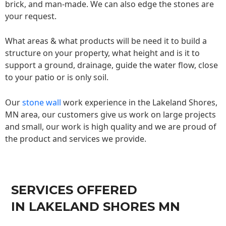
brick, and man-made. We can also edge the stones are
your request.
What areas & what products will be need it to build a
structure on your property, what height and is it to
support a ground, drainage, guide the water flow, close
to your patio or is only soil.
Our
stone wall
work experience in the Lakeland Shores,
MN area, our customers give us work on large projects
and small, our work is high quality and we are proud of
the product and services we provide.
SERVICES OFFERED
IN LAKELAND SHORES MN