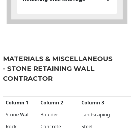
MATERIALS & MISCELLANEOUS
- STONE RETAINING WALL
CONTRACTOR
Column 1
Column 2
Column 3
Stone Wall
Boulder
Landscaping
Rock
Concrete
Steel