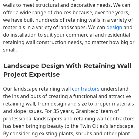
walls to meet structural and decorative needs. We can
offer a wide range of choices because, over the years,
we have built hundreds of retaining walls in a variety of
materials in a variety of landscapes. We can
design
and
do installation to suit your commercial and residential
retaining wall construction needs, no matter how big or
small.
Landscape Design With Retaining Wall
Project Expertise
Our landscape
retaining wall
contractors
understand
the ins and outs of creating a functional and attractive
retaining wall, from design and size to proper materials
and slope issues. For 35 years, Graniteco’ team of
professional landscapers and retaining wall contractors
has been bringing beauty to the
Twin Cities
‘s landscape.
By considering existing plants, shrubs and other plant