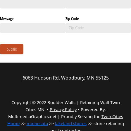
Message
Zip Code
Submit
6063 Hudson Rd, Woodbury, MN 55125
Copyright © 2022 Boulder Walls | Retaining Wall Twin
Cities MN •
Privacy Policy
•
Powered By:
MultimediaGraphics.net | Proudly Serving the
Twin Cities
Home
>>
minnesota
>>
lakeland shores
>> stone retaining
wall contractor