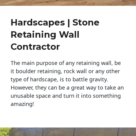
Hardscapes | Stone
Retaining Wall
Contractor
The main purpose of any retaining wall, be
it boulder retaining, rock wall or any other
type of hardscape, is to battle gravity.
However, they can be a great way to take an
unusable space and turn it into something
amazing!