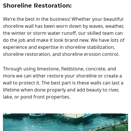
Shoreline Restoration
:
We’re the best in the business! Whether your beautiful
shoreline wall has been worn down by waves, weather,
the winter or storm water runoff, our skilled team can
do the job and make it look brand new. We have lots of
experience and expertise in shoreline stabilization,
shoreline restoration, and shoreline erosion control.
Through using limestone, fieldstone, concrete, and
more we can either restore your shoreline or create a
wall to protect it. The best part is these walls can last a
lifetime when done properly and add beauty to river,
lake, or pond front properties.