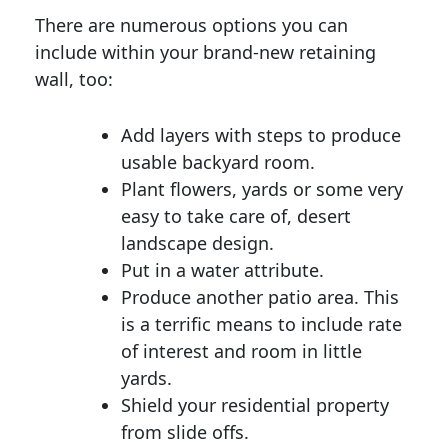
There are numerous options you can
include within your brand-new retaining
wall, too:
Add layers with steps to produce
usable backyard room.
Plant flowers, yards or some very
easy to take care of, desert
landscape design.
Put in a water attribute.
Produce another patio area. This
is a terrific means to include rate
of interest and room in little
yards.
Shield your residential property
from slide offs.