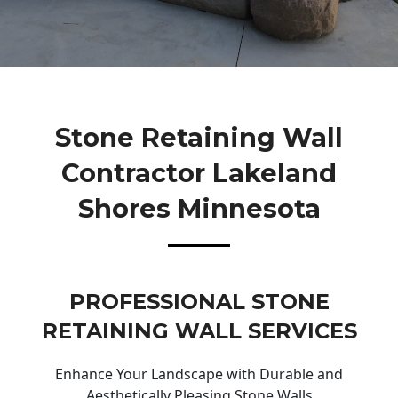
Stone Retaining Wall
Contractor Lakeland
Shores Minnesota
PROFESSIONAL STONE
RETAINING WALL SERVICES
Enhance Your Landscape with Durable and
Aesthetically Pleasing Stone Walls