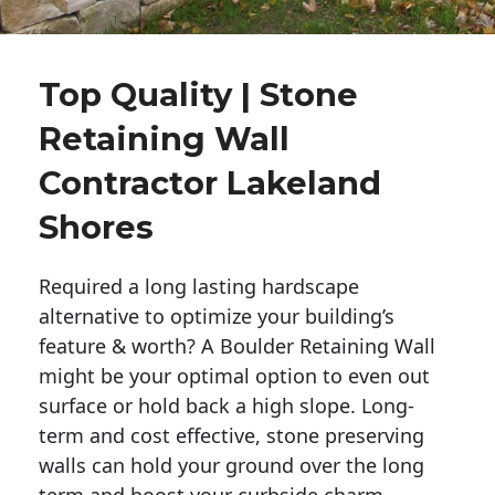
Top Quality | Stone
Retaining Wall
Contractor Lakeland
Shores
Required a long lasting hardscape
alternative to optimize your building’s
feature & worth? A Boulder Retaining Wall
might be your optimal option to even out
surface or hold back a high slope. Long-
term and cost effective, stone preserving
walls can hold your ground over the long