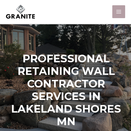
PROFESSIONAL
RETAINING WALL
CONTRACTOR
SERVICES IN
LAKELAND SHORES
MN