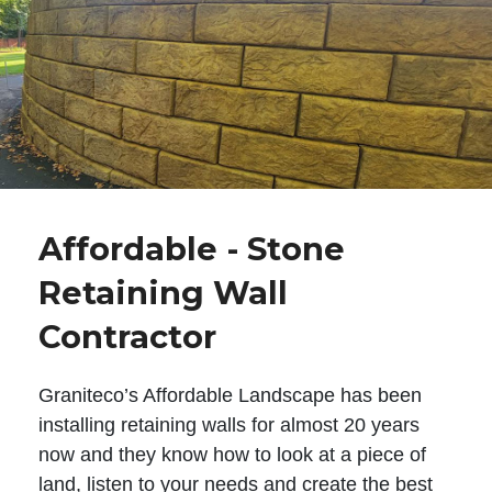
Affordable - Stone
Retaining Wall
Contractor
Graniteco’s Affordable Landscape has been
installing retaining walls for almost 20 years
now and they know how to look at a piece of
land, listen to your needs and create the best