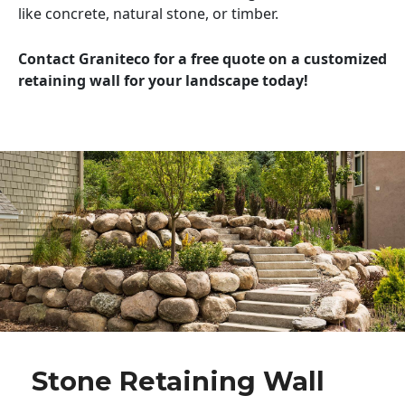
like concrete, natural stone, or timber.
Contact Graniteco for a free quote on a customized
retaining wall for your landscape today!
Stone Retaining Wall