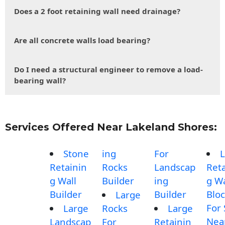
Does a 2 foot retaining wall need drainage?
Are all concrete walls load bearing?
Do I need a structural engineer to remove a load-
bearing wall?
Services Offered Near Lakeland Shores:
Stone
ing
For
L
Retainin
Rocks
Landscap
Reta
g Wall
Builder
ing
g Wa
Builder
Builder
Blo
Large
For 
Large
Rocks
Large
Nea
Landscap
For
Retainin