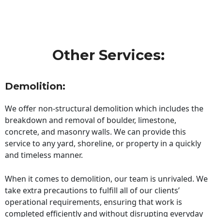
Other Services:
Demolition:
We offer non-structural demolition which includes the
breakdown and removal of boulder, limestone,
concrete, and masonry walls. We can provide this
service to any yard, shoreline, or property in a quickly
and timeless manner.
When it comes to demolition, our team is unrivaled. We
take extra precautions to fulfill all of our clients’
operational requirements, ensuring that work is
completed efficiently and without disrupting everyday