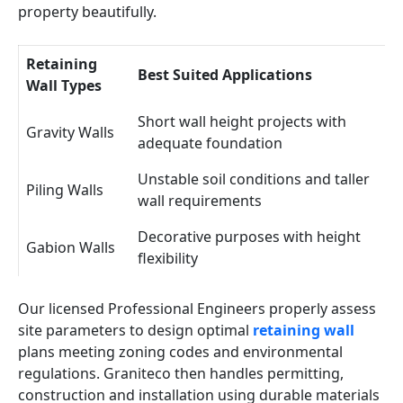
property beautifully.
Retaining
Best Suited Applications
Wall Types
Short wall height projects with
Gravity Walls
adequate foundation
Unstable soil conditions and taller
Piling Walls
wall requirements
Decorative purposes with height
Gabion Walls
flexibility
Our licensed Professional Engineers properly assess
site parameters to design optimal
retaining wall
plans meeting zoning codes and environmental
regulations. Graniteco then handles permitting,
construction and installation using durable materials