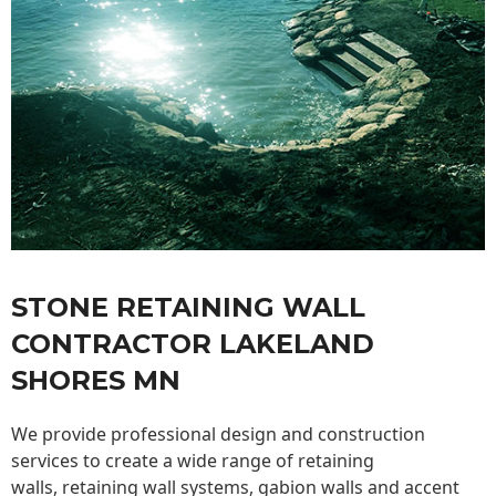
STONE RETAINING WALL
CONTRACTOR LAKELAND
SHORES MN
We provide professional design and construction
services to create a wide range of retaining
walls,
retaining wall
systems, gabion walls and accent