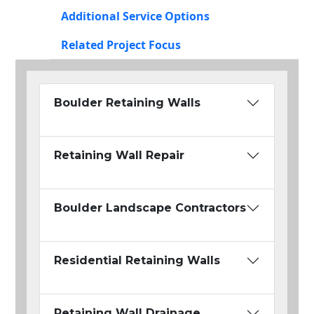
Additional Service Options
Related Project Focus
Boulder Retaining Walls
Retaining Wall Repair
Boulder Landscape Contractors
Residential Retaining Walls
Retaining Wall Drainage