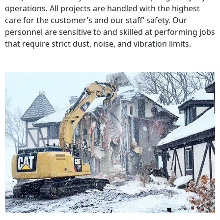
operations. All projects are handled with the highest
care for the customer’s and our staff’ safety. Our
personnel are sensitive to and skilled at performing jobs
that require strict dust, noise, and vibration limits.