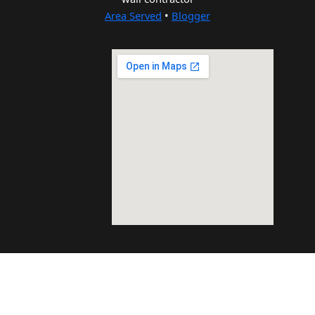
Area Served
•
Blogger