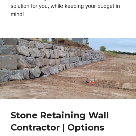
solution for you, while keeping your budget in
mind!
Stone Retaining Wall
Contractor | Options