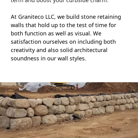
term and boost your curbside charm.
At Graniteco LLC, we
build stone retaining
walls
that hold up to the test of time for
both function as well as visual. We
satisfaction ourselves on including both
creativity and also solid architectural
soundness in our wall styles.