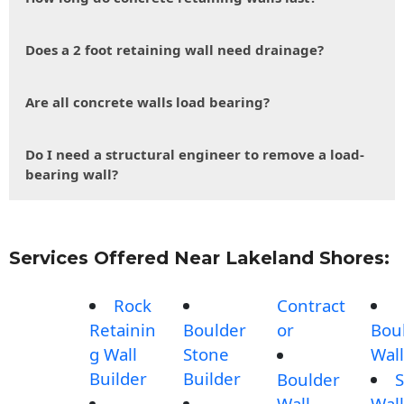
Does a 2 foot retaining wall need drainage?
Are all concrete walls load bearing?
Do I need a structural engineer to remove a load-
bearing wall?
Services Offered Near Lakeland Shores:
Rock
Contract
Retainin
Boulder
or
Bou
g Wall
Stone
Wall
Builder
Builder
Boulder
S
Wall
Wall