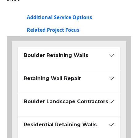
Additional Service Options
Related Project Focus
Boulder Retaining Walls
Retaining Wall Repair
Boulder Landscape Contractors
Residential Retaining Walls