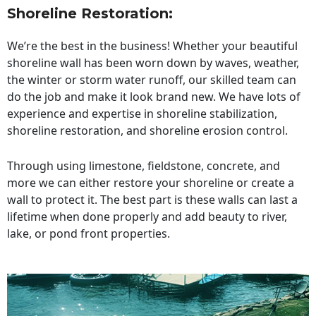
Shoreline Restoration
:
We’re the best in the business! Whether your beautiful
shoreline wall has been worn down by waves, weather,
the winter or storm water runoff, our skilled team can
do the job and make it look brand new. We have lots of
experience and expertise in shoreline stabilization,
shoreline restoration, and shoreline erosion control.
Through using limestone, fieldstone, concrete, and
more we can either restore your shoreline or create a
wall to protect it. The best part is these walls can last a
lifetime when done properly and add beauty to river,
lake, or pond front properties.