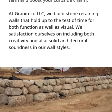
term and boost your curbside charm.
At Graniteco LLC, we
build stone retaining
walls
that hold up to the test of time for
both function as well as visual. We
satisfaction ourselves on including both
creativity and also solid architectural
soundness in our wall styles.