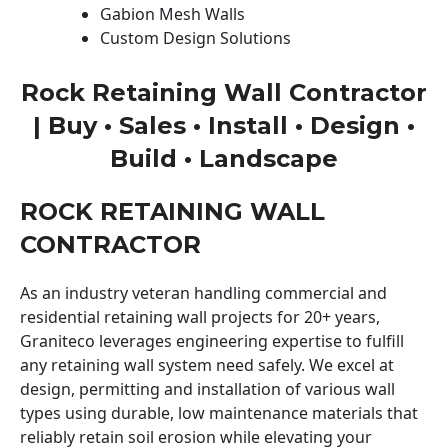
Gabion Mesh Walls
Custom Design Solutions
Rock Retaining Wall Contractor
| Buy • Sales • Install • Design •
Build • Landscape
ROCK RETAINING WALL
CONTRACTOR
As an industry veteran handling commercial and
residential retaining wall projects for 20+ years,
Graniteco leverages engineering expertise to fulfill
any retaining wall system need safely. We excel at
design, permitting and installation of various wall
types using durable, low maintenance materials that
reliably retain soil erosion while elevating your