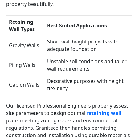
property beautifully.
Retaining
Best Suited Applications
Wall Types
Short wall height projects with
Gravity Walls
adequate foundation
Unstable soil conditions and taller
Piling Walls
wall requirements
Decorative purposes with height
Gabion Walls
flexibility
Our licensed Professional Engineers properly assess
site parameters to design optimal
retaining wall
plans meeting zoning codes and environmental
regulations. Graniteco then handles permitting,
construction and installation using durable materials