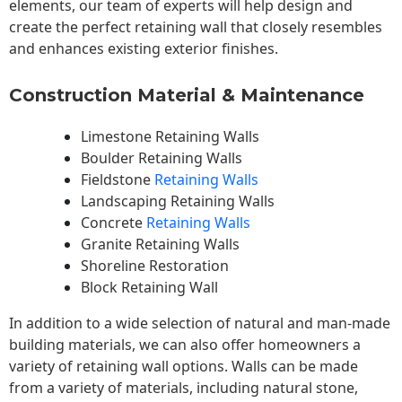
elements, our team of experts will help design and
create the perfect retaining wall that closely resembles
and enhances existing exterior finishes.
Construction Material & Maintenance
Limestone Retaining Walls
Boulder Retaining Walls
Fieldstone
Retaining Walls
Landscaping Retaining Walls
Concrete
Retaining Walls
Granite Retaining Walls
Shoreline Restoration
Block Retaining Wall
In addition to a wide selection of natural and man-made
building materials, we can also offer homeowners a
variety of retaining wall options. Walls can be made
from a variety of materials, including natural stone,