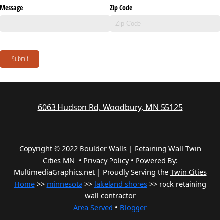
Message
Zip Code
Submit
6063 Hudson Rd, Woodbury, MN 55125
Copyright © 2022 Boulder Walls | Retaining Wall Twin
Cities MN •
Privacy Policy
•
Powered By:
MultimediaGraphics.net | Proudly Serving the
Twin Cities
Home
>>
minnesota
>>
lakeland shores
>> rock retaining
wall contractor
Area Served
•
Blogger