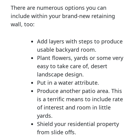
There are numerous options you can
include within your brand-new retaining
wall, too:
Add layers with steps to produce
usable backyard room.
Plant flowers, yards or some very
easy to take care of, desert
landscape design.
Put in a water attribute.
Produce another patio area. This
is a terrific means to include rate
of interest and room in little
yards.
Shield your residential property
from slide offs.