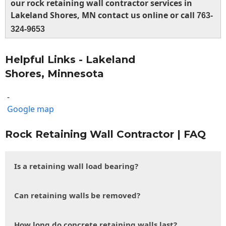
our rock retaining wall contractor services in
Lakeland Shores, MN contact us online or call
763-
324-9653
Helpful Links - Lakeland
Shores, Minnesota
-
Google map
Rock Retaining Wall Contractor | FAQ
Is a retaining wall load bearing?
Can retaining walls be removed?
How long do concrete retaining walls last?