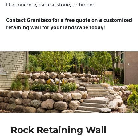
like concrete, natural stone, or timber.
Contact Graniteco for a free quote on a customized
retaining wall for your landscape today!
Rock Retaining Wall