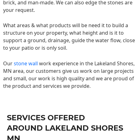
brick, and man-made. We can also edge the stones are
your request.
What areas & what products will be need it to build a
structure on your property, what height and is it to
support a ground, drainage, guide the water flow, close
to your patio or is only soil.
Our
stone wall
work experience in the Lakeland Shores,
MN area, our customers give us work on large projects
and small, our work is high quality and we are proud of
the product and services we provide.
SERVICES OFFERED
AROUND LAKELAND SHORES
MN