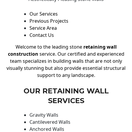
Our Services
Previous Projects
Service Area
Contact Us
Welcome to the leading stone
retaining wall
construction
service. Our certified and experienced
team specializes in building walls that are not only
visually stunning but also provide essential structural
support to any landscape.
OUR RETAINING WALL
SERVICES
Gravity Walls
Cantilevered Walls
Anchored Walls