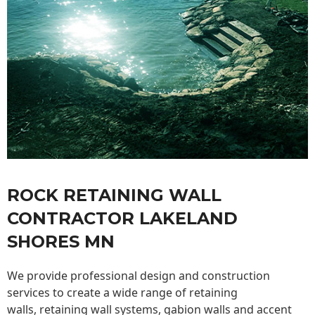
ROCK RETAINING WALL
CONTRACTOR LAKELAND
SHORES MN
We provide professional design and construction
services to create a wide range of retaining
walls,
retaining wall
systems, gabion walls and accent