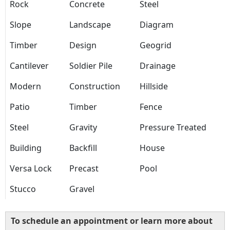
Rock
Concrete
Steel
Slope
Landscape
Diagram
Timber
Design
Geogrid
Cantilever
Soldier Pile
Drainage
Modern
Construction
Hillside
Patio
Timber
Fence
Steel
Gravity
Pressure Treated
Building
Backfill
House
Versa Lock
Precast
Pool
Stucco
Gravel
To schedule an appointment or learn more about