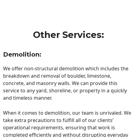
Other Services:
Demolition:
We offer non-structural demolition which includes the
breakdown and removal of boulder, limestone,
concrete, and masonry walls. We can provide this
service to any yard, shoreline, or property in a quickly
and timeless manner.
When it comes to demolition, our team is unrivaled. We
take extra precautions to fulfill all of our clients’
operational requirements, ensuring that work is
completed efficiently and without disrupting everyday