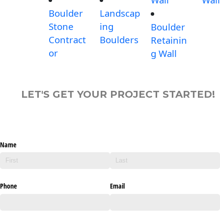
Boulder
Landscap
Stone
ing
Boulder
Contract
Boulders
Retainin
or
g Wall
LET'S GET YOUR PROJECT STARTED!
Name
Phone
Email