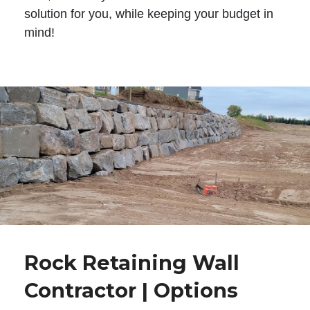
solution for you, while keeping your budget in
mind!
Rock Retaining Wall
Contractor | Options