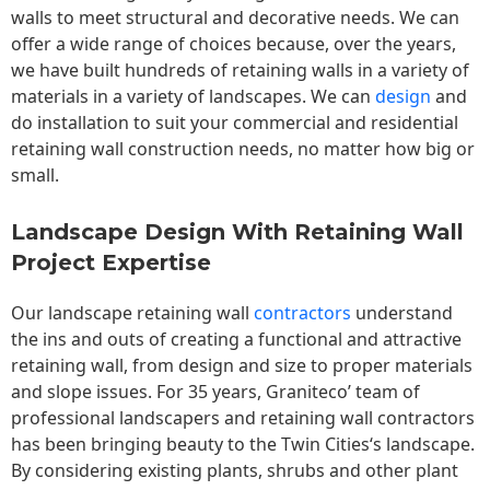
walls to meet structural and decorative needs. We can
offer a wide range of choices because, over the years,
we have built hundreds of retaining walls in a variety of
materials in a variety of landscapes. We can
design
and
do installation to suit your commercial and residential
retaining wall construction needs, no matter how big or
small.
Landscape Design With Retaining Wall
Project Expertise
Our landscape
retaining wall
contractors
understand
the ins and outs of creating a functional and attractive
retaining wall, from design and size to proper materials
and slope issues. For 35 years, Graniteco’ team of
professional landscapers and retaining wall contractors
has been bringing beauty to the
Twin Cities
‘s landscape.
By considering existing plants, shrubs and other plant