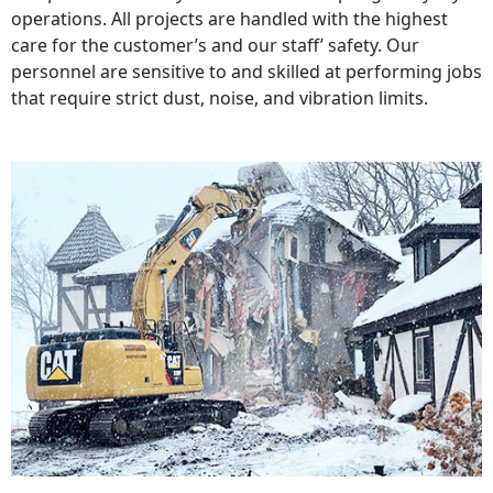
operations. All projects are handled with the highest
care for the customer’s and our staff’ safety. Our
personnel are sensitive to and skilled at performing jobs
that require strict dust, noise, and vibration limits.