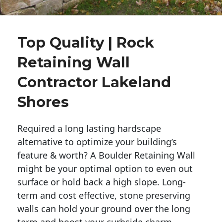
Top Quality | Rock
Retaining Wall
Contractor Lakeland
Shores
Required a long lasting hardscape
alternative to optimize your building’s
feature & worth? A Boulder Retaining Wall
might be your optimal option to even out
surface or hold back a high slope. Long-
term and cost effective, stone preserving
walls can hold your ground over the long