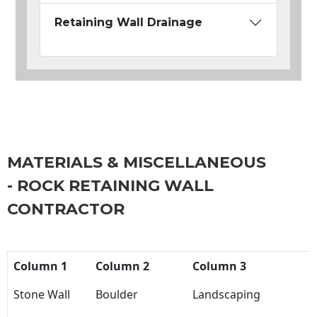
Retaining Wall Drainage
MATERIALS & MISCELLANEOUS
- ROCK RETAINING WALL
CONTRACTOR
Column 1
Column 2
Column 3
Stone Wall
Boulder
Landscaping