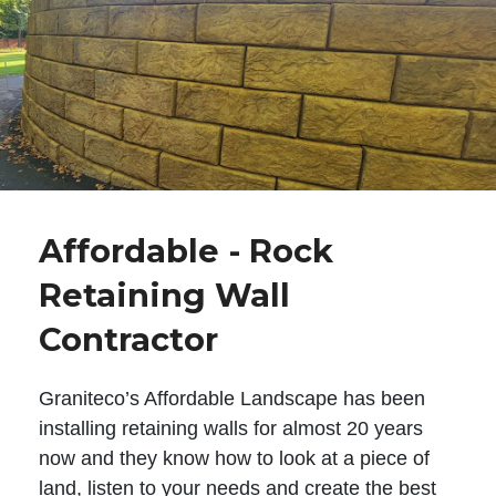
Affordable - Rock
Retaining Wall
Contractor
Graniteco’s Affordable Landscape has been
installing retaining walls for almost 20 years
now and they know how to look at a piece of
land, listen to your needs and create the best