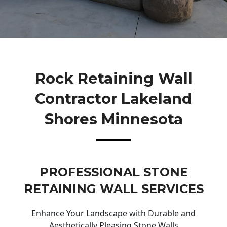
Rock Retaining Wall
Contractor Lakeland
Shores Minnesota
PROFESSIONAL STONE
RETAINING WALL SERVICES
Enhance Your Landscape with Durable and
Aesthetically Pleasing Stone Walls