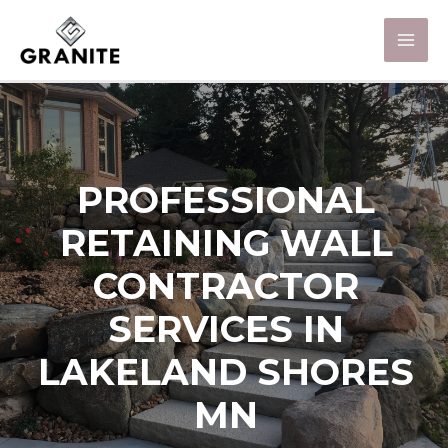
PROFESSIONAL
RETAINING WALL
CONTRACTOR
SERVICES IN
LAKELAND SHORES
MN