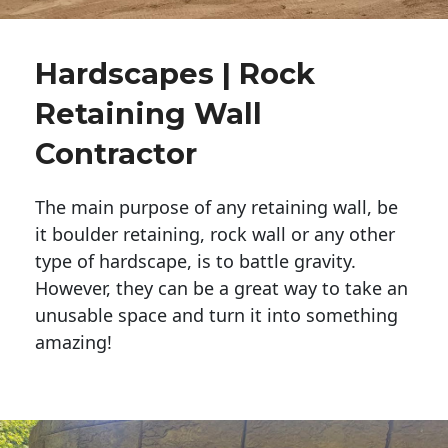
Hardscapes | Rock
Retaining Wall
Contractor
The main purpose of any retaining wall, be
it boulder retaining, rock wall or any other
type of hardscape, is to battle gravity.
However, they can be a great way to take an
unusable space and turn it into something
amazing!