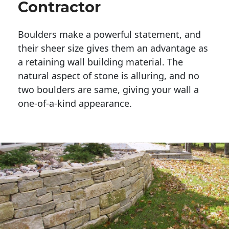
Contractor
Boulders make a powerful statement, and 
their sheer size gives them an advantage as 
a retaining wall building material. The 
natural aspect of stone is alluring, and no 
two boulders are same, giving your wall a 
one-of-a-kind appearance. 