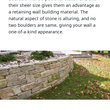
their sheer size gives them an advantage as 
a retaining wall building material. The 
natural aspect of stone is alluring, and no 
two boulders are same, giving your wall a 
one-of-a-kind appearance. 