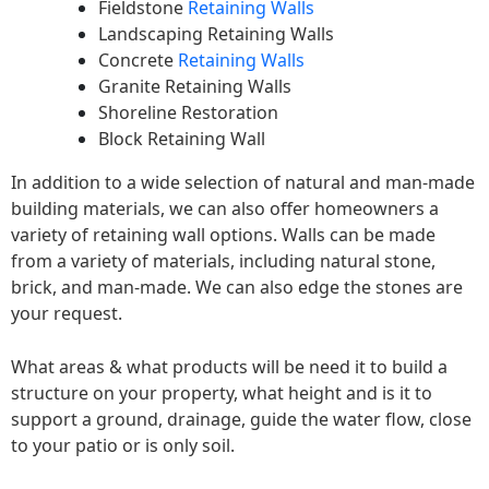
Fieldstone
Retaining Walls
Landscaping Retaining Walls
Concrete
Retaining Walls
Granite Retaining Walls
Shoreline Restoration
Block Retaining Wall
In addition to a wide selection of natural and man-made
building materials, we can also offer homeowners a
variety of retaining wall options. Walls can be made
from a variety of materials, including natural stone,
brick, and man-made. We can also edge the stones are
your request.
What areas & what products will be need it to build a
structure on your property, what height and is it to
support a ground, drainage, guide the water flow, close
to your patio or is only soil.