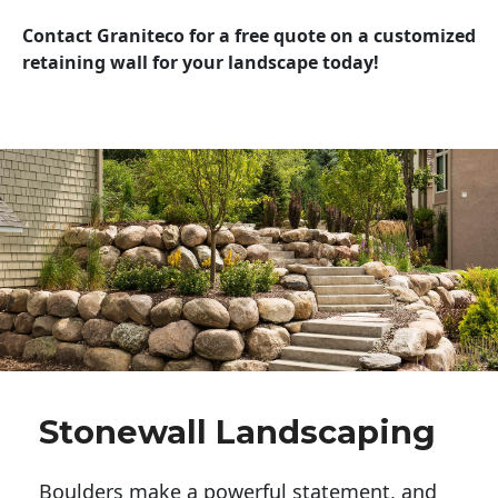
Contact Graniteco for a free quote on a customized
retaining wall for your landscape today!
Stonewall Landscaping
Boulders make a powerful statement, and 