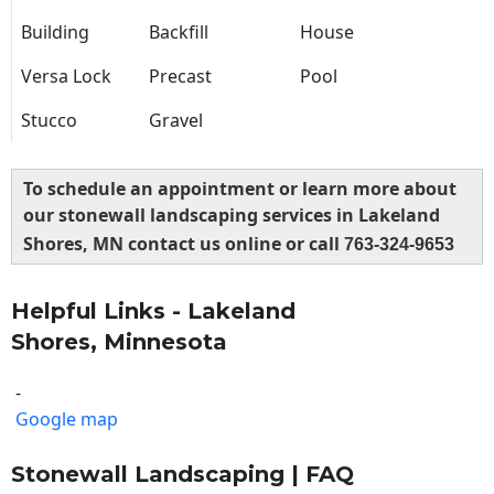
Building
Backfill
House
Versa Lock
Precast
Pool
Stucco
Gravel
To schedule an appointment or learn more about
our stonewall landscaping services in Lakeland
Shores, MN contact us online or call
763-324-9653
Helpful Links - Lakeland
Shores, Minnesota
-
Google map
Stonewall Landscaping | FAQ