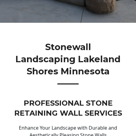
Stonewall
Landscaping Lakeland
Shores Minnesota
PROFESSIONAL STONE
RETAINING WALL SERVICES
Enhance Your Landscape with Durable and
Aesthetically Pleasing Stone Walls