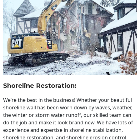
Shoreline Restoration
:
We’re the best in the business! Whether your beautiful
shoreline wall has been worn down by waves, weather,
the winter or storm water runoff, our skilled team can
do the job and make it look brand new. We have lots of
experience and expertise in shoreline stabilization,
shoreline restoration, and shoreline erosion control.