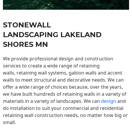
STONEWALL
LANDSCAPING LAKELAND
SHORES MN
We provide professional design and construction
services to create a wide range of retaining
walls,
retaining wall
systems, gabion walls and accent
walls to meet structural and decorative needs. We can
offer a wide range of choices because, over the years,
we have built hundreds of retaining walls in a variety of
materials in a variety of landscapes. We can
design
and
do installation to suit your commercial and residential
retaining wall construction needs, no matter how big or
small.