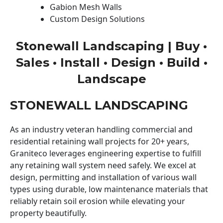
Gabion Mesh Walls
Custom Design Solutions
Stonewall Landscaping | Buy •
Sales • Install • Design • Build •
Landscape
STONEWALL LANDSCAPING
As an industry veteran handling commercial and
residential retaining wall projects for 20+ years,
Graniteco leverages engineering expertise to fulfill
any retaining wall system need safely. We excel at
design, permitting and installation of various wall
types using durable, low maintenance materials that
reliably retain soil erosion while elevating your
property beautifully.