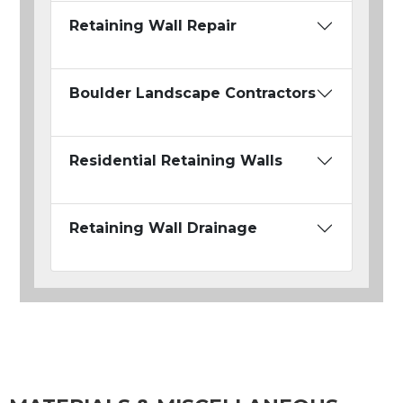
Retaining Wall Repair
Boulder Landscape Contractors
Residential Retaining Walls
Retaining Wall Drainage