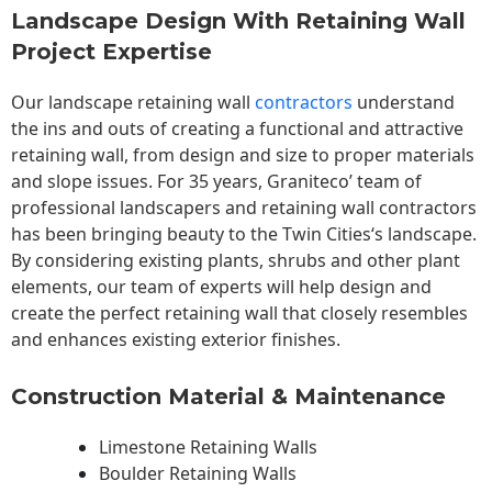
Landscape Design With Retaining Wall
Project Expertise
Our landscape
retaining wall
contractors
understand
the ins and outs of creating a functional and attractive
retaining wall, from design and size to proper materials
and slope issues. For 35 years, Graniteco’ team of
professional landscapers and retaining wall contractors
has been bringing beauty to the
Twin Cities
‘s landscape.
By considering existing plants, shrubs and other plant
elements, our team of experts will help design and
create the perfect retaining wall that closely resembles
and enhances existing exterior finishes.
Construction Material & Maintenance
Limestone Retaining Walls
Boulder Retaining Walls