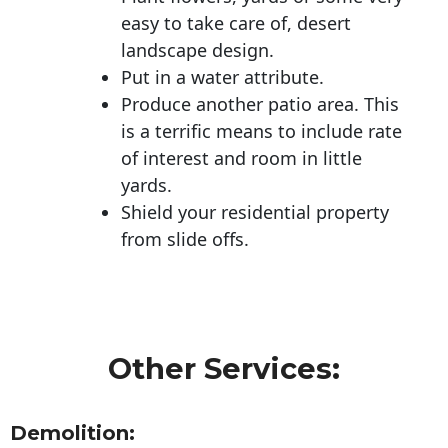
easy to take care of, desert
landscape design.
Put in a water attribute.
Produce another patio area. This
is a terrific means to include rate
of interest and room in little
yards.
Shield your residential property
from slide offs.
Other Services:
Demolition: