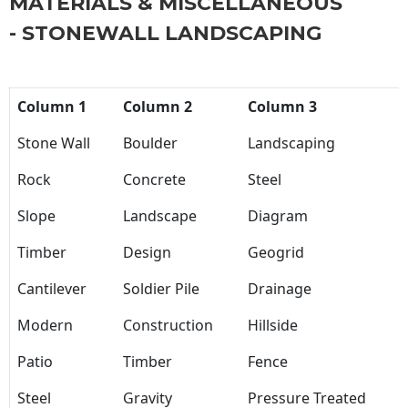
MATERIALS & MISCELLANEOUS
- STONEWALL LANDSCAPING
Column 1
Column 2
Column 3
Stone Wall
Boulder
Landscaping
Rock
Concrete
Steel
Slope
Landscape
Diagram
Timber
Design
Geogrid
Cantilever
Soldier Pile
Drainage
Modern
Construction
Hillside
Patio
Timber
Fence
Steel
Gravity
Pressure Treated