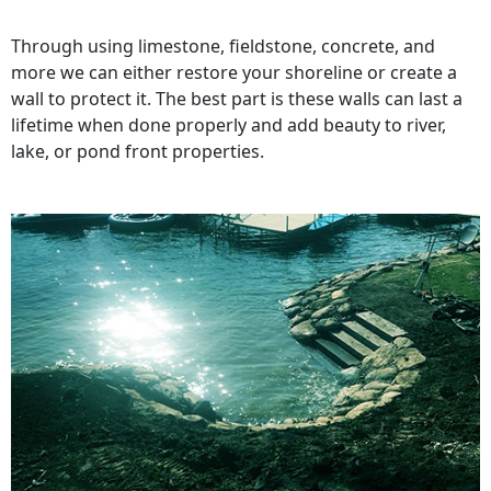
Through using limestone, fieldstone, concrete, and
more we can either restore your shoreline or create a
wall to protect it. The best part is these walls can last a
lifetime when done properly and add beauty to river,
lake, or pond front properties.