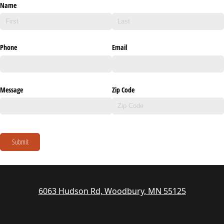
Name
Phone
Email
Message
Zip Code
Submit
6063 Hudson Rd, Woodbury, MN 55125