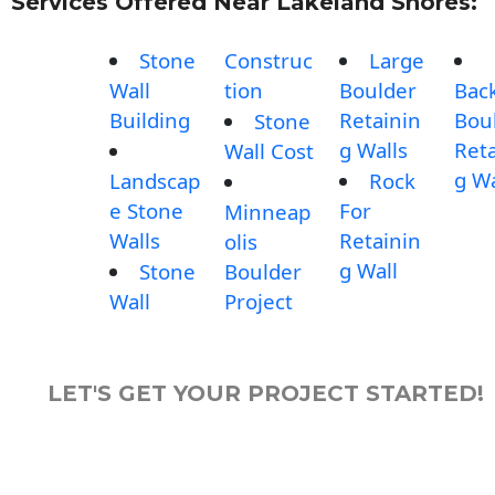
Services Offered Near Lakeland Shores:
Stone
Construc
Large
Wall
tion
Boulder
Bac
Building
Retainin
Bou
Stone
g Walls
Reta
Wall Cost
g Wa
Landscap
Rock
e Stone
For
Minneap
Walls
Retainin
olis
g Wall
Stone
Boulder
Wall
Project
LET'S GET YOUR PROJECT STARTED!