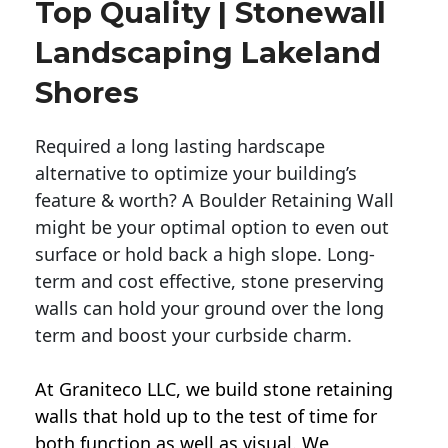
Top Quality | Stonewall
Landscaping Lakeland
Shores
Required a long lasting hardscape
alternative to optimize your building’s
feature & worth? A Boulder Retaining Wall
might be your optimal option to even out
surface or hold back a high slope. Long-
term and cost effective, stone preserving
walls can hold your ground over the long
term and boost your curbside charm.
At Graniteco LLC, we
build stone retaining
walls
that hold up to the test of time for
both function as well as visual. We