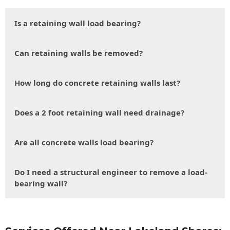
Is a retaining wall load bearing?
Can retaining walls be removed?
How long do concrete retaining walls last?
Does a 2 foot retaining wall need drainage?
Are all concrete walls load bearing?
Do I need a structural engineer to remove a load-
bearing wall?