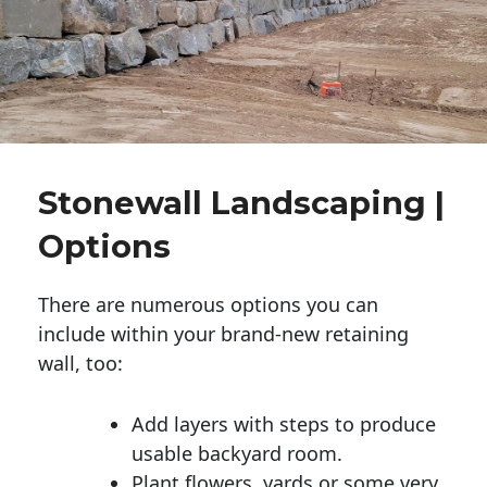
Stonewall Landscaping |
Options
There are numerous options you can
include within your brand-new retaining
wall, too:
Add layers with steps to produce
usable backyard room.
Plant flowers, yards or some very