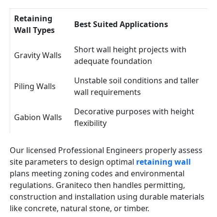
Retaining
Best Suited Applications
Wall Types
Short wall height projects with
Gravity Walls
adequate foundation
Unstable soil conditions and taller
Piling Walls
wall requirements
Decorative purposes with height
Gabion Walls
flexibility
Our licensed Professional Engineers properly assess
site parameters to design optimal
retaining wall
plans meeting zoning codes and environmental
regulations. Graniteco then handles permitting,
construction and installation using durable materials
like concrete, natural stone, or timber.