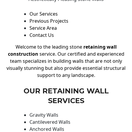
Our Services
Previous Projects
Service Area
Contact Us
Welcome to the leading stone
retaining wall
construction
service. Our certified and experienced
team specializes in building walls that are not only
visually stunning but also provide essential structural
support to any landscape.
OUR RETAINING WALL
SERVICES
Gravity Walls
Cantilevered Walls
Anchored Walls