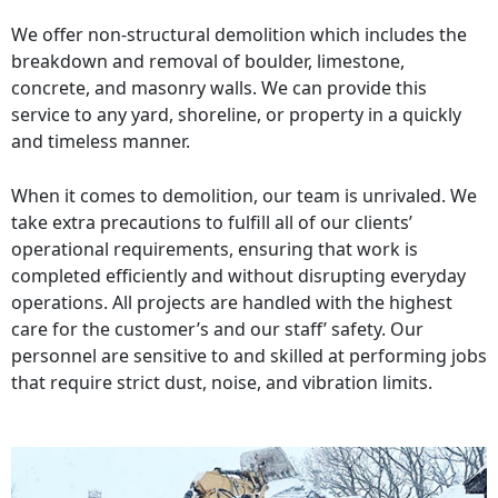
We offer non-structural demolition which includes the
breakdown and removal of boulder, limestone,
concrete, and masonry walls. We can provide this
service to any yard, shoreline, or property in a quickly
and timeless manner.
When it comes to demolition, our team is unrivaled. We
take extra precautions to fulfill all of our clients’
operational requirements, ensuring that work is
completed efficiently and without disrupting everyday
operations. All projects are handled with the highest
care for the customer’s and our staff’ safety. Our
personnel are sensitive to and skilled at performing jobs
that require strict dust, noise, and vibration limits.