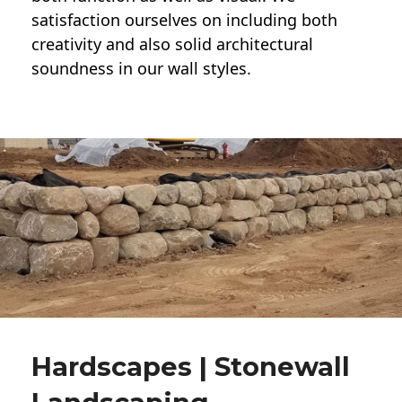
satisfaction ourselves on including both
creativity and also solid architectural
soundness in our wall styles.
Hardscapes | Stonewall