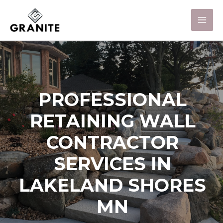
PROFESSIONAL
RETAINING WALL
CONTRACTOR
SERVICES IN
LAKELAND SHORES
MN