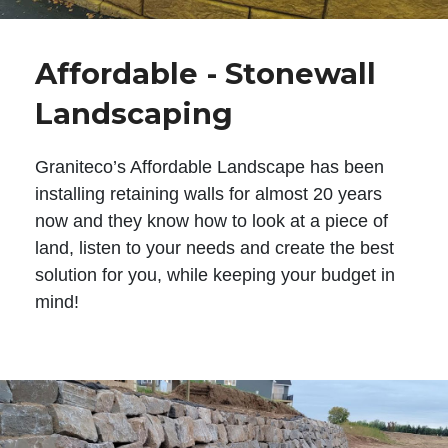
Affordable - Stonewall
Landscaping
Graniteco’s Affordable Landscape has been
installing retaining walls for almost 20 years
now and they know how to look at a piece of
land, listen to your needs and create the best
solution for you, while keeping your budget in
mind!