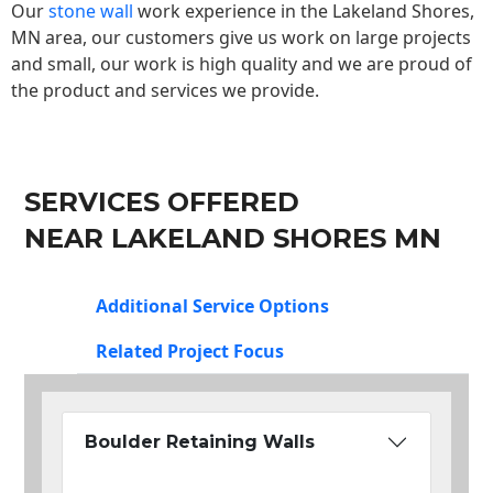
Our
stone wall
work experience in the Lakeland Shores,
MN area, our customers give us work on large projects
and small, our work is high quality and we are proud of
the product and services we provide.
SERVICES OFFERED
NEAR LAKELAND SHORES MN
Additional Service Options
Related Project Focus
Boulder Retaining Walls