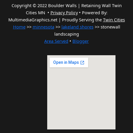
Copyright © 2022 Boulder Walls | Retaining Wall Twin
Cities MN •
Privacy Policy
•
Powered By:
MultimediaGraphics.net | Proudly Serving the
Twin Cities
Home
>>
minnesota
>>
lakeland shores
>> stonewall
landscaping
Area Served
•
Blogger