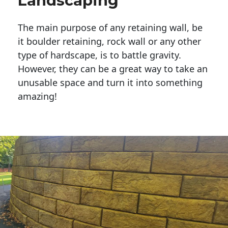
Landscaping
The main purpose of any retaining wall, be
it boulder retaining, rock wall or any other
type of hardscape, is to battle gravity.
However, they can be a great way to take an
unusable space and turn it into something
amazing!