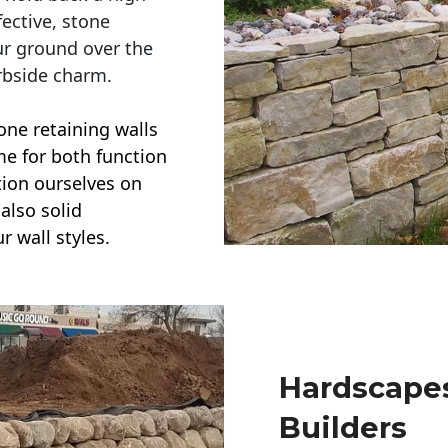
ective, stone
ur ground over the
rbside charm.
one retaining walls
ime for both function
ction ourselves on
also solid
r wall styles.
Hardscapes
Builders