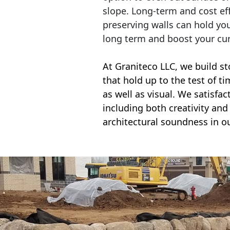
slope. Long-term and cost eff
preserving walls can hold yo
long term and boost your cu
At Graniteco LLC, we
build st
that hold up to the test of t
as well as visual. We satisfa
including both creativity and 
architectural soundness in ou