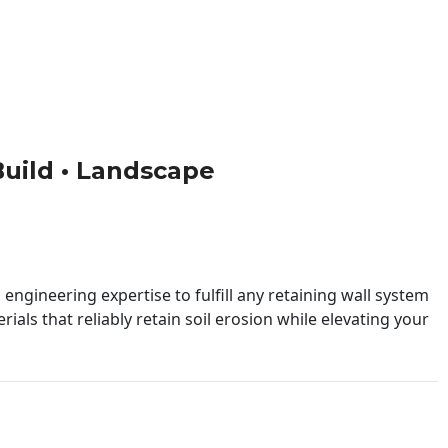
 Build • Landscape
engineering expertise to fulfill any retaining wall system
ials that reliably retain soil erosion while elevating your