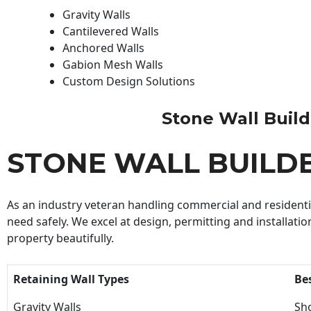
Gravity Walls
Cantilevered Walls
Anchored Walls
Gabion Mesh Walls
Custom Design Solutions
Stone Wall Builde
STONE WALL BUILD
As an industry veteran handling commercial and residential
need safely. We excel at design, permitting and installatio
property beautifully.
Retaining Wall Types
Be
Gravity Walls
Sho