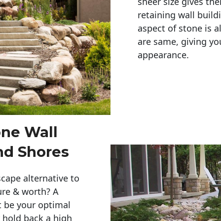
sheer size gives th
retaining wall build
aspect of stone is a
are same, giving you
appearance. 
one Wall
nd Shores
cape alternative to
ure & worth? A
t be your optimal
r hold back a high