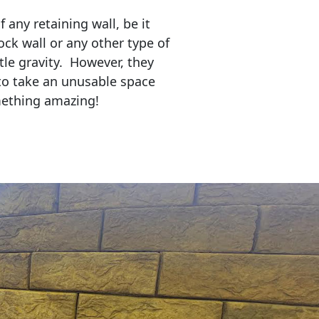
any retaining wall, be it
ock wall or any other type of
tle gravity. However, they
to take an unusable space
mething amazing!