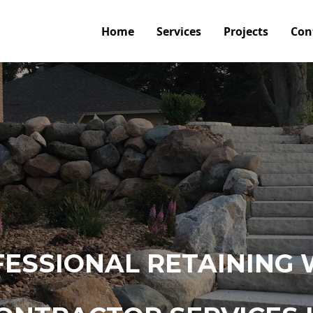
Home
Services
Projects
Con
ESSIONAL RETAINING 