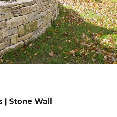
 | Stone Wall