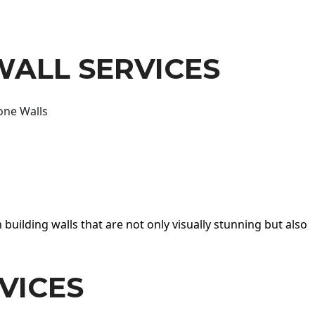
WALL SERVICES
one Walls
 building walls that are not only visually stunning but also
VICES