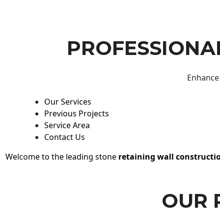
PROFESSIONAL
Enhance 
Our Services
Previous Projects
Service Area
Contact Us
Welcome to the leading stone
retaining wall constructi
OUR 