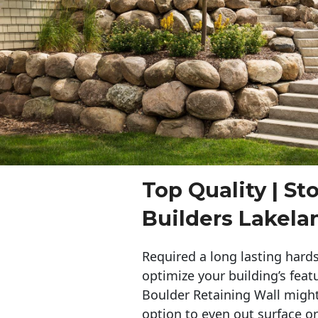
Top Quality | St
Builders Lakela
Required a long lasting hards
optimize your building’s feat
Boulder Retaining Wall migh
option to even out surface o