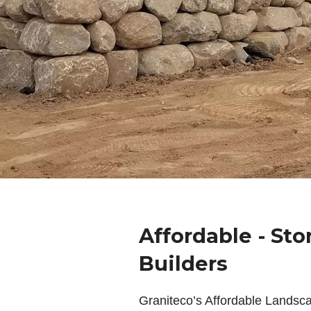
Affordable - Sto
Builders
Graniteco’s Affordable Landsc