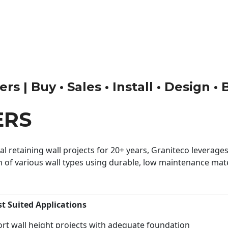
rs | Buy • Sales • Install • Design •
ERS
 retaining wall projects for 20+ years, Graniteco leverages 
n of various wall types using durable, low maintenance mater
st Suited Applications
rt wall height projects with adequate foundation