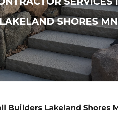
ONTRACTOR SERVICES 
LAKELAND SHORES MN
ll Builders Lakeland Shores 