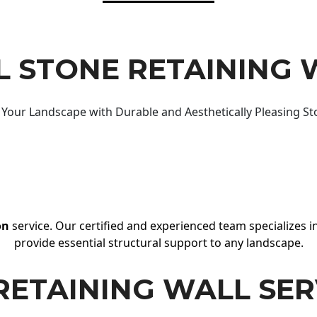
 STONE RETAINING 
Your Landscape with Durable and Aesthetically Pleasing St
on
service. Our certified and experienced team specializes in
provide essential structural support to any landscape.
RETAINING WALL SER