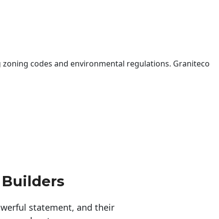
 zoning codes and environmental regulations. Graniteco
 Builders
erful statement, and their 