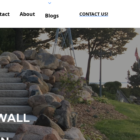
tact
About
CONTACT US!
Blogs
WALL