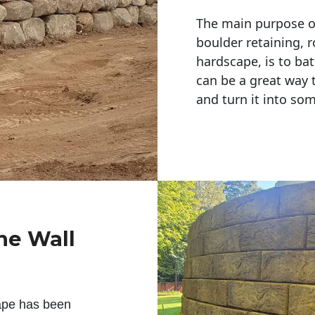
The main purpose of 
boulder retaining, r
hardscape, is to bat
can be a great way 
and turn it into so
ne Wall
ape has been