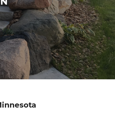
IN
Minnesota