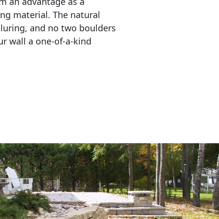
em an advantage as a 
ing material. The natural 
lluring, and no two boulders 
r wall a one-of-a-kind 