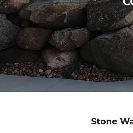
C
Stone Wa