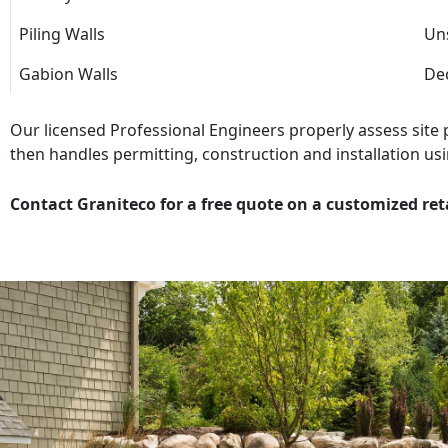
Piling Walls
Uns
Gabion Walls
Dec
Our licensed Professional Engineers properly assess site
then handles permitting, construction and installation usi
Contact Graniteco for a free quote on a customized ret