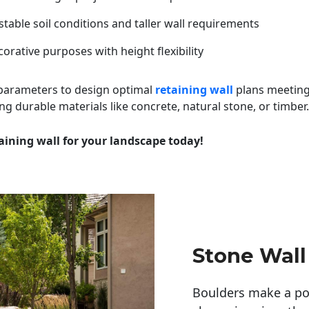
table soil conditions and taller wall requirements
orative purposes with height flexibility
 parameters to design optimal
retaining wall
plans meeting
ng durable materials like concrete, natural stone, or timber.
aining wall for your landscape today!
Stone Wall
Boulders make a pow