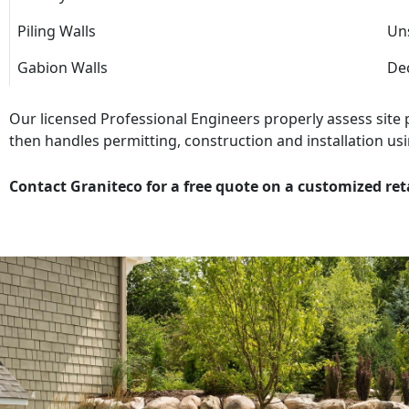
Piling Walls
Uns
Gabion Walls
Dec
Our licensed Professional Engineers properly assess site
then handles permitting, construction and installation usi
Contact Graniteco for a free quote on a customized ret