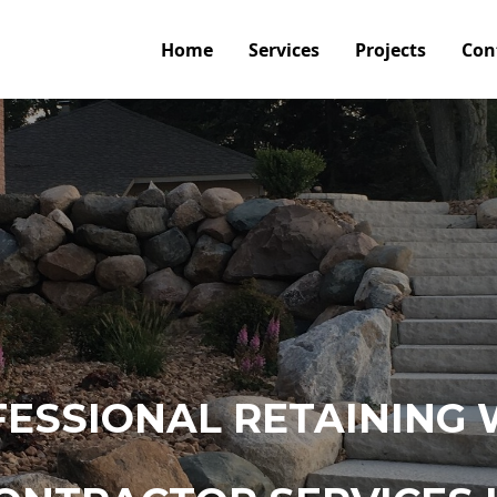
Home
Services
Projects
Con
ESSIONAL RETAINING 