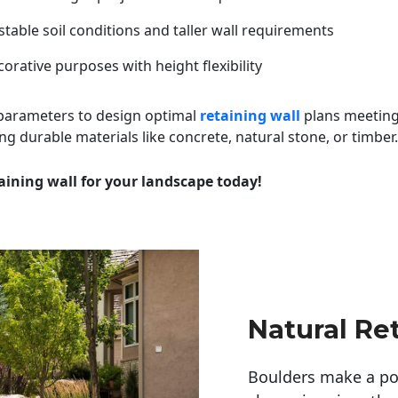
table soil conditions and taller wall requirements
orative purposes with height flexibility
 parameters to design optimal
retaining wall
plans meeting
ng durable materials like concrete, natural stone, or timber.
aining wall for your landscape today!
Natural Re
Boulders make a pow