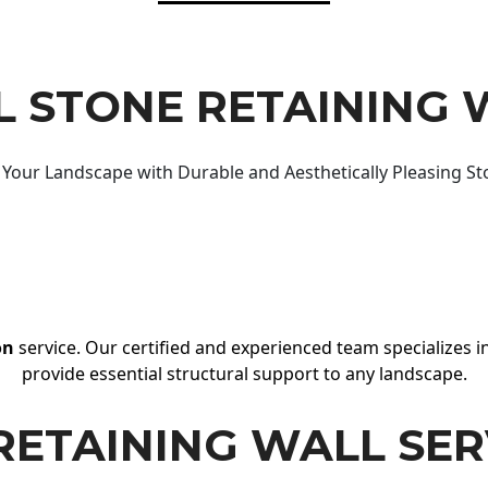
 STONE RETAINING 
Your Landscape with Durable and Aesthetically Pleasing St
on
service. Our certified and experienced team specializes in
provide essential structural support to any landscape.
RETAINING WALL SER