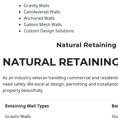
Gravity Walls
Cantilevered Walls
Anchored Walls
Gabion Mesh Walls
Custom Design Solutions
Natural Retaining W
NATURAL RETAININ
As an industry veteran handling commercial and residential
need safely. We excel at design, permitting and installatio
property beautifully.
Retaining Wall Types
Be
Gravity Walls
Sho