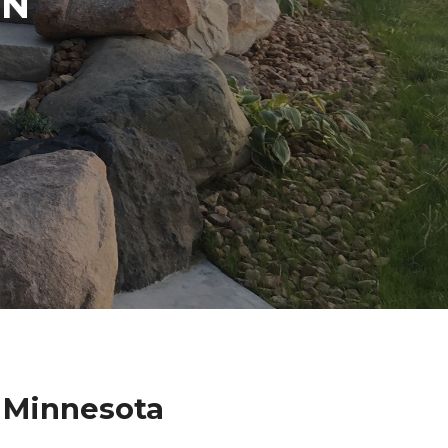
IN
s Minnesota