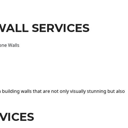
WALL SERVICES
one Walls
 building walls that are not only visually stunning but also
VICES