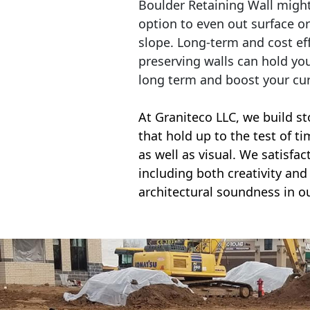
Boulder Retaining Wall migh
option to even out surface o
slope. Long-term and cost eff
preserving walls can hold yo
long term and boost your cu
At Graniteco LLC, we
build st
that hold up to the test of t
as well as visual. We satisfa
including both creativity and 
architectural soundness in ou