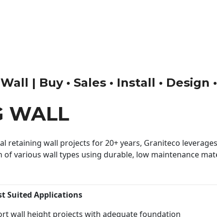
all | Buy • Sales • Install • Design
G WALL
 retaining wall projects for 20+ years, Graniteco leverages 
n of various wall types using durable, low maintenance mater
st Suited Applications
rt wall height projects with adequate foundation