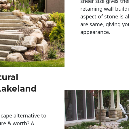
sheer size gives th
retaining wall build
aspect of stone is a
are same, giving you
appearance. 
tural
Lakeland
cape alternative to
ure & worth? A