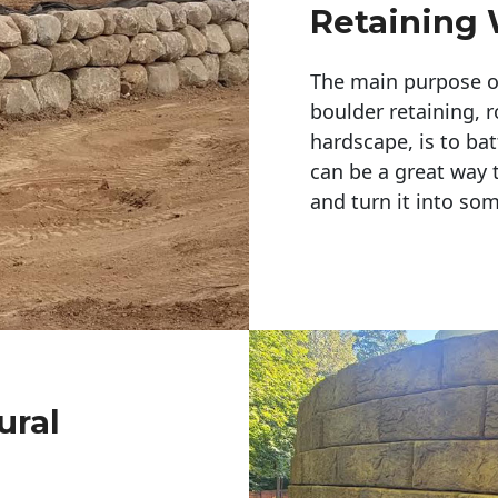
Retaining 
The main purpose of 
boulder retaining, r
hardscape, is to bat
can be a great way 
and turn it into so
ural