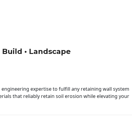
 • Build • Landscape
engineering expertise to fulfill any retaining wall system
ials that reliably retain soil erosion while elevating your