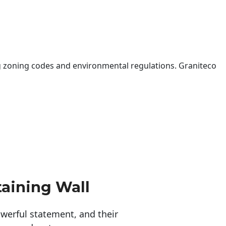
 zoning codes and environmental regulations. Graniteco
taining Wall
erful statement, and their 