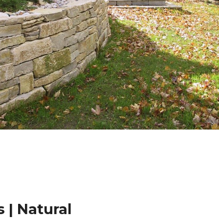
 | Natural