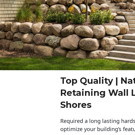
Top Quality | Na
Retaining Wall 
Shores
Required a long lasting hards
optimize your building’s feat