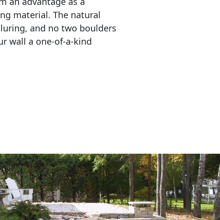
em an advantage as a 
ing material. The natural 
lluring, and no two boulders 
r wall a one-of-a-kind 