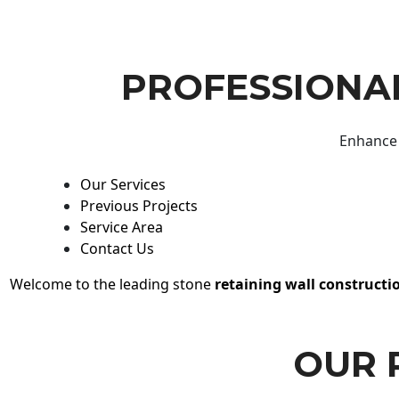
PROFESSIONAL
Enhance 
Our Services
Previous Projects
Service Area
Contact Us
Welcome to the leading stone
retaining wall constructi
OUR 