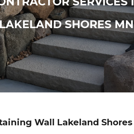
ONTRACTOR SERVICES 
LAKELAND SHORES MN
taining Wall Lakeland Shore