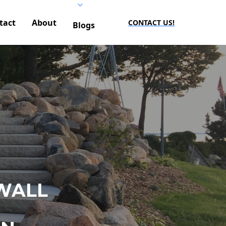
tact
About
CONTACT US!
Blogs
WALL