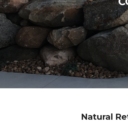
C
Natural Re