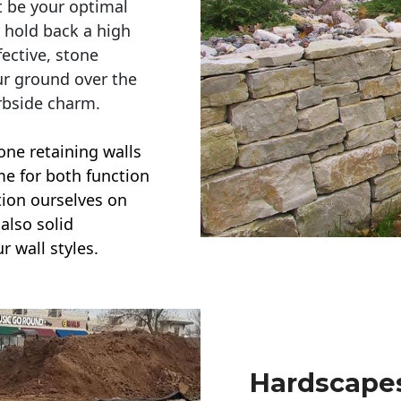
t be your optimal
r hold back a high
ective, stone
ur ground over the
rbside charm.
one retaining walls
ime for both function
ction ourselves on
also solid
r wall styles.
Hardscapes