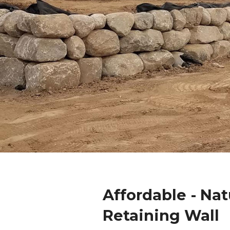
Affordable - Nat
Retaining Wall