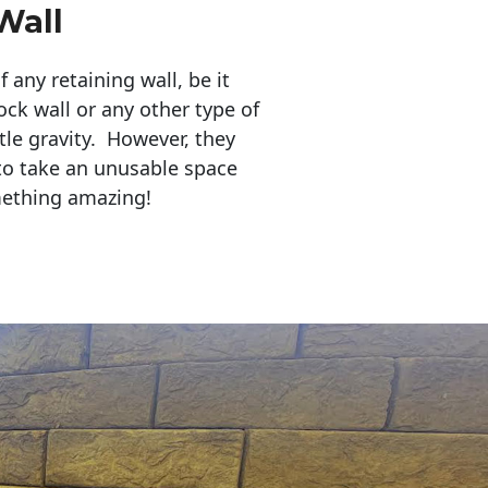
Wall
any retaining wall, be it
ock wall or any other type of
tle gravity. However, they
to take an unusable space
mething amazing!