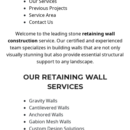
Our Services
Previous Projects
Service Area
Contact Us
Welcome to the leading stone
retaining wall
construction
service. Our certified and experienced
team specializes in building walls that are not only
visually stunning but also provide essential structural
support to any landscape.
OUR RETAINING WALL
SERVICES
Gravity Walls
Cantilevered Walls
Anchored Walls
Gabion Mesh Walls
Custom Design Solutions