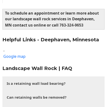
To schedule an appointment or learn more about
our landscape wall rock services in Deephaven,
MN contact us online or call
763-324-9653
Helpful Links - Deephaven, Minnesota
-
Google map
Landscape Wall Rock | FAQ
Is a retaining wall load bearing?
Can retaining walls be removed?