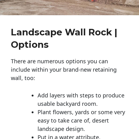
Landscape Wall Rock |
Options
There are numerous options you can
include within your brand-new retaining
wall, too:
Add layers with steps to produce
usable backyard room.
Plant flowers, yards or some very
easy to take care of, desert
landscape design.
Put in a water attribute.