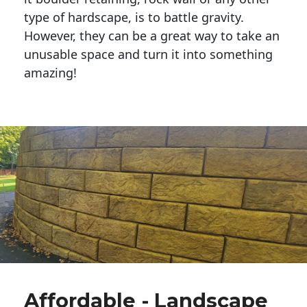
type of hardscape, is to battle gravity.
However, they can be a great way to take an
unusable space and turn it into something
amazing!
Affordable - Landscape