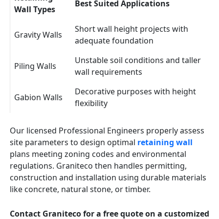
Best Suited Applications
Wall Types
Short wall height projects with
Gravity Walls
adequate foundation
Unstable soil conditions and taller
Piling Walls
wall requirements
Decorative purposes with height
Gabion Walls
flexibility
Our licensed Professional Engineers properly assess
site parameters to design optimal
retaining wall
plans meeting zoning codes and environmental
regulations. Graniteco then handles permitting,
construction and installation using durable materials
like concrete, natural stone, or timber.
Contact Graniteco for a free quote on a customized