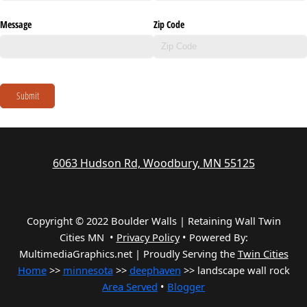
Message
Zip Code
Submit
6063 Hudson Rd, Woodbury, MN 55125
Copyright © 2022 Boulder Walls | Retaining Wall Twin
Cities MN •
Privacy Policy
•
Powered By:
MultimediaGraphics.net | Proudly Serving the
Twin Cities
Home
>>
minnesota
>>
deephaven
>> landscape wall rock
Area Served
•
Blogger