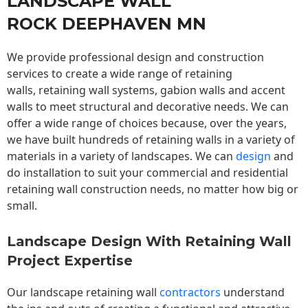
LANDSCAPE WALL
ROCK DEEPHAVEN MN
We provide professional design and construction
services to create a wide range of retaining
walls,
retaining wall
systems, gabion walls and accent
walls to meet structural and decorative needs. We can
offer a wide range of choices because, over the years,
we have built hundreds of retaining walls in a variety of
materials in a variety of landscapes. We can
design
and
do installation to suit your commercial and residential
retaining wall construction needs, no matter how big or
small.
Landscape Design With Retaining Wall
Project Expertise
Our landscape
retaining wall
contractors
understand