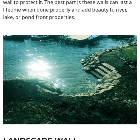
wall to protect it. The best part is these walls can last a
lifetime when done properly and add beauty to river,
lake, or pond front properties.