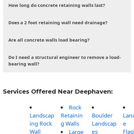
How long do concrete retaining walls last?
Does a 2 foot retaining wall need drainage?
Are all concrete walls load bearing?
Do I need a structural engineer to remove a load-
bearing wall?
Services Offered Near Deephaven:
Rock
Landscap
Retainin
Boulder
Lan
ing Rock
g Walls
Landscap
e
Wall
es
Fla
Large