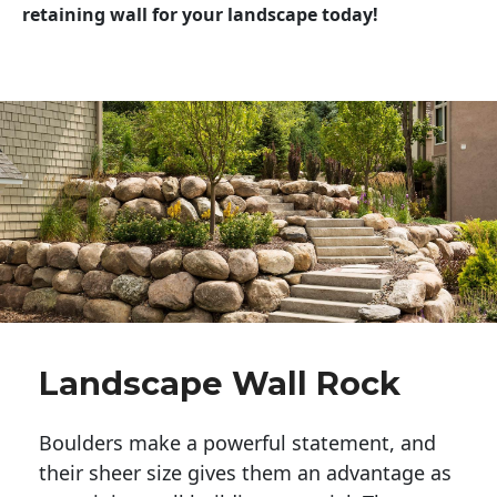
retaining wall for your landscape today!
Landscape Wall Rock
Boulders make a powerful statement, and 
their sheer size gives them an advantage as 