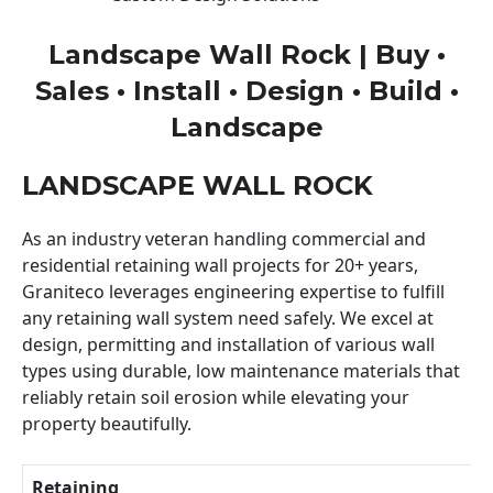
Landscape Wall Rock | Buy •
Sales • Install • Design • Build •
Landscape
LANDSCAPE WALL ROCK
As an industry veteran handling commercial and
residential retaining wall projects for 20+ years,
Graniteco leverages engineering expertise to fulfill
any retaining wall system need safely. We excel at
design, permitting and installation of various wall
types using durable, low maintenance materials that
reliably retain soil erosion while elevating your
property beautifully.
Retaining