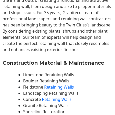
the ins and outs of creating a functional and attractive
retaining wall, from design and size to proper materials
and slope issues. For 35 years, Graniteco’ team of
professional landscapers and retaining wall contractors
has been bringing beauty to the
Twin Cities
‘s landscape.
By considering existing plants, shrubs and other plant
elements, our team of experts will help design and
create the perfect retaining wall that closely resembles
and enhances existing exterior finishes.
Construction Material & Maintenance
Limestone Retaining Walls
Boulder Retaining Walls
Fieldstone
Retaining Walls
Landscaping Retaining Walls
Concrete
Retaining Walls
Granite Retaining Walls
Shoreline Restoration