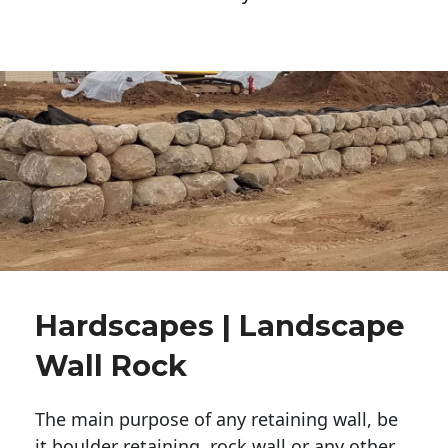
Hardscapes | Landscape
Wall Rock
The main purpose of any retaining wall, be
it boulder retaining, rock wall or any other