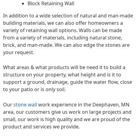
Block Retaining Wall
In addition to a wide selection of natural and man-made
building materials, we can also offer homeowners a
variety of retaining wall options. Walls can be made
from a variety of materials, including natural stone,
brick, and man-made. We can also edge the stones are
your request.
What areas & what products will be need it to build a
structure on your property, what height and is it to
support a ground, drainage, guide the water flow, close
to your patio or is only soil.
Our
stone wall
work experience in the Deephaven, MN
area, our customers give us work on large projects and
small, our work is high quality and we are proud of the
product and services we provide.