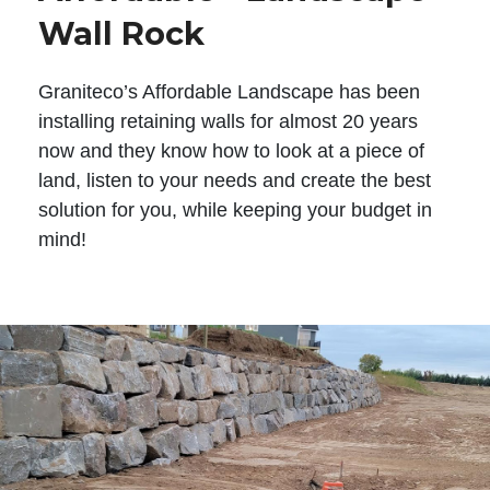
Wall Rock
Graniteco’s Affordable Landscape has been
installing retaining walls for almost 20 years
now and they know how to look at a piece of
land, listen to your needs and create the best
solution for you, while keeping your budget in
mind!