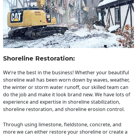
Shoreline Restoration
:
We’re the best in the business! Whether your beautiful
shoreline wall has been worn down by waves, weather,
the winter or storm water runoff, our skilled team can
do the job and make it look brand new. We have lots of
experience and expertise in shoreline stabilization,
shoreline restoration, and shoreline erosion control.
Through using limestone, fieldstone, concrete, and
more we can either restore your shoreline or create a