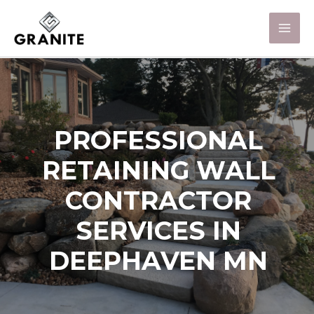
PROFESSIONAL
RETAINING WALL
CONTRACTOR
SERVICES IN
DEEPHAVEN MN