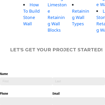
e Wa
How
Limeston
To Build
e
Retainin
L
Stone
Retainin
g Wall
Sto
Wall
g Wall
Types
Reta
Blocks
g Wa
LET'S GET YOUR PROJECT STARTED!
Name
Phone
Email