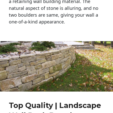
a retaining wall building material. The 
natural aspect of stone is alluring, and no 
two boulders are same, giving your wall a 
one-of-a-kind appearance. 
Top Quality | Landscape