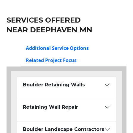
SERVICES OFFERED
NEAR DEEPHAVEN MN
Additional Service Options
Related Project Focus
Boulder Retaining Walls
Retaining Wall Repair
Boulder Landscape Contractors