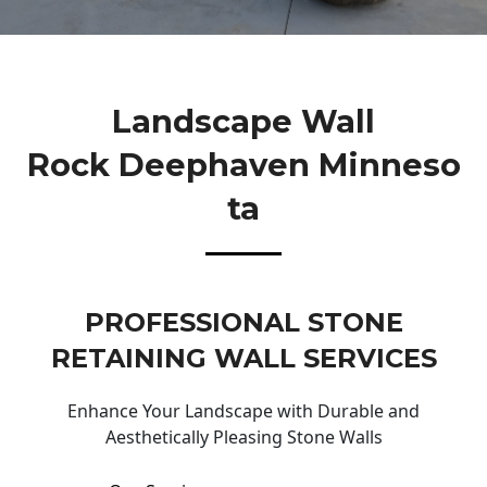
Landscape Wall
Rock Deephaven Minneso
Ta
PROFESSIONAL STONE
RETAINING WALL SERVICES
Enhance Your Landscape with Durable and
Aesthetically Pleasing Stone Walls