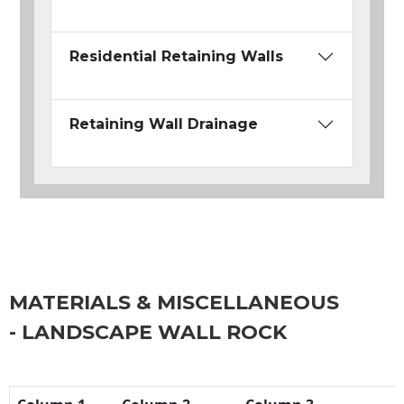
Residential Retaining Walls
Retaining Wall Drainage
MATERIALS & MISCELLANEOUS
- LANDSCAPE WALL ROCK