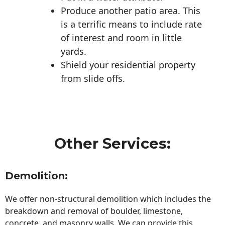
Produce another patio area. This
is a terrific means to include rate
of interest and room in little
yards.
Shield your residential property
from slide offs.
Other Services:
Demolition:
We offer non-structural demolition which includes the
breakdown and removal of boulder, limestone,
concrete, and masonry walls. We can provide this