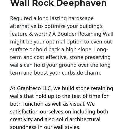
Wall Rock Deephaven
Required a long lasting hardscape
alternative to optimize your building’s
feature & worth? A Boulder Retaining Wall
might be your optimal option to even out
surface or hold back a high slope. Long-
term and cost effective, stone preserving
walls can hold your ground over the long
term and boost your curbside charm.
At Graniteco LLC, we
build stone retaining
walls
that hold up to the test of time for
both function as well as visual. We
satisfaction ourselves on including both
creativity and also solid architectural
soundness in our wall styles.