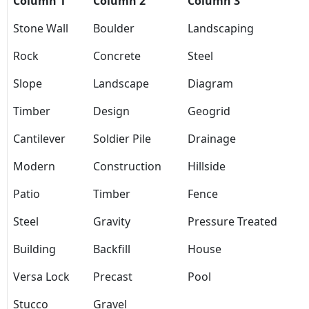
Column 1
Column 2
Column 3
Stone Wall
Boulder
Landscaping
Rock
Concrete
Steel
Slope
Landscape
Diagram
Timber
Design
Geogrid
Cantilever
Soldier Pile
Drainage
Modern
Construction
Hillside
Patio
Timber
Fence
Steel
Gravity
Pressure Treated
Building
Backfill
House
Versa Lock
Precast
Pool
Stucco
Gravel