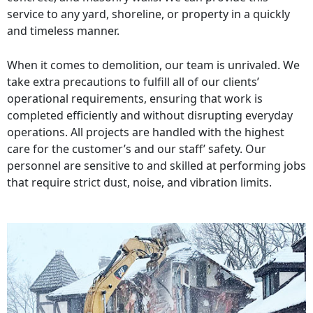
service to any yard, shoreline, or property in a quickly
and timeless manner.
When it comes to demolition, our team is unrivaled. We
take extra precautions to fulfill all of our clients’
operational requirements, ensuring that work is
completed efficiently and without disrupting everyday
operations. All projects are handled with the highest
care for the customer’s and our staff’ safety. Our
personnel are sensitive to and skilled at performing jobs
that require strict dust, noise, and vibration limits.