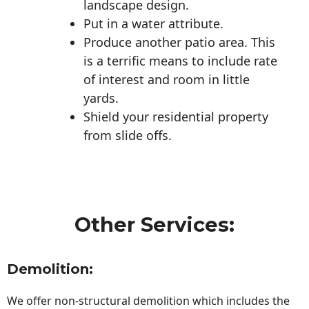
landscape design.
Put in a water attribute.
Produce another patio area. This
is a terrific means to include rate
of interest and room in little
yards.
Shield your residential property
from slide offs.
Other Services:
Demolition:
We offer non-structural demolition which includes the