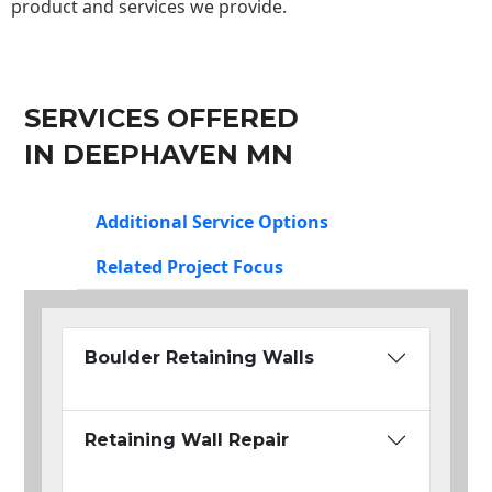
product and services we provide.
SERVICES OFFERED
IN DEEPHAVEN MN
Additional Service Options
Related Project Focus
Boulder Retaining Walls
Retaining Wall Repair