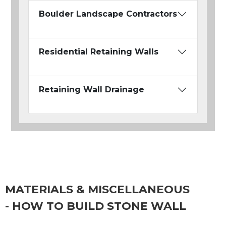
Boulder Landscape Contractors
Residential Retaining Walls
Retaining Wall Drainage
MATERIALS & MISCELLANEOUS
- HOW TO BUILD STONE WALL