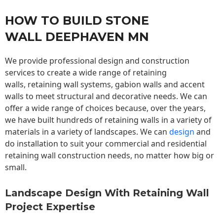
HOW TO BUILD STONE
WALL DEEPHAVEN MN
We provide professional design and construction
services to create a wide range of retaining
walls,
retaining wall
systems, gabion walls and accent
walls to meet structural and decorative needs. We can
offer a wide range of choices because, over the years,
we have built hundreds of retaining walls in a variety of
materials in a variety of landscapes. We can
design
and
do installation to suit your commercial and residential
retaining wall construction needs, no matter how big or
small.
Landscape Design With Retaining Wall
Project Expertise