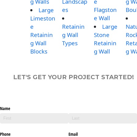
g Walls
Landscap
e
g Wa
es
Flagston
Bou
Large
e Wall
Limeston
e
Retainin
Large
Nat
Retainin
g Wall
Stone
Roc
g Wall
Types
Retainin
Reta
Blocks
g Wall
g Wa
LET'S GET YOUR PROJECT STARTED!
Name
Phone
Email