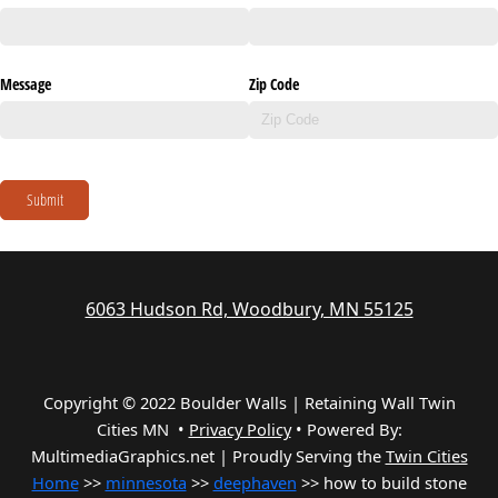
Message
Zip Code
Submit
6063 Hudson Rd, Woodbury, MN 55125
Copyright © 2022 Boulder Walls | Retaining Wall Twin
Cities MN •
Privacy Policy
•
Powered By:
MultimediaGraphics.net | Proudly Serving the
Twin Cities
Home
>>
minnesota
>>
deephaven
>> how to build stone