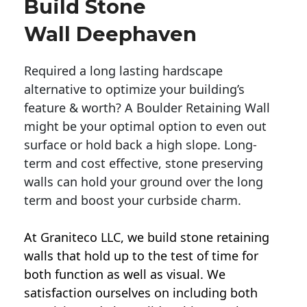
Build Stone
Wall Deephaven
Required a long lasting hardscape
alternative to optimize your building’s
feature & worth? A Boulder Retaining Wall
might be your optimal option to even out
surface or hold back a high slope. Long-
term and cost effective, stone preserving
walls can hold your ground over the long
term and boost your curbside charm.
At Graniteco LLC, we
build stone retaining
walls
that hold up to the test of time for
both function as well as visual. We
satisfaction ourselves on including both