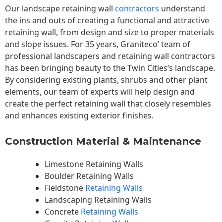
Our landscape
retaining wall
contractors
understand
the ins and outs of creating a functional and attractive
retaining wall, from design and size to proper materials
and slope issues. For 35 years, Graniteco’ team of
professional landscapers and retaining wall contractors
has been bringing beauty to the
Twin Cities
‘s landscape.
By considering existing plants, shrubs and other plant
elements, our team of experts will help design and
create the perfect retaining wall that closely resembles
and enhances existing exterior finishes.
Construction Material & Maintenance
Limestone Retaining Walls
Boulder Retaining Walls
Fieldstone
Retaining Walls
Landscaping Retaining Walls
Concrete
Retaining Walls