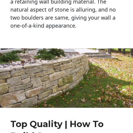
a retaining wall building material. The 
natural aspect of stone is alluring, and no 
two boulders are same, giving your wall a 
one-of-a-kind appearance. 
Top Quality | How To