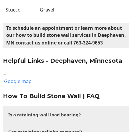
Stucco
Gravel
To schedule an appointment or learn more about
our how to build stone wall services in Deephaven,
MN contact us online or call
763-324-9653
Helpful Links - Deephaven, Minnesota
-
Google map
How To Build Stone Wall | FAQ
Is a retaining wall load bearing?
Can retaining walls be removed?