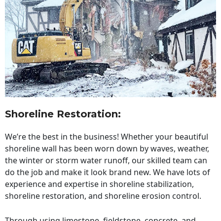
Shoreline Restoration
:
We’re the best in the business! Whether your beautiful
shoreline wall has been worn down by waves, weather,
the winter or storm water runoff, our skilled team can
do the job and make it look brand new. We have lots of
experience and expertise in shoreline stabilization,
shoreline restoration, and shoreline erosion control.
Through using limestone, fieldstone, concrete, and