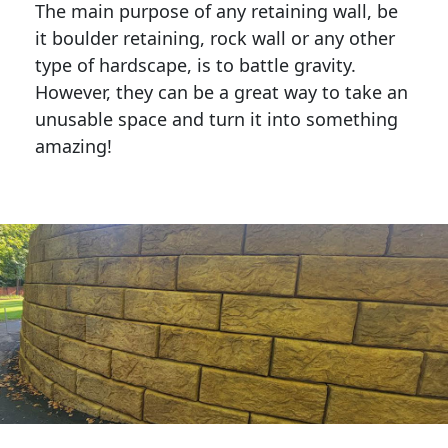
The main purpose of any retaining wall, be
it boulder retaining, rock wall or any other
type of hardscape, is to battle gravity.
However, they can be a great way to take an
unusable space and turn it into something
amazing!