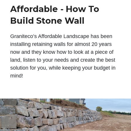
Affordable - How To
Build Stone Wall
Graniteco’s Affordable Landscape has been
installing retaining walls for almost 20 years
now and they know how to look at a piece of
land, listen to your needs and create the best
solution for you, while keeping your budget in
mind!