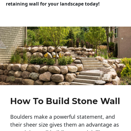
retaining wall for your landscape today!
How To Build Stone Wall
Boulders make a powerful statement, and 
their sheer size gives them an advantage as 