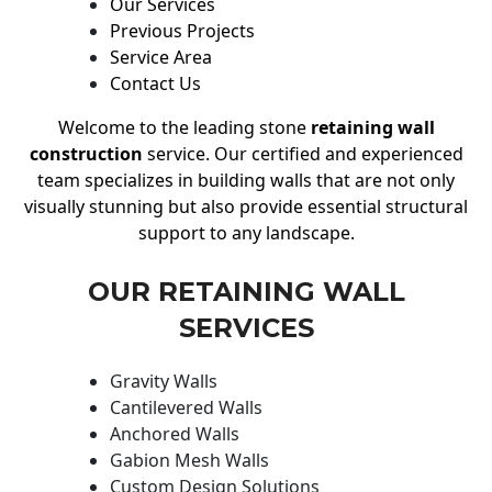
Our Services
Previous Projects
Service Area
Contact Us
Welcome to the leading stone
retaining wall
construction
service. Our certified and experienced
team specializes in building walls that are not only
visually stunning but also provide essential structural
support to any landscape.
OUR RETAINING WALL
SERVICES
Gravity Walls
Cantilevered Walls
Anchored Walls
Gabion Mesh Walls
Custom Design Solutions