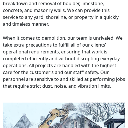
breakdown and removal of boulder, limestone,
concrete, and masonry walls. We can provide this
service to any yard, shoreline, or property in a quickly
and timeless manner.
When it comes to demolition, our team is unrivaled. We
take extra precautions to fulfill all of our clients’
operational requirements, ensuring that work is
completed efficiently and without disrupting everyday
operations. All projects are handled with the highest
care for the customer’s and our staff’ safety. Our
personnel are sensitive to and skilled at performing jobs
that require strict dust, noise, and vibration limits.