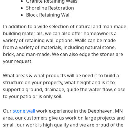
Granite Retaining Walls
Shoreline Restoration
Block Retaining Wall
In addition to a wide selection of natural and man-made
building materials, we can also offer homeowners a
variety of retaining wall options. Walls can be made
from a variety of materials, including natural stone,
brick, and man-made. We can also edge the stones are
your request.
What areas & what products will be need it to build a
structure on your property, what height and is it to
support a ground, drainage, guide the water flow, close
to your patio or is only soil.
Our
stone wall
work experience in the Deephaven, MN
area, our customers give us work on large projects and
small, our work is high quality and we are proud of the