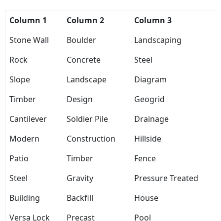
Column 1
Column 2
Column 3
Stone Wall
Boulder
Landscaping
Rock
Concrete
Steel
Slope
Landscape
Diagram
Timber
Design
Geogrid
Cantilever
Soldier Pile
Drainage
Modern
Construction
Hillside
Patio
Timber
Fence
Steel
Gravity
Pressure Treated
Building
Backfill
House
Versa Lock
Precast
Pool