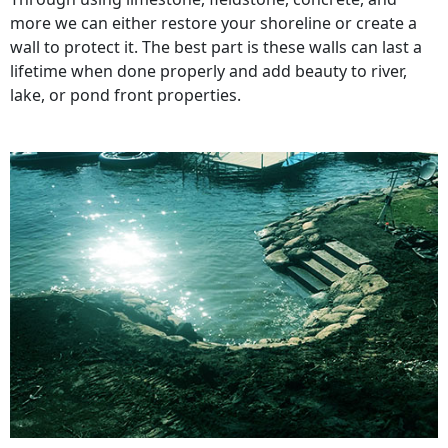
more we can either restore your shoreline or create a
wall to protect it. The best part is these walls can last a
lifetime when done properly and add beauty to river,
lake, or pond front properties.