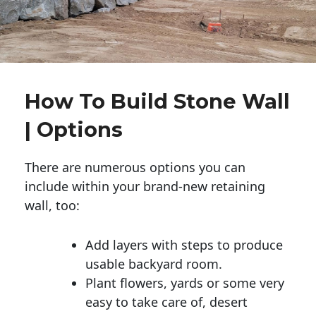
How To Build Stone Wall
| Options
There are numerous options you can
include within your brand-new retaining
wall, too:
Add layers with steps to produce
usable backyard room.
Plant flowers, yards or some very
easy to take care of, desert