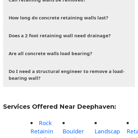
How long do concrete retaining walls last?
Does a 2 foot retaining wall need drainage?
Are all concrete walls load bearing?
Do I need a structural engineer to remove a load-
bearing wall?
Services Offered Near Deephaven:
Rock
Retainin
Boulder
Landscap
Reta