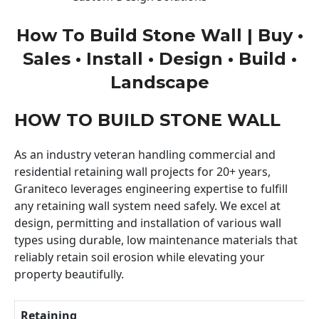
How To Build Stone Wall | Buy •
Sales • Install • Design • Build •
Landscape
HOW TO BUILD STONE WALL
As an industry veteran handling commercial and
residential retaining wall projects for 20+ years,
Graniteco leverages engineering expertise to fulfill
any retaining wall system need safely. We excel at
design, permitting and installation of various wall
types using durable, low maintenance materials that
reliably retain soil erosion while elevating your
property beautifully.
Retaining