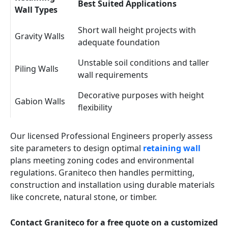
Best Suited Applications
Wall Types
Short wall height projects with
Gravity Walls
adequate foundation
Unstable soil conditions and taller
Piling Walls
wall requirements
Decorative purposes with height
Gabion Walls
flexibility
Our licensed Professional Engineers properly assess
site parameters to design optimal
retaining wall
plans meeting zoning codes and environmental
regulations. Graniteco then handles permitting,
construction and installation using durable materials
like concrete, natural stone, or timber.
Contact Graniteco for a free quote on a customized