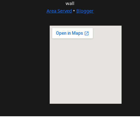
wall
Area Served
•
Blogger