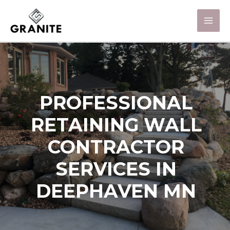
PROFESSIONAL
RETAINING WALL
CONTRACTOR
SERVICES IN
DEEPHAVEN MN