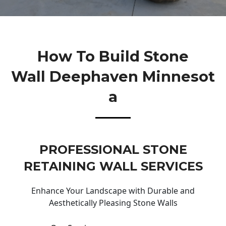
How To Build Stone
Wall Deephaven Minnesot
A
PROFESSIONAL STONE
RETAINING WALL SERVICES
Enhance Your Landscape with Durable and
Aesthetically Pleasing Stone Walls