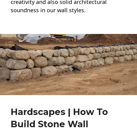
creativity and also solid architectural
soundness in our wall styles.
Hardscapes | How To
Build Stone Wall