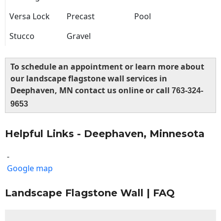
Versa Lock
Precast
Pool
Stucco
Gravel
To schedule an appointment or learn more about
our landscape flagstone wall services in
Deephaven, MN contact us online or call
763-324-
9653
Helpful Links - Deephaven, Minnesota
-
Google map
Landscape Flagstone Wall | FAQ