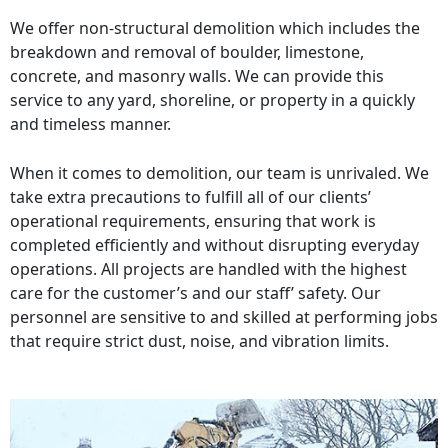
We offer non-structural demolition which includes the
breakdown and removal of boulder, limestone,
concrete, and masonry walls. We can provide this
service to any yard, shoreline, or property in a quickly
and timeless manner.
When it comes to demolition, our team is unrivaled. We
take extra precautions to fulfill all of our clients’
operational requirements, ensuring that work is
completed efficiently and without disrupting everyday
operations. All projects are handled with the highest
care for the customer’s and our staff’ safety. Our
personnel are sensitive to and skilled at performing jobs
that require strict dust, noise, and vibration limits.