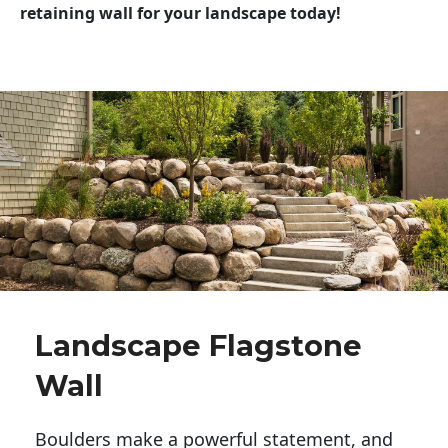
retaining wall for your landscape today!
Landscape Flagstone
Wall
Boulders make a powerful statement, and 