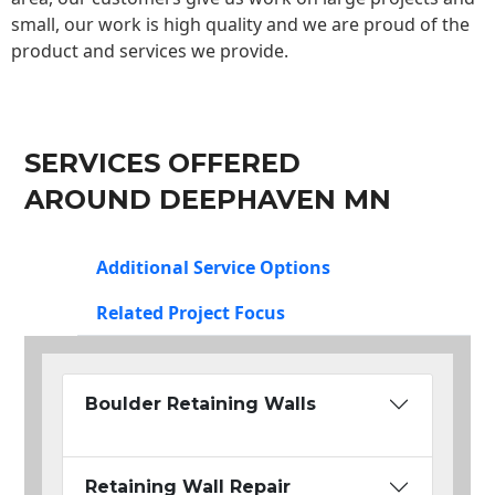
small, our work is high quality and we are proud of the
product and services we provide.
SERVICES OFFERED
AROUND DEEPHAVEN MN
Additional Service Options
Related Project Focus
Boulder Retaining Walls
Retaining Wall Repair