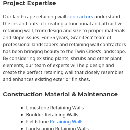
Project Expertise
Our landscape
retaining wall
contractors
understand
the ins and outs of creating a functional and attractive
retaining wall, from design and size to proper materials
and slope issues. For 35 years, Graniteco’ team of
professional landscapers and retaining wall contractors
has been bringing beauty to the
Twin Cities
‘s landscape.
By considering existing plants, shrubs and other plant
elements, our team of experts will help design and
create the perfect retaining wall that closely resembles
and enhances existing exterior finishes.
Construction Material & Maintenance
Limestone Retaining Walls
Boulder Retaining Walls
Fieldstone
Retaining Walls
Landscaping Retaining Walls