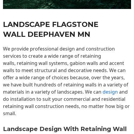
LANDSCAPE FLAGSTONE
WALL DEEPHAVEN MN
We provide professional design and construction
services to create a wide range of retaining
walls,
retaining wall
systems, gabion walls and accent
walls to meet structural and decorative needs. We can
offer a wide range of choices because, over the years,
we have built hundreds of retaining walls in a variety of
materials in a variety of landscapes. We can
design
and
do installation to suit your commercial and residential
retaining wall construction needs, no matter how big or
small.
Landscape Design With Retaining Wall