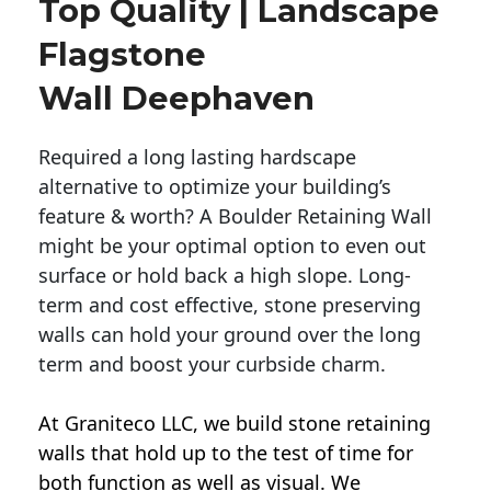
Top Quality | Landscape
Flagstone
Wall Deephaven
Required a long lasting hardscape
alternative to optimize your building’s
feature & worth? A Boulder Retaining Wall
might be your optimal option to even out
surface or hold back a high slope. Long-
term and cost effective, stone preserving
walls can hold your ground over the long
term and boost your curbside charm.
At Graniteco LLC, we
build stone retaining
walls
that hold up to the test of time for
both function as well as visual. We