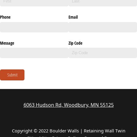
Phone
Email
Message
Zip Code
Submit
6063 Hudson Rd, Woodbury, MN 55125
Copyright © 2022 Boulder Walls | Retaining Wall Twin