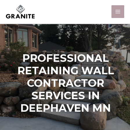
PROFESSIONAL
RETAINING WALL
CONTRACTOR
SERVICES IN
DEEPHAVEN MN