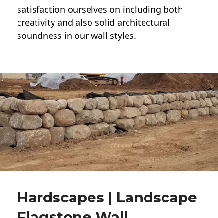
satisfaction ourselves on including both
creativity and also solid architectural
soundness in our wall styles.
Hardscapes | Landscape
Flagstone Wall