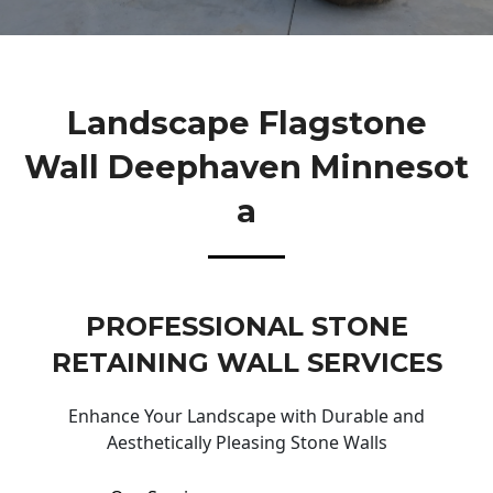
Landscape Flagstone
Wall Deephaven Minnesot
A
PROFESSIONAL STONE
RETAINING WALL SERVICES
Enhance Your Landscape with Durable and
Aesthetically Pleasing Stone Walls