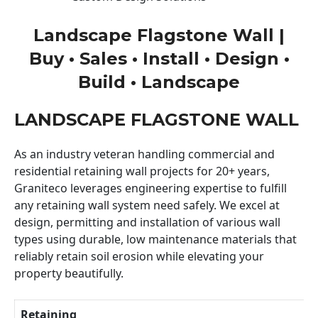
Landscape Flagstone Wall |
Buy • Sales • Install • Design •
Build • Landscape
LANDSCAPE FLAGSTONE WALL
As an industry veteran handling commercial and
residential retaining wall projects for 20+ years,
Graniteco leverages engineering expertise to fulfill
any retaining wall system need safely. We excel at
design, permitting and installation of various wall
types using durable, low maintenance materials that
reliably retain soil erosion while elevating your
property beautifully.
Retaining