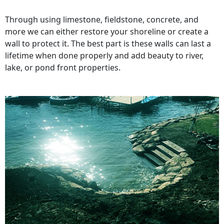
Through using limestone, fieldstone, concrete, and
more we can either restore your shoreline or create a
wall to protect it. The best part is these walls can last a
lifetime when done properly and add beauty to river,
lake, or pond front properties.