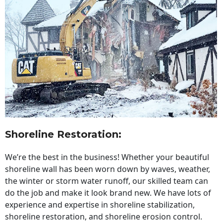
Shoreline Restoration
:
We’re the best in the business! Whether your beautiful
shoreline wall has been worn down by waves, weather,
the winter or storm water runoff, our skilled team can
do the job and make it look brand new. We have lots of
experience and expertise in shoreline stabilization,
shoreline restoration, and shoreline erosion control.