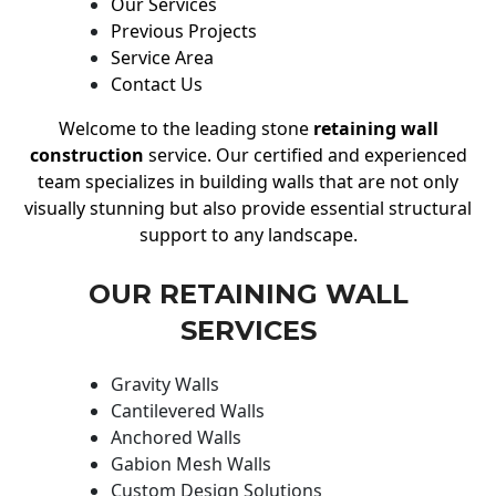
Our Services
Previous Projects
Service Area
Contact Us
Welcome to the leading stone
retaining wall
construction
service. Our certified and experienced
team specializes in building walls that are not only
visually stunning but also provide essential structural
support to any landscape.
OUR RETAINING WALL
SERVICES
Gravity Walls
Cantilevered Walls
Anchored Walls
Gabion Mesh Walls
Custom Design Solutions