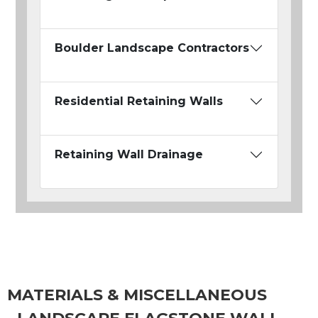
Boulder Landscape Contractors
Residential Retaining Walls
Retaining Wall Drainage
MATERIALS & MISCELLANEOUS