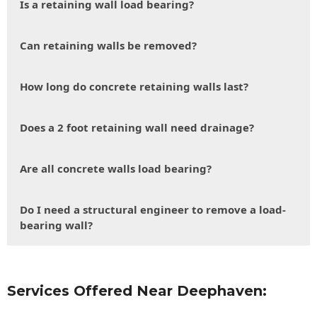
Is a retaining wall load bearing?
Can retaining walls be removed?
How long do concrete retaining walls last?
Does a 2 foot retaining wall need drainage?
Are all concrete walls load bearing?
Do I need a structural engineer to remove a load-
bearing wall?
Services Offered Near Deephaven: