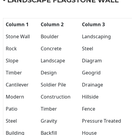
- LANDSCAPE FLAGSTONE WALL
Column 1
Column 2
Column 3
Stone Wall
Boulder
Landscaping
Rock
Concrete
Steel
Slope
Landscape
Diagram
Timber
Design
Geogrid
Cantilever
Soldier Pile
Drainage
Modern
Construction
Hillside
Patio
Timber
Fence
Steel
Gravity
Pressure Treated
Building
Backfill
House