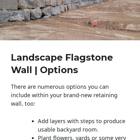
Landscape Flagstone
Wall | Options
There are numerous options you can
include within your brand-new retaining
wall, too:
Add layers with steps to produce
usable backyard room.
Plant flowers, yards or some very