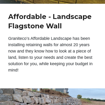
Affordable - Landscape
Flagstone Wall
Graniteco’s Affordable Landscape has been
installing retaining walls for almost 20 years
now and they know how to look at a piece of
land, listen to your needs and create the best
solution for you, while keeping your budget in
mind!