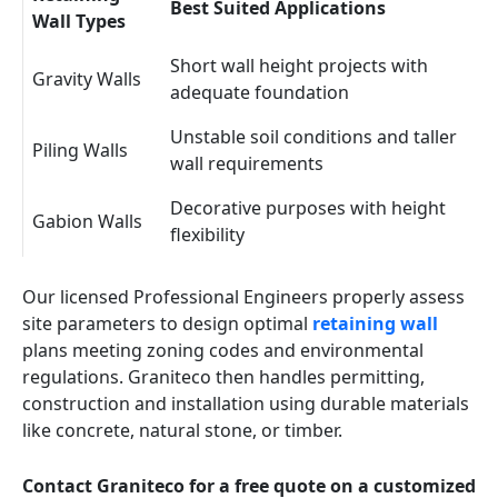
Best Suited Applications
Wall Types
Short wall height projects with
Gravity Walls
adequate foundation
Unstable soil conditions and taller
Piling Walls
wall requirements
Decorative purposes with height
Gabion Walls
flexibility
Our licensed Professional Engineers properly assess
site parameters to design optimal
retaining wall
plans meeting zoning codes and environmental
regulations. Graniteco then handles permitting,
construction and installation using durable materials
like concrete, natural stone, or timber.
Contact Graniteco for a free quote on a customized