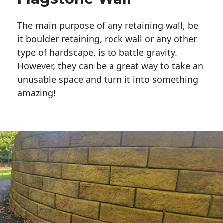
The main purpose of any retaining wall, be
it boulder retaining, rock wall or any other
type of hardscape, is to battle gravity.
However, they can be a great way to take an
unusable space and turn it into something
amazing!