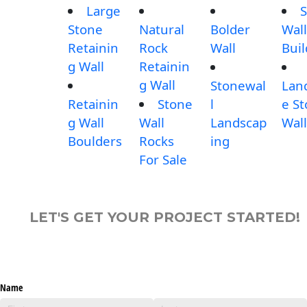
Large
S
Stone
Natural
Bolder
Wall
Retainin
Rock
Wall
Buil
g Wall
Retainin
g Wall
Stonewal
Lan
Retainin
Stone
l
e S
g Wall
Wall
Landscap
Wall
Boulders
Rocks
ing
For Sale
LET'S GET YOUR PROJECT STARTED!
Name