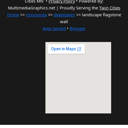
Cities MN •
Privacy Policy
•
Powered By:
MultimediaGraphics.net | Proudly Serving the
Twin Cities
Home
>>
minnesota
>>
deephaven
>> landscape flagstone
wall
Area Served
•
Blogger