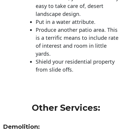
easy to take care of, desert
landscape design.
Put in a water attribute.
Produce another patio area. This
is a terrific means to include rate
of interest and room in little
yards.
Shield your residential property
from slide offs.
Other Services:
Demolition: