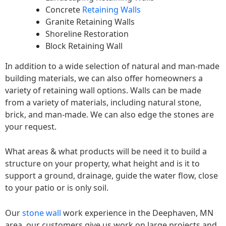
Concrete
Retaining Walls
Granite Retaining Walls
Shoreline Restoration
Block Retaining Wall
In addition to a wide selection of natural and man-made
building materials, we can also offer homeowners a
variety of retaining wall options. Walls can be made
from a variety of materials, including natural stone,
brick, and man-made. We can also edge the stones are
your request.
What areas & what products will be need it to build a
structure on your property, what height and is it to
support a ground, drainage, guide the water flow, close
to your patio or is only soil.
Our
stone wall
work experience in the Deephaven, MN
area, our customers give us work on large projects and