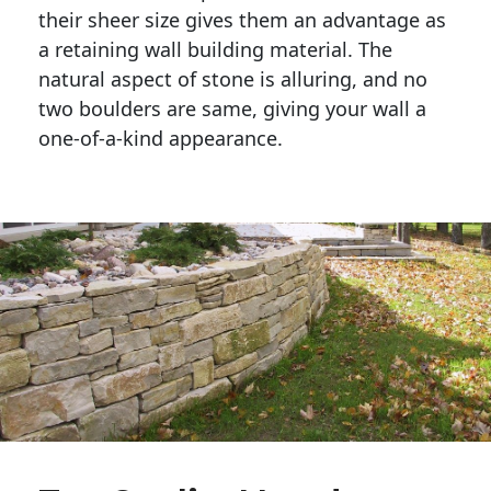
their sheer size gives them an advantage as 
a retaining wall building material. The 
natural aspect of stone is alluring, and no 
two boulders are same, giving your wall a 
one-of-a-kind appearance. 