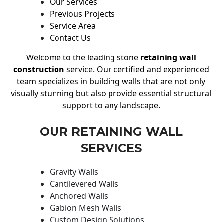
Our Services
Previous Projects
Service Area
Contact Us
Welcome to the leading stone
retaining wall
construction
service. Our certified and experienced
team specializes in building walls that are not only
visually stunning but also provide essential structural
support to any landscape.
OUR RETAINING WALL
SERVICES
Gravity Walls
Cantilevered Walls
Anchored Walls
Gabion Mesh Walls
Custom Design Solutions