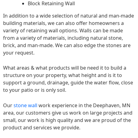
Block Retaining Wall
In addition to a wide selection of natural and man-made
building materials, we can also offer homeowners a
variety of retaining wall options. Walls can be made
from a variety of materials, including natural stone,
brick, and man-made. We can also edge the stones are
your request.
What areas & what products will be need it to build a
structure on your property, what height and is it to
support a ground, drainage, guide the water flow, close
to your patio or is only soil.
Our
stone wall
work experience in the Deephaven, MN
area, our customers give us work on large projects and
small, our work is high quality and we are proud of the
product and services we provide.