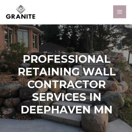
PROFESSIONAL
RETAINING WALL
CONTRACTOR
SERVICES IN
DEEPHAVEN MN