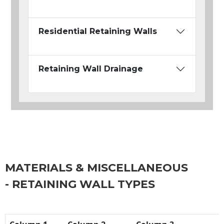
Residential Retaining Walls
Retaining Wall Drainage
MATERIALS & MISCELLANEOUS
- RETAINING WALL TYPES