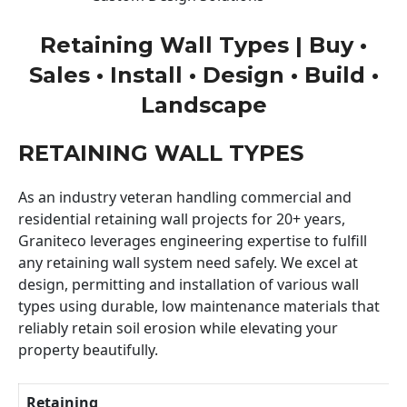
Retaining Wall Types | Buy •
Sales • Install • Design • Build •
Landscape
RETAINING WALL TYPES
As an industry veteran handling commercial and
residential retaining wall projects for 20+ years,
Graniteco leverages engineering expertise to fulfill
any retaining wall system need safely. We excel at
design, permitting and installation of various wall
types using durable, low maintenance materials that
reliably retain soil erosion while elevating your
property beautifully.
Retaining