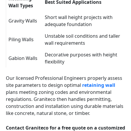
Best Suited Applications
Wall Types
Short wall height projects with
Gravity Walls
adequate foundation
Unstable soil conditions and taller
Piling Walls
wall requirements
Decorative purposes with height
Gabion Walls
flexibility
Our licensed Professional Engineers properly assess
site parameters to design optimal
retaining wall
plans meeting zoning codes and environmental
regulations. Graniteco then handles permitting,
construction and installation using durable materials
like concrete, natural stone, or timber.
Contact Graniteco for a free quote on a customized