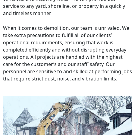
service to any yard, shoreline, or property in a quickly
and timeless manner.
When it comes to demolition, our team is unrivaled. We
take extra precautions to fulfill all of our clients’
operational requirements, ensuring that work is
completed efficiently and without disrupting everyday
operations. All projects are handled with the highest
care for the customer’s and our staff’ safety. Our
personnel are sensitive to and skilled at performing jobs
that require strict dust, noise, and vibration limits.