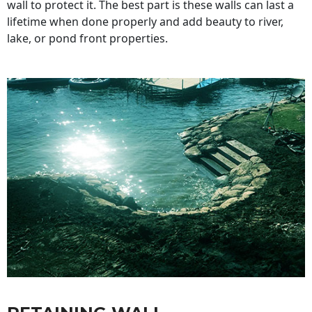
wall to protect it. The best part is these walls can last a
lifetime when done properly and add beauty to river,
lake, or pond front properties.