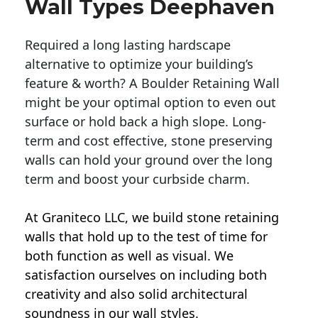
Wall Types Deephaven
Required a long lasting hardscape
alternative to optimize your building’s
feature & worth? A Boulder Retaining Wall
might be your optimal option to even out
surface or hold back a high slope. Long-
term and cost effective, stone preserving
walls can hold your ground over the long
term and boost your curbside charm.
At Graniteco LLC, we
build stone retaining
walls
that hold up to the test of time for
both function as well as visual. We
satisfaction ourselves on including both
creativity and also solid architectural
soundness in our wall styles.