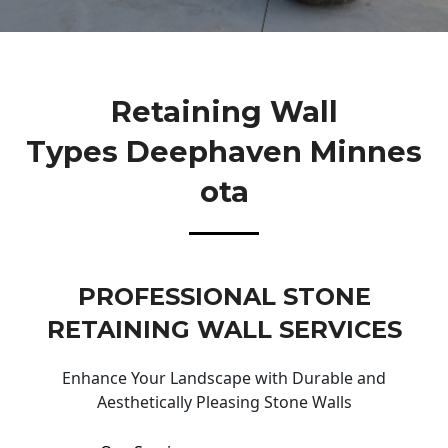
Retaining Wall
Types Deephaven Minnes
Ota
PROFESSIONAL STONE
RETAINING WALL SERVICES
Enhance Your Landscape with Durable and
Aesthetically Pleasing Stone Walls