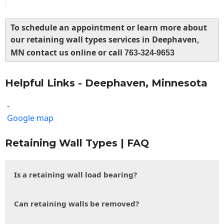
To schedule an appointment or learn more about
our retaining wall types services in Deephaven,
MN contact us online or call
763-324-9653
Helpful Links - Deephaven, Minnesota
-
Google map
Retaining Wall Types | FAQ
Is a retaining wall load bearing?
Can retaining walls be removed?