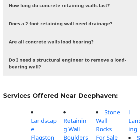
How long do concrete retaining walls last?
Does a 2 foot retaining wall need drainage?
Are all concrete walls load bearing?
Do I need a structural engineer to remove a load-
bearing wall?
Services Offered Near Deephaven:
Stone
l
Landscap
Retainin
Wall
Lan
e
g Wall
Rocks
ing
Flagston
Boulders
For Sale
S