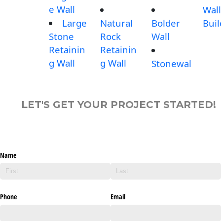
e Wall
Wall
Large
Natural
Bolder
Buil
Stone
Rock
Wall
Retainin
Retainin
g Wall
g Wall
Stonewal
LET'S GET YOUR PROJECT STARTED!
Name
Phone
Email