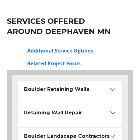
SERVICES OFFERED
AROUND DEEPHAVEN MN
Additional Service Options
Related Project Focus
Boulder Retaining Walls
Retaining Wall Repair
Boulder Landscape Contractors