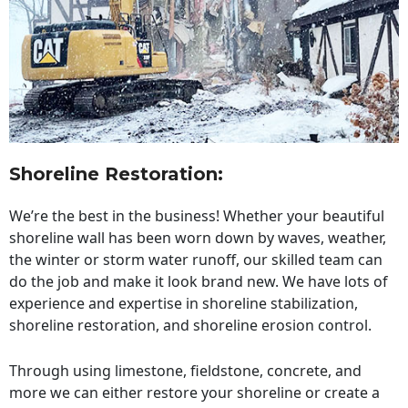
Shoreline Restoration
:
We’re the best in the business! Whether your beautiful
shoreline wall has been worn down by waves, weather,
the winter or storm water runoff, our skilled team can
do the job and make it look brand new. We have lots of
experience and expertise in shoreline stabilization,
shoreline restoration, and shoreline erosion control.
Through using limestone, fieldstone, concrete, and
more we can either restore your shoreline or create a