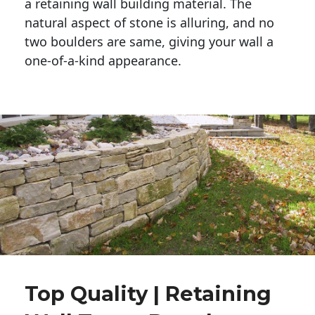
a retaining wall building material. The 
natural aspect of stone is alluring, and no 
two boulders are same, giving your wall a 
one-of-a-kind appearance. 
Top Quality | Retaining