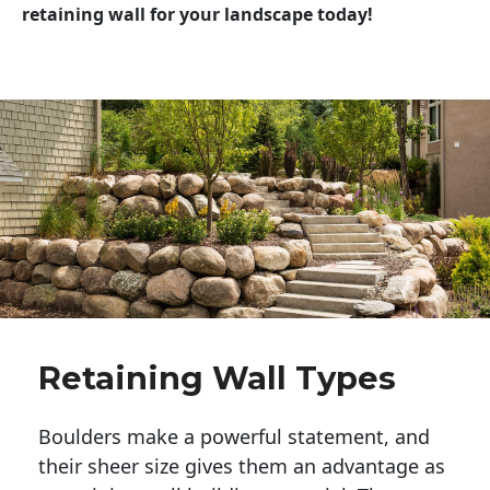
retaining wall for your landscape today!
Retaining Wall Types
Boulders make a powerful statement, and 
their sheer size gives them an advantage as 