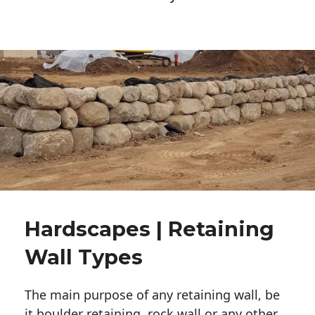
Hardscapes | Retaining
Wall Types
The main purpose of any retaining wall, be
it boulder retaining, rock wall or any other