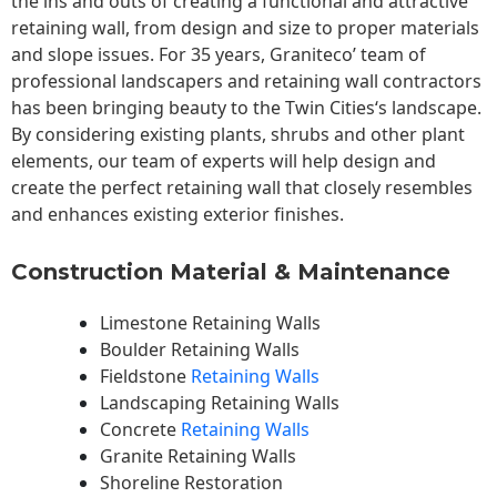
the ins and outs of creating a functional and attractive
retaining wall, from design and size to proper materials
and slope issues. For 35 years, Graniteco’ team of
professional landscapers and retaining wall contractors
has been bringing beauty to the
Twin Cities
‘s landscape.
By considering existing plants, shrubs and other plant
elements, our team of experts will help design and
create the perfect retaining wall that closely resembles
and enhances existing exterior finishes.
Construction Material & Maintenance
Limestone Retaining Walls
Boulder Retaining Walls
Fieldstone
Retaining Walls
Landscaping Retaining Walls
Concrete
Retaining Walls
Granite Retaining Walls
Shoreline Restoration