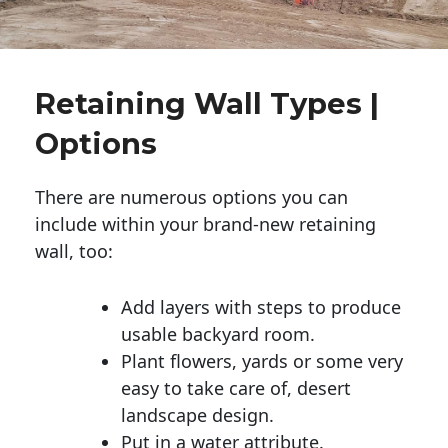
Retaining Wall Types |
Options
There are numerous options you can
include within your brand-new retaining
wall, too:
Add layers with steps to produce
usable backyard room.
Plant flowers, yards or some very
easy to take care of, desert
landscape design.
Put in a water attribute.