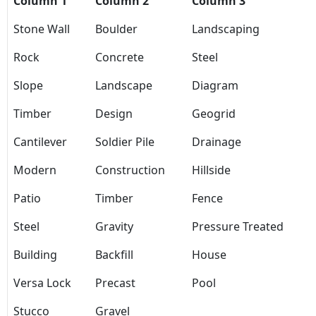
Column 1
Column 2
Column 3
Stone Wall
Boulder
Landscaping
Rock
Concrete
Steel
Slope
Landscape
Diagram
Timber
Design
Geogrid
Cantilever
Soldier Pile
Drainage
Modern
Construction
Hillside
Patio
Timber
Fence
Steel
Gravity
Pressure Treated
Building
Backfill
House
Versa Lock
Precast
Pool
Stucco
Gravel