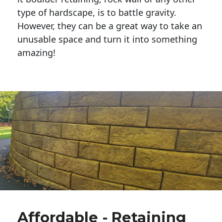
type of hardscape, is to battle gravity.
However, they can be a great way to take an
unusable space and turn it into something
amazing!
Affordable - Retaining