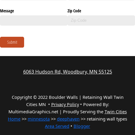
Message
Zip Code
Submit
6063 Hudson Rd, Woodbury, MN 55125
Copyright © 2022 Boulder Walls | Retaining Wall Twin
Cities MN •
Privacy Policy
•
Powered By:
MultimediaGraphics.net | Proudly Serving the
Twin Cities
Home
>>
minnesota
>>
deephaven
>> retaining wall types
Area Served
•
Blogger