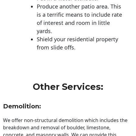
Produce another patio area. This
is a terrific means to include rate
of interest and room in little
yards.
Shield your residential property
from slide offs.
Other Services:
Demolition:
We offer non-structural demolition which includes the
breakdown and removal of boulder, limestone,
concrete, and masonry walls. We can provide this