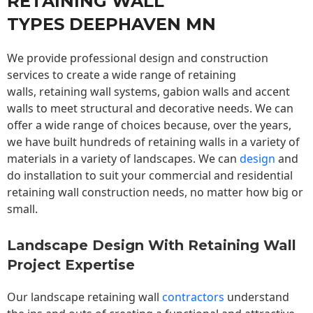
RETAINING WALL
TYPES DEEPHAVEN MN
We provide professional design and construction
services to create a wide range of retaining
walls,
retaining wall
systems, gabion walls and accent
walls to meet structural and decorative needs. We can
offer a wide range of choices because, over the years,
we have built hundreds of retaining walls in a variety of
materials in a variety of landscapes. We can
design
and
do installation to suit your commercial and residential
retaining wall construction needs, no matter how big or
small.
Landscape Design With Retaining Wall
Project Expertise
Our landscape
retaining wall
contractors
understand