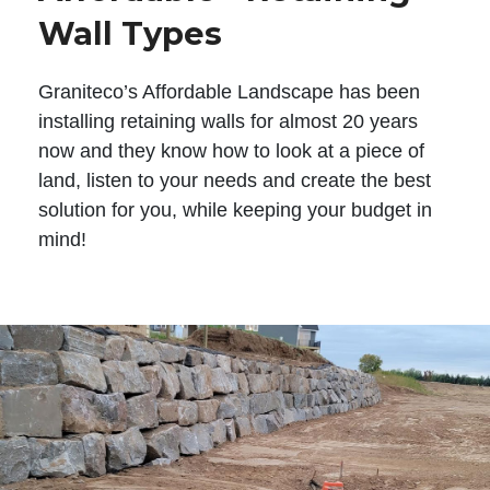
Wall Types
Graniteco’s Affordable Landscape has been
installing retaining walls for almost 20 years
now and they know how to look at a piece of
land, listen to your needs and create the best
solution for you, while keeping your budget in
mind!