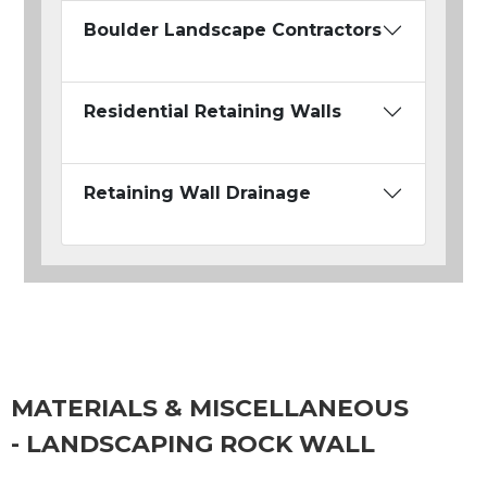
Boulder Landscape Contractors
Residential Retaining Walls
Retaining Wall Drainage
MATERIALS & MISCELLANEOUS
- LANDSCAPING ROCK WALL