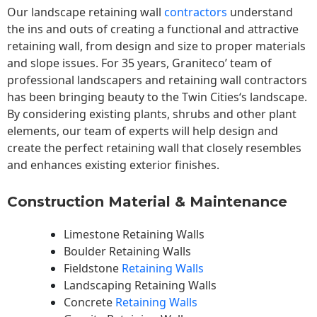
Our landscape
retaining wall
contractors
understand
the ins and outs of creating a functional and attractive
retaining wall, from design and size to proper materials
and slope issues. For 35 years, Graniteco’ team of
professional landscapers and retaining wall contractors
has been bringing beauty to the
Twin Cities
‘s landscape.
By considering existing plants, shrubs and other plant
elements, our team of experts will help design and
create the perfect retaining wall that closely resembles
and enhances existing exterior finishes.
Construction Material & Maintenance
Limestone Retaining Walls
Boulder Retaining Walls
Fieldstone
Retaining Walls
Landscaping Retaining Walls
Concrete
Retaining Walls