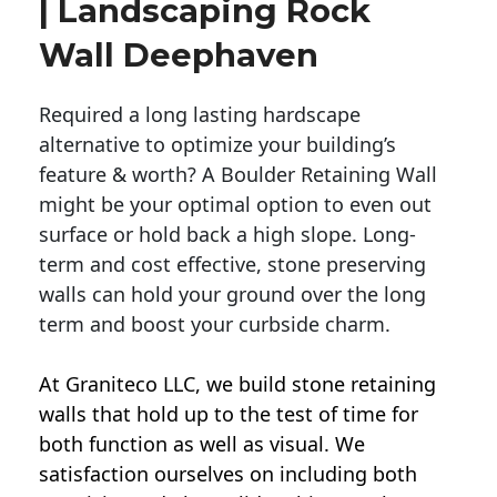
| Landscaping Rock
Wall Deephaven
Required a long lasting hardscape
alternative to optimize your building’s
feature & worth? A Boulder Retaining Wall
might be your optimal option to even out
surface or hold back a high slope. Long-
term and cost effective, stone preserving
walls can hold your ground over the long
term and boost your curbside charm.
At Graniteco LLC, we
build stone retaining
walls
that hold up to the test of time for
both function as well as visual. We
satisfaction ourselves on including both