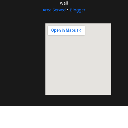
wall
Area Served
•
Blogger