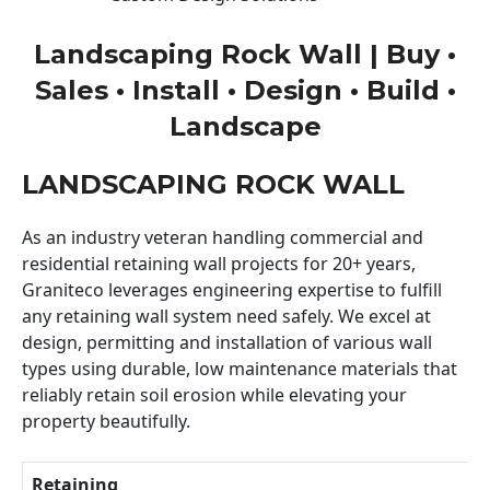
Landscaping Rock Wall | Buy •
Sales • Install • Design • Build •
Landscape
LANDSCAPING ROCK WALL
As an industry veteran handling commercial and
residential retaining wall projects for 20+ years,
Graniteco leverages engineering expertise to fulfill
any retaining wall system need safely. We excel at
design, permitting and installation of various wall
types using durable, low maintenance materials that
reliably retain soil erosion while elevating your
property beautifully.
Retaining