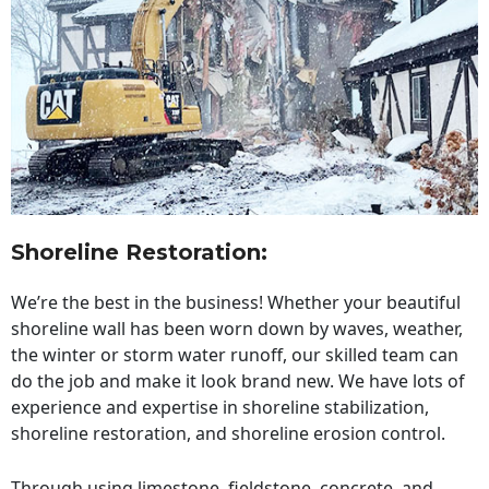
Shoreline Restoration
:
We’re the best in the business! Whether your beautiful
shoreline wall has been worn down by waves, weather,
the winter or storm water runoff, our skilled team can
do the job and make it look brand new. We have lots of
experience and expertise in shoreline stabilization,
shoreline restoration, and shoreline erosion control.
Through using limestone, fieldstone, concrete, and