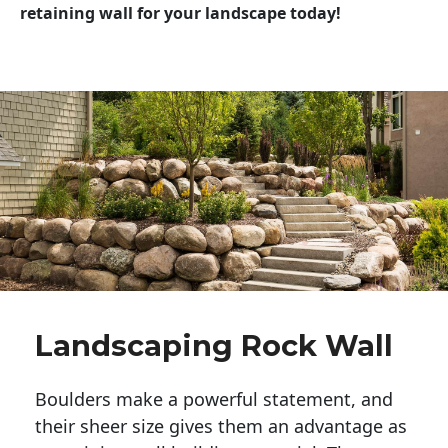
retaining wall for your landscape today!
Landscaping Rock Wall
Boulders make a powerful statement, and 
their sheer size gives them an advantage as 