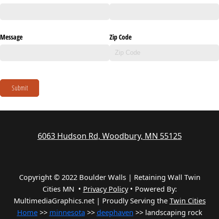
Message
Zip Code
Submit
6063 Hudson Rd, Woodbury, MN 55125
Copyright © 2022 Boulder Walls | Retaining Wall Twin
Cities MN •
Privacy Policy
•
Powered By:
MultimediaGraphics.net | Proudly Serving the
Twin Cities
Home
>>
minnesota
>>
deephaven
>> landscaping rock