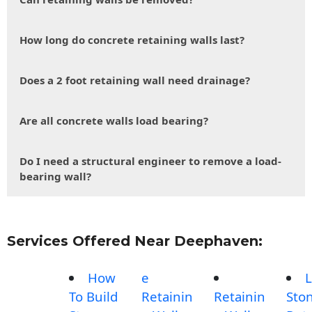
How long do concrete retaining walls last?
Does a 2 foot retaining wall need drainage?
Are all concrete walls load bearing?
Do I need a structural engineer to remove a load-
bearing wall?
Services Offered Near Deephaven:
How
e
L
To Build
Retainin
Retainin
Sto