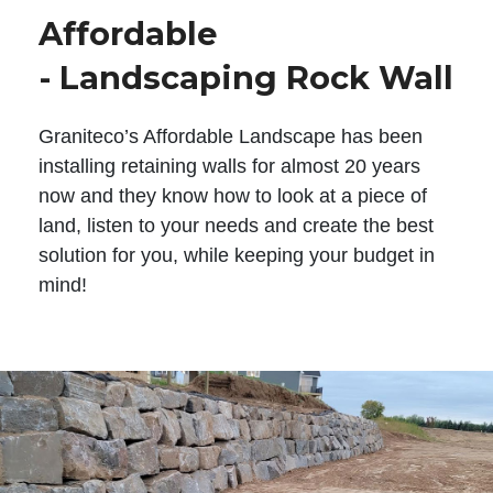
Affordable
- Landscaping Rock Wall
Graniteco’s Affordable Landscape has been
installing retaining walls for almost 20 years
now and they know how to look at a piece of
land, listen to your needs and create the best
solution for you, while keeping your budget in
mind!