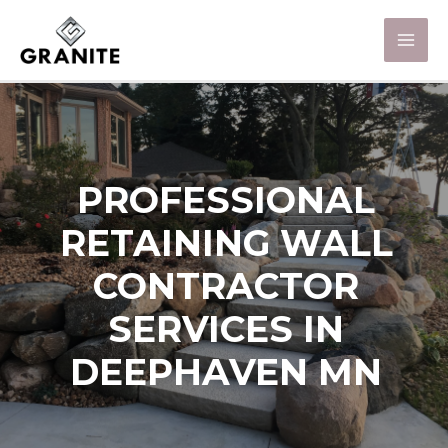
PROFESSIONAL
RETAINING WALL
CONTRACTOR
SERVICES IN
DEEPHAVEN MN