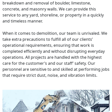
breakdown and removal of boulder, limestone,
concrete, and masonry walls. We can provide this
service to any yard, shoreline, or property in a quickly
and timeless manner.
When it comes to demolition, our team is unrivaled. We
take extra precautions to fulfill all of our clients’
operational requirements, ensuring that work is
completed efficiently and without disrupting everyday
operations. All projects are handled with the highest
care for the customer’s and our staff’ safety. Our
personnel are sensitive to and skilled at performing jobs
that require strict dust, noise, and vibration limits.