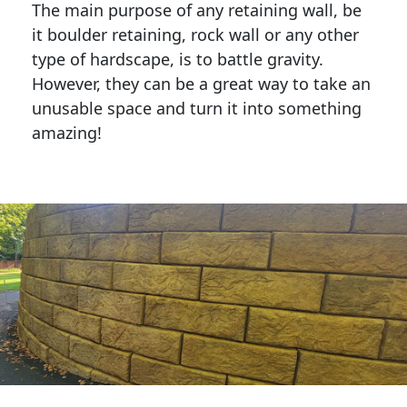
The main purpose of any retaining wall, be
it boulder retaining, rock wall or any other
type of hardscape, is to battle gravity.
However, they can be a great way to take an
unusable space and turn it into something
amazing!