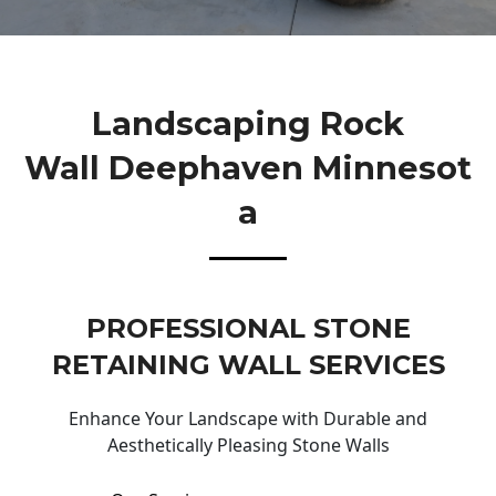
Landscaping Rock
Wall Deephaven Minnesot
A
PROFESSIONAL STONE
RETAINING WALL SERVICES
Enhance Your Landscape with Durable and
Aesthetically Pleasing Stone Walls