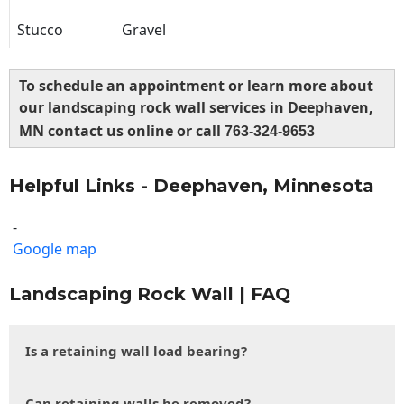
Stucco
Gravel
To schedule an appointment or learn more about
our landscaping rock wall services in Deephaven,
MN contact us online or call
763-324-9653
Helpful Links - Deephaven, Minnesota
-
Google map
Landscaping Rock Wall | FAQ
Is a retaining wall load bearing?
Can retaining walls be removed?