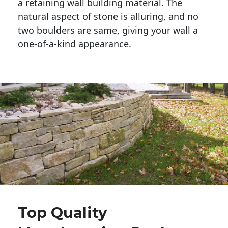
a retaining wall building material. The 
natural aspect of stone is alluring, and no 
two boulders are same, giving your wall a 
one-of-a-kind appearance. 
Top Quality