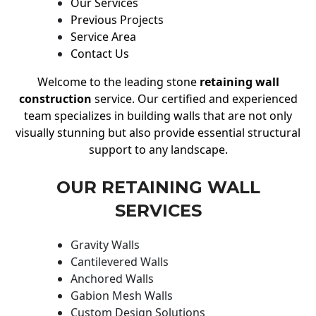
Our Services
Previous Projects
Service Area
Contact Us
Welcome to the leading stone
retaining wall
construction
service. Our certified and experienced
team specializes in building walls that are not only
visually stunning but also provide essential structural
support to any landscape.
OUR RETAINING WALL
SERVICES
Gravity Walls
Cantilevered Walls
Anchored Walls
Gabion Mesh Walls
Custom Design Solutions