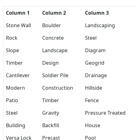
Column 1
Column 2
Column 3
Stone Wall
Boulder
Landscaping
Rock
Concrete
Steel
Slope
Landscape
Diagram
Timber
Design
Geogrid
Cantilever
Soldier Pile
Drainage
Modern
Construction
Hillside
Patio
Timber
Fence
Steel
Gravity
Pressure Treated
Building
Backfill
House
Versa Lock
Precast
Pool