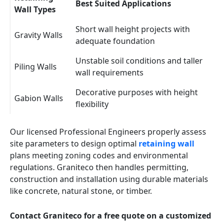
Best Suited Applications
Wall Types
Short wall height projects with
Gravity Walls
adequate foundation
Unstable soil conditions and taller
Piling Walls
wall requirements
Decorative purposes with height
Gabion Walls
flexibility
Our licensed Professional Engineers properly assess
site parameters to design optimal
retaining wall
plans meeting zoning codes and environmental
regulations. Graniteco then handles permitting,
construction and installation using durable materials
like concrete, natural stone, or timber.
Contact Graniteco for a free quote on a customized