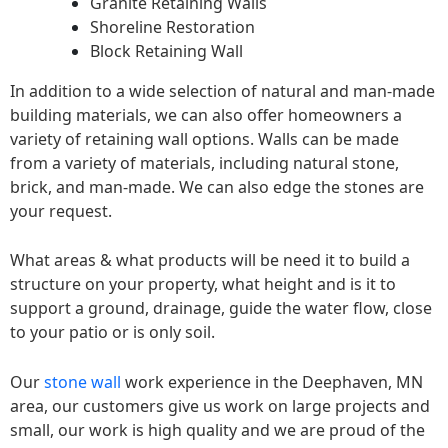
Granite Retaining Walls
Shoreline Restoration
Block Retaining Wall
In addition to a wide selection of natural and man-made
building materials, we can also offer homeowners a
variety of retaining wall options. Walls can be made
from a variety of materials, including natural stone,
brick, and man-made. We can also edge the stones are
your request.
What areas & what products will be need it to build a
structure on your property, what height and is it to
support a ground, drainage, guide the water flow, close
to your patio or is only soil.
Our
stone wall
work experience in the Deephaven, MN
area, our customers give us work on large projects and
small, our work is high quality and we are proud of the