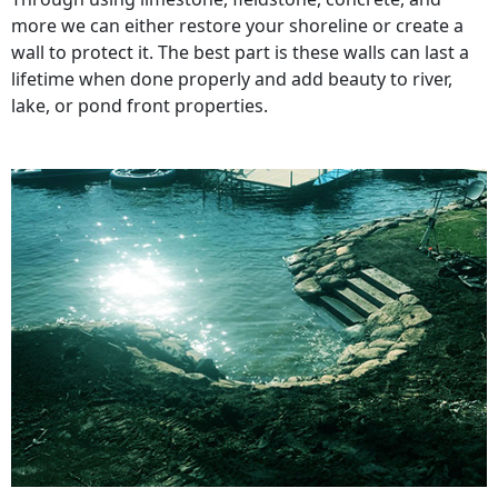
more we can either restore your shoreline or create a
wall to protect it. The best part is these walls can last a
lifetime when done properly and add beauty to river,
lake, or pond front properties.