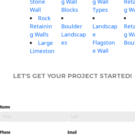
Stone
g Wall
g Wall
Reta
Wall
Blocks
Types
g Wa
Rock
Retainin
Boulder
Landscap
Reta
g Walls
Landscap
e
g Wa
es
Flagston
Bou
Large
e Wall
Limeston
LET'S GET YOUR PROJECT STARTED!
Name
Phone
Email