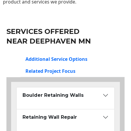
product and services we provide.
SERVICES OFFERED
NEAR DEEPHAVEN MN
Additional Service Options
Related Project Focus
Boulder Retaining Walls
Retaining Wall Repair