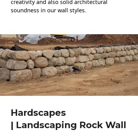
creativity and also solid architectural
soundness in our wall styles.
Hardscapes
| Landscaping Rock Wall