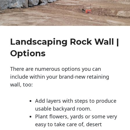
Landscaping Rock Wall |
Options
There are numerous options you can
include within your brand-new retaining
wall, too:
Add layers with steps to produce
usable backyard room.
Plant flowers, yards or some very
easy to take care of, desert