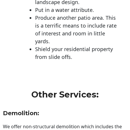
landscape design.
Put in a water attribute.
Produce another patio area. This
is a terrific means to include rate
of interest and room in little
yards.
Shield your residential property
from slide offs.
Other Services:
Demolition:
We offer non-structural demolition which includes the