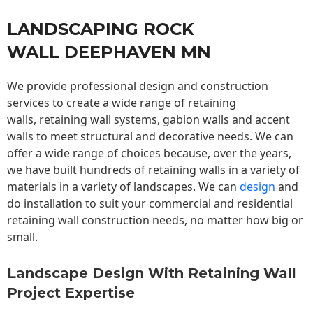
LANDSCAPING ROCK
WALL DEEPHAVEN MN
We provide professional design and construction
services to create a wide range of retaining
walls,
retaining wall
systems, gabion walls and accent
walls to meet structural and decorative needs. We can
offer a wide range of choices because, over the years,
we have built hundreds of retaining walls in a variety of
materials in a variety of landscapes. We can
design
and
do installation to suit your commercial and residential
retaining wall construction needs, no matter how big or
small.
Landscape Design With Retaining Wall
Project Expertise