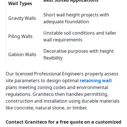
Best Suited Applications
Wall Types
Short wall height projects with
Gravity Walls
adequate foundation
Unstable soil conditions and taller
Piling Walls
wall requirements
Decorative purposes with height
Gabion Walls
flexibility
Our licensed Professional Engineers properly assess
site parameters to design optimal
retaining wall
plans meeting zoning codes and environmental
regulations. Graniteco then handles permitting,
construction and installation using durable materials
like concrete, natural stone, or timber.
Contact Graniteco for a free quote on a customized