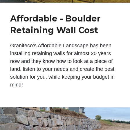
Affordable - Boulder
Retaining Wall Cost
Graniteco’s Affordable Landscape has been
installing retaining walls for almost 20 years
now and they know how to look at a piece of
land, listen to your needs and create the best
solution for you, while keeping your budget in
mind!