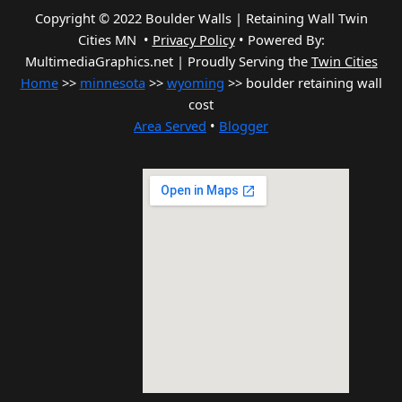
Copyright © 2022 Boulder Walls | Retaining Wall Twin
Cities MN •
Privacy Policy
•
Powered By:
MultimediaGraphics.net | Proudly Serving the
Twin Cities
Home
>>
minnesota
>>
wyoming
>> boulder retaining wall
cost
Area Served
•
Blogger