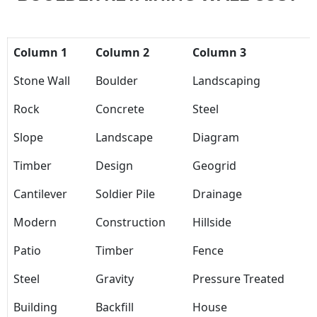
Column 1
Column 2
Column 3
Stone Wall
Boulder
Landscaping
Rock
Concrete
Steel
Slope
Landscape
Diagram
Timber
Design
Geogrid
Cantilever
Soldier Pile
Drainage
Modern
Construction
Hillside
Patio
Timber
Fence
Steel
Gravity
Pressure Treated
Building
Backfill
House