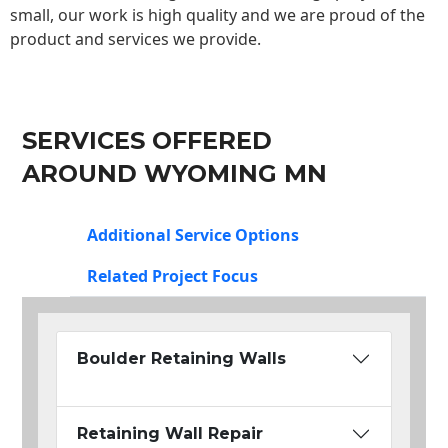
small, our work is high quality and we are proud of the
product and services we provide.
SERVICES OFFERED
AROUND WYOMING MN
Additional Service Options
Related Project Focus
Boulder Retaining Walls
Retaining Wall Repair