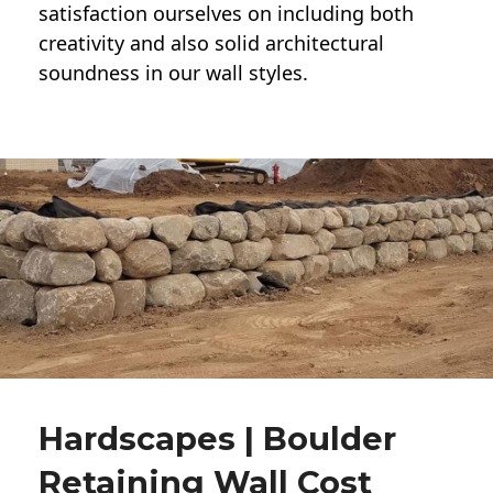
satisfaction ourselves on including both
creativity and also solid architectural
soundness in our wall styles.
Hardscapes | Boulder
Retaining Wall Cost