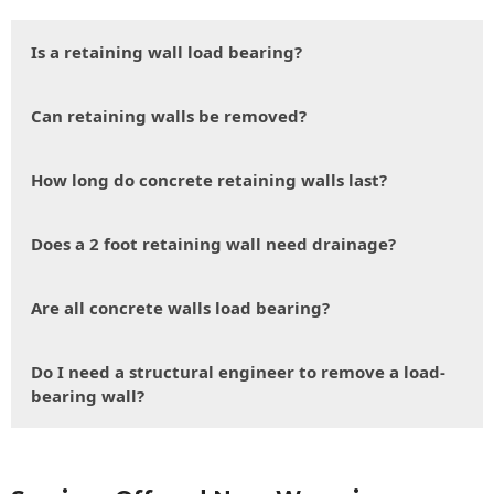
Is a retaining wall load bearing?
Can retaining walls be removed?
How long do concrete retaining walls last?
Does a 2 foot retaining wall need drainage?
Are all concrete walls load bearing?
Do I need a structural engineer to remove a load-
bearing wall?