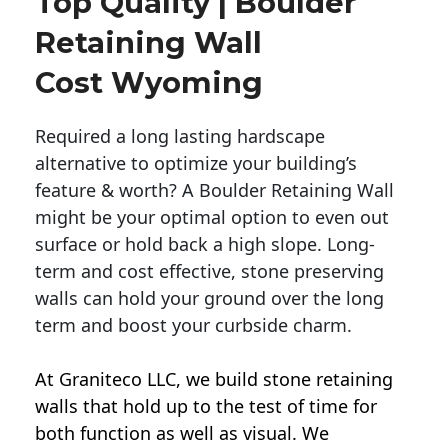
Top Quality | Boulder
Retaining Wall
Cost Wyoming
Required a long lasting hardscape
alternative to optimize your building’s
feature & worth? A Boulder Retaining Wall
might be your optimal option to even out
surface or hold back a high slope. Long-
term and cost effective, stone preserving
walls can hold your ground over the long
term and boost your curbside charm.
At Graniteco LLC, we
build stone retaining
walls
that hold up to the test of time for
both function as well as visual. We