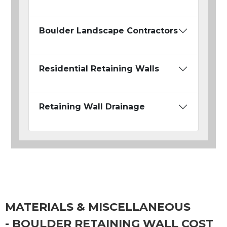
Boulder Landscape Contractors
Residential Retaining Walls
Retaining Wall Drainage
MATERIALS & MISCELLANEOUS
- BOULDER RETAINING WALL COST