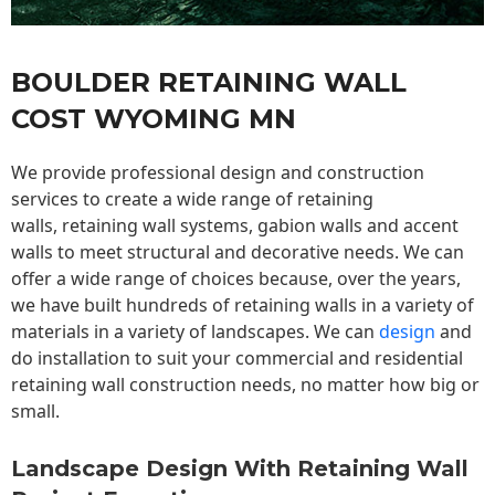
BOULDER RETAINING WALL
COST WYOMING MN
We provide professional design and construction
services to create a wide range of retaining
walls,
retaining wall
systems, gabion walls and accent
walls to meet structural and decorative needs. We can
offer a wide range of choices because, over the years,
we have built hundreds of retaining walls in a variety of
materials in a variety of landscapes. We can
design
and
do installation to suit your commercial and residential
retaining wall construction needs, no matter how big or
small.
Landscape Design With Retaining Wall