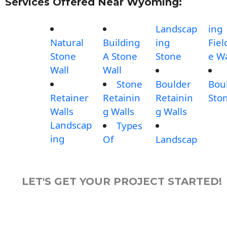
Services Offered Near Wyoming:
Landscap
ing
Natural
Building
ing
Fiel
Stone
A Stone
Stone
e Wa
Wall
Wall
Stone
Boulder
Bou
Retainer
Retainin
Retainin
Sto
Walls
g Walls
g Walls
Landscap
Types
ing
Of
Landscap
LET'S GET YOUR PROJECT STARTED!