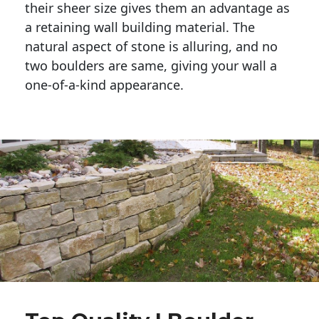
their sheer size gives them an advantage as 
a retaining wall building material. The 
natural aspect of stone is alluring, and no 
two boulders are same, giving your wall a 
one-of-a-kind appearance. 