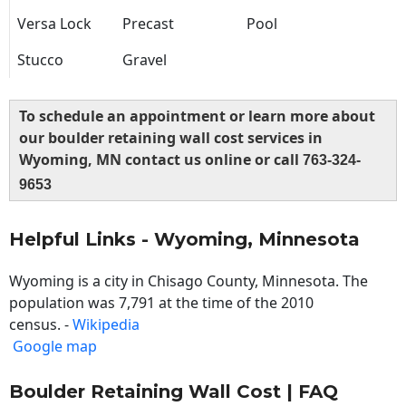
Versa Lock
Precast
Pool
Stucco
Gravel
To schedule an appointment or learn more about
our boulder retaining wall cost services in
Wyoming, MN contact us online or call
763-324-
9653
Helpful Links - Wyoming, Minnesota
Wyoming is a city in Chisago County, Minnesota. The
population was 7,791 at the time of the 2010
census. -
Wikipedia
Google map
Boulder Retaining Wall Cost | FAQ