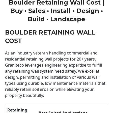
Boulder Retaining Wall Cost |
Buy • Sales • Install • Design •
Build • Landscape
BOULDER RETAINING WALL
COST
As an industry veteran handling commercial and
residential retaining wall projects for 20+ years,
Graniteco leverages engineering expertise to fulfill
any retaining wall system need safely. We excel at
design, permitting and installation of various wall
types using durable, low maintenance materials that
reliably retain soil erosion while elevating your
property beautifully.
Retaining