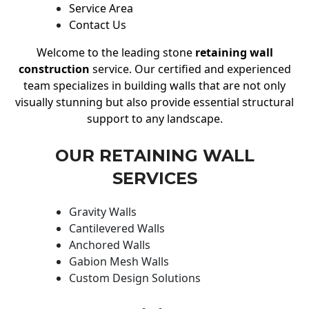
Service Area
Contact Us
Welcome to the leading stone
retaining wall
construction
service. Our certified and experienced
team specializes in building walls that are not only
visually stunning but also provide essential structural
support to any landscape.
OUR RETAINING WALL
SERVICES
Gravity Walls
Cantilevered Walls
Anchored Walls
Gabion Mesh Walls
Custom Design Solutions