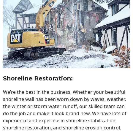
Shoreline Restoration
:
We’re the best in the business! Whether your beautiful
shoreline wall has been worn down by waves, weather,
the winter or storm water runoff, our skilled team can
do the job and make it look brand new. We have lots of
experience and expertise in shoreline stabilization,
shoreline restoration, and shoreline erosion control.