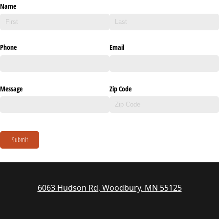
Name
Phone
Email
Message
Zip Code
Submit
6063 Hudson Rd, Woodbury, MN 55125