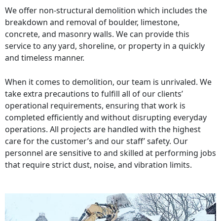
We offer non-structural demolition which includes the
breakdown and removal of boulder, limestone,
concrete, and masonry walls. We can provide this
service to any yard, shoreline, or property in a quickly
and timeless manner.
When it comes to demolition, our team is unrivaled. We
take extra precautions to fulfill all of our clients’
operational requirements, ensuring that work is
completed efficiently and without disrupting everyday
operations. All projects are handled with the highest
care for the customer’s and our staff’ safety. Our
personnel are sensitive to and skilled at performing jobs
that require strict dust, noise, and vibration limits.