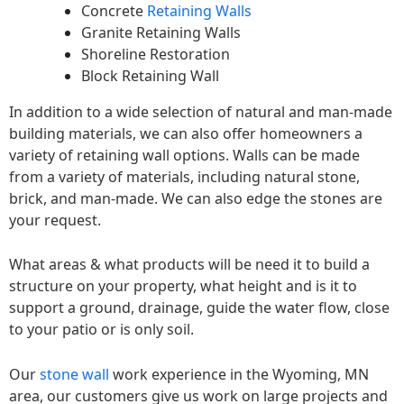
Concrete
Retaining Walls
Granite Retaining Walls
Shoreline Restoration
Block Retaining Wall
In addition to a wide selection of natural and man-made
building materials, we can also offer homeowners a
variety of retaining wall options. Walls can be made
from a variety of materials, including natural stone,
brick, and man-made. We can also edge the stones are
your request.
What areas & what products will be need it to build a
structure on your property, what height and is it to
support a ground, drainage, guide the water flow, close
to your patio or is only soil.
Our
stone wall
work experience in the Wyoming, MN
area, our customers give us work on large projects and