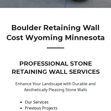
Boulder Retaining Wall
Cost Wyoming Minnesota
PROFESSIONAL STONE
RETAINING WALL SERVICES
Enhance Your Landscape with Durable and
Aesthetically Pleasing Stone Walls
Our Services
Previous Projects