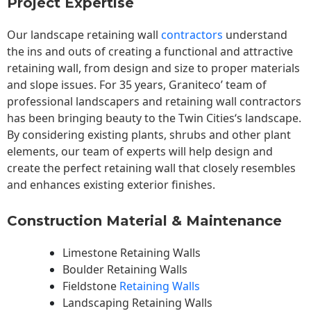
Project Expertise
Our landscape
retaining wall
contractors
understand
the ins and outs of creating a functional and attractive
retaining wall, from design and size to proper materials
and slope issues. For 35 years, Graniteco’ team of
professional landscapers and retaining wall contractors
has been bringing beauty to the
Twin Cities
‘s landscape.
By considering existing plants, shrubs and other plant
elements, our team of experts will help design and
create the perfect retaining wall that closely resembles
and enhances existing exterior finishes.
Construction Material & Maintenance
Limestone Retaining Walls
Boulder Retaining Walls
Fieldstone
Retaining Walls
Landscaping Retaining Walls