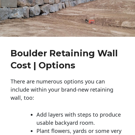
Boulder Retaining Wall
Cost | Options
There are numerous options you can
include within your brand-new retaining
wall, too:
Add layers with steps to produce
usable backyard room.
Plant flowers, yards or some very