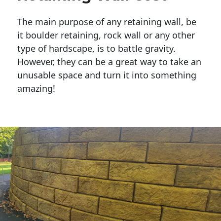
The main purpose of any retaining wall, be
it boulder retaining, rock wall or any other
type of hardscape, is to battle gravity.
However, they can be a great way to take an
unusable space and turn it into something
amazing!