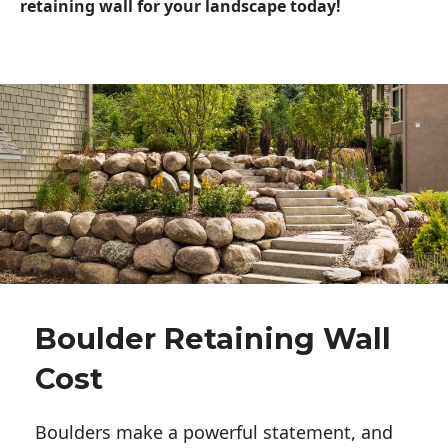
retaining wall for your landscape today!
Boulder Retaining Wall
Cost
Boulders make a powerful statement, and 