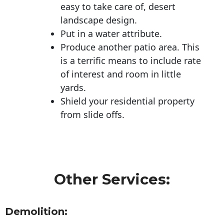
easy to take care of, desert
landscape design.
Put in a water attribute.
Produce another patio area. This
is a terrific means to include rate
of interest and room in little
yards.
Shield your residential property
from slide offs.
Other Services:
Demolition: