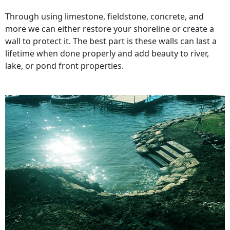
Through using limestone, fieldstone, concrete, and
more we can either restore your shoreline or create a
wall to protect it. The best part is these walls can last a
lifetime when done properly and add beauty to river,
lake, or pond front properties.