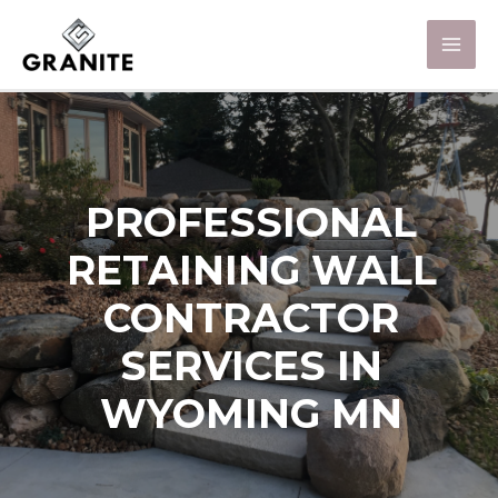
PROFESSIONAL
RETAINING WALL
CONTRACTOR
SERVICES IN
WYOMING MN