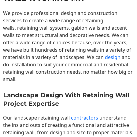
We provide professional design and construction
services to create a wide range of retaining
walls,
retaining wall
systems, gabion walls and accent
walls to meet structural and decorative needs. We can
offer a wide range of choices because, over the years,
we have built hundreds of retaining walls in a variety of
materials in a variety of landscapes. We can
design
and
do installation to suit your commercial and residential
retaining wall construction needs, no matter how big or
small.
Landscape Design With Retaining Wall
Project Expertise
Our landscape
retaining wall
contractors
understand
the ins and outs of creating a functional and attractive
retaining wall, from design and size to proper materials