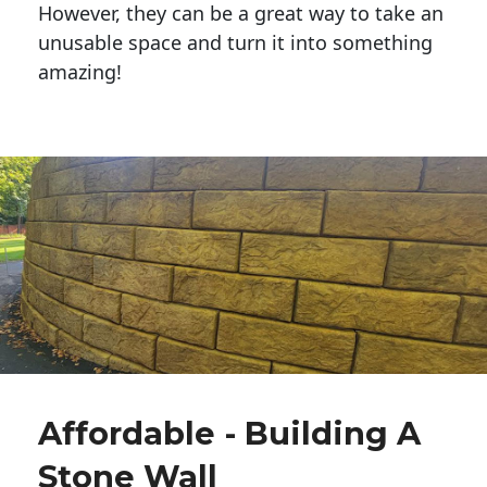
However, they can be a great way to take an
unusable space and turn it into something
amazing!
Affordable - Building A
Stone Wall