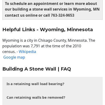
To schedule an appointment or learn more about
our building a stone wall services in Wyoming, MN
contact us online or call
763-324-9653
Helpful Links - Wyoming, Minnesota
Wyoming is a city in Chisago County, Minnesota. The
population was 7,791 at the time of the 2010
census. -
Wikipedia
Google map
Building A Stone Wall | FAQ
Is a retaining wall load bearing?
Can retaining walls be removed?