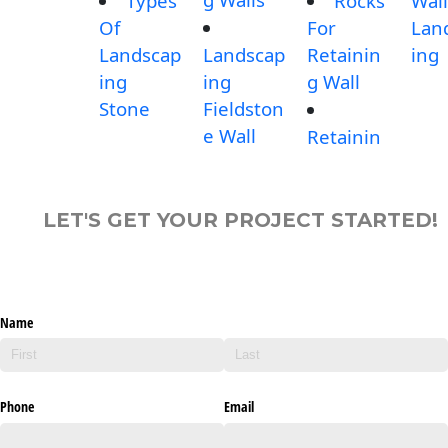
Types
Rocks
Wall
Of
For
Lan
Landscap
Landscap
Retainin
ing
ing
ing
g Wall
Stone
Fieldston
e Wall
Retainin
LET'S GET YOUR PROJECT STARTED!
Name
Phone
Email