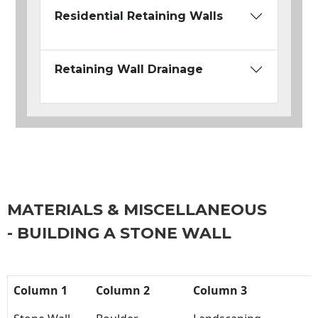
Residential Retaining Walls
Retaining Wall Drainage
MATERIALS & MISCELLANEOUS
- BUILDING A STONE WALL
Column 1
Column 2
Column 3