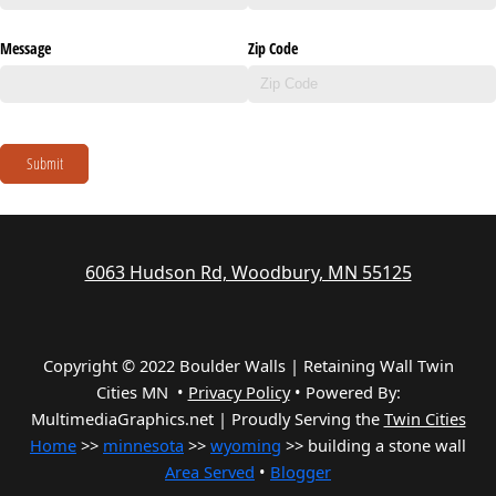
Message
Zip Code
Submit
6063 Hudson Rd, Woodbury, MN 55125
Copyright © 2022 Boulder Walls | Retaining Wall Twin
Cities MN •
Privacy Policy
•
Powered By:
MultimediaGraphics.net | Proudly Serving the
Twin Cities
Home
>>
minnesota
>>
wyoming
>> building a stone wall
Area Served
•
Blogger