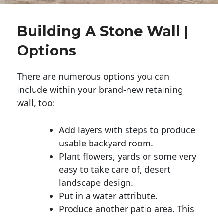
Building A Stone Wall |
Options
There are numerous options you can
include within your brand-new retaining
wall, too:
Add layers with steps to produce
usable backyard room.
Plant flowers, yards or some very
easy to take care of, desert
landscape design.
Put in a water attribute.
Produce another patio area. This