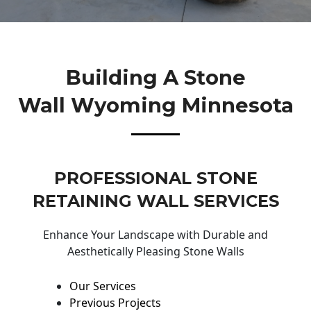
Building A Stone
Wall Wyoming Minnesota
PROFESSIONAL STONE
RETAINING WALL SERVICES
Enhance Your Landscape with Durable and
Aesthetically Pleasing Stone Walls
Our Services
Previous Projects