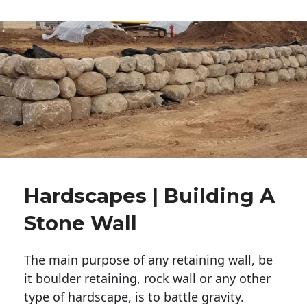
Hardscapes | Building A
Stone Wall
The main purpose of any retaining wall, be
it boulder retaining, rock wall or any other
type of hardscape, is to battle gravity.