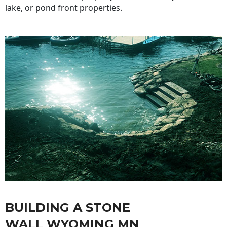
lake, or pond front properties.
BUILDING A STONE
WALL WYOMING MN