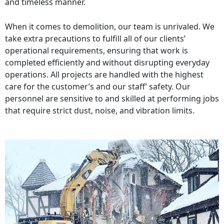
and timeless manner.
When it comes to demolition, our team is unrivaled. We
take extra precautions to fulfill all of our clients’
operational requirements, ensuring that work is
completed efficiently and without disrupting everyday
operations. All projects are handled with the highest
care for the customer’s and our staff’ safety. Our
personnel are sensitive to and skilled at performing jobs
that require strict dust, noise, and vibration limits.