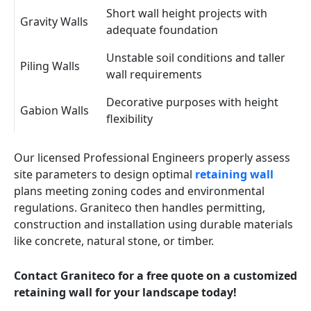
Short wall height projects with
Gravity Walls
adequate foundation
Unstable soil conditions and taller
Piling Walls
wall requirements
Decorative purposes with height
Gabion Walls
flexibility
Our licensed Professional Engineers properly assess
site parameters to design optimal
retaining wall
plans meeting zoning codes and environmental
regulations. Graniteco then handles permitting,
construction and installation using durable materials
like concrete, natural stone, or timber.
Contact Graniteco for a free quote on a customized
retaining wall for your landscape today!