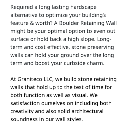
Required a long lasting hardscape
alternative to optimize your building’s
feature & worth? A Boulder Retaining Wall
might be your optimal option to even out
surface or hold back a high slope. Long-
term and cost effective, stone preserving
walls can hold your ground over the long
term and boost your curbside charm.
At Graniteco LLC, we
build stone retaining
walls
that hold up to the test of time for
both function as well as visual. We
satisfaction ourselves on including both
creativity and also solid architectural
soundness in our wall styles.