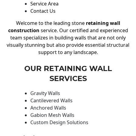
Service Area
Contact Us
Welcome to the leading stone
retaining wall
construction
service. Our certified and experienced
team specializes in building walls that are not only
visually stunning but also provide essential structural
support to any landscape.
OUR RETAINING WALL
SERVICES
Gravity Walls
Cantilevered Walls
Anchored Walls
Gabion Mesh Walls
Custom Design Solutions