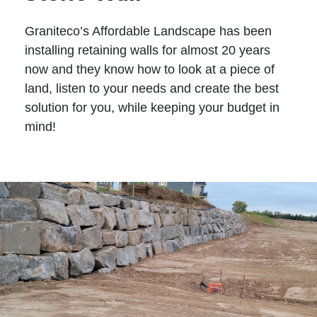
Graniteco’s Affordable Landscape has been
installing retaining walls for almost 20 years
now and they know how to look at a piece of
land, listen to your needs and create the best
solution for you, while keeping your budget in
mind!