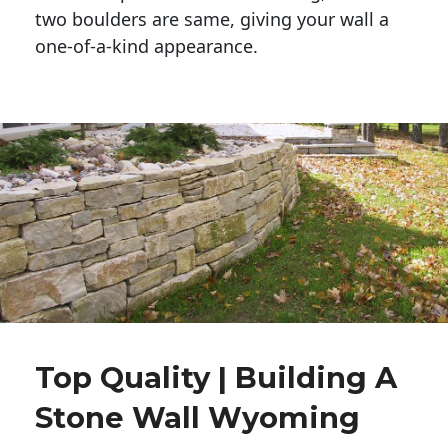
two boulders are same, giving your wall a 
one-of-a-kind appearance. 
Top Quality | Building A
Stone Wall Wyoming