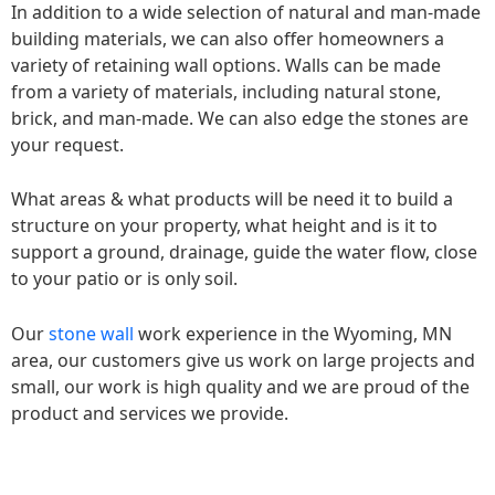
In addition to a wide selection of natural and man-made
building materials, we can also offer homeowners a
variety of retaining wall options. Walls can be made
from a variety of materials, including natural stone,
brick, and man-made. We can also edge the stones are
your request.
What areas & what products will be need it to build a
structure on your property, what height and is it to
support a ground, drainage, guide the water flow, close
to your patio or is only soil.
Our
stone wall
work experience in the Wyoming, MN
area, our customers give us work on large projects and
small, our work is high quality and we are proud of the
product and services we provide.