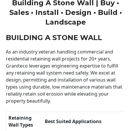
Building A Stone Wall | Buy •
Sales • Install • Design • Build •
Landscape
BUILDING A STONE WALL
As an industry veteran handling commercial and
residential retaining wall projects for 20+ years,
Graniteco leverages engineering expertise to fulfill
any retaining wall system need safely. We excel at
design, permitting and installation of various wall
types using durable, low maintenance materials that
reliably retain soil erosion while elevating your
property beautifully.
Retaining
Best Suited Applications
Wall Types