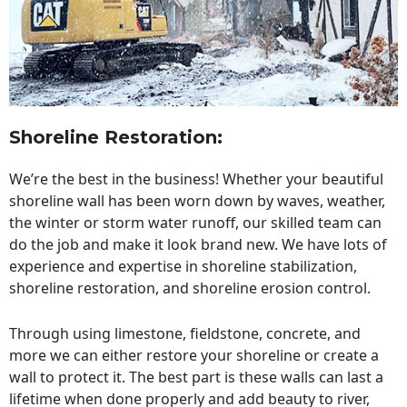
Shoreline Restoration
:
We’re the best in the business! Whether your beautiful
shoreline wall has been worn down by waves, weather,
the winter or storm water runoff, our skilled team can
do the job and make it look brand new. We have lots of
experience and expertise in shoreline stabilization,
shoreline restoration, and shoreline erosion control.
Through using limestone, fieldstone, concrete, and
more we can either restore your shoreline or create a
wall to protect it. The best part is these walls can last a
lifetime when done properly and add beauty to river,