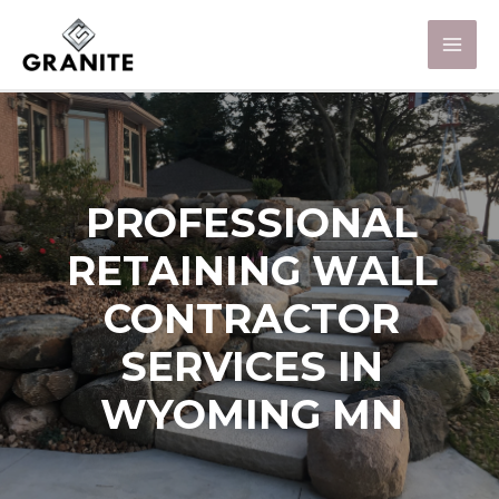
PROFESSIONAL
RETAINING WALL
CONTRACTOR
SERVICES IN
WYOMING MN