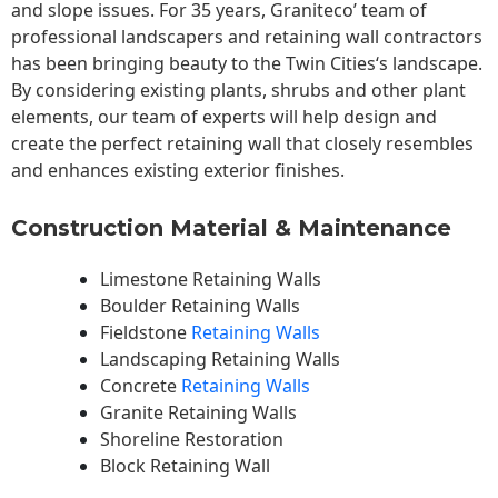
and slope issues. For 35 years, Graniteco’ team of
professional landscapers and retaining wall contractors
has been bringing beauty to the
Twin Cities
‘s landscape.
By considering existing plants, shrubs and other plant
elements, our team of experts will help design and
create the perfect retaining wall that closely resembles
and enhances existing exterior finishes.
Construction Material & Maintenance
Limestone Retaining Walls
Boulder Retaining Walls
Fieldstone
Retaining Walls
Landscaping Retaining Walls
Concrete
Retaining Walls
Granite Retaining Walls
Shoreline Restoration
Block Retaining Wall