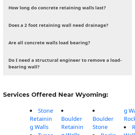
How long do concrete retaining walls last?
Does a 2 foot retaining wall need drainage?
Are all concrete walls load bearing?
Do I need a structural engineer to remove a load-
bearing wall?
Services Offered Near Wyoming:
Stone
g Wa
Retainin
Boulder
Boulder
Roc
g Walls
Retainin
Stone
g Walls