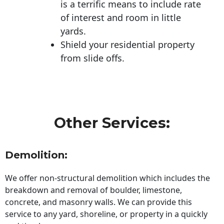
is a terrific means to include rate
of interest and room in little
yards.
Shield your residential property
from slide offs.
Other Services:
Demolition:
We offer non-structural demolition which includes the
breakdown and removal of boulder, limestone,
concrete, and masonry walls. We can provide this
service to any yard, shoreline, or property in a quickly