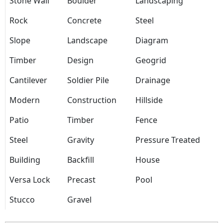
Stone Wall
Boulder
Landscaping
Rock
Concrete
Steel
Slope
Landscape
Diagram
Timber
Design
Geogrid
Cantilever
Soldier Pile
Drainage
Modern
Construction
Hillside
Patio
Timber
Fence
Steel
Gravity
Pressure Treated
Building
Backfill
House
Versa Lock
Precast
Pool
Stucco
Gravel