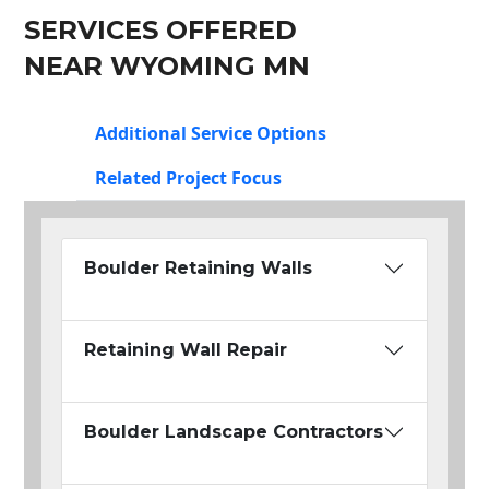
SERVICES OFFERED
NEAR WYOMING MN
Additional Service Options
Related Project Focus
Boulder Retaining Walls
Retaining Wall Repair
Boulder Landscape Contractors