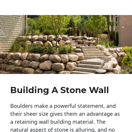
Building A Stone Wall
Boulders make a powerful statement, and 
their sheer size gives them an advantage as 
a retaining wall building material. The 
natural aspect of stone is alluring, and no 