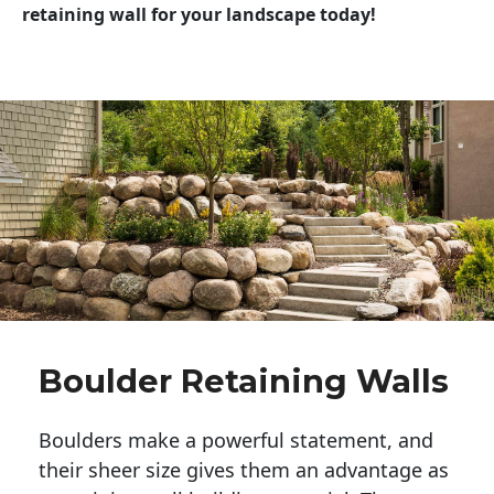
retaining wall for your landscape today!
Boulder Retaining Walls
Boulders make a powerful statement, and 
their sheer size gives them an advantage as 