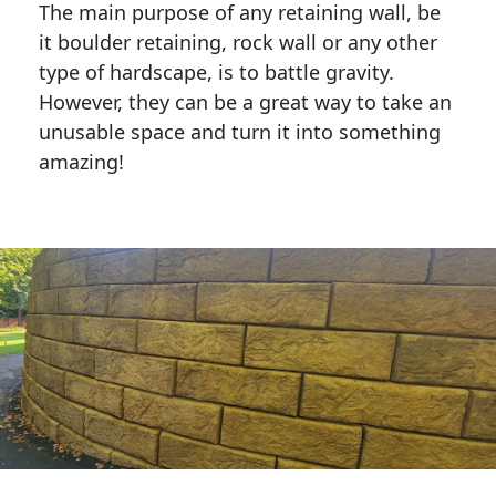
The main purpose of any retaining wall, be
it boulder retaining, rock wall or any other
type of hardscape, is to battle gravity.
However, they can be a great way to take an
unusable space and turn it into something
amazing!