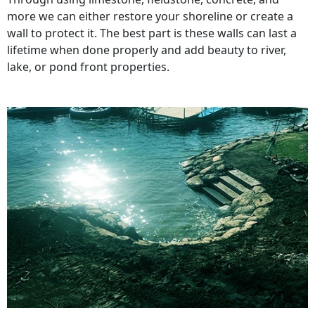
more we can either restore your shoreline or create a
wall to protect it. The best part is these walls can last a
lifetime when done properly and add beauty to river,
lake, or pond front properties.