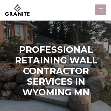
PROFESSIONAL
RETAINING WALL
CONTRACTOR
SERVICES IN
WYOMING MN