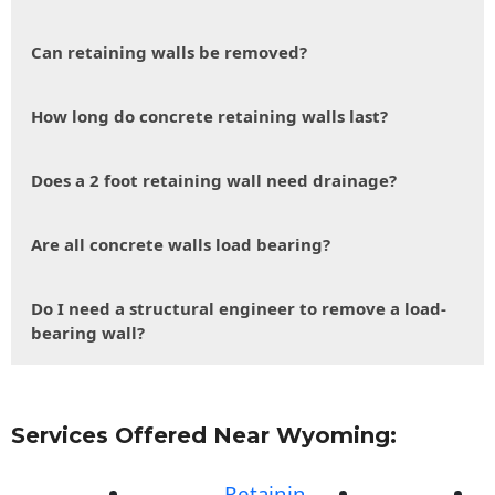
Can retaining walls be removed?
How long do concrete retaining walls last?
Does a 2 foot retaining wall need drainage?
Are all concrete walls load bearing?
Do I need a structural engineer to remove a load-
bearing wall?
Services Offered Near Wyoming:
Retainin