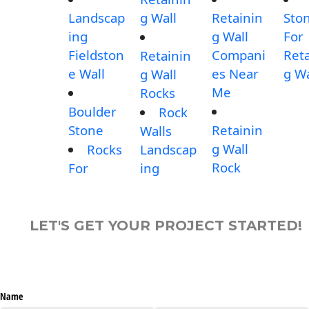
Landscap
g Wall
Retainin
Sto
ing
g Wall
For
Fieldston
Compani
Reta
Retainin
e Wall
es Near
g Wa
g Wall
Me
Rocks
Boulder
Rock
Stone
Retainin
Walls
g Wall
Rocks
Landscap
Rock
For
ing
LET'S GET YOUR PROJECT STARTED!
Name