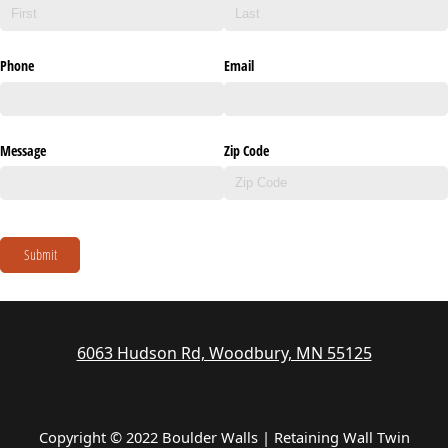
Phone
Email
Message
Zip Code
Submit
6063 Hudson Rd, Woodbury, MN 55125
Copyright © 2022 Boulder Walls | Retaining Wall Twin