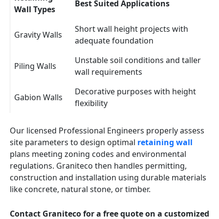
Best Suited Applications
Wall Types
Short wall height projects with
Gravity Walls
adequate foundation
Unstable soil conditions and taller
Piling Walls
wall requirements
Decorative purposes with height
Gabion Walls
flexibility
Our licensed Professional Engineers properly assess
site parameters to design optimal
retaining wall
plans meeting zoning codes and environmental
regulations. Graniteco then handles permitting,
construction and installation using durable materials
like concrete, natural stone, or timber.
Contact Graniteco for a free quote on a customized