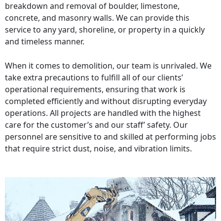
breakdown and removal of boulder, limestone,
concrete, and masonry walls. We can provide this
service to any yard, shoreline, or property in a quickly
and timeless manner.
When it comes to demolition, our team is unrivaled. We
take extra precautions to fulfill all of our clients’
operational requirements, ensuring that work is
completed efficiently and without disrupting everyday
operations. All projects are handled with the highest
care for the customer’s and our staff’ safety. Our
personnel are sensitive to and skilled at performing jobs
that require strict dust, noise, and vibration limits.