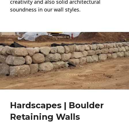
creativity and also solid architectural
soundness in our wall styles.
Hardscapes | Boulder
Retaining Walls