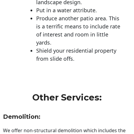
landscape design.
Put in a water attribute.
Produce another patio area. This
is a terrific means to include rate
of interest and room in little
yards.
Shield your residential property
from slide offs.
Other Services:
Demolition:
We offer non-structural demolition which includes the