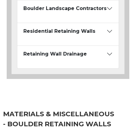
Boulder Landscape Contractors
Residential Retaining Walls
Retaining Wall Drainage
MATERIALS & MISCELLANEOUS
- BOULDER RETAINING WALLS