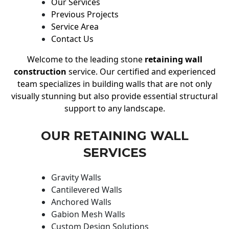
Our Services
Previous Projects
Service Area
Contact Us
Welcome to the leading stone
retaining wall
construction
service. Our certified and experienced
team specializes in building walls that are not only
visually stunning but also provide essential structural
support to any landscape.
OUR RETAINING WALL
SERVICES
Gravity Walls
Cantilevered Walls
Anchored Walls
Gabion Mesh Walls
Custom Design Solutions