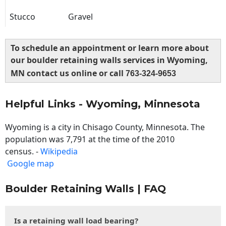
Stucco
Gravel
To schedule an appointment or learn more about
our boulder retaining walls services in Wyoming,
MN contact us online or call
763-324-9653
Helpful Links - Wyoming, Minnesota
Wyoming is a city in Chisago County, Minnesota. The
population was 7,791 at the time of the 2010
census. -
Wikipedia
Google map
Boulder Retaining Walls | FAQ
Is a retaining wall load bearing?