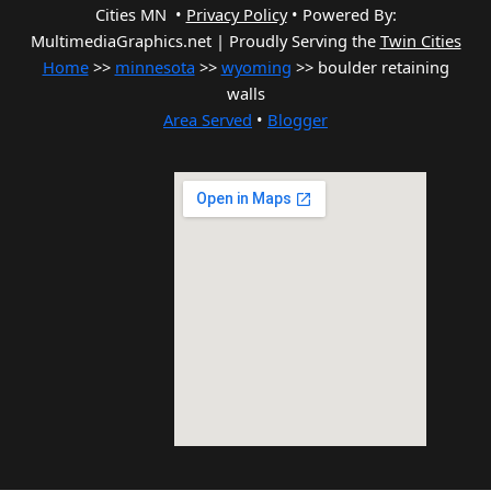
Cities MN •
Privacy Policy
•
Powered By:
MultimediaGraphics.net | Proudly Serving the
Twin Cities
Home
>>
minnesota
>>
wyoming
>> boulder retaining
walls
Area Served
•
Blogger