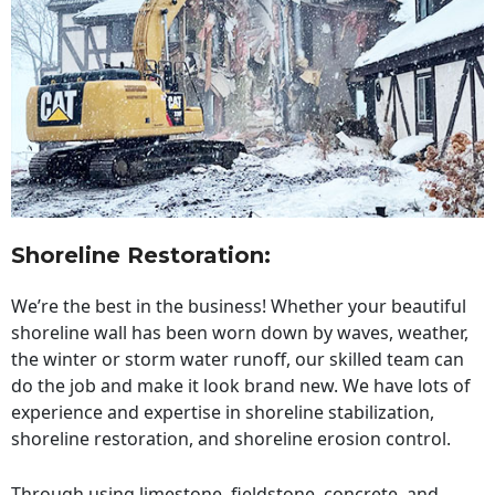
Shoreline Restoration
:
We’re the best in the business! Whether your beautiful
shoreline wall has been worn down by waves, weather,
the winter or storm water runoff, our skilled team can
do the job and make it look brand new. We have lots of
experience and expertise in shoreline stabilization,
shoreline restoration, and shoreline erosion control.
Through using limestone, fieldstone, concrete, and