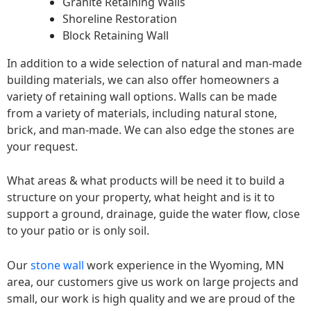
Granite Retaining Walls
Shoreline Restoration
Block Retaining Wall
In addition to a wide selection of natural and man-made
building materials, we can also offer homeowners a
variety of retaining wall options. Walls can be made
from a variety of materials, including natural stone,
brick, and man-made. We can also edge the stones are
your request.
What areas & what products will be need it to build a
structure on your property, what height and is it to
support a ground, drainage, guide the water flow, close
to your patio or is only soil.
Our
stone wall
work experience in the Wyoming, MN
area, our customers give us work on large projects and
small, our work is high quality and we are proud of the