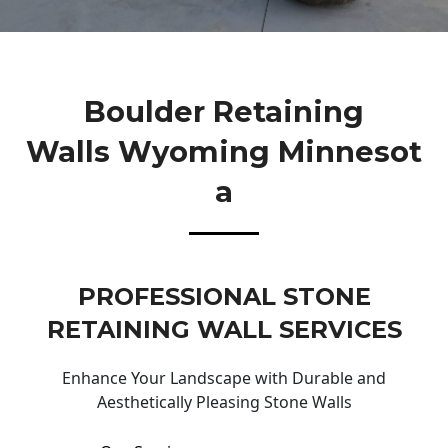
Boulder Retaining
Walls Wyoming Minnesot
A
PROFESSIONAL STONE
RETAINING WALL SERVICES
Enhance Your Landscape with Durable and
Aesthetically Pleasing Stone Walls