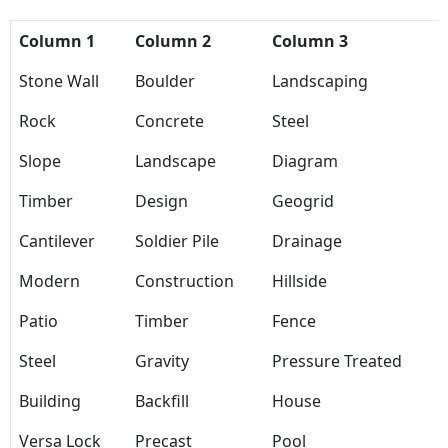
Column 1
Column 2
Column 3
Stone Wall
Boulder
Landscaping
Rock
Concrete
Steel
Slope
Landscape
Diagram
Timber
Design
Geogrid
Cantilever
Soldier Pile
Drainage
Modern
Construction
Hillside
Patio
Timber
Fence
Steel
Gravity
Pressure Treated
Building
Backfill
House
Versa Lock
Precast
Pool