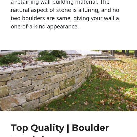
a retaining wall building material. The 
natural aspect of stone is alluring, and no 
two boulders are same, giving your wall a 
one-of-a-kind appearance. 
Top Quality | Boulder