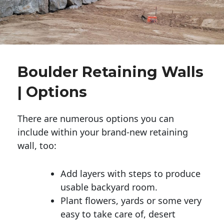
Boulder Retaining Walls
| Options
There are numerous options you can
include within your brand-new retaining
wall, too:
Add layers with steps to produce
usable backyard room.
Plant flowers, yards or some very
easy to take care of, desert