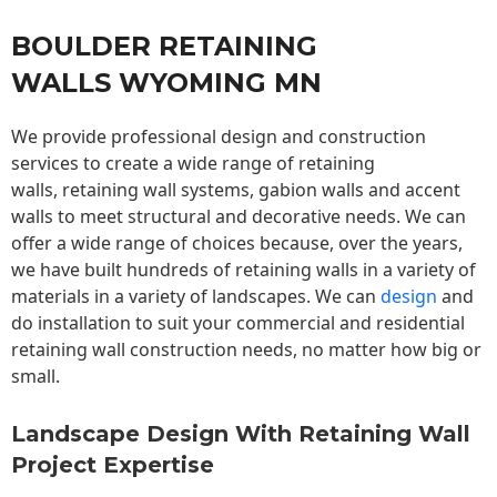
BOULDER RETAINING
WALLS WYOMING MN
We provide professional design and construction
services to create a wide range of retaining
walls,
retaining wall
systems, gabion walls and accent
walls to meet structural and decorative needs. We can
offer a wide range of choices because, over the years,
we have built hundreds of retaining walls in a variety of
materials in a variety of landscapes. We can
design
and
do installation to suit your commercial and residential
retaining wall construction needs, no matter how big or
small.
Landscape Design With Retaining Wall
Project Expertise