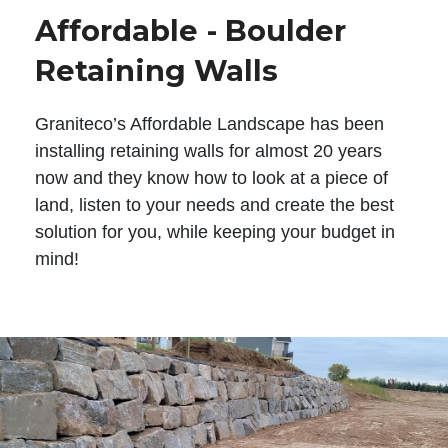
Affordable - Boulder
Retaining Walls
Graniteco’s Affordable Landscape has been
installing retaining walls for almost 20 years
now and they know how to look at a piece of
land, listen to your needs and create the best
solution for you, while keeping your budget in
mind!