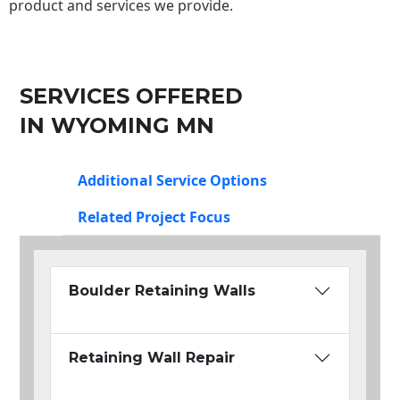
product and services we provide.
SERVICES OFFERED
IN WYOMING MN
Additional Service Options
Related Project Focus
Boulder Retaining Walls
Retaining Wall Repair