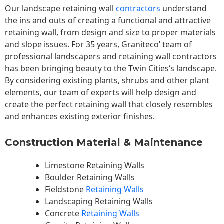
Our landscape
retaining wall
contractors
understand
the ins and outs of creating a functional and attractive
retaining wall, from design and size to proper materials
and slope issues. For 35 years, Graniteco’ team of
professional landscapers and retaining wall contractors
has been bringing beauty to the
Twin Cities
‘s landscape.
By considering existing plants, shrubs and other plant
elements, our team of experts will help design and
create the perfect retaining wall that closely resembles
and enhances existing exterior finishes.
Construction Material & Maintenance
Limestone Retaining Walls
Boulder Retaining Walls
Fieldstone
Retaining Walls
Landscaping Retaining Walls
Concrete
Retaining Walls