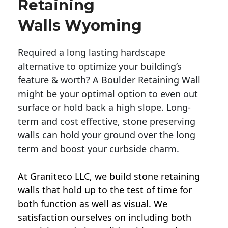
Retaining
Walls Wyoming
Required a long lasting hardscape
alternative to optimize your building’s
feature & worth? A Boulder Retaining Wall
might be your optimal option to even out
surface or hold back a high slope. Long-
term and cost effective, stone preserving
walls can hold your ground over the long
term and boost your curbside charm.
At Graniteco LLC, we
build stone retaining
walls
that hold up to the test of time for
both function as well as visual. We
satisfaction ourselves on including both