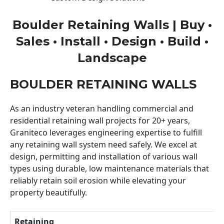
Boulder Retaining Walls | Buy •
Sales • Install • Design • Build •
Landscape
BOULDER RETAINING WALLS
As an industry veteran handling commercial and
residential retaining wall projects for 20+ years,
Graniteco leverages engineering expertise to fulfill
any retaining wall system need safely. We excel at
design, permitting and installation of various wall
types using durable, low maintenance materials that
reliably retain soil erosion while elevating your
property beautifully.
Retaining