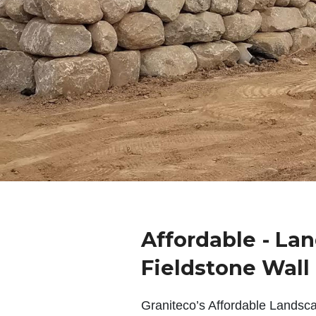
Affordable - La
Fieldstone Wall
Graniteco’s Affordable Landsc