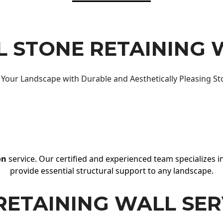
 STONE RETAINING 
Your Landscape with Durable and Aesthetically Pleasing St
on
service. Our certified and experienced team specializes in
provide essential structural support to any landscape.
RETAINING WALL SER