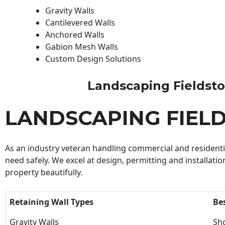
Gravity Walls
Cantilevered Walls
Anchored Walls
Gabion Mesh Walls
Custom Design Solutions
Landscaping Fieldstone
LANDSCAPING FIEL
As an industry veteran handling commercial and residential
need safely. We excel at design, permitting and installatio
property beautifully.
Retaining Wall Types
Be
Gravity Walls
Sho