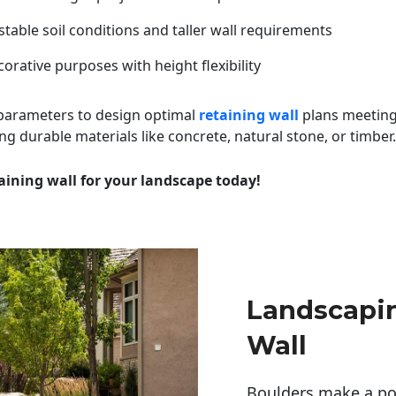
table soil conditions and taller wall requirements
orative purposes with height flexibility
 parameters to design optimal
retaining wall
plans meeting
ng durable materials like concrete, natural stone, or timber.
aining wall for your landscape today!
Landscapin
Wall
Boulders make a pow