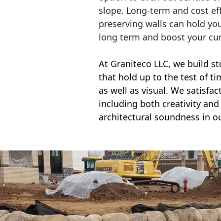
slope. Long-term and cost eff
preserving walls can hold yo
long term and boost your cu
At Graniteco LLC, we
build st
that hold up to the test of t
as well as visual. We satisfa
including both creativity and 
architectural soundness in ou