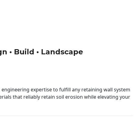
ign • Build • Landscape
engineering expertise to fulfill any retaining wall system
ials that reliably retain soil erosion while elevating your