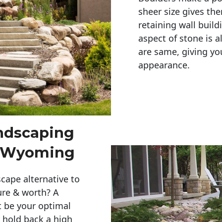
sheer size gives th
retaining wall build
aspect of stone is a
are same, giving you
appearance. 
andscaping
l Wyoming
cape alternative to
ure & worth? A
t be your optimal
r hold back a high