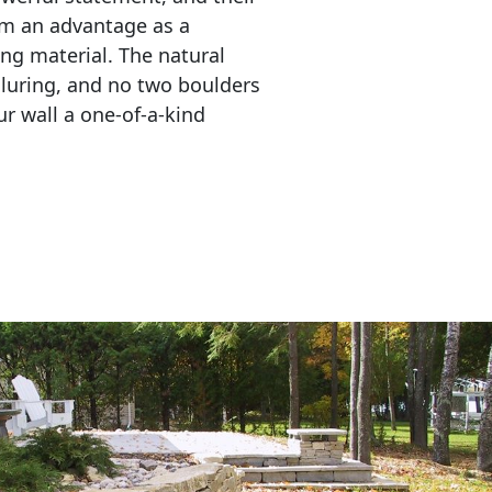
em an advantage as a 
ing material. The natural 
lluring, and no two boulders 
r wall a one-of-a-kind 