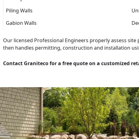
Piling Walls
Uns
Gabion Walls
Dec
Our licensed Professional Engineers properly assess site
then handles permitting, construction and installation usi
Contact Graniteco for a free quote on a customized ret