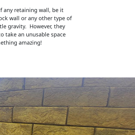
any retaining wall, be it
ock wall or any other type of
tle gravity. However, they
to take an unusable space
mething amazing!