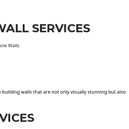
WALL SERVICES
one Walls
 building walls that are not only visually stunning but also
VICES