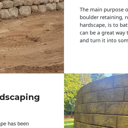
The main purpose of 
boulder retaining, r
hardscape, is to bat
can be a great way 
and turn it into so
ndscaping
ape has been