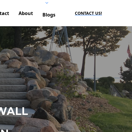
tact
About
CONTACT US!
Blogs
WALL