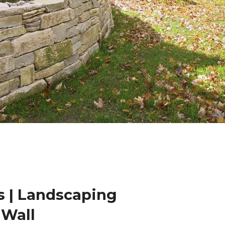
 | Landscaping
 Wall