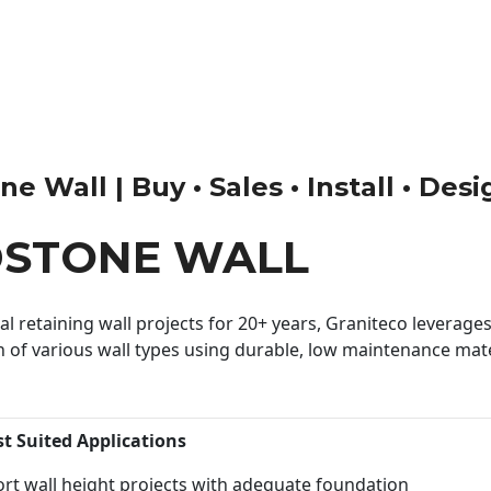
 Wall | Buy • Sales • Install • Des
DSTONE WALL
 retaining wall projects for 20+ years, Graniteco leverages 
n of various wall types using durable, low maintenance mater
st Suited Applications
rt wall height projects with adequate foundation