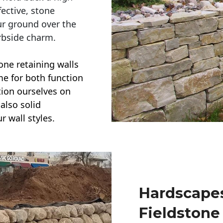
ective, stone
ur ground over the
rbside charm.
one retaining walls
ime for both function
ction ourselves on
also solid
r wall styles.
Hardscapes
Fieldstone