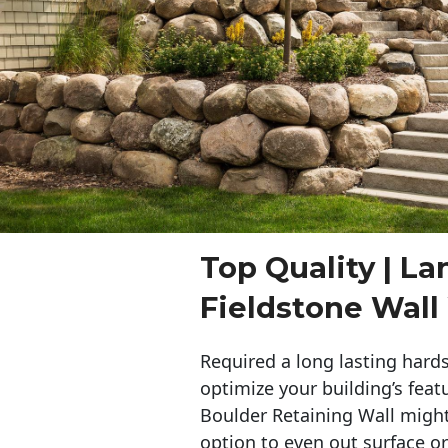
Top Quality | L
Fieldstone Wal
Required a long lasting hards
optimize your building’s feat
Boulder Retaining Wall migh
option to even out surface o