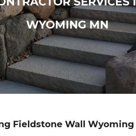
ONTRACTOR SERVICES 
WYOMING MN
ng Fieldstone Wall Wyoming