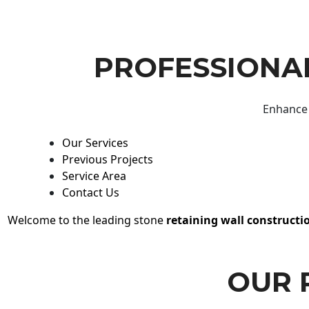
PROFESSIONAL
Enhance 
Our Services
Previous Projects
Service Area
Contact Us
Welcome to the leading stone
retaining wall constructi
OUR 