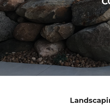
C
Landscapi