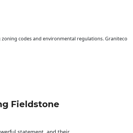
 zoning codes and environmental regulations. Graniteco
g Fieldstone
erful statement, and their 