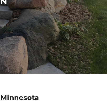
IN
 Minnesota