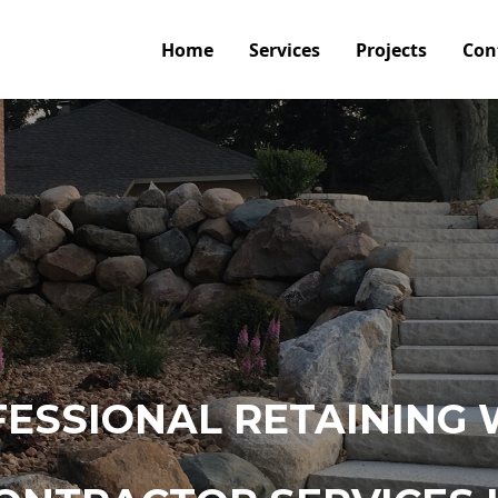
Home
Services
Projects
Con
ESSIONAL RETAINING 