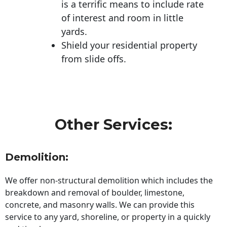
is a terrific means to include rate
of interest and room in little
yards.
Shield your residential property
from slide offs.
Other Services:
Demolition:
We offer non-structural demolition which includes the
breakdown and removal of boulder, limestone,
concrete, and masonry walls. We can provide this
service to any yard, shoreline, or property in a quickly