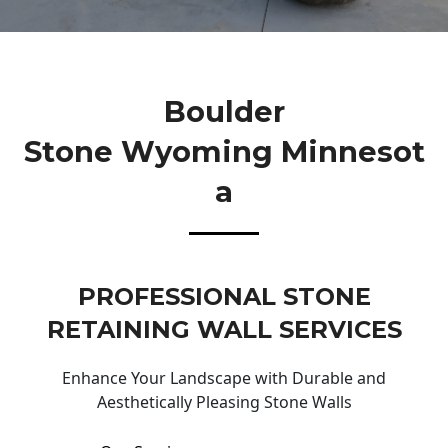
Boulder
Stone Wyoming Minnesot
A
PROFESSIONAL STONE
RETAINING WALL SERVICES
Enhance Your Landscape with Durable and
Aesthetically Pleasing Stone Walls