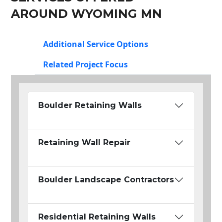
AROUND WYOMING MN
Additional Service Options
Related Project Focus
Boulder Retaining Walls
Retaining Wall Repair
Boulder Landscape Contractors
Residential Retaining Walls