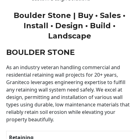
Boulder Stone | Buy • Sales •
Install • Design • Build •
Landscape
BOULDER STONE
As an industry veteran handling commercial and
residential retaining wall projects for 20+ years,
Graniteco leverages engineering expertise to fulfill
any retaining wall system need safely. We excel at
design, permitting and installation of various wall
types using durable, low maintenance materials that
reliably retain soil erosion while elevating your
property beautifully.
Retaining