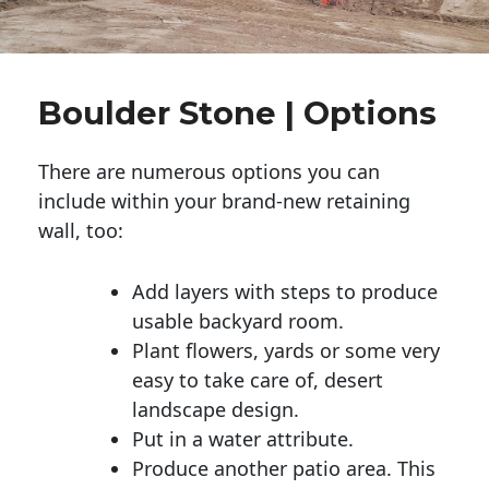
Boulder Stone | Options
There are numerous options you can
include within your brand-new retaining
wall, too:
Add layers with steps to produce
usable backyard room.
Plant flowers, yards or some very
easy to take care of, desert
landscape design.
Put in a water attribute.
Produce another patio area. This