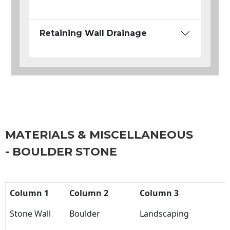
Retaining Wall Drainage
MATERIALS & MISCELLANEOUS
- BOULDER STONE
Column 1
Column 2
Column 3
Stone Wall
Boulder
Landscaping