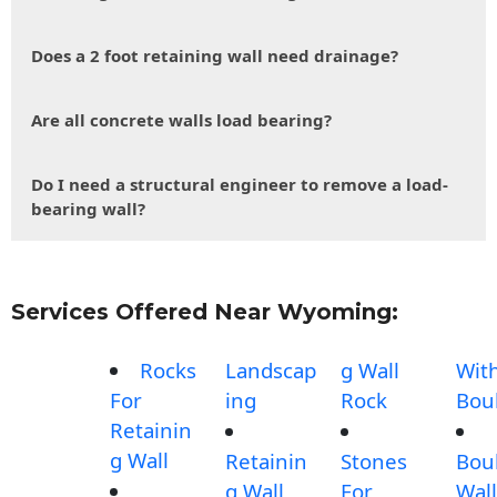
Does a 2 foot retaining wall need drainage?
Are all concrete walls load bearing?
Do I need a structural engineer to remove a load-
bearing wall?
Services Offered Near Wyoming:
Rocks
Landscap
g Wall
Wit
For
ing
Rock
Bou
Retainin
g Wall
Retainin
Stones
Bou
g Wall
For
Wall