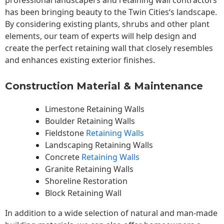
professional landscapers and retaining wall contractors
has been bringing beauty to the
Twin Cities
‘s landscape.
By considering existing plants, shrubs and other plant
elements, our team of experts will help design and
create the perfect retaining wall that closely resembles
and enhances existing exterior finishes.
Construction Material & Maintenance
Limestone Retaining Walls
Boulder Retaining Walls
Fieldstone
Retaining Walls
Landscaping Retaining Walls
Concrete
Retaining Walls
Granite Retaining Walls
Shoreline Restoration
Block Retaining Wall
In addition to a wide selection of natural and man-made