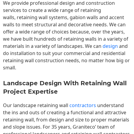
We provide professional design and construction
services to create a wide range of retaining
walls,
retaining wall
systems, gabion walls and accent
walls to meet structural and decorative needs. We can
offer a wide range of choices because, over the years,
we have built hundreds of retaining walls in a variety of
materials in a variety of landscapes. We can
design
and
do installation to suit your commercial and residential
retaining wall construction needs, no matter how big or
small.
Landscape Design With Retaining Wall
Project Expertise
Our landscape
retaining wall
contractors
understand
the ins and outs of creating a functional and attractive
retaining wall, from design and size to proper materials
and slope issues. For 35 years, Graniteco’ team of