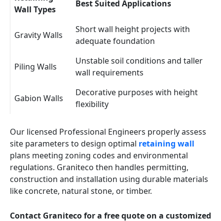
Best Suited Applications
Wall Types
Short wall height projects with
Gravity Walls
adequate foundation
Unstable soil conditions and taller
Piling Walls
wall requirements
Decorative purposes with height
Gabion Walls
flexibility
Our licensed Professional Engineers properly assess
site parameters to design optimal
retaining wall
plans meeting zoning codes and environmental
regulations. Graniteco then handles permitting,
construction and installation using durable materials
like concrete, natural stone, or timber.
Contact Graniteco for a free quote on a customized