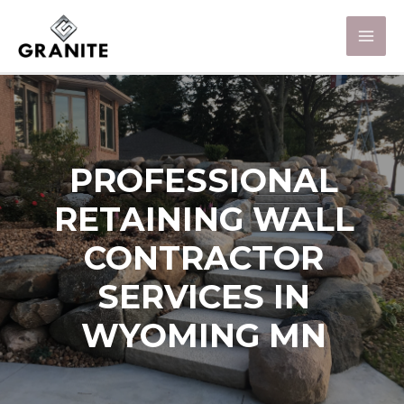
PROFESSIONAL
RETAINING WALL
CONTRACTOR
SERVICES IN
WYOMING MN