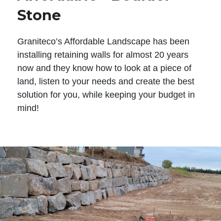
Stone
Graniteco’s Affordable Landscape has been
installing retaining walls for almost 20 years
now and they know how to look at a piece of
land, listen to your needs and create the best
solution for you, while keeping your budget in
mind!