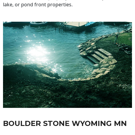
lake, or pond front properties.
BOULDER STONE WYOMING MN