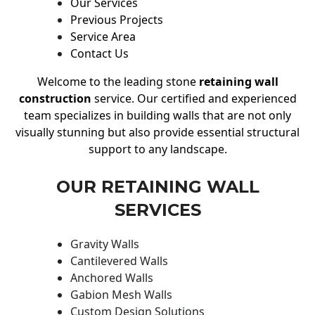
Our Services
Previous Projects
Service Area
Contact Us
Welcome to the leading stone
retaining wall
construction
service. Our certified and experienced
team specializes in building walls that are not only
visually stunning but also provide essential structural
support to any landscape.
OUR RETAINING WALL
SERVICES
Gravity Walls
Cantilevered Walls
Anchored Walls
Gabion Mesh Walls
Custom Design Solutions