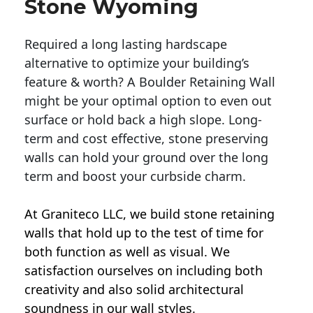
Stone Wyoming
Required a long lasting hardscape
alternative to optimize your building’s
feature & worth? A Boulder Retaining Wall
might be your optimal option to even out
surface or hold back a high slope. Long-
term and cost effective, stone preserving
walls can hold your ground over the long
term and boost your curbside charm.
At Graniteco LLC, we
build stone retaining
walls
that hold up to the test of time for
both function as well as visual. We
satisfaction ourselves on including both
creativity and also solid architectural
soundness in our wall styles.