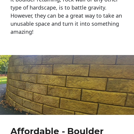
type of hardscape, is to battle gravity.
However, they can be a great way to take an
unusable space and turn it into something
amazing!
Affordable - Boulder