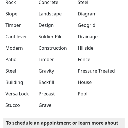
Rock
Concrete
Steel
Slope
Landscape
Diagram
Timber
Design
Geogrid
Cantilever
Soldier Pile
Drainage
Modern
Construction
Hillside
Patio
Timber
Fence
Steel
Gravity
Pressure Treated
Building
Backfill
House
Versa Lock
Precast
Pool
Stucco
Gravel
To schedule an appointment or learn more about