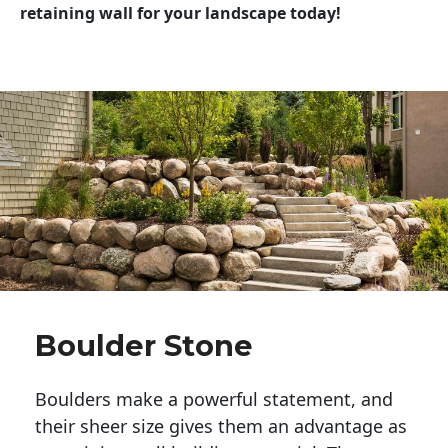
retaining wall for your landscape today!
Boulder Stone
Boulders make a powerful statement, and 
their sheer size gives them an advantage as 