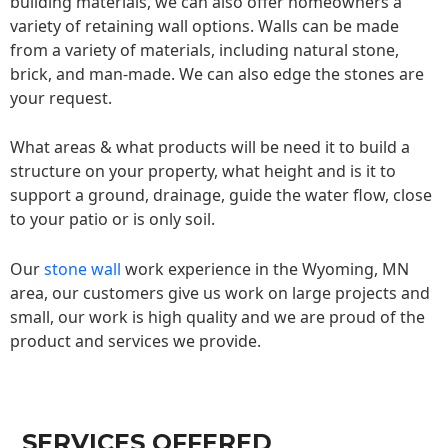
building materials, we can also offer homeowners a
variety of retaining wall options. Walls can be made
from a variety of materials, including natural stone,
brick, and man-made. We can also edge the stones are
your request.
What areas & what products will be need it to build a
structure on your property, what height and is it to
support a ground, drainage, guide the water flow, close
to your patio or is only soil.
Our
stone wall
work experience in the Wyoming, MN
area, our customers give us work on large projects and
small, our work is high quality and we are proud of the
product and services we provide.
SERVICES OFFERED