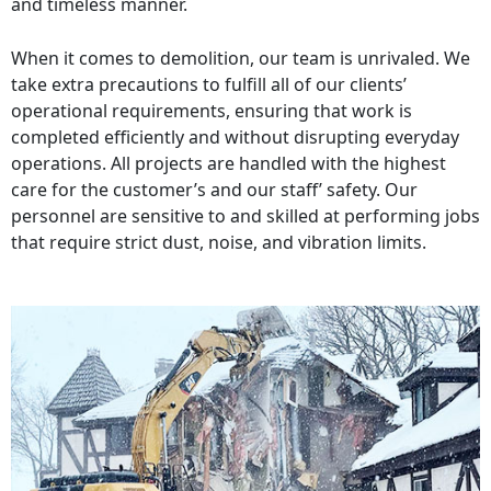
and timeless manner.
When it comes to demolition, our team is unrivaled. We
take extra precautions to fulfill all of our clients’
operational requirements, ensuring that work is
completed efficiently and without disrupting everyday
operations. All projects are handled with the highest
care for the customer’s and our staff’ safety. Our
personnel are sensitive to and skilled at performing jobs
that require strict dust, noise, and vibration limits.