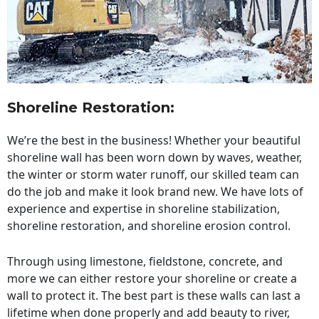
Shoreline Restoration
:
We’re the best in the business! Whether your beautiful
shoreline wall has been worn down by waves, weather,
the winter or storm water runoff, our skilled team can
do the job and make it look brand new. We have lots of
experience and expertise in shoreline stabilization,
shoreline restoration, and shoreline erosion control.
Through using limestone, fieldstone, concrete, and
more we can either restore your shoreline or create a
wall to protect it. The best part is these walls can last a
lifetime when done properly and add beauty to river,