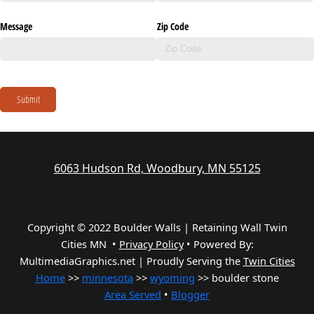
Message
Zip Code
Submit
6063 Hudson Rd, Woodbury, MN 55125
Copyright © 2022 Boulder Walls | Retaining Wall Twin
Cities MN •
Privacy Policy
•
Powered By:
MultimediaGraphics.net | Proudly Serving the
Twin Cities
Home
>>
minnesota
>>
wyoming
>> boulder stone
Area Served
•
Blogger