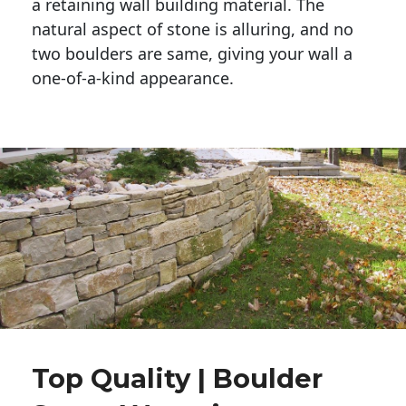
a retaining wall building material. The 
natural aspect of stone is alluring, and no 
two boulders are same, giving your wall a 
one-of-a-kind appearance. 
Top Quality | Boulder