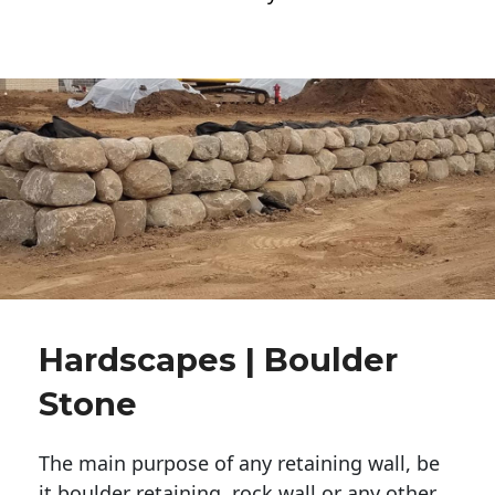
Hardscapes | Boulder
Stone
The main purpose of any retaining wall, be
it boulder retaining, rock wall or any other