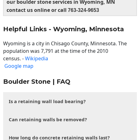
our boulder stone services in Wyoming, MN
contact us online or call
763-324-9653
Helpful Links - Wyoming, Minnesota
Wyoming is a city in Chisago County, Minnesota. The
population was 7,791 at the time of the 2010
census. -
Wikipedia
Google map
Boulder Stone | FAQ
Is a retaining wall load bearing?
Can retaining walls be removed?
How long do concrete retaining walls last?