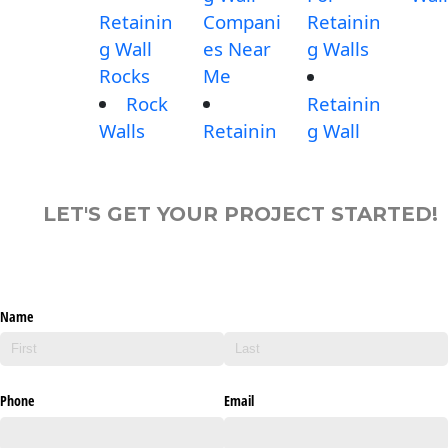
Retainin
Compani
Retainin
g Wall
es Near
g Walls
Rocks
Me
Rock
Retainin
Walls
Retainin
g Wall
LET'S GET YOUR PROJECT STARTED!
Name
Phone
Email