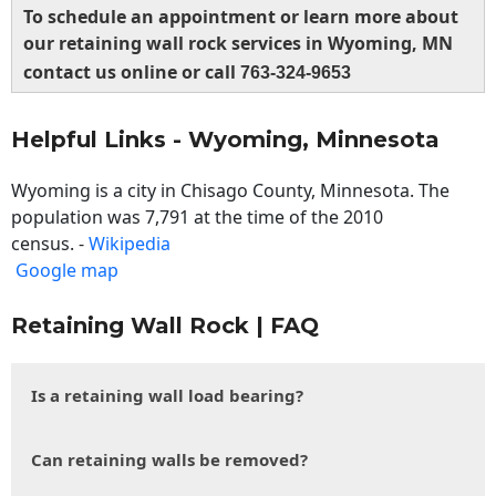
To schedule an appointment or learn more about
our retaining wall rock services in Wyoming, MN
contact us online or call
763-324-9653
Helpful Links - Wyoming, Minnesota
Wyoming is a city in Chisago County, Minnesota. The
population was 7,791 at the time of the 2010
census. -
Wikipedia
Google map
Retaining Wall Rock | FAQ
Is a retaining wall load bearing?
Can retaining walls be removed?