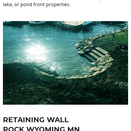
lake, or pond front properties.
RETAINING WALL
ROCK WYOMING MN