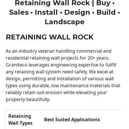
Retaining Wall Rock | Buy •
Sales • Install • Design • Build •
Landscape
RETAINING WALL ROCK
As an industry veteran handling commercial and
residential retaining wall projects for 20+ years,
Graniteco leverages engineering expertise to fulfill
any retaining wall system need safely. We excel at
design, permitting and installation of various wall
types using durable, low maintenance materials that
reliably retain soil erosion while elevating your
property beautifully.
Retaining
Best Suited Applications
Wall Types