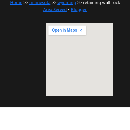
Home
>>
minnesota
>>
wyoming
>> retaining wall rock
Area Served
•
Blogger