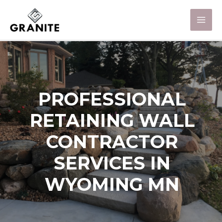
PROFESSIONAL
RETAINING WALL
CONTRACTOR
SERVICES IN
WYOMING MN