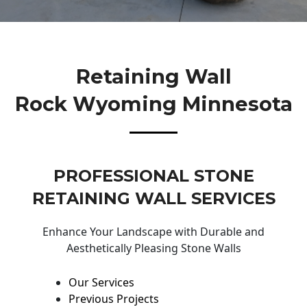
Retaining Wall
Rock Wyoming Minnesota
PROFESSIONAL STONE
RETAINING WALL SERVICES
Enhance Your Landscape with Durable and
Aesthetically Pleasing Stone Walls
Our Services
Previous Projects