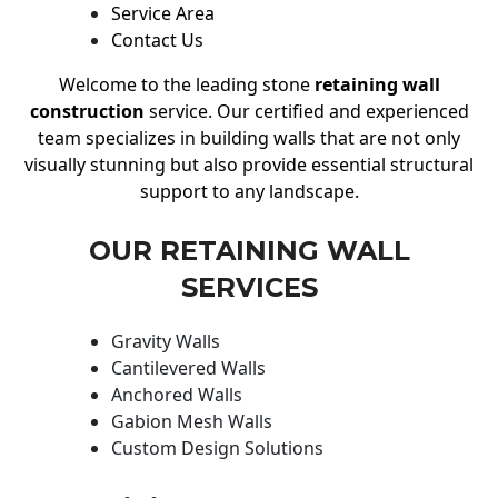
Service Area
Contact Us
Welcome to the leading stone
retaining wall
construction
service. Our certified and experienced
team specializes in building walls that are not only
visually stunning but also provide essential structural
support to any landscape.
OUR RETAINING WALL
SERVICES
Gravity Walls
Cantilevered Walls
Anchored Walls
Gabion Mesh Walls
Custom Design Solutions