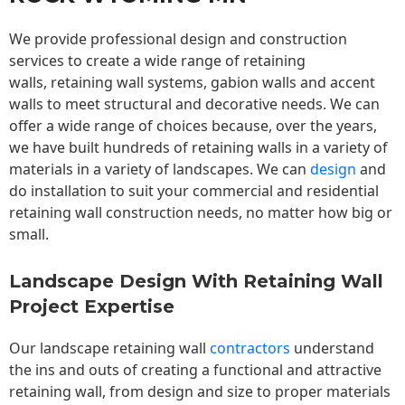
We provide professional design and construction
services to create a wide range of retaining
walls,
retaining wall
systems, gabion walls and accent
walls to meet structural and decorative needs. We can
offer a wide range of choices because, over the years,
we have built hundreds of retaining walls in a variety of
materials in a variety of landscapes. We can
design
and
do installation to suit your commercial and residential
retaining wall construction needs, no matter how big or
small.
Landscape Design With Retaining Wall
Project Expertise
Our landscape
retaining wall
contractors
understand
the ins and outs of creating a functional and attractive
retaining wall, from design and size to proper materials