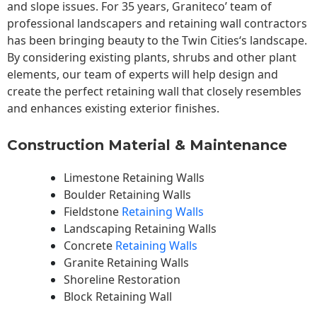
and slope issues. For 35 years, Graniteco’ team of
professional landscapers and retaining wall contractors
has been bringing beauty to the
Twin Cities
‘s landscape.
By considering existing plants, shrubs and other plant
elements, our team of experts will help design and
create the perfect retaining wall that closely resembles
and enhances existing exterior finishes.
Construction Material & Maintenance
Limestone Retaining Walls
Boulder Retaining Walls
Fieldstone
Retaining Walls
Landscaping Retaining Walls
Concrete
Retaining Walls
Granite Retaining Walls
Shoreline Restoration
Block Retaining Wall