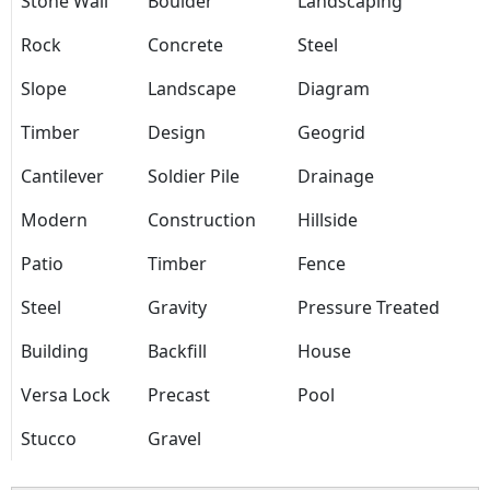
Stone Wall
Boulder
Landscaping
Rock
Concrete
Steel
Slope
Landscape
Diagram
Timber
Design
Geogrid
Cantilever
Soldier Pile
Drainage
Modern
Construction
Hillside
Patio
Timber
Fence
Steel
Gravity
Pressure Treated
Building
Backfill
House
Versa Lock
Precast
Pool
Stucco
Gravel