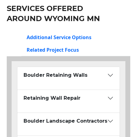
SERVICES OFFERED
AROUND WYOMING MN
Additional Service Options
Related Project Focus
Boulder Retaining Walls
Retaining Wall Repair
Boulder Landscape Contractors