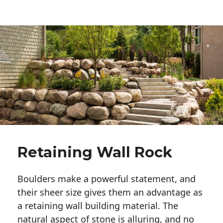
Retaining Wall Rock
Boulders make a powerful statement, and 
their sheer size gives them an advantage as 
a retaining wall building material. The 
natural aspect of stone is alluring, and no 