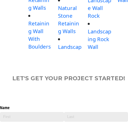
Landscap
g Walls
Natural
e Wall
Stone
Rock
Retainin
Retainin
g Wall
g Walls
Landscap
With
ing Rock
Boulders
Landscap
Wall
LET'S GET YOUR PROJECT STARTED!
Name