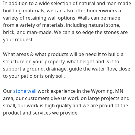
In addition to a wide selection of natural and man-made
building materials, we can also offer homeowners a
variety of retaining wall options. Walls can be made
from a variety of materials, including natural stone,
brick, and man-made. We can also edge the stones are
your request.
What areas & what products will be need it to build a
structure on your property, what height and is it to
support a ground, drainage, guide the water flow, close
to your patio or is only soil.
Our
stone wall
work experience in the Wyoming, MN
area, our customers give us work on large projects and
small, our work is high quality and we are proud of the
product and services we provide.