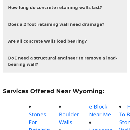
How long do concrete retaining walls last?
Does a 2 foot retaining wall need drainage?
Are all concrete walls load bearing?
Do I need a structural engineer to remove a load-
bearing wall?
Services Offered Near Wyoming:
e Block
Stones
Boulder
Near Me
To B
For
Walls
Sto
Retainin
Wall