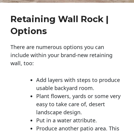
Retaining Wall Rock |
Options
There are numerous options you can
include within your brand-new retaining
wall, too:
Add layers with steps to produce
usable backyard room.
Plant flowers, yards or some very
easy to take care of, desert
landscape design.
Put in a water attribute.
Produce another patio area. This