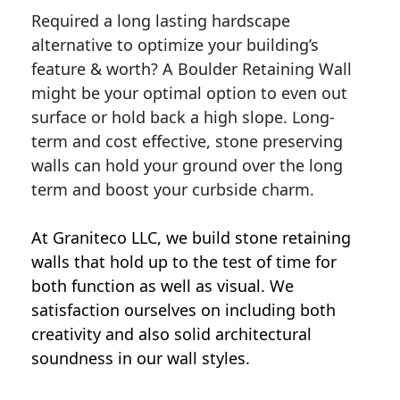
Required a long lasting hardscape
alternative to optimize your building’s
feature & worth? A Boulder Retaining Wall
might be your optimal option to even out
surface or hold back a high slope. Long-
term and cost effective, stone preserving
walls can hold your ground over the long
term and boost your curbside charm.
At Graniteco LLC, we
build stone retaining
walls
that hold up to the test of time for
both function as well as visual. We
satisfaction ourselves on including both
creativity and also solid architectural
soundness in our wall styles.