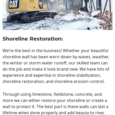
Shoreline Restoration
:
We’re the best in the business! Whether your beautiful
shoreline wall has been worn down by waves, weather,
the winter or storm water runoff, our skilled team can
do the job and make it look brand new. We have lots of
experience and expertise in shoreline stabilization,
shoreline restoration, and shoreline erosion control.
Through using limestone, fieldstone, concrete, and
more we can either restore your shoreline or create a
wall to protect it. The best part is these walls can last a
lifetime when done properly and add beauty to river,