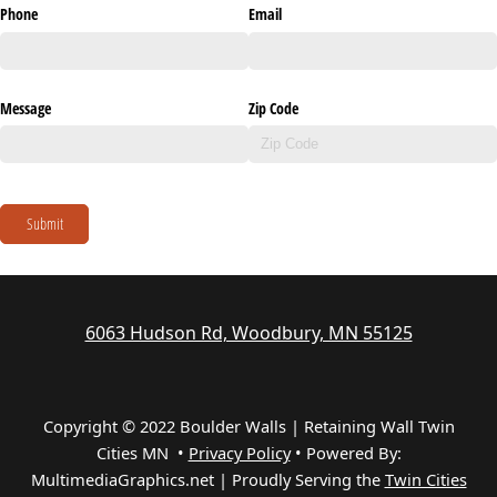
Phone
Email
Message
Zip Code
Submit
6063 Hudson Rd, Woodbury, MN 55125
Copyright © 2022 Boulder Walls | Retaining Wall Twin
Cities MN •
Privacy Policy
•
Powered By:
MultimediaGraphics.net | Proudly Serving the
Twin Cities