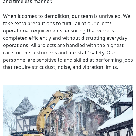
and timeless manner.
When it comes to demolition, our team is unrivaled. We
take extra precautions to fulfill all of our clients’
operational requirements, ensuring that work is
completed efficiently and without disrupting everyday
operations. All projects are handled with the highest
care for the customer’s and our staff’ safety. Our
personnel are sensitive to and skilled at performing jobs
that require strict dust, noise, and vibration limits.