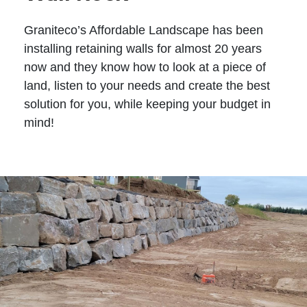
Graniteco’s Affordable Landscape has been
installing retaining walls for almost 20 years
now and they know how to look at a piece of
land, listen to your needs and create the best
solution for you, while keeping your budget in
mind!