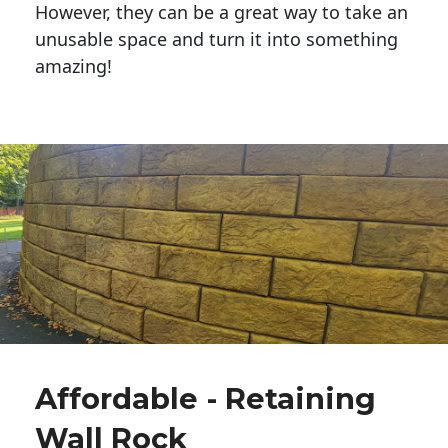
However, they can be a great way to take an
unusable space and turn it into something
amazing!
Affordable - Retaining
Wall Rock