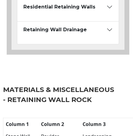
Residential Retaining Walls
Retaining Wall Drainage
MATERIALS & MISCELLANEOUS
- RETAINING WALL ROCK
Column 1
Column 2
Column 3