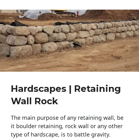
Hardscapes | Retaining
Wall Rock
The main purpose of any retaining wall, be
it boulder retaining, rock wall or any other
type of hardscape, is to battle gravity.