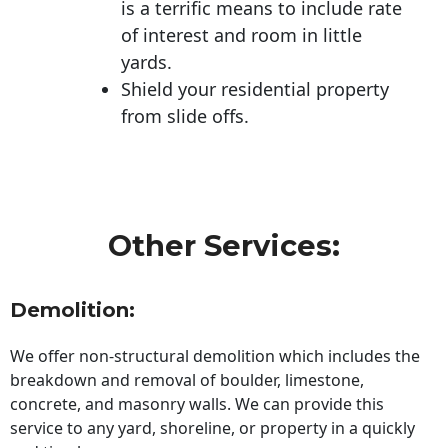
is a terrific means to include rate
of interest and room in little
yards.
Shield your residential property
from slide offs.
Other Services:
Demolition:
We offer non-structural demolition which includes the
breakdown and removal of boulder, limestone,
concrete, and masonry walls. We can provide this
service to any yard, shoreline, or property in a quickly