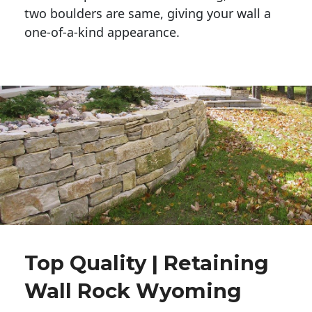
two boulders are same, giving your wall a 
one-of-a-kind appearance. 
Top Quality | Retaining
Wall Rock Wyoming