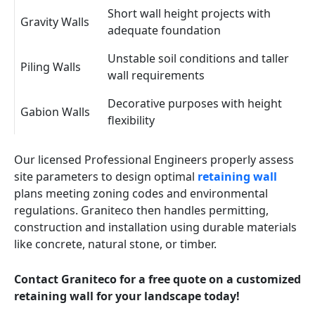
Short wall height projects with
Gravity Walls
adequate foundation
Unstable soil conditions and taller
Piling Walls
wall requirements
Decorative purposes with height
Gabion Walls
flexibility
Our licensed Professional Engineers properly assess
site parameters to design optimal
retaining wall
plans meeting zoning codes and environmental
regulations. Graniteco then handles permitting,
construction and installation using durable materials
like concrete, natural stone, or timber.
Contact Graniteco for a free quote on a customized
retaining wall for your landscape today!