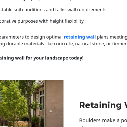
table soil conditions and taller wall requirements
orative purposes with height flexibility
 parameters to design optimal
retaining wall
plans meeting
ng durable materials like concrete, natural stone, or timber.
aining wall for your landscape today!
Retaining 
Boulders make a pow