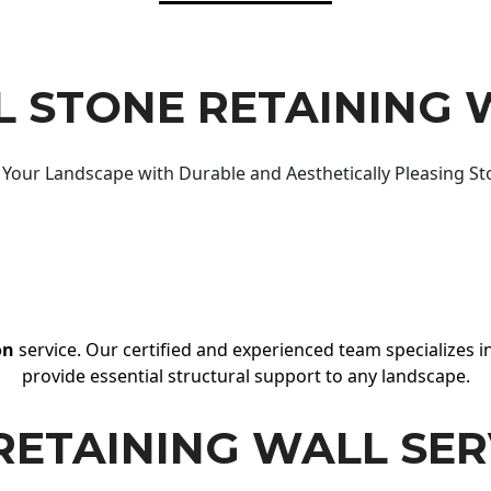
 STONE RETAINING 
Your Landscape with Durable and Aesthetically Pleasing St
on
service. Our certified and experienced team specializes in
provide essential structural support to any landscape.
RETAINING WALL SER