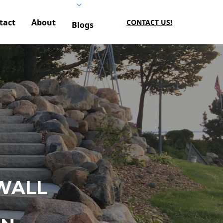
tact
About
CONTACT US!
Blogs
WALL