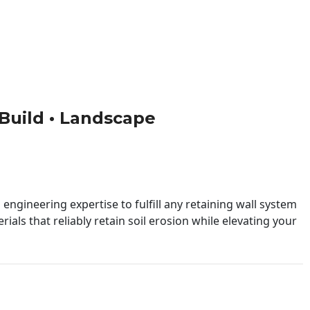
• Build • Landscape
engineering expertise to fulfill any retaining wall system
ials that reliably retain soil erosion while elevating your