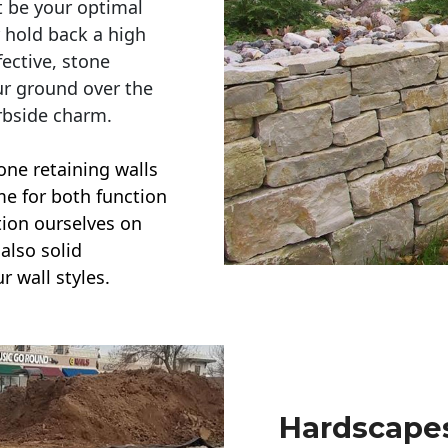
t be your optimal
r hold back a high
ective, stone
ur ground over the
rbside charm.
one retaining walls
ime for both function
ction ourselves on
also solid
r wall styles.
Hardscapes