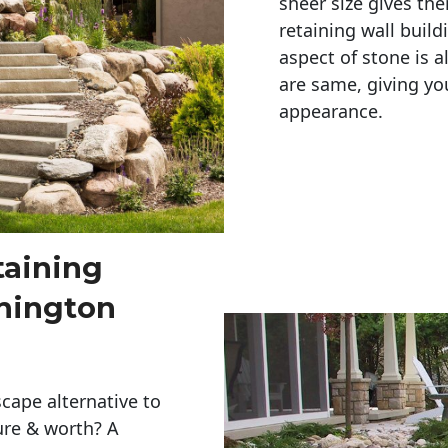
sheer size gives th
retaining wall build
aspect of stone is a
are same, giving you
appearance. 
taining
hington
cape alternative to
ure & worth? A