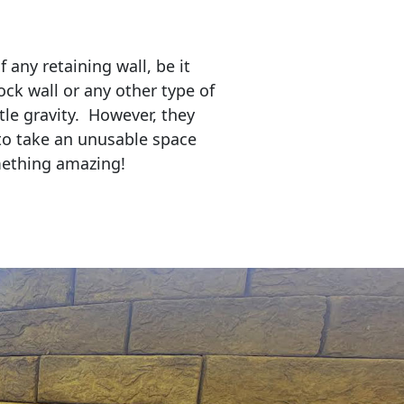
any retaining wall, be it
ock wall or any other type of
tle gravity. However, they
to take an unusable space
mething amazing!