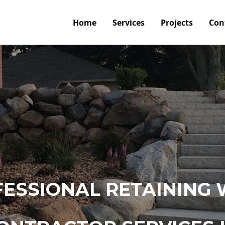
Home
Services
Projects
Con
ESSIONAL RETAINING 