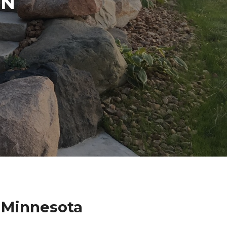
IN
N
 Minnesota