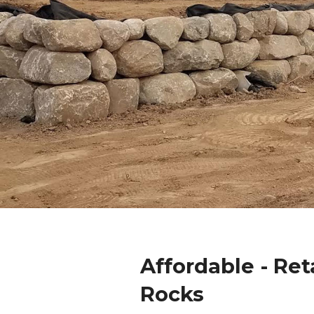
Affordable - Ret
Rocks