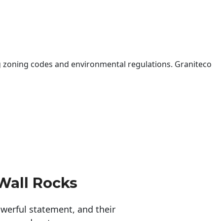
 zoning codes and environmental regulations. Graniteco
Wall Rocks
erful statement, and their 