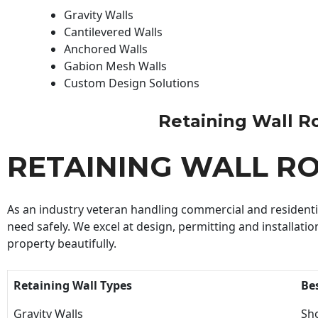
Gravity Walls
Cantilevered Walls
Anchored Walls
Gabion Mesh Walls
Custom Design Solutions
Retaining Wall Roc
RETAINING WALL R
As an industry veteran handling commercial and residential
need safely. We excel at design, permitting and installatio
property beautifully.
Retaining Wall Types
Be
Gravity Walls
Sho