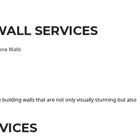
WALL SERVICES
one Walls
 building walls that are not only visually stunning but also
VICES