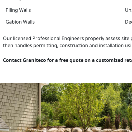
Piling Walls
Uns
Gabion Walls
Dec
Our licensed Professional Engineers properly assess site
then handles permitting, construction and installation usi
Contact Graniteco for a free quote on a customized ret