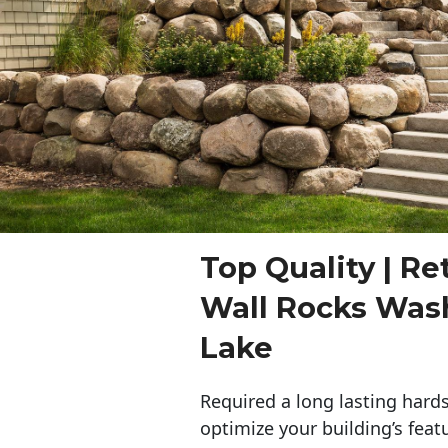
Top Quality | Re
Wall Rocks Was
Lake
Required a long lasting hards
optimize your building’s feat