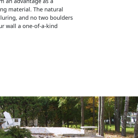
em an advantage as a 
ing material. The natural 
lluring, and no two boulders 
r wall a one-of-a-kind 