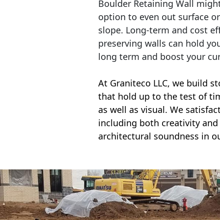
Boulder Retaining Wall migh
option to even out surface o
slope. Long-term and cost eff
preserving walls can hold yo
long term and boost your cu
At Graniteco LLC, we
build st
that hold up to the test of t
as well as visual. We satisfa
including both creativity and 
architectural soundness in ou