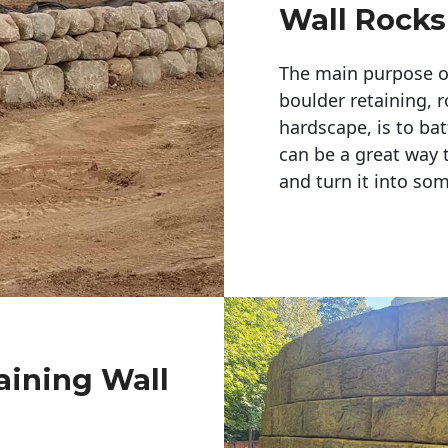
Wall Rocks
The main purpose of 
boulder retaining, r
hardscape, is to bat
can be a great way 
and turn it into so
aining Wall