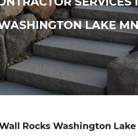
ONTRACTOR SERVICES 
WASHINGTON LAKE M
 Wall Rocks Washington Lake