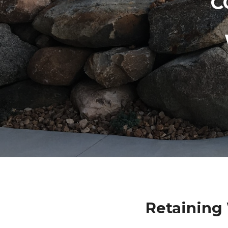
C
Retaining