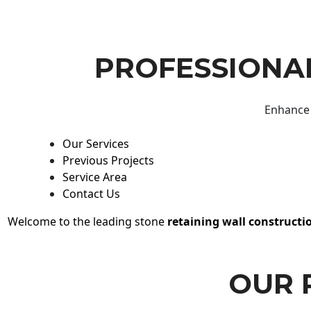
PROFESSIONAL
Enhance 
Our Services
Previous Projects
Service Area
Contact Us
Welcome to the leading stone
retaining wall constructi
OUR 