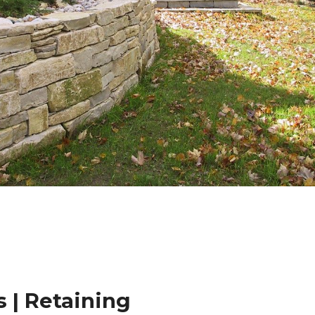
 | Retaining