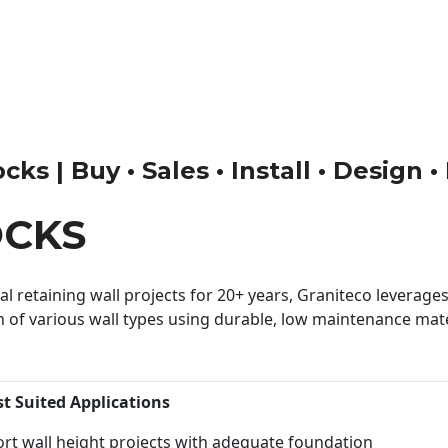
ks | Buy • Sales • Install • Design 
OCKS
 retaining wall projects for 20+ years, Graniteco leverages 
n of various wall types using durable, low maintenance mater
st Suited Applications
rt wall height projects with adequate foundation