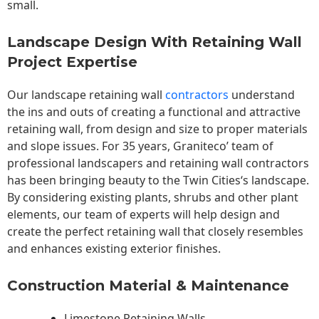
small.
Landscape Design With Retaining Wall
Project Expertise
Our landscape
retaining wall
contractors
understand
the ins and outs of creating a functional and attractive
retaining wall, from design and size to proper materials
and slope issues. For 35 years, Graniteco’ team of
professional landscapers and retaining wall contractors
has been bringing beauty to the
Twin Cities
‘s landscape.
By considering existing plants, shrubs and other plant
elements, our team of experts will help design and
create the perfect retaining wall that closely resembles
and enhances existing exterior finishes.
Construction Material & Maintenance
Limestone Retaining Walls