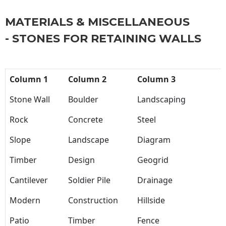
MATERIALS & MISCELLANEOUS
- STONES FOR RETAINING WALLS
Column 1
Column 2
Column 3
Stone Wall
Boulder
Landscaping
Rock
Concrete
Steel
Slope
Landscape
Diagram
Timber
Design
Geogrid
Cantilever
Soldier Pile
Drainage
Modern
Construction
Hillside
Patio
Timber
Fence