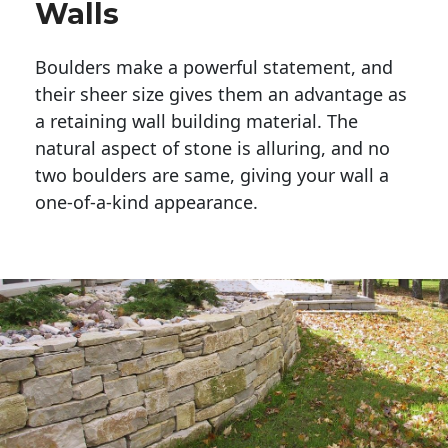
Walls
Boulders make a powerful statement, and 
their sheer size gives them an advantage as 
a retaining wall building material. The 
natural aspect of stone is alluring, and no 
two boulders are same, giving your wall a 
one-of-a-kind appearance. 