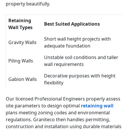
property beautifully.
Retaining
Best Suited Applications
Wall Types
Short wall height projects with
Gravity Walls
adequate foundation
Unstable soil conditions and taller
Piling Walls
wall requirements
Decorative purposes with height
Gabion Walls
flexibility
Our licensed Professional Engineers properly assess
site parameters to design optimal
retaining wall
plans meeting zoning codes and environmental
regulations. Graniteco then handles permitting,
construction and installation using durable materials