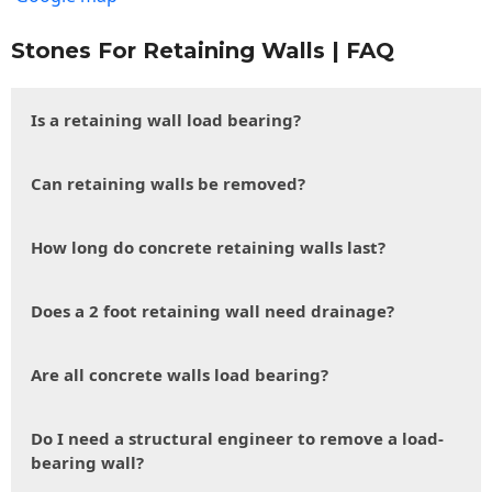
Stones For Retaining Walls | FAQ
Is a retaining wall load bearing?
Can retaining walls be removed?
How long do concrete retaining walls last?
Does a 2 foot retaining wall need drainage?
Are all concrete walls load bearing?
Do I need a structural engineer to remove a load-
bearing wall?