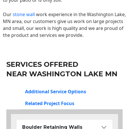
to your patio or is only soil.
Our
stone wall
work experience in the Washington Lake,
MN area, our customers give us work on large projects
and small, our work is high quality and we are proud of
the product and services we provide.
SERVICES OFFERED
NEAR WASHINGTON LAKE MN
Additional Service Options
Related Project Focus
Boulder Retaining Walls