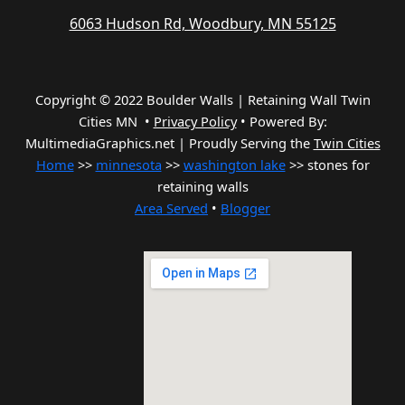
6063 Hudson Rd, Woodbury, MN 55125
Copyright © 2022 Boulder Walls | Retaining Wall Twin
Cities MN •
Privacy Policy
•
Powered By:
MultimediaGraphics.net | Proudly Serving the
Twin Cities
Home
>>
minnesota
>>
washington lake
>> stones for
retaining walls
Area Served
•
Blogger