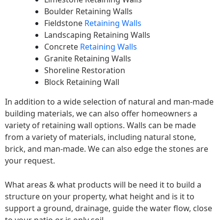
Boulder Retaining Walls
Fieldstone
Retaining Walls
Landscaping Retaining Walls
Concrete
Retaining Walls
Granite Retaining Walls
Shoreline Restoration
Block Retaining Wall
In addition to a wide selection of natural and man-made
building materials, we can also offer homeowners a
variety of retaining wall options. Walls can be made
from a variety of materials, including natural stone,
brick, and man-made. We can also edge the stones are
your request.
What areas & what products will be need it to build a
structure on your property, what height and is it to
support a ground, drainage, guide the water flow, close