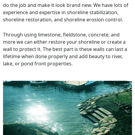
do the job and make it look brand new. We have lots of
experience and expertise in shoreline stabilization,
shoreline restoration, and shoreline erosion control.
Through using limestone, fieldstone, concrete, and
more we can either restore your shoreline or create a
wall to protect it. The best part is these walls can last a
lifetime when done properly and add beauty to river,
lake, or pond front properties.