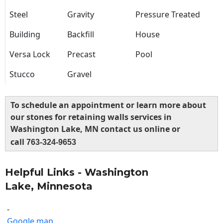
Steel
Gravity
Pressure Treated
Building
Backfill
House
Versa Lock
Precast
Pool
Stucco
Gravel
To schedule an appointment or learn more about
our stones for retaining walls services in
Washington Lake, MN contact us online or
call
763-324-9653
Helpful Links - Washington
Lake, Minnesota
-
Google map