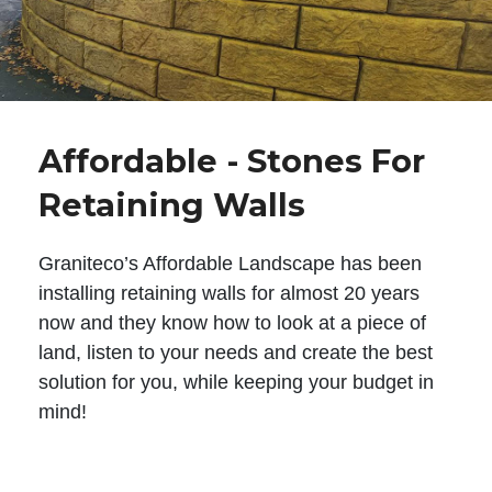
Affordable - Stones For
Retaining Walls
Graniteco’s Affordable Landscape has been
installing retaining walls for almost 20 years
now and they know how to look at a piece of
land, listen to your needs and create the best
solution for you, while keeping your budget in
mind!