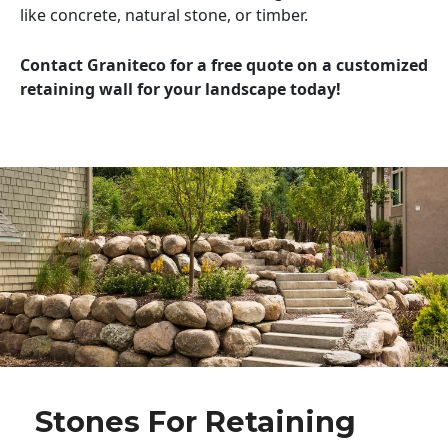
like concrete, natural stone, or timber.
Contact Graniteco for a free quote on a customized
retaining wall for your landscape today!
Stones For Retaining