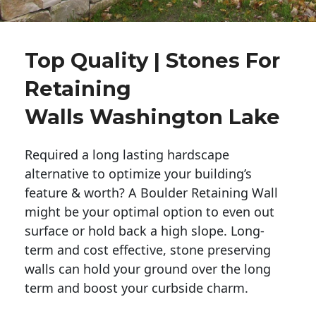
Top Quality | Stones For
Retaining
Walls Washington Lake
Required a long lasting hardscape
alternative to optimize your building’s
feature & worth? A Boulder Retaining Wall
might be your optimal option to even out
surface or hold back a high slope. Long-
term and cost effective, stone preserving
walls can hold your ground over the long
term and boost your curbside charm.