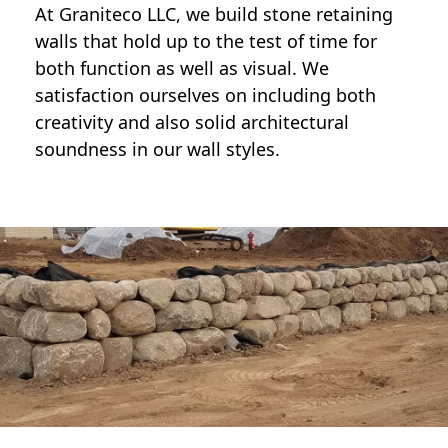
At Graniteco LLC, we
build stone retaining
walls
that hold up to the test of time for
both function as well as visual. We
satisfaction ourselves on including both
creativity and also solid architectural
soundness in our wall styles.