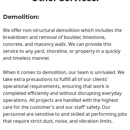
Demolition:
We offer non-structural demolition which includes the
breakdown and removal of boulder, limestone,
concrete, and masonry walls. We can provide this
service to any yard, shoreline, or property in a quickly
and timeless manner.
When it comes to demolition, our team is unrivaled. We
take extra precautions to fulfill all of our clients’
operational requirements, ensuring that work is
completed efficiently and without disrupting everyday
operations. All projects are handled with the highest
care for the customer’s and our staff’ safety. Our
personnel are sensitive to and skilled at performing jobs
that require strict dust, noise, and vibration limits.