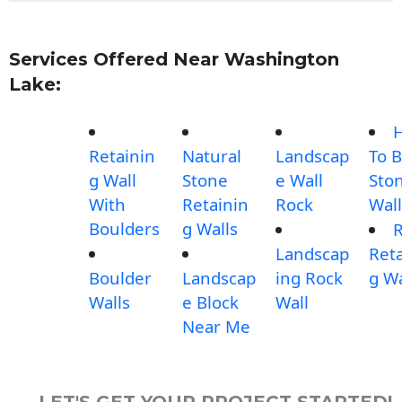
Services Offered Near Washington
Lake:
Retainin
Natural
Landscap
To B
g Wall
Stone
e Wall
Sto
With
Retainin
Rock
Wall
Boulders
g Walls
Landscap
Reta
Boulder
Landscap
ing Rock
g Wa
Walls
e Block
Wall
Near Me
LET'S GET YOUR PROJECT STARTED!