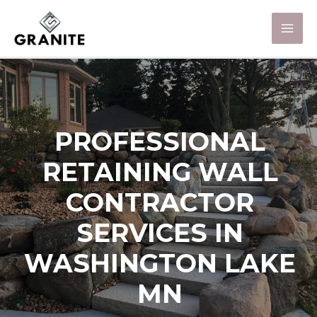
PROFESSIONAL
RETAINING WALL
CONTRACTOR
SERVICES IN
WASHINGTON LAKE
MN