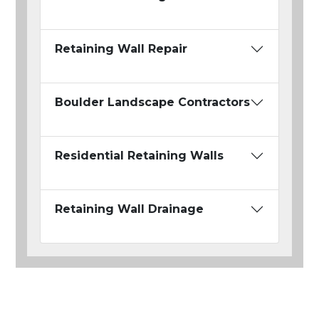
Retaining Wall Repair
Boulder Landscape Contractors
Residential Retaining Walls
Retaining Wall Drainage