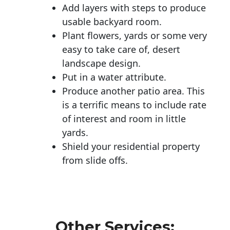
Add layers with steps to produce
usable backyard room.
Plant flowers, yards or some very
easy to take care of, desert
landscape design.
Put in a water attribute.
Produce another patio area. This
is a terrific means to include rate
of interest and room in little
yards.
Shield your residential property
from slide offs.
Other Services: