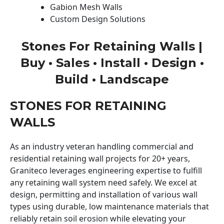
Gabion Mesh Walls
Custom Design Solutions
Stones For Retaining Walls |
Buy • Sales • Install • Design •
Build • Landscape
STONES FOR RETAINING
WALLS
As an industry veteran handling commercial and
residential retaining wall projects for 20+ years,
Graniteco leverages engineering expertise to fulfill
any retaining wall system need safely. We excel at
design, permitting and installation of various wall
types using durable, low maintenance materials that
reliably retain soil erosion while elevating your