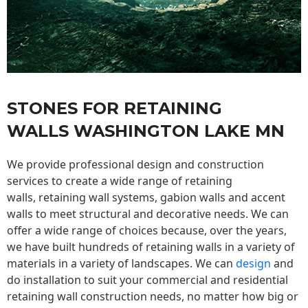
STONES FOR RETAINING
WALLS WASHINGTON LAKE MN
We provide professional design and construction
services to create a wide range of retaining
walls,
retaining wall
systems, gabion walls and accent
walls to meet structural and decorative needs. We can
offer a wide range of choices because, over the years,
we have built hundreds of retaining walls in a variety of
materials in a variety of landscapes. We can
design
and
do installation to suit your commercial and residential
retaining wall construction needs, no matter how big or