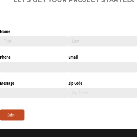
Name
Phone
Email
Message
Zip Code
Submit