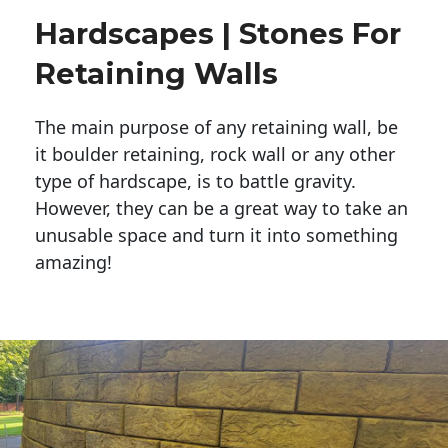
Hardscapes | Stones For
Retaining Walls
The main purpose of any retaining wall, be
it boulder retaining, rock wall or any other
type of hardscape, is to battle gravity.
However, they can be a great way to take an
unusable space and turn it into something
amazing!