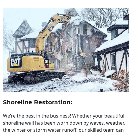
Shoreline Restoration
:
We’re the best in the business! Whether your beautiful
shoreline wall has been worn down by waves, weather,
the winter or storm water runoff, our skilled team can