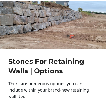
Stones For Retaining
Walls | Options
There are numerous options you can
include within your brand-new retaining
wall, too: