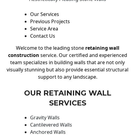
Our Services
Previous Projects
Service Area
Contact Us
Welcome to the leading stone
retaining wall
construction
service. Our certified and experienced
team specializes in building walls that are not only
visually stunning but also provide essential structural
support to any landscape.
OUR RETAINING WALL
SERVICES
Gravity Walls
Cantilevered Walls
Anchored Walls