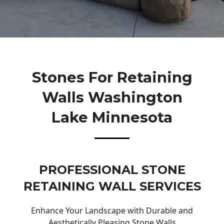
Stones For Retaining
Walls Washington
Lake Minnesota
PROFESSIONAL STONE
RETAINING WALL SERVICES
Enhance Your Landscape with Durable and
Aesthetically Pleasing Stone Walls