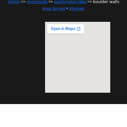
Home
>>
minnesota
>>
washington lake
>> boulder walls
Area Served
•
Blogger