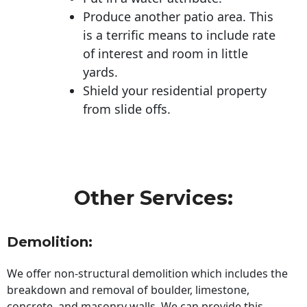
Produce another patio area. This
is a terrific means to include rate
of interest and room in little
yards.
Shield your residential property
from slide offs.
Other Services:
Demolition:
We offer non-structural demolition which includes the
breakdown and removal of boulder, limestone,
concrete, and masonry walls. We can provide this