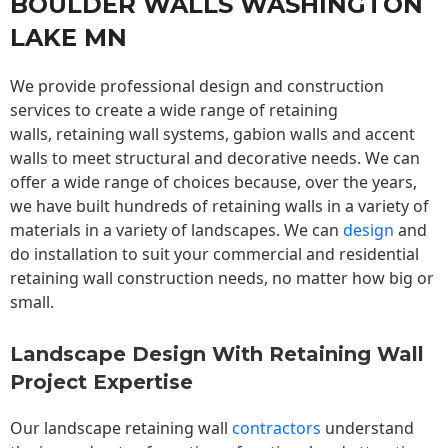
BOULDER WALLS WASHINGTON
LAKE MN
We provide professional design and construction
services to create a wide range of retaining
walls,
retaining wall
systems, gabion walls and accent
walls to meet structural and decorative needs. We can
offer a wide range of choices because, over the years,
we have built hundreds of retaining walls in a variety of
materials in a variety of landscapes. We can
design
and
do installation to suit your commercial and residential
retaining wall construction needs, no matter how big or
small.
Landscape Design With Retaining Wall
Project Expertise
Our landscape
retaining wall
contractors
understand