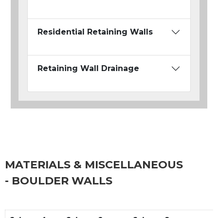
Residential Retaining Walls
Retaining Wall Drainage
MATERIALS & MISCELLANEOUS
- BOULDER WALLS