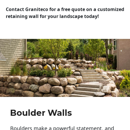
Contact Graniteco for a free quote on a customized
retaining wall for your landscape today!
Boulder Walls
Boulders make a powerful statement, and 