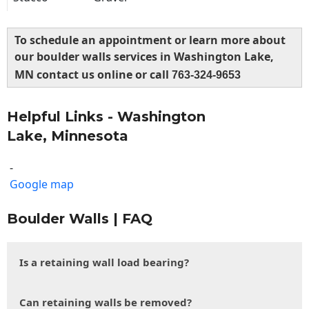
To schedule an appointment or learn more about
our boulder walls services in Washington Lake,
MN contact us online or call
763-324-9653
Helpful Links - Washington
Lake, Minnesota
-
Google map
Boulder Walls | FAQ
Is a retaining wall load bearing?
Can retaining walls be removed?