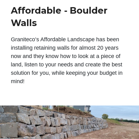
Affordable - Boulder
Walls
Graniteco’s Affordable Landscape has been
installing retaining walls for almost 20 years
now and they know how to look at a piece of
land, listen to your needs and create the best
solution for you, while keeping your budget in
mind!