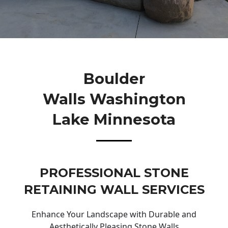
Boulder
Walls Washington
Lake Minnesota
PROFESSIONAL STONE
RETAINING WALL SERVICES
Enhance Your Landscape with Durable and
Aesthetically Pleasing Stone Walls