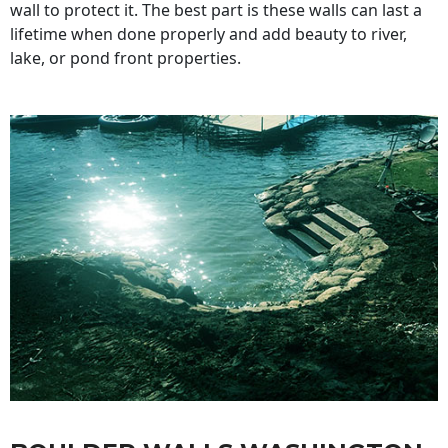
wall to protect it. The best part is these walls can last a
lifetime when done properly and add beauty to river,
lake, or pond front properties.