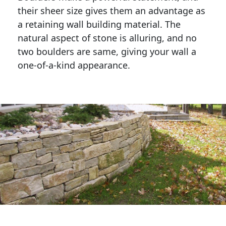
their sheer size gives them an advantage as 
a retaining wall building material. The 
natural aspect of stone is alluring, and no 
two boulders are same, giving your wall a 
one-of-a-kind appearance. 