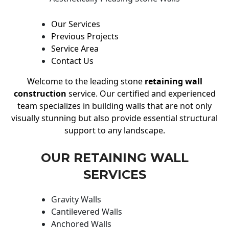
Our Services
Previous Projects
Service Area
Contact Us
Welcome to the leading stone
retaining wall
construction
service. Our certified and experienced
team specializes in building walls that are not only
visually stunning but also provide essential structural
support to any landscape.
OUR RETAINING WALL
SERVICES
Gravity Walls
Cantilevered Walls
Anchored Walls