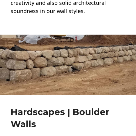
creativity and also solid architectural
soundness in our wall styles.
Hardscapes | Boulder
Walls