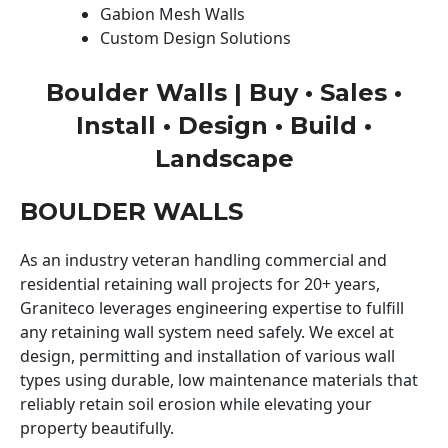
Gabion Mesh Walls
Custom Design Solutions
Boulder Walls | Buy • Sales •
Install • Design • Build •
Landscape
BOULDER WALLS
As an industry veteran handling commercial and
residential retaining wall projects for 20+ years,
Graniteco leverages engineering expertise to fulfill
any retaining wall system need safely. We excel at
design, permitting and installation of various wall
types using durable, low maintenance materials that
reliably retain soil erosion while elevating your
property beautifully.