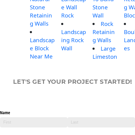
Stone
e Wall
Stone
g Wa
Retainin
Rock
Wall
Blo
g Walls
Rock
Landscap
Retainin
Bou
Landscap
ing Rock
g Walls
Lan
e Block
Wall
es
Large
Near Me
Limeston
LET'S GET YOUR PROJECT STARTED!
Name