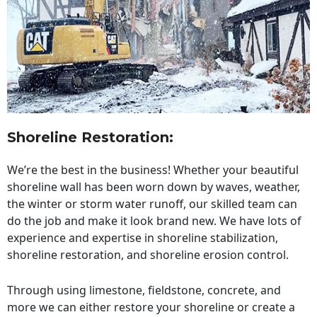
Shoreline Restoration
:
We’re the best in the business! Whether your beautiful
shoreline wall has been worn down by waves, weather,
the winter or storm water runoff, our skilled team can
do the job and make it look brand new. We have lots of
experience and expertise in shoreline stabilization,
shoreline restoration, and shoreline erosion control.
Through using limestone, fieldstone, concrete, and
more we can either restore your shoreline or create a