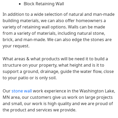
Block Retaining Wall
In addition to a wide selection of natural and man-made
building materials, we can also offer homeowners a
variety of retaining wall options. Walls can be made
from a variety of materials, including natural stone,
brick, and man-made. We can also edge the stones are
your request.
What areas & what products will be need it to build a
structure on your property, what height and is it to
support a ground, drainage, guide the water flow, close
to your patio or is only soil.
Our
stone wall
work experience in the Washington Lake,
MN area, our customers give us work on large projects
and small, our work is high quality and we are proud of
the product and services we provide.