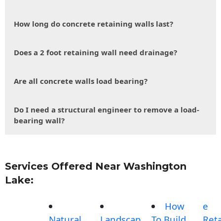
How long do concrete retaining walls last?
Does a 2 foot retaining wall need drainage?
Are all concrete walls load bearing?
Do I need a structural engineer to remove a load-
bearing wall?
Services Offered Near Washington
Lake:
How
e
Natural
Landscap
To Build
Reta