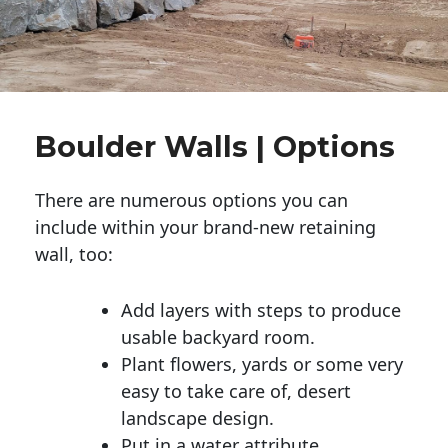
Boulder Walls | Options
There are numerous options you can
include within your brand-new retaining
wall, too:
Add layers with steps to produce
usable backyard room.
Plant flowers, yards or some very
easy to take care of, desert
landscape design.
Put in a water attribute.