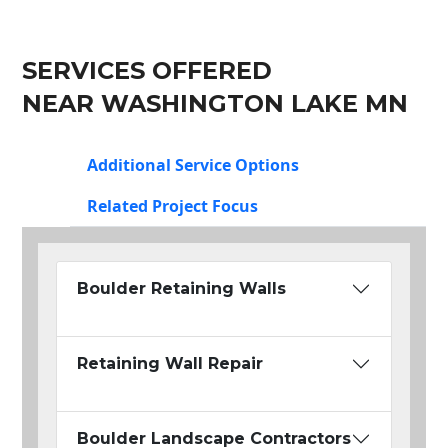
SERVICES OFFERED
NEAR WASHINGTON LAKE MN
Additional Service Options
Related Project Focus
Boulder Retaining Walls
Retaining Wall Repair
Boulder Landscape Contractors