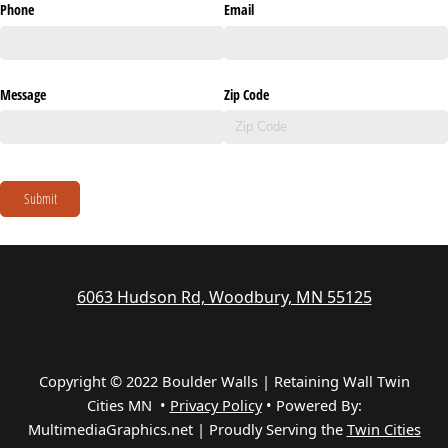
Phone
Email
Message
Zip Code
Submit
6063 Hudson Rd, Woodbury, MN 55125
Copyright © 2022 Boulder Walls | Retaining Wall Twin
Cities MN •
Privacy Policy
•
Powered By:
MultimediaGraphics.net | Proudly Serving the
Twin Cities