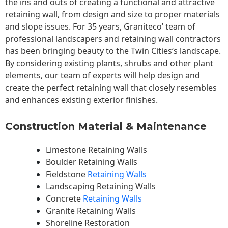
the ins and outs of creating a functional and attractive
retaining wall, from design and size to proper materials
and slope issues. For 35 years, Graniteco’ team of
professional landscapers and retaining wall contractors
has been bringing beauty to the
Twin Cities
‘s landscape.
By considering existing plants, shrubs and other plant
elements, our team of experts will help design and
create the perfect retaining wall that closely resembles
and enhances existing exterior finishes.
Construction Material & Maintenance
Limestone Retaining Walls
Boulder Retaining Walls
Fieldstone
Retaining Walls
Landscaping Retaining Walls
Concrete
Retaining Walls
Granite Retaining Walls
Shoreline Restoration