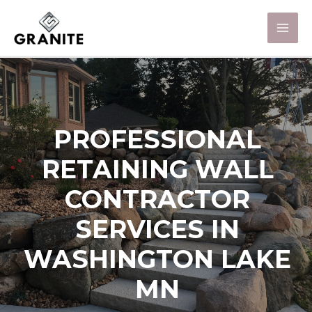
PROFESSIONAL
RETAINING WALL
CONTRACTOR
SERVICES IN
WASHINGTON LAKE
MN