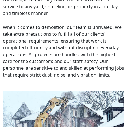
service to any yard, shoreline, or property in a quickly
and timeless manner.
When it comes to demolition, our team is unrivaled. We
take extra precautions to fulfill all of our clients’
operational requirements, ensuring that work is
completed efficiently and without disrupting everyday
operations. All projects are handled with the highest
care for the customer’s and our staff’ safety. Our
personnel are sensitive to and skilled at performing jobs
that require strict dust, noise, and vibration limits.