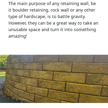
The main purpose of any retaining wall, be
it boulder retaining, rock wall or any other
type of hardscape, is to battle gravity.
However, they can be a great way to take an
unusable space and turn it into something
amazing!