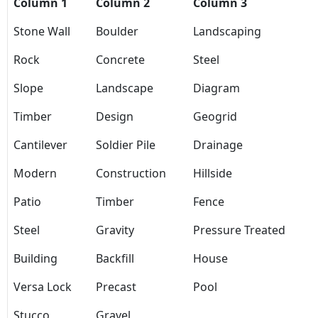
Column 1
Column 2
Column 3
Stone Wall
Boulder
Landscaping
Rock
Concrete
Steel
Slope
Landscape
Diagram
Timber
Design
Geogrid
Cantilever
Soldier Pile
Drainage
Modern
Construction
Hillside
Patio
Timber
Fence
Steel
Gravity
Pressure Treated
Building
Backfill
House
Versa Lock
Precast
Pool
Stucco
Gravel