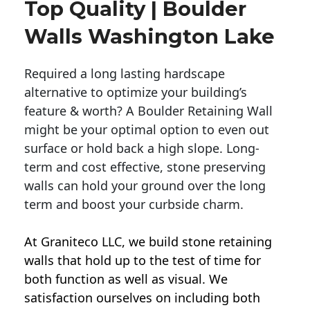
Top Quality | Boulder
Walls Washington Lake
Required a long lasting hardscape
alternative to optimize your building’s
feature & worth? A Boulder Retaining Wall
might be your optimal option to even out
surface or hold back a high slope. Long-
term and cost effective, stone preserving
walls can hold your ground over the long
term and boost your curbside charm.
At Graniteco LLC, we
build stone retaining
walls
that hold up to the test of time for
both function as well as visual. We
satisfaction ourselves on including both