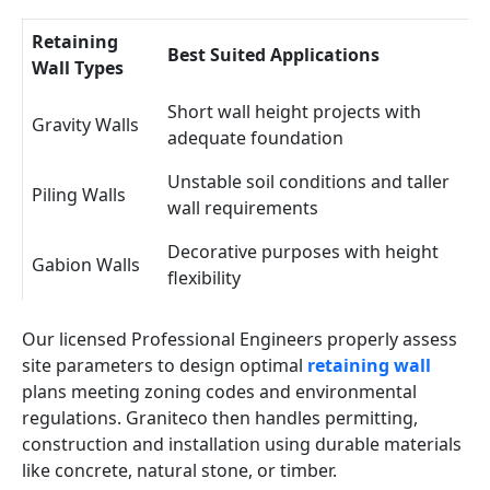
Retaining
Best Suited Applications
Wall Types
Short wall height projects with
Gravity Walls
adequate foundation
Unstable soil conditions and taller
Piling Walls
wall requirements
Decorative purposes with height
Gabion Walls
flexibility
Our licensed Professional Engineers properly assess
site parameters to design optimal
retaining wall
plans meeting zoning codes and environmental
regulations. Graniteco then handles permitting,
construction and installation using durable materials
like concrete, natural stone, or timber.