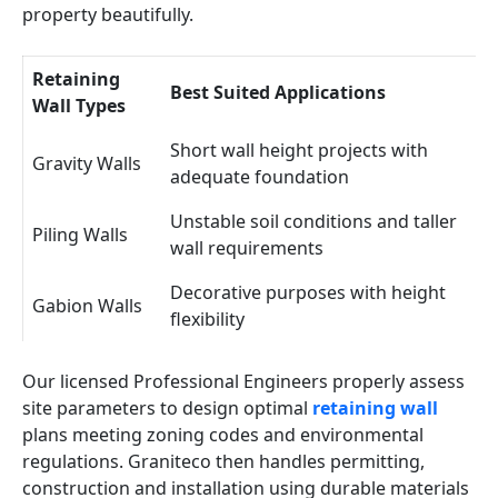
property beautifully.
Retaining
Best Suited Applications
Wall Types
Short wall height projects with
Gravity Walls
adequate foundation
Unstable soil conditions and taller
Piling Walls
wall requirements
Decorative purposes with height
Gabion Walls
flexibility
Our licensed Professional Engineers properly assess
site parameters to design optimal
retaining wall
plans meeting zoning codes and environmental
regulations. Graniteco then handles permitting,
construction and installation using durable materials