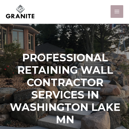
PROFESSIONAL
RETAINING WALL
CONTRACTOR
SERVICES IN
WASHINGTON LAKE
MN