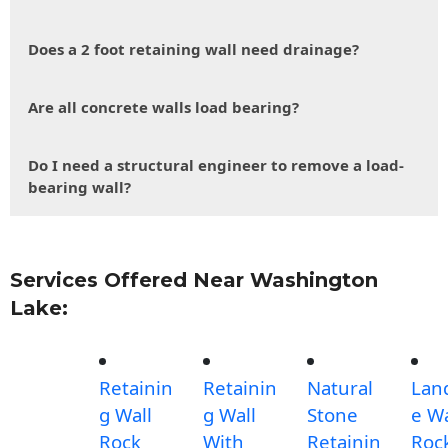
Does a 2 foot retaining wall need drainage?
Are all concrete walls load bearing?
Do I need a structural engineer to remove a load-
bearing wall?
Services Offered Near Washington
Lake:
Retainin
Retainin
Natural
Lan
g Wall
g Wall
Stone
e Wa
Rock
With
Retainin
Roc