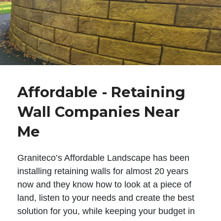
Affordable - Retaining
Wall Companies Near
Me
Graniteco’s Affordable Landscape has been
installing retaining walls for almost 20 years
now and they know how to look at a piece of
land, listen to your needs and create the best
solution for you, while keeping your budget in