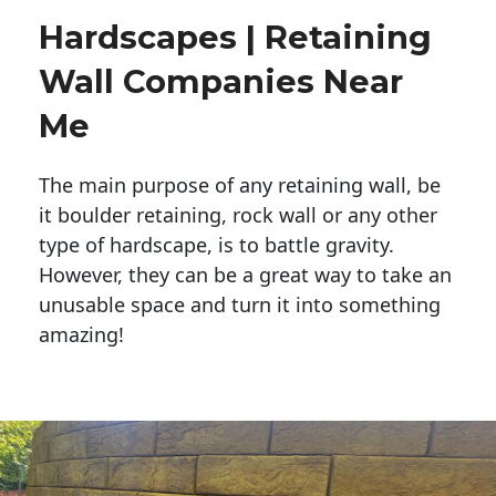
Hardscapes | Retaining
Wall Companies Near
Me
The main purpose of any retaining wall, be
it boulder retaining, rock wall or any other
type of hardscape, is to battle gravity.
However, they can be a great way to take an
unusable space and turn it into something
amazing!