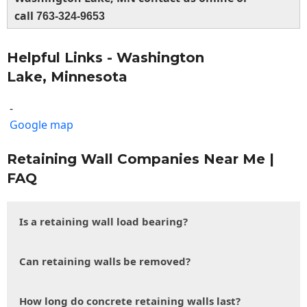
call
763-324-9653
Helpful Links - Washington
Lake, Minnesota
-
Google map
Retaining Wall Companies Near Me |
FAQ
Is a retaining wall load bearing?
Can retaining walls be removed?
How long do concrete retaining walls last?