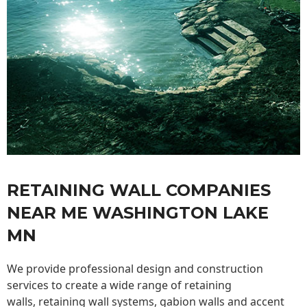
RETAINING WALL COMPANIES
NEAR ME WASHINGTON LAKE
MN
We provide professional design and construction
services to create a wide range of retaining
walls,
retaining wall
systems, gabion walls and accent