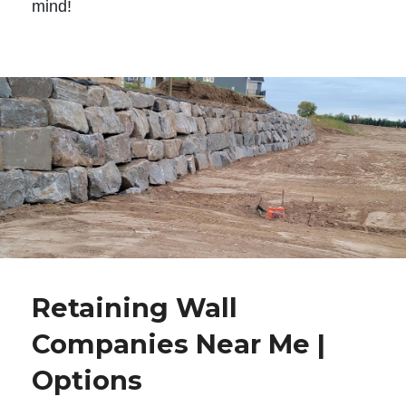
mind!
Retaining Wall
Companies Near Me |
Options