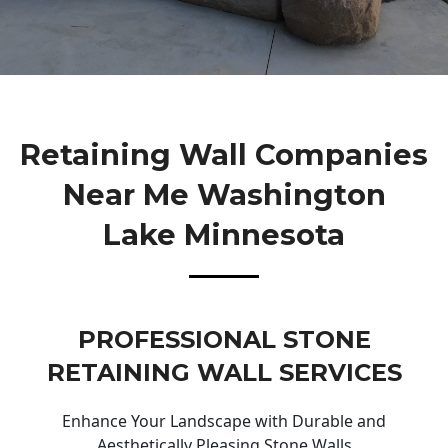
Retaining Wall Companies
Near Me Washington
Lake Minnesota
PROFESSIONAL STONE
RETAINING WALL SERVICES
Enhance Your Landscape with Durable and
Aesthetically Pleasing Stone Walls