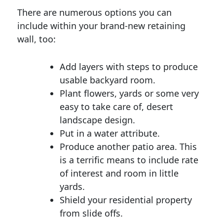
There are numerous options you can
include within your brand-new retaining
wall, too:
Add layers with steps to produce
usable backyard room.
Plant flowers, yards or some very
easy to take care of, desert
landscape design.
Put in a water attribute.
Produce another patio area. This
is a terrific means to include rate
of interest and room in little
yards.
Shield your residential property
from slide offs.