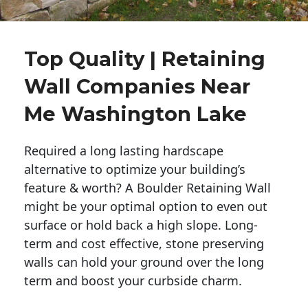
Top Quality | Retaining
Wall Companies Near
Me Washington Lake
Required a long lasting hardscape
alternative to optimize your building’s
feature & worth? A Boulder Retaining Wall
might be your optimal option to even out
surface or hold back a high slope. Long-
term and cost effective, stone preserving
walls can hold your ground over the long
term and boost your curbside charm.