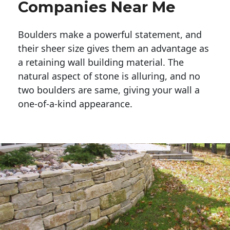
Companies Near Me
Boulders make a powerful statement, and 
their sheer size gives them an advantage as 
a retaining wall building material. The 
natural aspect of stone is alluring, and no 
two boulders are same, giving your wall a 
one-of-a-kind appearance. 