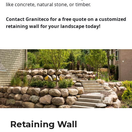
like concrete, natural stone, or timber.
Contact Graniteco for a free quote on a customized
retaining wall for your landscape today!
Retaining Wall