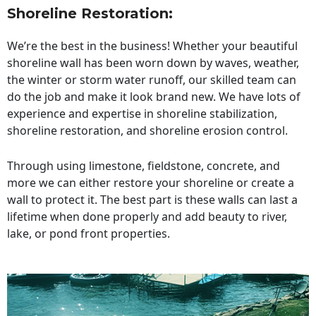
Shoreline Restoration
:
We’re the best in the business! Whether your beautiful
shoreline wall has been worn down by waves, weather,
the winter or storm water runoff, our skilled team can
do the job and make it look brand new. We have lots of
experience and expertise in shoreline stabilization,
shoreline restoration, and shoreline erosion control.
Through using limestone, fieldstone, concrete, and
more we can either restore your shoreline or create a
wall to protect it. The best part is these walls can last a
lifetime when done properly and add beauty to river,
lake, or pond front properties.