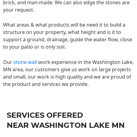
brick, and man-made. We can also edge the stones are
your request.
What areas & what products will be need it to build a
structure on your property, what height and is it to
support a ground, drainage, guide the water flow, close
to your patio or is only soil.
Our
stone wall
work experience in the Washington Lake,
MN area, our customers give us work on large projects
and small, our work is high quality and we are proud of
the product and services we provide.
SERVICES OFFERED
NEAR WASHINGTON LAKE MN