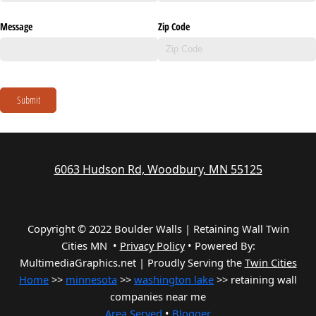
Message
Zip Code
Submit
6063 Hudson Rd, Woodbury, MN 55125
Copyright © 2022 Boulder Walls | Retaining Wall Twin
Cities MN •
Privacy Policy
•
Powered By:
MultimediaGraphics.net | Proudly Serving the
Twin Cities
Home
>>
minnesota
>>
washington lake
>> retaining wall
companies near me
Area Served
•
Blogger