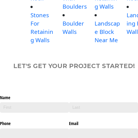
Boulders
g Walls
Stones
Lan
For
Boulder
Landscap
ing
Retainin
Walls
e Block
Wall
g Walls
Near Me
LET'S GET YOUR PROJECT STARTED!
Name
Phone
Email