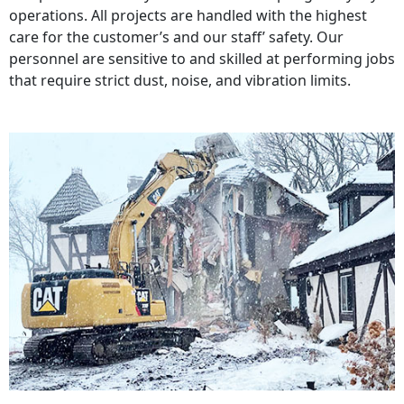
operations. All projects are handled with the highest
care for the customer’s and our staff’ safety. Our
personnel are sensitive to and skilled at performing jobs
that require strict dust, noise, and vibration limits.