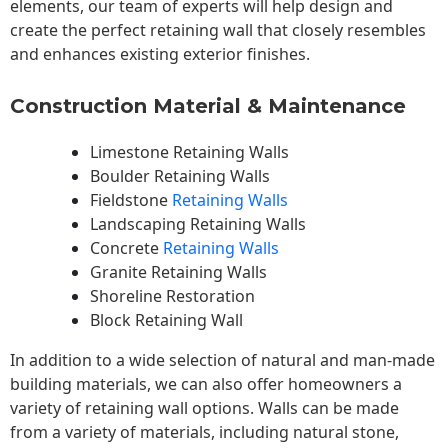
elements, our team of experts will help design and
create the perfect retaining wall that closely resembles
and enhances existing exterior finishes.
Construction Material & Maintenance
Limestone Retaining Walls
Boulder Retaining Walls
Fieldstone
Retaining Walls
Landscaping Retaining Walls
Concrete
Retaining Walls
Granite Retaining Walls
Shoreline Restoration
Block Retaining Wall
In addition to a wide selection of natural and man-made
building materials, we can also offer homeowners a
variety of retaining wall options. Walls can be made
from a variety of materials, including natural stone,