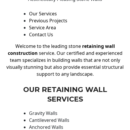
Our Services
Previous Projects
Service Area
Contact Us
Welcome to the leading stone
retaining wall
construction
service. Our certified and experienced
team specializes in building walls that are not only
visually stunning but also provide essential structural
support to any landscape.
OUR RETAINING WALL
SERVICES
Gravity Walls
Cantilevered Walls
Anchored Walls