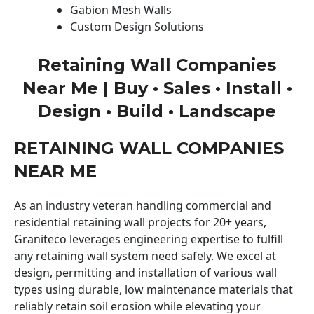
Gabion Mesh Walls
Custom Design Solutions
Retaining Wall Companies
Near Me | Buy • Sales • Install •
Design • Build • Landscape
RETAINING WALL COMPANIES
NEAR ME
As an industry veteran handling commercial and
residential retaining wall projects for 20+ years,
Graniteco leverages engineering expertise to fulfill
any retaining wall system need safely. We excel at
design, permitting and installation of various wall
types using durable, low maintenance materials that
reliably retain soil erosion while elevating your