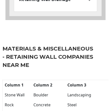
MATERIALS & MISCELLANEOUS
- RETAINING WALL COMPANIES
NEAR ME
Column 1
Column 2
Column 3
Stone Wall
Boulder
Landscaping
Rock
Concrete
Steel