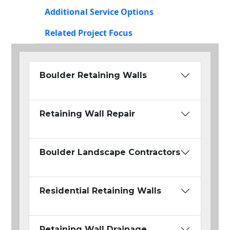
Additional Service Options
Related Project Focus
Boulder Retaining Walls
Retaining Wall Repair
Boulder Landscape Contractors
Residential Retaining Walls
Retaining Wall Drainage