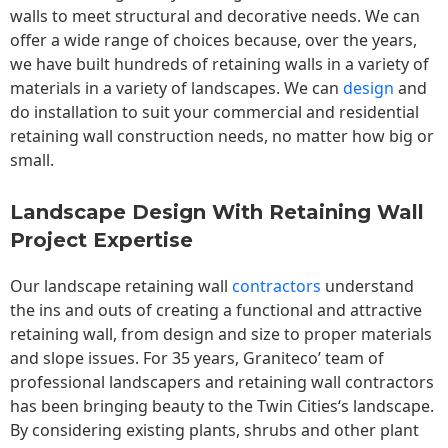
walls to meet structural and decorative needs. We can
offer a wide range of choices because, over the years,
we have built hundreds of retaining walls in a variety of
materials in a variety of landscapes. We can
design
and
do installation to suit your commercial and residential
retaining wall construction needs, no matter how big or
small.
Landscape Design With Retaining Wall
Project Expertise
Our landscape
retaining wall
contractors
understand
the ins and outs of creating a functional and attractive
retaining wall, from design and size to proper materials
and slope issues. For 35 years, Graniteco’ team of
professional landscapers and retaining wall contractors
has been bringing beauty to the
Twin Cities
‘s landscape.
By considering existing plants, shrubs and other plant