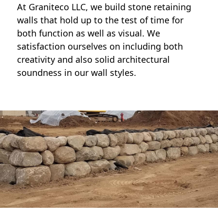
At Graniteco LLC, we
build stone retaining
walls
that hold up to the test of time for
both function as well as visual. We
satisfaction ourselves on including both
creativity and also solid architectural
soundness in our wall styles.