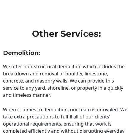
Other Services:
Demolition:
We offer non-structural demolition which includes the
breakdown and removal of boulder, limestone,
concrete, and masonry walls. We can provide this
service to any yard, shoreline, or property in a quickly
and timeless manner.
When it comes to demolition, our team is unrivaled. We
take extra precautions to fulfill all of our clients’
operational requirements, ensuring that work is
completed efficiently and without disrupting everyday