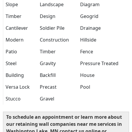
Slope
Landscape
Diagram
Timber
Design
Geogrid
Cantilever
Soldier Pile
Drainage
Modern
Construction
Hillside
Patio
Timber
Fence
Steel
Gravity
Pressure Treated
Building
Backfill
House
Versa Lock
Precast
Pool
Stucco
Gravel
To schedule an appointment or learn more about
our retaining wall companies near me services in
Washington Lake, MN contact us online or