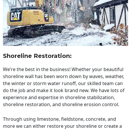
Shoreline Restoration
:
We’re the best in the business! Whether your beautiful
shoreline wall has been worn down by waves, weather,
the winter or storm water runoff, our skilled team can
do the job and make it look brand new. We have lots of
experience and expertise in shoreline stabilization,
shoreline restoration, and shoreline erosion control.
Through using limestone, fieldstone, concrete, and
more we can either restore your shoreline or create a