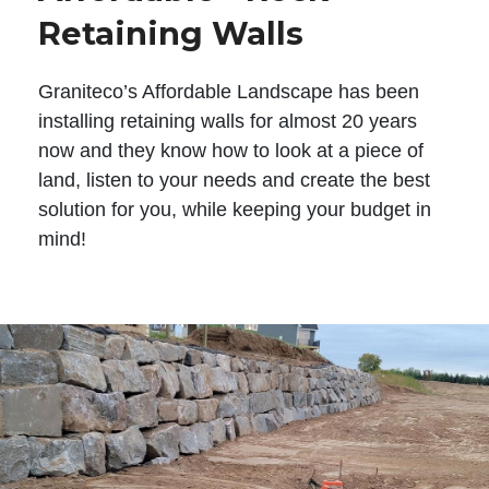
Retaining Walls
Graniteco’s Affordable Landscape has been
installing retaining walls for almost 20 years
now and they know how to look at a piece of
land, listen to your needs and create the best
solution for you, while keeping your budget in
mind!