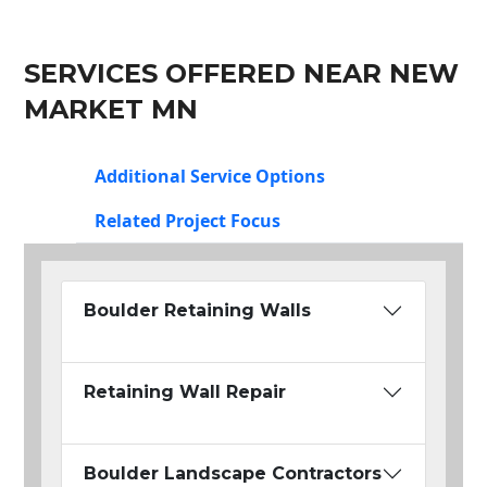
SERVICES OFFERED NEAR NEW
MARKET MN
Additional Service Options
Related Project Focus
Boulder Retaining Walls
Retaining Wall Repair
Boulder Landscape Contractors