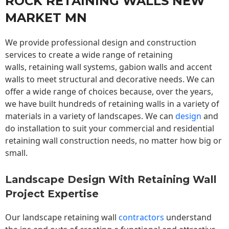
ROCK RETAINING WALLS NEW
MARKET MN
We provide professional design and construction
services to create a wide range of retaining
walls,
retaining wall
systems, gabion walls and accent
walls to meet structural and decorative needs. We can
offer a wide range of choices because, over the years,
we have built hundreds of retaining walls in a variety of
materials in a variety of landscapes. We can
design
and
do installation to suit your commercial and residential
retaining wall construction needs, no matter how big or
small.
Landscape Design With Retaining Wall
Project Expertise
Our landscape
retaining wall
contractors
understand