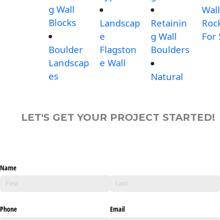
g Wall
Wall
Blocks
Landscap
Retainin
Roc
e
g Wall
For 
Boulder
Flagston
Boulders
Landscap
e Wall
es
Natural
LET'S GET YOUR PROJECT STARTED!
Name
Phone
Email