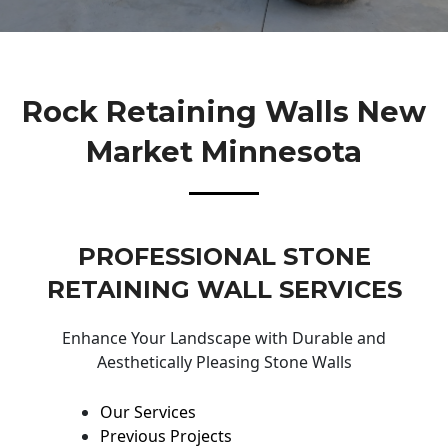
Rock Retaining Walls New
Market Minnesota
PROFESSIONAL STONE
RETAINING WALL SERVICES
Enhance Your Landscape with Durable and
Aesthetically Pleasing Stone Walls
Our Services
Previous Projects