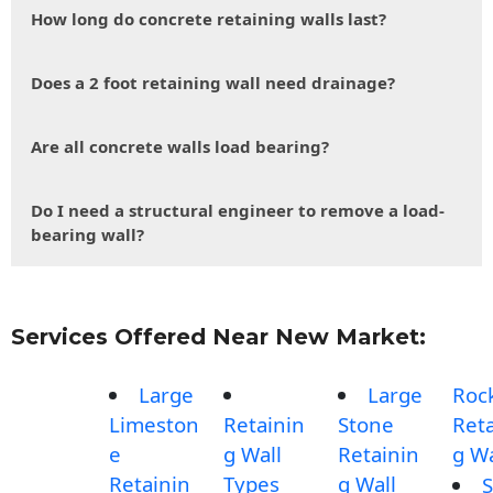
How long do concrete retaining walls last?
Does a 2 foot retaining wall need drainage?
Are all concrete walls load bearing?
Do I need a structural engineer to remove a load-
bearing wall?
Services Offered Near New Market:
Large
Large
Roc
Limeston
Retainin
Stone
Reta
e
g Wall
Retainin
g Wa
Retainin
Types
g Wall
S