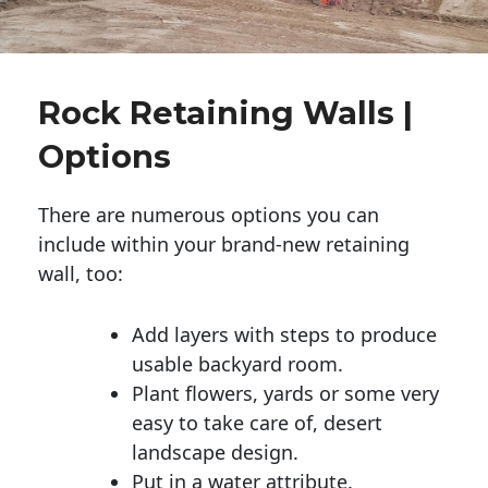
Rock Retaining Walls |
Options
There are numerous options you can
include within your brand-new retaining
wall, too:
Add layers with steps to produce
usable backyard room.
Plant flowers, yards or some very
easy to take care of, desert
landscape design.
Put in a water attribute.