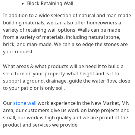
Block Retaining Wall
In addition to a wide selection of natural and man-made
building materials, we can also offer homeowners a
variety of retaining wall options. Walls can be made
from a variety of materials, including natural stone,
brick, and man-made. We can also edge the stones are
your request.
What areas & what products will be need it to build a
structure on your property, what height and is it to
support a ground, drainage, guide the water flow, close
to your patio or is only soil.
Our
stone wall
work experience in the New Market, MN
area, our customers give us work on large projects and
small, our work is high quality and we are proud of the
product and services we provide.