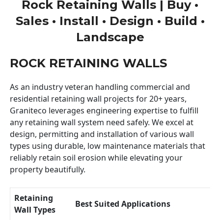
Rock Retaining Walls | Buy •
Sales • Install • Design • Build •
Landscape
ROCK RETAINING WALLS
As an industry veteran handling commercial and
residential retaining wall projects for 20+ years,
Graniteco leverages engineering expertise to fulfill
any retaining wall system need safely. We excel at
design, permitting and installation of various wall
types using durable, low maintenance materials that
reliably retain soil erosion while elevating your
property beautifully.
Retaining
Best Suited Applications
Wall Types