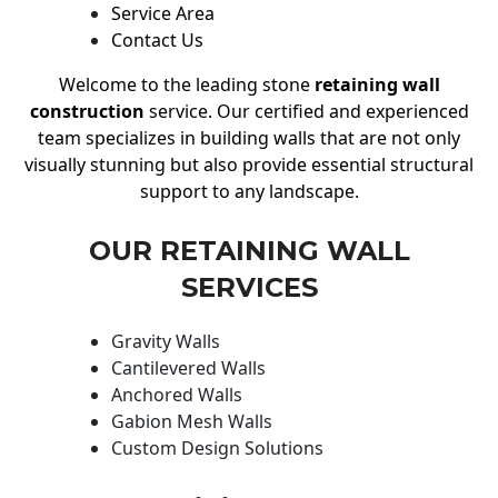
Service Area
Contact Us
Welcome to the leading stone
retaining wall
construction
service. Our certified and experienced
team specializes in building walls that are not only
visually stunning but also provide essential structural
support to any landscape.
OUR RETAINING WALL
SERVICES
Gravity Walls
Cantilevered Walls
Anchored Walls
Gabion Mesh Walls
Custom Design Solutions