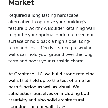
Market
Required a long lasting hardscape
alternative to optimize your building’s
feature & worth? A Boulder Retaining Wall
might be your optimal option to even out
surface or hold back a high slope. Long-
term and cost effective, stone preserving
walls can hold your ground over the long
term and boost your curbside charm.
At Graniteco LLC, we
build stone retaining
walls
that hold up to the test of time for
both function as well as visual. We
satisfaction ourselves on including both
creativity and also solid architectural
soundness in our wall styles.