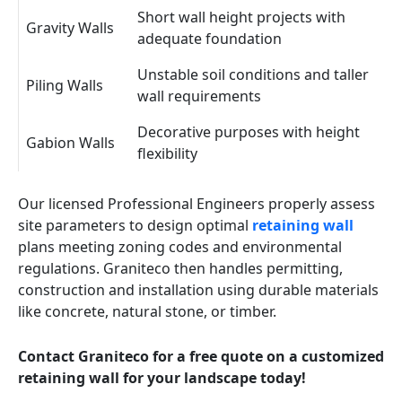
Short wall height projects with
Gravity Walls
adequate foundation
Unstable soil conditions and taller
Piling Walls
wall requirements
Decorative purposes with height
Gabion Walls
flexibility
Our licensed Professional Engineers properly assess
site parameters to design optimal
retaining wall
plans meeting zoning codes and environmental
regulations. Graniteco then handles permitting,
construction and installation using durable materials
like concrete, natural stone, or timber.
Contact Graniteco for a free quote on a customized
retaining wall for your landscape today!