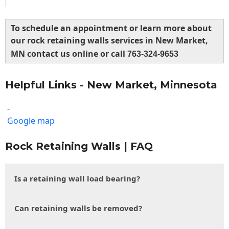
To schedule an appointment or learn more about
our rock retaining walls services in New Market,
MN contact us online or call
763-324-9653
Helpful Links - New Market, Minnesota
-
Google map
Rock Retaining Walls | FAQ
Is a retaining wall load bearing?
Can retaining walls be removed?