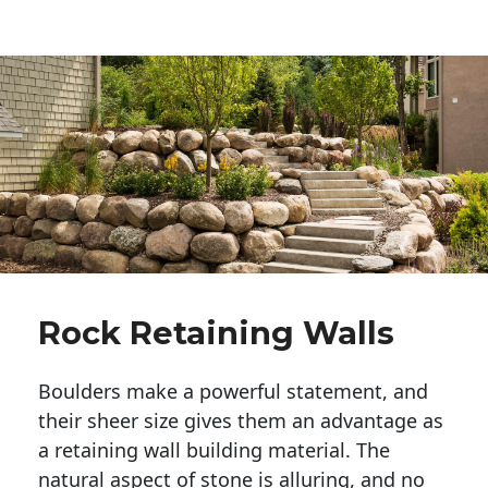
Rock Retaining Walls
Boulders make a powerful statement, and 
their sheer size gives them an advantage as 
a retaining wall building material. The 
natural aspect of stone is alluring, and no 