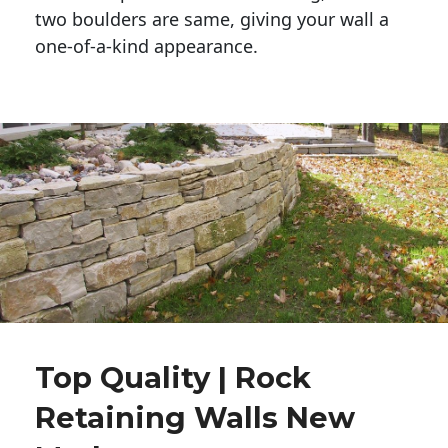
two boulders are same, giving your wall a 
one-of-a-kind appearance. 
Top Quality | Rock
Retaining Walls New