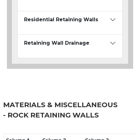
Residential Retaining Walls
Retaining Wall Drainage
MATERIALS & MISCELLANEOUS
- ROCK RETAINING WALLS