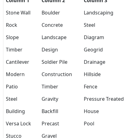
Column 1
Column 2
Column 3
Stone Wall
Boulder
Landscaping
Rock
Concrete
Steel
Slope
Landscape
Diagram
Timber
Design
Geogrid
Cantilever
Soldier Pile
Drainage
Modern
Construction
Hillside
Patio
Timber
Fence
Steel
Gravity
Pressure Treated
Building
Backfill
House
Versa Lock
Precast
Pool
Stucco
Gravel