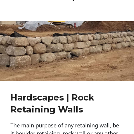
Hardscapes | Rock
Retaining Walls
The main purpose of any retaining wall, be
it boulder retaining, rock wall or any other