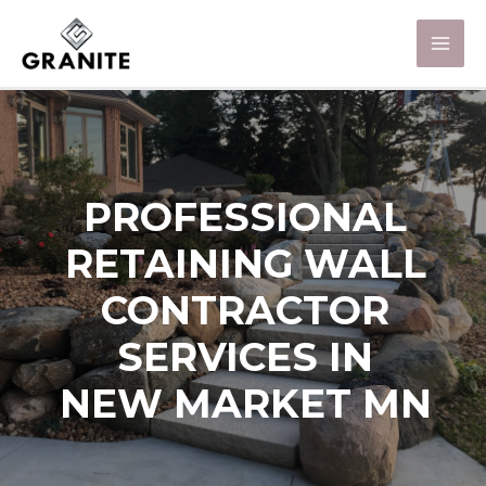
PROFESSIONAL
RETAINING WALL
CONTRACTOR
SERVICES IN
NEW MARKET MN