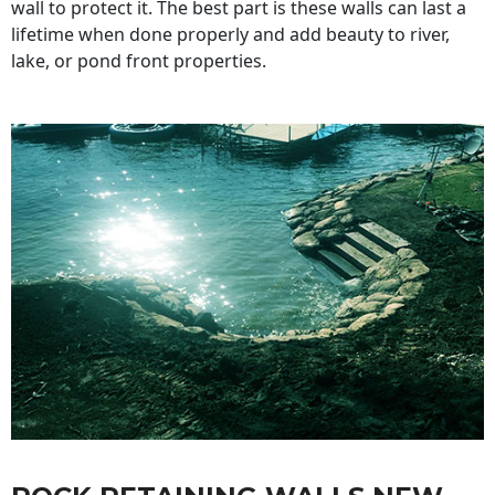
wall to protect it. The best part is these walls can last a
lifetime when done properly and add beauty to river,
lake, or pond front properties.