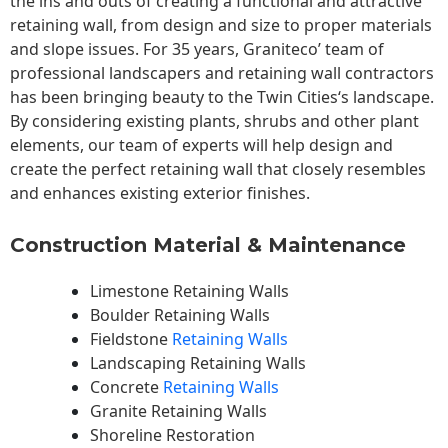
the ins and outs of creating a functional and attractive
retaining wall, from design and size to proper materials
and slope issues. For 35 years, Graniteco’ team of
professional landscapers and retaining wall contractors
has been bringing beauty to the
Twin Cities
‘s landscape.
By considering existing plants, shrubs and other plant
elements, our team of experts will help design and
create the perfect retaining wall that closely resembles
and enhances existing exterior finishes.
Construction Material & Maintenance
Limestone Retaining Walls
Boulder Retaining Walls
Fieldstone
Retaining Walls
Landscaping Retaining Walls
Concrete
Retaining Walls
Granite Retaining Walls
Shoreline Restoration