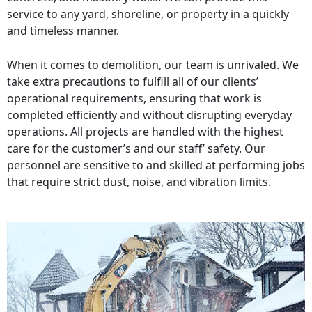
service to any yard, shoreline, or property in a quickly
and timeless manner.
When it comes to demolition, our team is unrivaled. We
take extra precautions to fulfill all of our clients’
operational requirements, ensuring that work is
completed efficiently and without disrupting everyday
operations. All projects are handled with the highest
care for the customer’s and our staff’ safety. Our
personnel are sensitive to and skilled at performing jobs
that require strict dust, noise, and vibration limits.