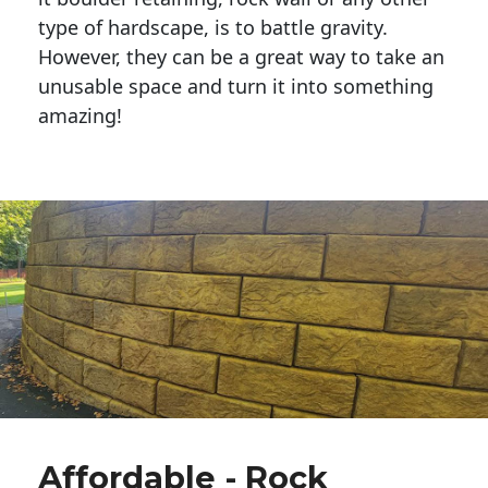
type of hardscape, is to battle gravity.
However, they can be a great way to take an
unusable space and turn it into something
amazing!
Affordable - Rock