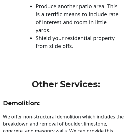
Produce another patio area. This
is a terrific means to include rate
of interest and room in little
yards.
Shield your residential property
from slide offs.
Other Services:
Demolition:
We offer non-structural demolition which includes the
breakdown and removal of boulder, limestone,
concrete, and masonry walls. We can provide this