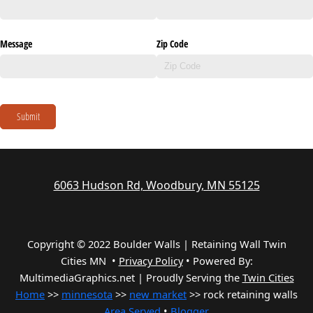
Message
Zip Code
Submit
6063 Hudson Rd, Woodbury, MN 55125
Copyright © 2022 Boulder Walls | Retaining Wall Twin
Cities MN •
Privacy Policy
•
Powered By:
MultimediaGraphics.net | Proudly Serving the
Twin Cities
Home
>>
minnesota
>>
new market
>> rock retaining walls
Area Served
•
Blogger