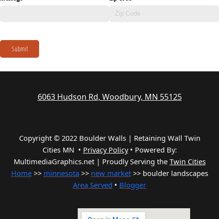
Submit
6063 Hudson Rd, Woodbury, MN 55125
Copyright © 2022 Boulder Walls | Retaining Wall Twin
Cities MN •
Privacy Policy
•
Powered By:
MultimediaGraphics.net | Proudly Serving the
Twin Cities
Home
>>
minnesota
>>
new market
>> boulder landscapes
Area Served
•
Blogger