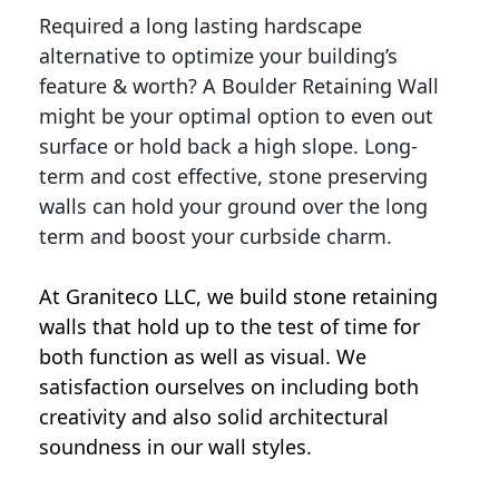
Required a long lasting hardscape
alternative to optimize your building’s
feature & worth? A Boulder Retaining Wall
might be your optimal option to even out
surface or hold back a high slope. Long-
term and cost effective, stone preserving
walls can hold your ground over the long
term and boost your curbside charm.
At Graniteco LLC, we
build stone retaining
walls
that hold up to the test of time for
both function as well as visual. We
satisfaction ourselves on including both
creativity and also solid architectural
soundness in our wall styles.