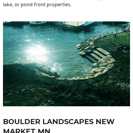
lake, or pond front properties.
BOULDER LANDSCAPES NEW
MARKET MN