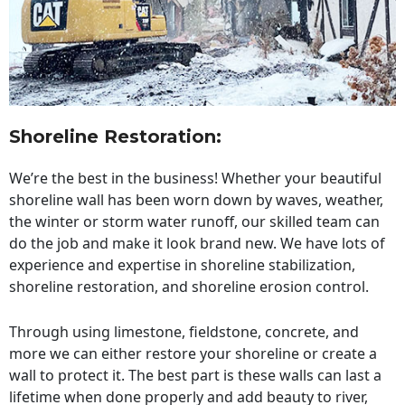
Shoreline Restoration
:
We’re the best in the business! Whether your beautiful
shoreline wall has been worn down by waves, weather,
the winter or storm water runoff, our skilled team can
do the job and make it look brand new. We have lots of
experience and expertise in shoreline stabilization,
shoreline restoration, and shoreline erosion control.
Through using limestone, fieldstone, concrete, and
more we can either restore your shoreline or create a
wall to protect it. The best part is these walls can last a
lifetime when done properly and add beauty to river,