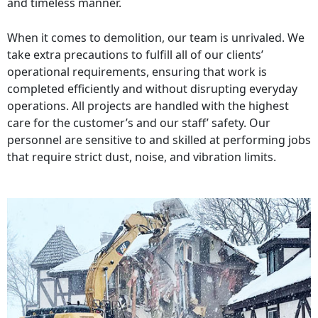
and timeless manner.
When it comes to demolition, our team is unrivaled. We
take extra precautions to fulfill all of our clients’
operational requirements, ensuring that work is
completed efficiently and without disrupting everyday
operations. All projects are handled with the highest
care for the customer’s and our staff’ safety. Our
personnel are sensitive to and skilled at performing jobs
that require strict dust, noise, and vibration limits.