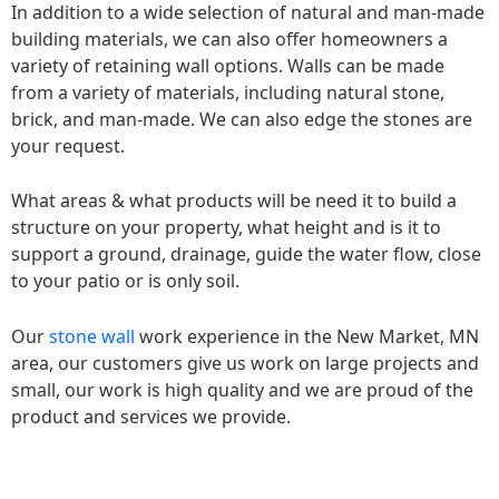
In addition to a wide selection of natural and man-made
building materials, we can also offer homeowners a
variety of retaining wall options. Walls can be made
from a variety of materials, including natural stone,
brick, and man-made. We can also edge the stones are
your request.
What areas & what products will be need it to build a
structure on your property, what height and is it to
support a ground, drainage, guide the water flow, close
to your patio or is only soil.
Our
stone wall
work experience in the New Market, MN
area, our customers give us work on large projects and
small, our work is high quality and we are proud of the
product and services we provide.