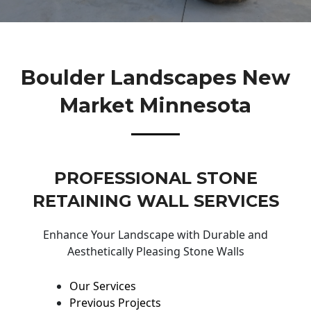
Boulder Landscapes New
Market Minnesota
PROFESSIONAL STONE
RETAINING WALL SERVICES
Enhance Your Landscape with Durable and
Aesthetically Pleasing Stone Walls
Our Services
Previous Projects