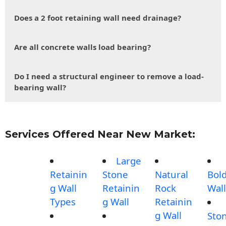
Does a 2 foot retaining wall need drainage?
Are all concrete walls load bearing?
Do I need a structural engineer to remove a load-
bearing wall?
Services Offered Near New Market:
Large
Retainin
Stone
Natural
Bol
g Wall
Retainin
Rock
Wall
Types
g Wall
Retainin
g Wall
Sto