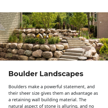
Boulder Landscapes
Boulders make a powerful statement, and 
their sheer size gives them an advantage as 
a retaining wall building material. The 
natural aspect of stone is alluring, and no 