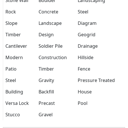
Stone Wall
Boulder
Landscaping
Rock
Concrete
Steel
Slope
Landscape
Diagram
Timber
Design
Geogrid
Cantilever
Soldier Pile
Drainage
Modern
Construction
Hillside
Patio
Timber
Fence
Steel
Gravity
Pressure Treated
Building
Backfill
House
Versa Lock
Precast
Pool
Stucco
Gravel