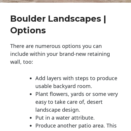
Boulder Landscapes |
Options
There are numerous options you can
include within your brand-new retaining
wall, too:
Add layers with steps to produce
usable backyard room.
Plant flowers, yards or some very
easy to take care of, desert
landscape design.
Put in a water attribute.
Produce another patio area. This