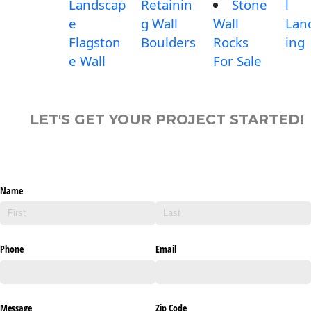
Landscap
Retainin
Stone
l
e
g Wall
Wall
Lan
Flagston
Boulders
Rocks
ing
e Wall
For Sale
LET'S GET YOUR PROJECT STARTED!
Name
Phone
Email
Message
Zip Code