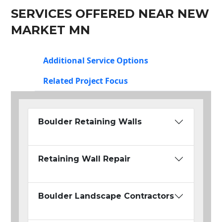
SERVICES OFFERED NEAR NEW
MARKET MN
Additional Service Options
Related Project Focus
Boulder Retaining Walls
Retaining Wall Repair
Boulder Landscape Contractors