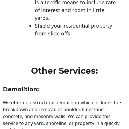
is a terrific means to include rate
of interest and room in little
yards.
Shield your residential property
from slide offs.
Other Services:
Demolition:
We offer non-structural demolition which includes the
breakdown and removal of boulder, limestone,
concrete, and masonry walls. We can provide this
service to any yard, shoreline, or property in a quickly