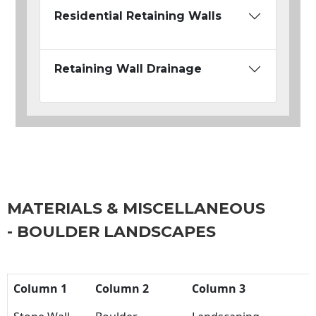
Residential Retaining Walls
Retaining Wall Drainage
MATERIALS & MISCELLANEOUS
- BOULDER LANDSCAPES
Column 1
Column 2
Column 3