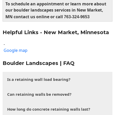
To schedule an appointment or learn more about
our boulder landscapes services in New Market,
MN contact us online or call
763-324-9653
Helpful Links - New Market, Minnesota
-
Google map
Boulder Landscapes | FAQ
Is a retaining wall load bearing?
Can retaining walls be removed?
How long do concrete retaining walls last?