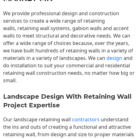
We provide professional design and construction
services to create a wide range of retaining
walls,
retaining wall
systems, gabion walls and accent
walls to meet structural and decorative needs. We can
offer a wide range of choices because, over the years,
we have built hundreds of retaining walls in a variety of
materials in a variety of landscapes. We can
design
and
do installation to suit your commercial and residential
retaining wall construction needs, no matter how big or
small.
Landscape Design With Retaining Wall
Project Expertise
Our landscape
retaining wall
contractors
understand
the ins and outs of creating a functional and attractive
retaining wall, from design and size to proper materials