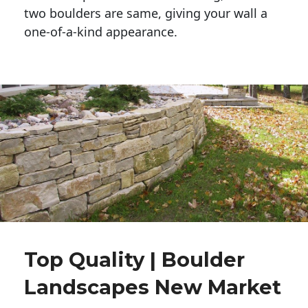
two boulders are same, giving your wall a 
one-of-a-kind appearance. 
Top Quality | Boulder
Landscapes New Market