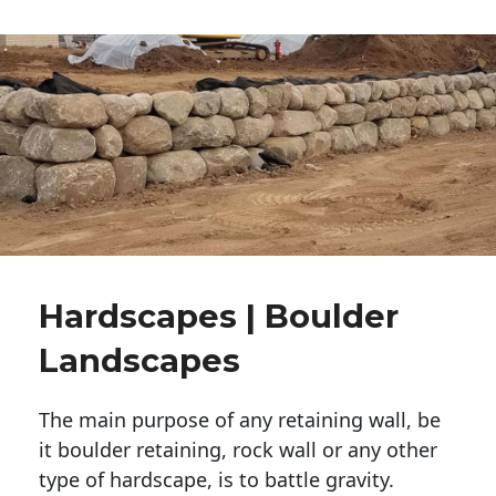
Hardscapes | Boulder
Landscapes
The main purpose of any retaining wall, be
it boulder retaining, rock wall or any other
type of hardscape, is to battle gravity.