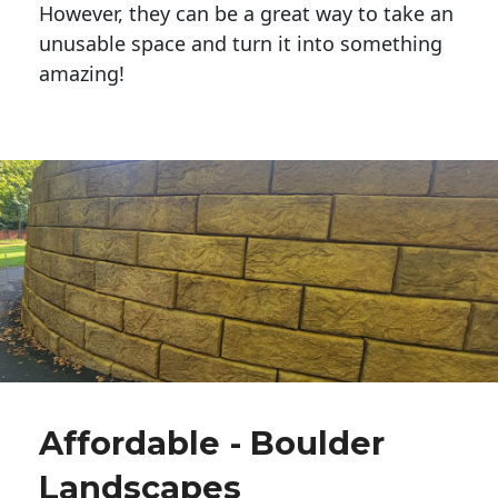
However, they can be a great way to take an
unusable space and turn it into something
amazing!
Affordable - Boulder
Landscapes