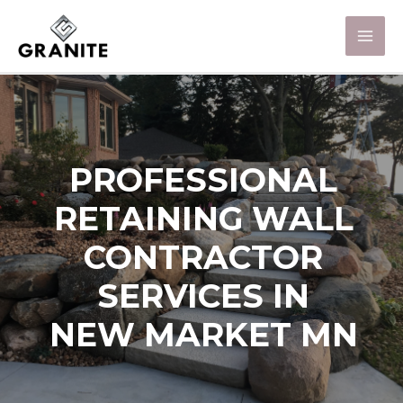
PROFESSIONAL
RETAINING WALL
CONTRACTOR
SERVICES IN
NEW MARKET MN