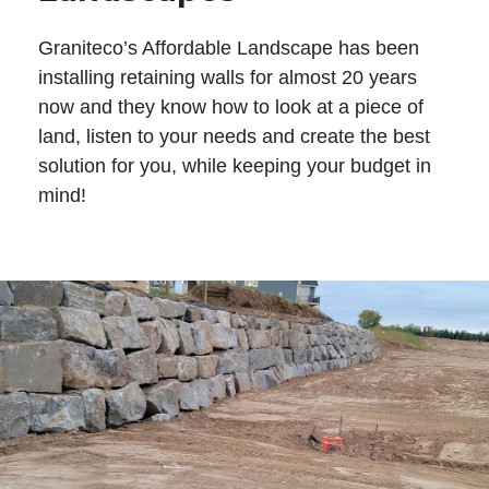
Graniteco’s Affordable Landscape has been
installing retaining walls for almost 20 years
now and they know how to look at a piece of
land, listen to your needs and create the best
solution for you, while keeping your budget in
mind!