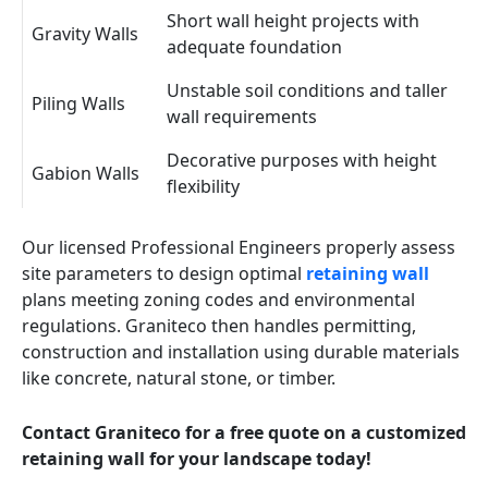
Short wall height projects with
Gravity Walls
adequate foundation
Unstable soil conditions and taller
Piling Walls
wall requirements
Decorative purposes with height
Gabion Walls
flexibility
Our licensed Professional Engineers properly assess
site parameters to design optimal
retaining wall
plans meeting zoning codes and environmental
regulations. Graniteco then handles permitting,
construction and installation using durable materials
like concrete, natural stone, or timber.
Contact Graniteco for a free quote on a customized
retaining wall for your landscape today!