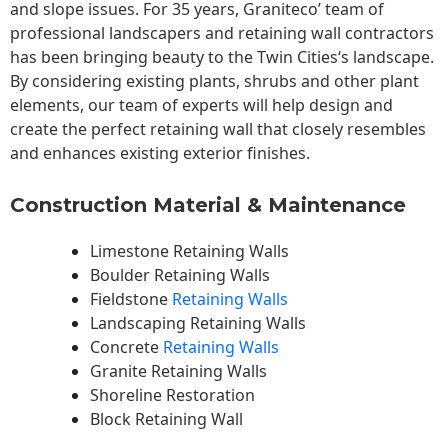
and slope issues. For 35 years, Graniteco’ team of
professional landscapers and retaining wall contractors
has been bringing beauty to the
Twin Cities
‘s landscape.
By considering existing plants, shrubs and other plant
elements, our team of experts will help design and
create the perfect retaining wall that closely resembles
and enhances existing exterior finishes.
Construction Material & Maintenance
Limestone Retaining Walls
Boulder Retaining Walls
Fieldstone
Retaining Walls
Landscaping Retaining Walls
Concrete
Retaining Walls
Granite Retaining Walls
Shoreline Restoration
Block Retaining Wall