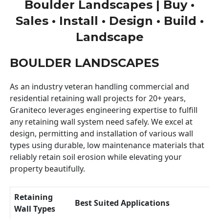
Boulder Landscapes | Buy •
Sales • Install • Design • Build •
Landscape
BOULDER LANDSCAPES
As an industry veteran handling commercial and
residential retaining wall projects for 20+ years,
Graniteco leverages engineering expertise to fulfill
any retaining wall system need safely. We excel at
design, permitting and installation of various wall
types using durable, low maintenance materials that
reliably retain soil erosion while elevating your
property beautifully.
Retaining
Best Suited Applications
Wall Types