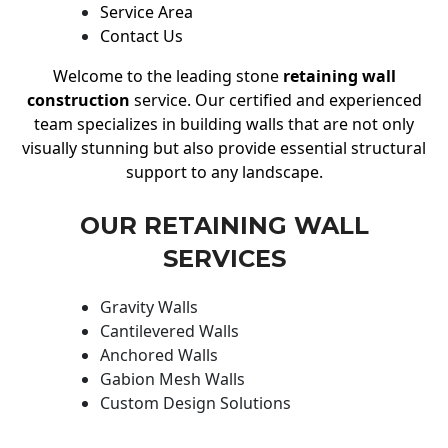
Service Area
Contact Us
Welcome to the leading stone
retaining wall
construction
service. Our certified and experienced
team specializes in building walls that are not only
visually stunning but also provide essential structural
support to any landscape.
OUR RETAINING WALL
SERVICES
Gravity Walls
Cantilevered Walls
Anchored Walls
Gabion Mesh Walls
Custom Design Solutions