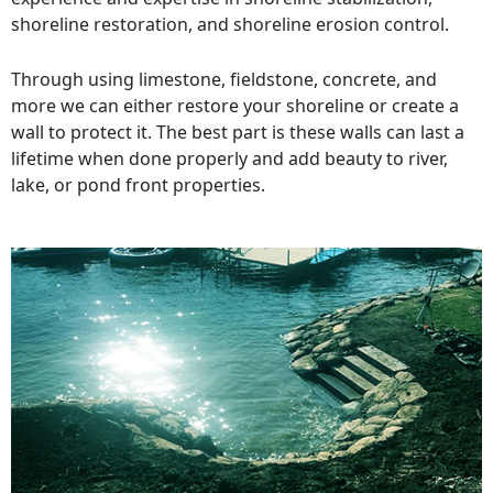
shoreline restoration, and shoreline erosion control.
Through using limestone, fieldstone, concrete, and
more we can either restore your shoreline or create a
wall to protect it. The best part is these walls can last a
lifetime when done properly and add beauty to river,
lake, or pond front properties.