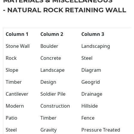
MATERIALS & MISCELLANEOUS
- NATURAL ROCK RETAINING WALL
Column 1
Column 2
Column 3
Stone Wall
Boulder
Landscaping
Rock
Concrete
Steel
Slope
Landscape
Diagram
Timber
Design
Geogrid
Cantilever
Soldier Pile
Drainage
Modern
Construction
Hillside
Patio
Timber
Fence
Steel
Gravity
Pressure Treated