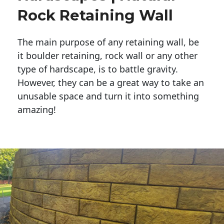
Rock Retaining Wall
The main purpose of any retaining wall, be
it boulder retaining, rock wall or any other
type of hardscape, is to battle gravity.
However, they can be a great way to take an
unusable space and turn it into something
amazing!