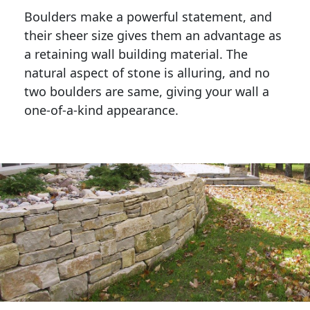
Boulders make a powerful statement, and 
their sheer size gives them an advantage as 
a retaining wall building material. The 
natural aspect of stone is alluring, and no 
two boulders are same, giving your wall a 
one-of-a-kind appearance. 