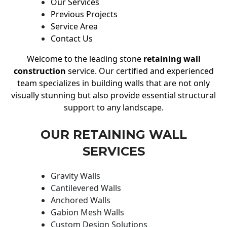
Our Services
Previous Projects
Service Area
Contact Us
Welcome to the leading stone
retaining wall
construction
service. Our certified and experienced
team specializes in building walls that are not only
visually stunning but also provide essential structural
support to any landscape.
OUR RETAINING WALL
SERVICES
Gravity Walls
Cantilevered Walls
Anchored Walls
Gabion Mesh Walls
Custom Design Solutions