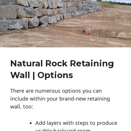
Natural Rock Retaining
Wall | Options
There are numerous options you can
include within your brand-new retaining
wall, too:
Add layers with steps to produce
usable backyard room.