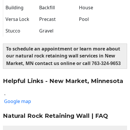
Building
Backfill
House
Versa Lock
Precast
Pool
Stucco
Gravel
To schedule an appointment or learn more about
our natural rock retaining wall services in New
Market, MN contact us online or call
763-324-9653
Helpful Links - New Market, Minnesota
-
Google map
Natural Rock Retaining Wall | FAQ