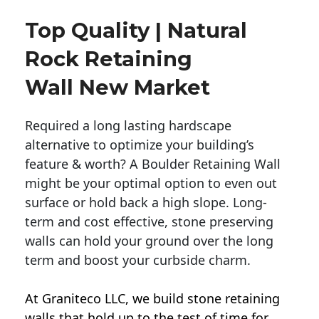
Top Quality | Natural
Rock Retaining
Wall New Market
Required a long lasting hardscape
alternative to optimize your building’s
feature & worth? A Boulder Retaining Wall
might be your optimal option to even out
surface or hold back a high slope. Long-
term and cost effective, stone preserving
walls can hold your ground over the long
term and boost your curbside charm.
At Graniteco LLC, we
build stone retaining
walls
that hold up to the test of time for