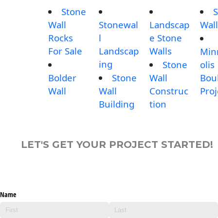
Stone
S
Wall
Stonewal
Landscap
Wall
Rocks
l
e Stone
For Sale
Landscap
Walls
Min
ing
Stone
olis
Bolder
Stone
Wall
Bou
Wall
Wall
Construc
Proj
Building
tion
LET'S GET YOUR PROJECT STARTED!
Name