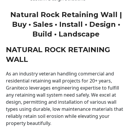
Natural Rock Retaining Wall |
Buy • Sales • Install • Design •
Build • Landscape
NATURAL ROCK RETAINING
WALL
As an industry veteran handling commercial and
residential retaining wall projects for 20+ years,
Graniteco leverages engineering expertise to fulfill
any retaining wall system need safely. We excel at
design, permitting and installation of various wall
types using durable, low maintenance materials that
reliably retain soil erosion while elevating your
property beautifully.