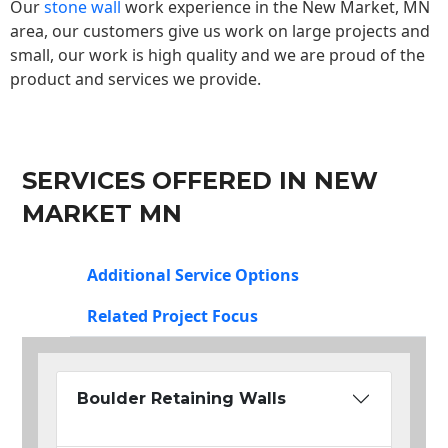
Our
stone wall
work experience in the New Market, MN
area, our customers give us work on large projects and
small, our work is high quality and we are proud of the
product and services we provide.
SERVICES OFFERED IN NEW
MARKET MN
Additional Service Options
Related Project Focus
Boulder Retaining Walls