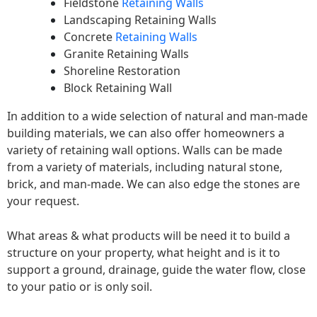
Fieldstone
Retaining Walls
Landscaping Retaining Walls
Concrete
Retaining Walls
Granite Retaining Walls
Shoreline Restoration
Block Retaining Wall
In addition to a wide selection of natural and man-made
building materials, we can also offer homeowners a
variety of retaining wall options. Walls can be made
from a variety of materials, including natural stone,
brick, and man-made. We can also edge the stones are
your request.
What areas & what products will be need it to build a
structure on your property, what height and is it to
support a ground, drainage, guide the water flow, close
to your patio or is only soil.