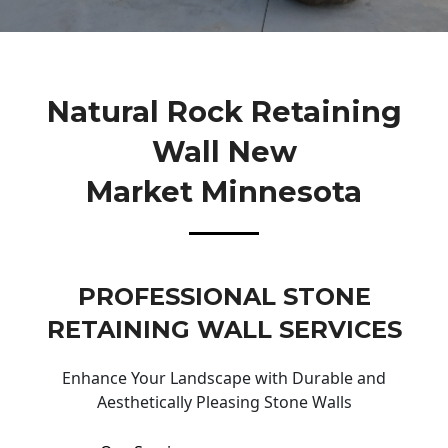
Natural Rock Retaining
Wall New
Market Minnesota
PROFESSIONAL STONE
RETAINING WALL SERVICES
Enhance Your Landscape with Durable and
Aesthetically Pleasing Stone Walls