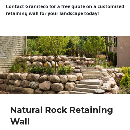
Contact Graniteco for a free quote on a customized
retaining wall for your landscape today!
Natural Rock Retaining
Wall