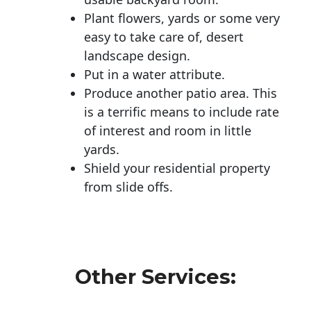
Plant flowers, yards or some very
easy to take care of, desert
landscape design.
Put in a water attribute.
Produce another patio area. This
is a terrific means to include rate
of interest and room in little
yards.
Shield your residential property
from slide offs.
Other Services: