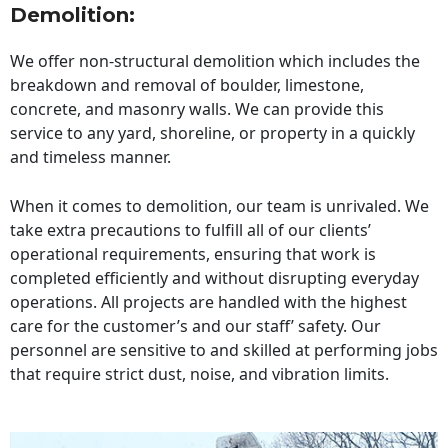
Demolition:
We offer non-structural demolition which includes the
breakdown and removal of boulder, limestone,
concrete, and masonry walls. We can provide this
service to any yard, shoreline, or property in a quickly
and timeless manner.
When it comes to demolition, our team is unrivaled. We
take extra precautions to fulfill all of our clients’
operational requirements, ensuring that work is
completed efficiently and without disrupting everyday
operations. All projects are handled with the highest
care for the customer’s and our staff’ safety. Our
personnel are sensitive to and skilled at performing jobs
that require strict dust, noise, and vibration limits.