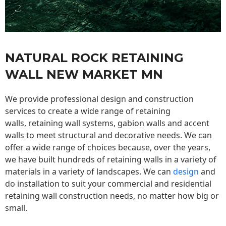
NATURAL ROCK RETAINING
WALL NEW MARKET MN
We provide professional design and construction
services to create a wide range of retaining
walls,
retaining wall
systems, gabion walls and accent
walls to meet structural and decorative needs. We can
offer a wide range of choices because, over the years,
we have built hundreds of retaining walls in a variety of
materials in a variety of landscapes. We can
design
and
do installation to suit your commercial and residential
retaining wall construction needs, no matter how big or
small.