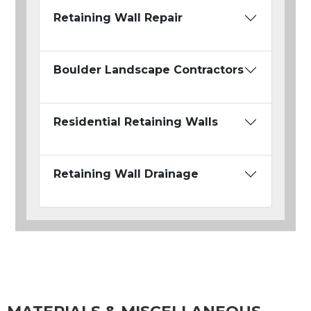
Retaining Wall Repair
Boulder Landscape Contractors
Residential Retaining Walls
Retaining Wall Drainage