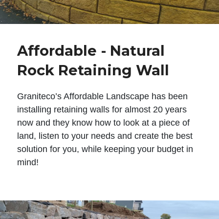
Affordable - Natural
Rock Retaining Wall
Graniteco’s Affordable Landscape has been
installing retaining walls for almost 20 years
now and they know how to look at a piece of
land, listen to your needs and create the best
solution for you, while keeping your budget in
mind!