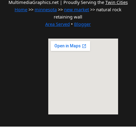
MultimediaGraphics.net | Proudly Serving the
Twin Cities
Home
>>
minnesota
>>
new market
>> natural rock
retaining wall
Area Served
•
Blogger