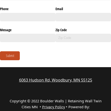
Phone
Email
Message
Zip Code
Submit
6063 Hudson Rd, Woodbury, MN 55125
Copyright © 2022 Boulder Walls | Retaining Wall Twin
Cities MN •
Privacy Policy
•
Powered By: