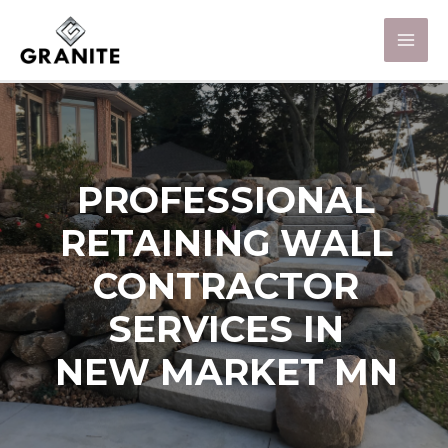
PROFESSIONAL
RETAINING WALL
CONTRACTOR
SERVICES IN
NEW MARKET MN