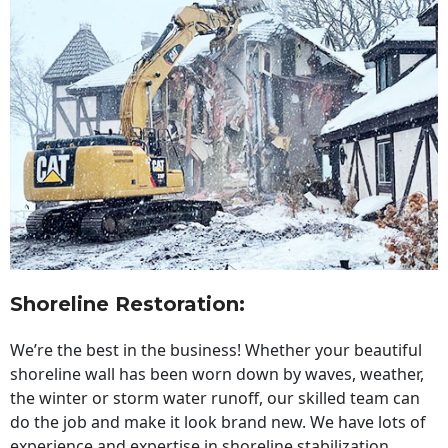
Shoreline Restoration
:
We’re the best in the business! Whether your beautiful
shoreline wall has been worn down by waves, weather,
the winter or storm water runoff, our skilled team can
do the job and make it look brand new. We have lots of
experience and expertise in shoreline stabilization,