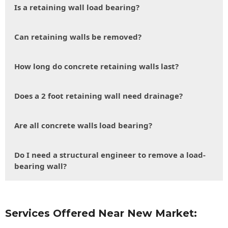
Is a retaining wall load bearing?
Can retaining walls be removed?
How long do concrete retaining walls last?
Does a 2 foot retaining wall need drainage?
Are all concrete walls load bearing?
Do I need a structural engineer to remove a load-
bearing wall?
Services Offered Near New Market: