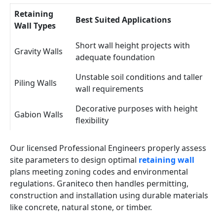
Retaining
Best Suited Applications
Wall Types
Short wall height projects with
Gravity Walls
adequate foundation
Unstable soil conditions and taller
Piling Walls
wall requirements
Decorative purposes with height
Gabion Walls
flexibility
Our licensed Professional Engineers properly assess
site parameters to design optimal
retaining wall
plans meeting zoning codes and environmental
regulations. Graniteco then handles permitting,
construction and installation using durable materials
like concrete, natural stone, or timber.