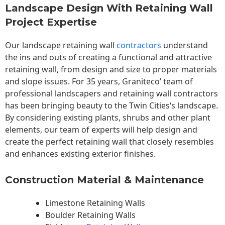
Landscape Design With Retaining Wall
Project Expertise
Our landscape
retaining wall
contractors
understand
the ins and outs of creating a functional and attractive
retaining wall, from design and size to proper materials
and slope issues. For 35 years, Graniteco’ team of
professional landscapers and retaining wall contractors
has been bringing beauty to the
Twin Cities
‘s landscape.
By considering existing plants, shrubs and other plant
elements, our team of experts will help design and
create the perfect retaining wall that closely resembles
and enhances existing exterior finishes.
Construction Material & Maintenance
Limestone Retaining Walls
Boulder Retaining Walls