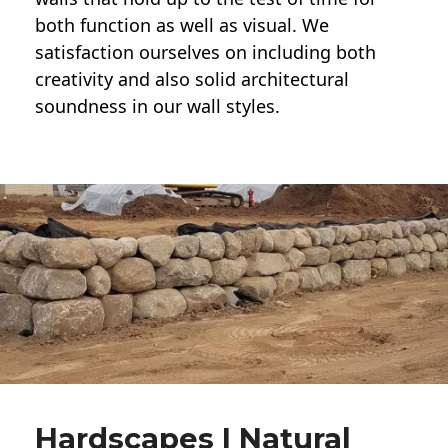
both function as well as visual. We
satisfaction ourselves on including both
creativity and also solid architectural
soundness in our wall styles.
Hardscapes | Natural