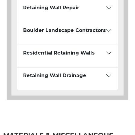
Retaining Wall Repair
Boulder Landscape Contractors
Residential Retaining Walls
Retaining Wall Drainage