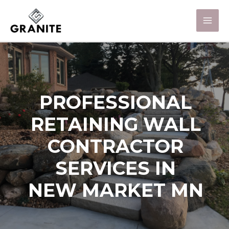
PROFESSIONAL
RETAINING WALL
CONTRACTOR
SERVICES IN
NEW MARKET MN