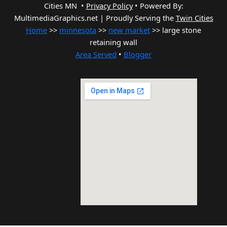
Cities MN •
Privacy Policy
•
Powered By:
MultimediaGraphics.net | Proudly Serving the
Twin Cities
Home
>>
minnesota
>>
new market
>> large stone
retaining wall
Area Served
•
Blogger