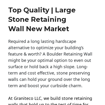
Top Quality | Large
Stone Retaining
Wall New Market
Required a long lasting hardscape
alternative to optimize your building’s
feature & worth? A Boulder Retaining Wall
might be your optimal option to even out
surface or hold back a high slope. Long-
term and cost effective, stone preserving
walls can hold your ground over the long
term and boost your curbside charm.
At Graniteco LLC, we
build stone retaining
walls
that hold up to the test of time for