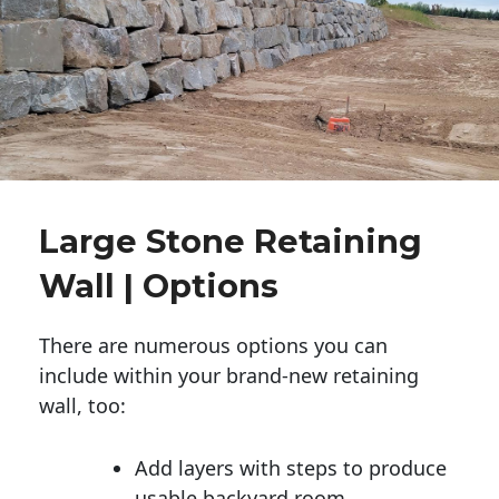
Large Stone Retaining
Wall | Options
There are numerous options you can
include within your brand-new retaining
wall, too:
Add layers with steps to produce
usable backyard room.