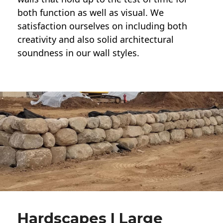
both function as well as visual. We
satisfaction ourselves on including both
creativity and also solid architectural
soundness in our wall styles.
Hardscapes | Large