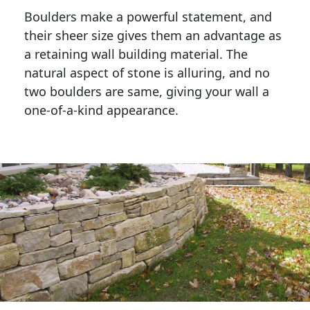
Boulders make a powerful statement, and 
their sheer size gives them an advantage as 
a retaining wall building material. The 
natural aspect of stone is alluring, and no 
two boulders are same, giving your wall a 
one-of-a-kind appearance. 