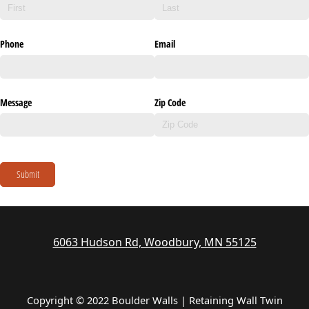
Phone
Email
Message
Zip Code
Submit
6063 Hudson Rd, Woodbury, MN 55125
Copyright © 2022 Boulder Walls | Retaining Wall Twin