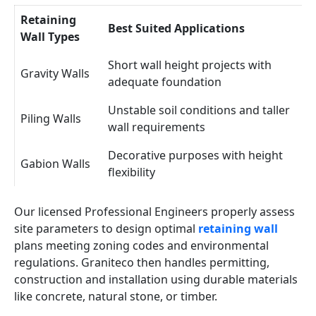
Retaining
Best Suited Applications
Wall Types
Short wall height projects with
Gravity Walls
adequate foundation
Unstable soil conditions and taller
Piling Walls
wall requirements
Decorative purposes with height
Gabion Walls
flexibility
Our licensed Professional Engineers properly assess
site parameters to design optimal
retaining wall
plans meeting zoning codes and environmental
regulations. Graniteco then handles permitting,
construction and installation using durable materials
like concrete, natural stone, or timber.