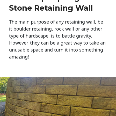
Stone Retaining Wall
The main purpose of any retaining wall, be
it boulder retaining, rock wall or any other
type of hardscape, is to battle gravity.
However, they can be a great way to take an
unusable space and turn it into something
amazing!