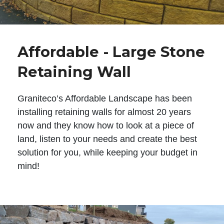
Affordable - Large Stone
Retaining Wall
Graniteco’s Affordable Landscape has been
installing retaining walls for almost 20 years
now and they know how to look at a piece of
land, listen to your needs and create the best
solution for you, while keeping your budget in
mind!