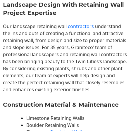
Landscape Design With Retaining Wall
Project Expertise
Our landscape
retaining wall
contractors
understand
the ins and outs of creating a functional and attractive
retaining wall, from design and size to proper materials
and slope issues. For 35 years, Graniteco’ team of
professional landscapers and retaining wall contractors
has been bringing beauty to the
Twin Cities
‘s landscape.
By considering existing plants, shrubs and other plant
elements, our team of experts will help design and
create the perfect retaining wall that closely resembles
and enhances existing exterior finishes.
Construction Material & Maintenance
Limestone Retaining Walls
Boulder Retaining Walls