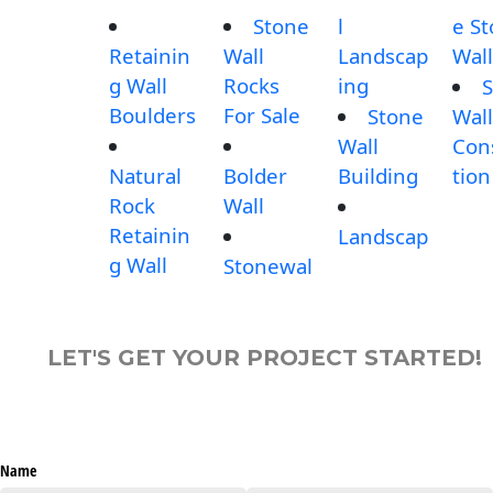
Stone
l
e S
Retainin
Wall
Landscap
Wall
g Wall
Rocks
ing
S
Boulders
For Sale
Stone
Wall
Wall
Con
Natural
Bolder
Building
tion
Rock
Wall
Retainin
Landscap
g Wall
Stonewal
LET'S GET YOUR PROJECT STARTED!
Name