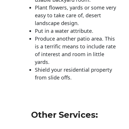
Plant flowers, yards or some very
easy to take care of, desert
landscape design.
Put in a water attribute.
Produce another patio area. This
is a terrific means to include rate
of interest and room in little
yards.
Shield your residential property
from slide offs.
Other Services: