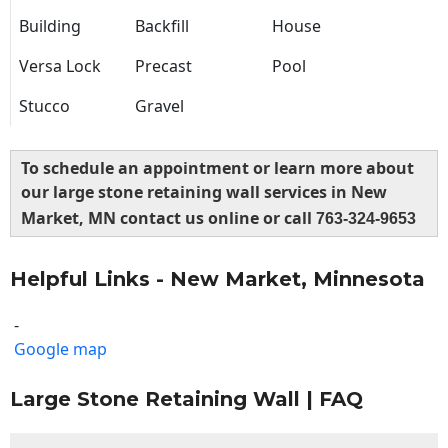
Building
Backfill
House
Versa Lock
Precast
Pool
Stucco
Gravel
To schedule an appointment or learn more about
our large stone retaining wall services in New
Market, MN contact us online or call
763-324-9653
Helpful Links - New Market, Minnesota
-
Google map
Large Stone Retaining Wall | FAQ