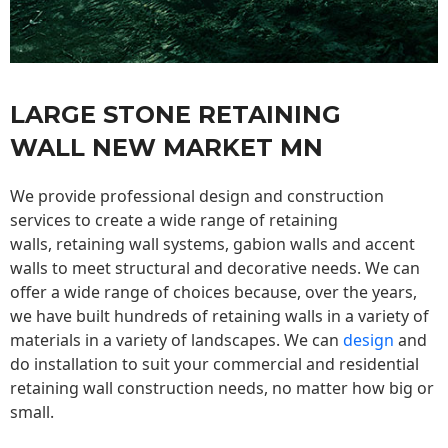
LARGE STONE RETAINING
WALL NEW MARKET MN
We provide professional design and construction
services to create a wide range of retaining
walls,
retaining wall
systems, gabion walls and accent
walls to meet structural and decorative needs. We can
offer a wide range of choices because, over the years,
we have built hundreds of retaining walls in a variety of
materials in a variety of landscapes. We can
design
and
do installation to suit your commercial and residential
retaining wall construction needs, no matter how big or
small.