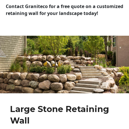
Contact Graniteco for a free quote on a customized
retaining wall for your landscape today!
Large Stone Retaining
Wall