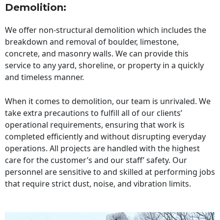
Demolition:
We offer non-structural demolition which includes the
breakdown and removal of boulder, limestone,
concrete, and masonry walls. We can provide this
service to any yard, shoreline, or property in a quickly
and timeless manner.
When it comes to demolition, our team is unrivaled. We
take extra precautions to fulfill all of our clients’
operational requirements, ensuring that work is
completed efficiently and without disrupting everyday
operations. All projects are handled with the highest
care for the customer’s and our staff’ safety. Our
personnel are sensitive to and skilled at performing jobs
that require strict dust, noise, and vibration limits.