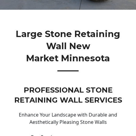
Large Stone Retaining
Wall New
Market Minnesota
PROFESSIONAL STONE
RETAINING WALL SERVICES
Enhance Your Landscape with Durable and
Aesthetically Pleasing Stone Walls