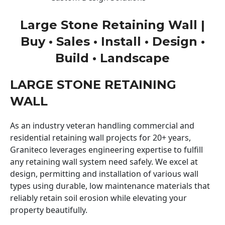
Large Stone Retaining Wall |
Buy • Sales • Install • Design •
Build • Landscape
LARGE STONE RETAINING
WALL
As an industry veteran handling commercial and
residential retaining wall projects for 20+ years,
Graniteco leverages engineering expertise to fulfill
any retaining wall system need safely. We excel at
design, permitting and installation of various wall
types using durable, low maintenance materials that
reliably retain soil erosion while elevating your
property beautifully.