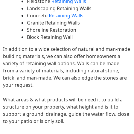
Fieldstone
Retaining Walls
Landscaping Retaining Walls
Concrete
Retaining Walls
Granite Retaining Walls
Shoreline Restoration
Block Retaining Wall
In addition to a wide selection of natural and man-made
building materials, we can also offer homeowners a
variety of retaining wall options. Walls can be made
from a variety of materials, including natural stone,
brick, and man-made. We can also edge the stones are
your request.
What areas & what products will be need it to build a
structure on your property, what height and is it to
support a ground, drainage, guide the water flow, close
to your patio or is only soil.