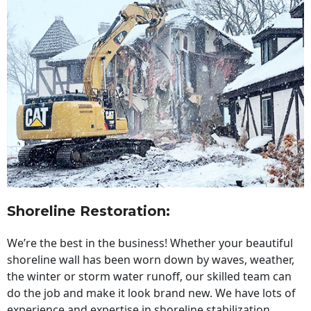
Shoreline Restoration
:
We’re the best in the business! Whether your beautiful
shoreline wall has been worn down by waves, weather,
the winter or storm water runoff, our skilled team can
do the job and make it look brand new. We have lots of
experience and expertise in shoreline stabilization,