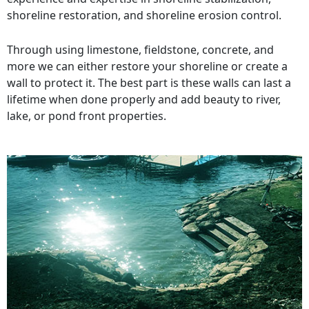
shoreline restoration, and shoreline erosion control.
Through using limestone, fieldstone, concrete, and
more we can either restore your shoreline or create a
wall to protect it. The best part is these walls can last a
lifetime when done properly and add beauty to river,
lake, or pond front properties.