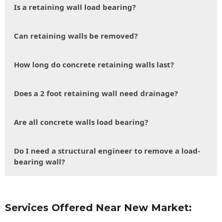
Is a retaining wall load bearing?
Can retaining walls be removed?
How long do concrete retaining walls last?
Does a 2 foot retaining wall need drainage?
Are all concrete walls load bearing?
Do I need a structural engineer to remove a load-
bearing wall?
Services Offered Near New Market: