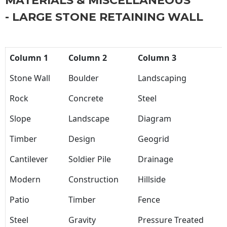
MATERIALS & MISCELLANEOUS
- LARGE STONE RETAINING WALL
Column 1
Column 2
Column 3
Stone Wall
Boulder
Landscaping
Rock
Concrete
Steel
Slope
Landscape
Diagram
Timber
Design
Geogrid
Cantilever
Soldier Pile
Drainage
Modern
Construction
Hillside
Patio
Timber
Fence
Steel
Gravity
Pressure Treated