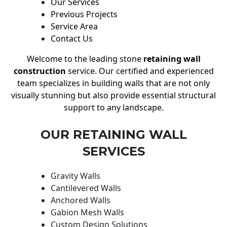
Our Services
Previous Projects
Service Area
Contact Us
Welcome to the leading stone
retaining wall
construction
service. Our certified and experienced
team specializes in building walls that are not only
visually stunning but also provide essential structural
support to any landscape.
OUR RETAINING WALL
SERVICES
Gravity Walls
Cantilevered Walls
Anchored Walls
Gabion Mesh Walls
Custom Design Solutions