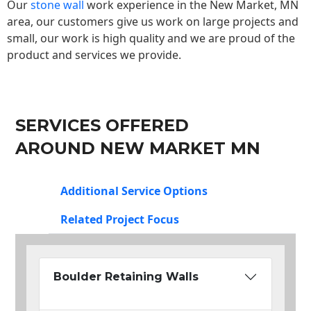
Our
stone wall
work experience in the New Market, MN
area, our customers give us work on large projects and
small, our work is high quality and we are proud of the
product and services we provide.
SERVICES OFFERED
AROUND NEW MARKET MN
Additional Service Options
Related Project Focus
Boulder Retaining Walls