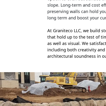
slope. Long-term and cost eff
preserving walls can hold yo
long term and boost your cu
At Graniteco LLC, we
build st
that hold up to the test of t
as well as visual. We satisfa
including both creativity and 
architectural soundness in ou