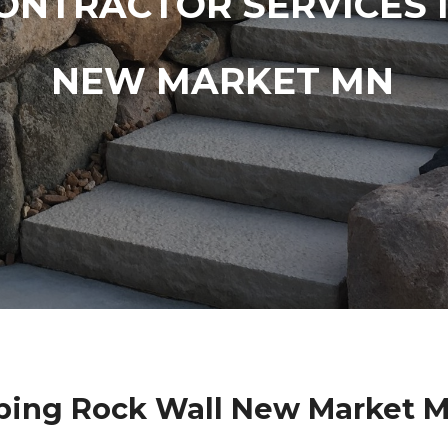
ONTRACTOR SERVICES 
NEW MARKET MN
ping Rock Wall New Market M