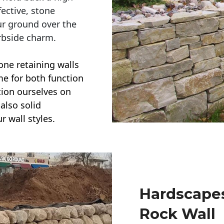
ective, stone
ur ground over the
rbside charm.
one retaining walls
ime for both function
ction ourselves on
also solid
r wall styles.
Hardscapes
Rock Wall