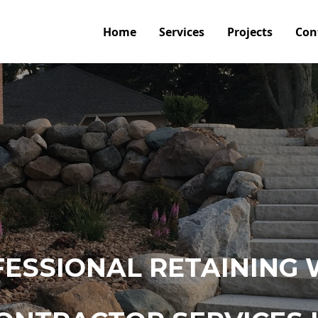
Home
Services
Projects
Con
ESSIONAL RETAINING 