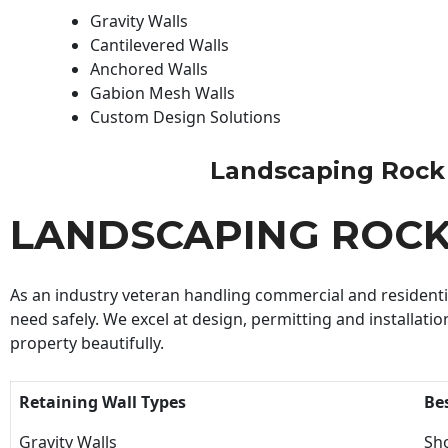
Gravity Walls
Cantilevered Walls
Anchored Walls
Gabion Mesh Walls
Custom Design Solutions
Landscaping Rock Wa
LANDSCAPING ROC
As an industry veteran handling commercial and residential
need safely. We excel at design, permitting and installatio
property beautifully.
Retaining Wall Types
Be
Gravity Walls
Sho