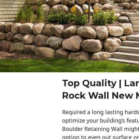
Top Quality | L
Rock Wall New 
Required a long lasting hards
optimize your building’s feat
Boulder Retaining Wall migh
option to even out surface o