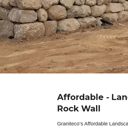
Affordable - La
Rock Wall
Graniteco’s Affordable Landsc