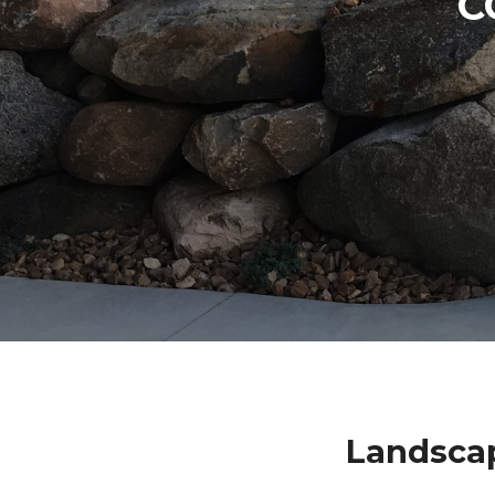
C
Landsca