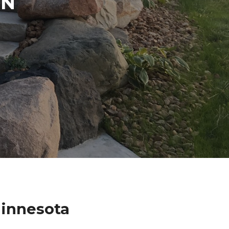
IN
innesota