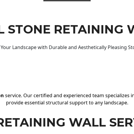
 STONE RETAINING 
Your Landscape with Durable and Aesthetically Pleasing St
on
service. Our certified and experienced team specializes in
provide essential structural support to any landscape.
RETAINING WALL SER