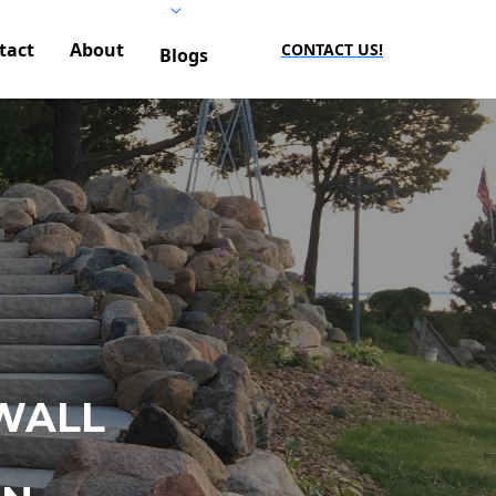
tact
About
CONTACT US!
Blogs
WALL