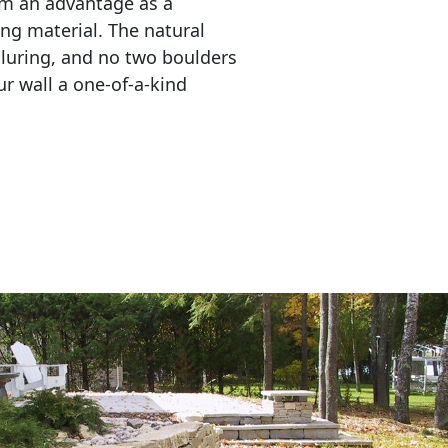
em an advantage as a 
ing material. The natural 
lluring, and no two boulders 
r wall a one-of-a-kind 