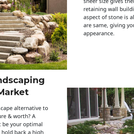
sheer size gives th
retaining wall build
aspect of stone is a
are same, giving you
appearance. 
andscaping
Market
cape alternative to
ure & worth? A
t be your optimal
r hold back a high