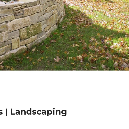
 | Landscaping