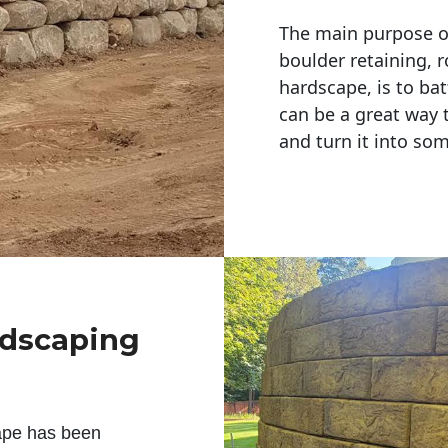
The main purpose of 
boulder retaining, r
hardscape, is to bat
can be a great way 
and turn it into so
ndscaping
ape has been