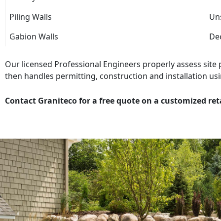
Piling Walls
Uns
Gabion Walls
Dec
Our licensed Professional Engineers properly assess site
then handles permitting, construction and installation usi
Contact Graniteco for a free quote on a customized ret