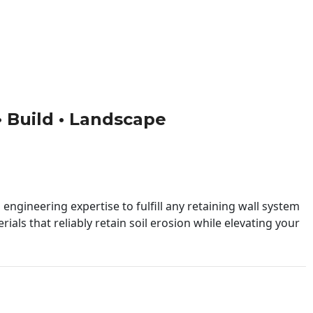
 • Build • Landscape
engineering expertise to fulfill any retaining wall system
ials that reliably retain soil erosion while elevating your