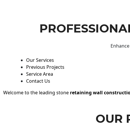
PROFESSIONAL
Enhance 
Our Services
Previous Projects
Service Area
Contact Us
Welcome to the leading stone
retaining wall constructi
OUR 