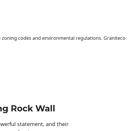
 zoning codes and environmental regulations. Graniteco
ng Rock Wall
erful statement, and their 