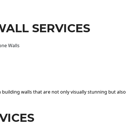
WALL SERVICES
one Walls
 building walls that are not only visually stunning but also
VICES