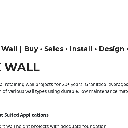
ll | Buy • Sales • Install • Design
K WALL
 retaining wall projects for 20+ years, Graniteco leverages 
n of various wall types using durable, low maintenance mater
st Suited Applications
rt wall height projects with adequate foundation