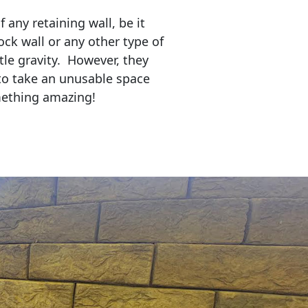
any retaining wall, be it
ock wall or any other type of
tle gravity. However, they
to take an unusable space
mething amazing!