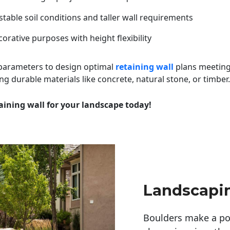
table soil conditions and taller wall requirements
orative purposes with height flexibility
 parameters to design optimal
retaining wall
plans meeting
ng durable materials like concrete, natural stone, or timber.
aining wall for your landscape today!
Landscapi
Boulders make a pow