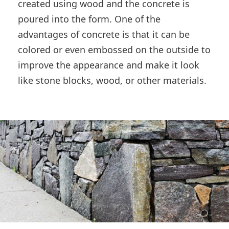
created using wood and the concrete is
poured into the form. One of the
advantages of concrete is that it can be
colored or even embossed on the outside to
improve the appearance and make it look
like stone blocks, wood, or other materials.