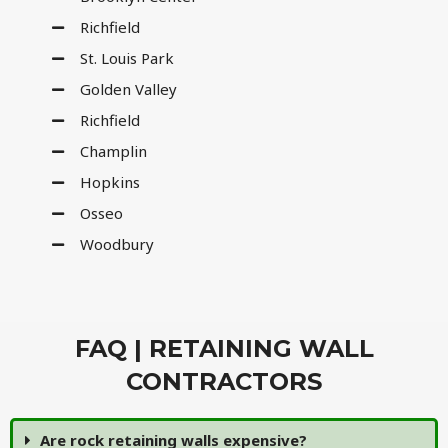
Richfield
St. Louis Park
Golden Valley
Richfield
Champlin
Hopkins
Osseo
Woodbury
FAQ | RETAINING WALL
CONTRACTORS
Are rock retaining walls expensive?