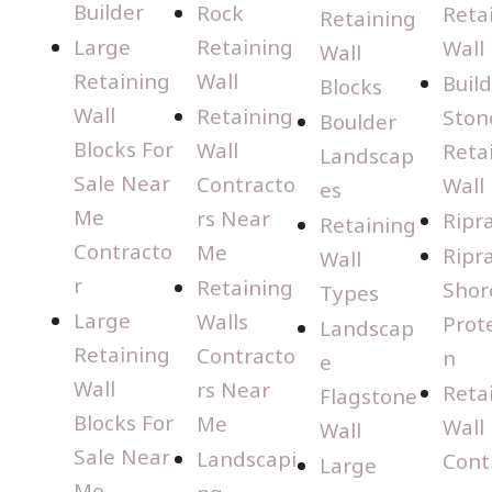
Builder
Rock
Reta
Retaining
Large
Retaining
Wall
Wall
Retaining
Wall
Buil
Blocks
Wall
Retaining
Ston
Boulder
Blocks For
Wall
Reta
Landscap
Sale Near
Contracto
Wall
es
Me
rs Near
Ripr
Retaining
Contracto
Me
Ripr
Wall
r
Retaining
Shor
Types
Large
Walls
Prot
Landscap
Retaining
Contracto
n
e
Wall
rs Near
Reta
Flagstone
Blocks For
Me
Wall
Wall
Sale Near
Landscapi
Cont
Large
Me