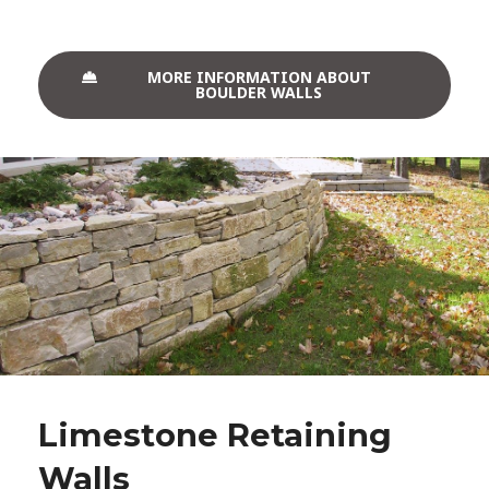
MORE INFORMATION ABOUT
BOULDER WALLS
Limestone Retaining
Walls