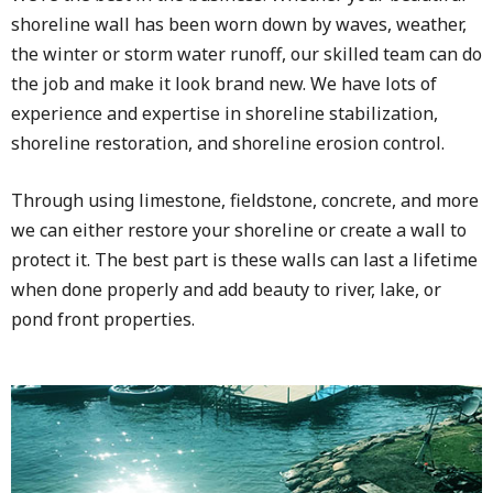
shoreline wall has been worn down by waves, weather,
the winter or storm water runoff, our skilled team can do
the job and make it look brand new. We have lots of
experience and expertise in shoreline stabilization,
shoreline restoration, and shoreline erosion control.
Through using limestone, fieldstone, concrete, and more
we can either restore your shoreline or create a wall to
protect it. The best part is these walls can last a lifetime
when done properly and add beauty to river, lake, or
pond front properties.