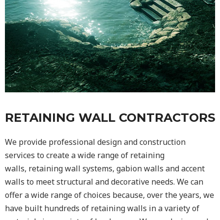
RETAINING WALL CONTRACTORS
We provide professional design and construction
services to create a wide range of retaining
walls,
retaining wall
systems, gabion walls and accent
walls to meet structural and decorative needs. We can
offer a wide range of choices because, over the years, we
have built hundreds of retaining walls in a variety of