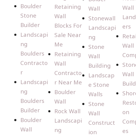
Boulder
Retaining
Wall
Wall
Stone
Wall
Land
Stonewall
Builder
Blocks For
ers
Landscapi
Landscapi
Sale Near
Reta
ng
ng
Me
Wall
Stone
Boulders
Retaining
Com
Wall
Contracto
Wall
Ston
Building
r
Contracto
Wall
Landscap
Landscapi
r Near Me
Buil
e Stone
ng
Boulder
Shor
Walls
Boulders
Wall
Rest
Stone
Builder
Rock Wall
on
Wall
Boulder
Landscapi
Com
Construct
Wall
ng
es
ion