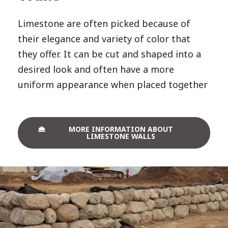
Limestone are often picked because of
their elegance and variety of color that
they offer. It can be cut and shaped into a
desired look and often have a more
uniform appearance when placed together
MORE INFORMATION ABOUT
LIMESTONE WALLS