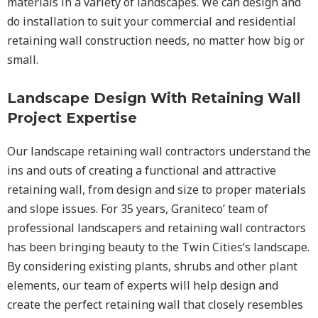
materials in a variety of landscapes. We can design and
do installation to suit your commercial and residential
retaining wall construction needs, no matter how big or
small.
Landscape Design With Retaining Wall
Project Expertise
Our landscape
retaining wall
contractors understand the
ins and outs of creating a functional and attractive
retaining wall, from design and size to proper materials
and slope issues. For 35 years, Graniteco’ team of
professional landscapers and retaining wall contractors
has been bringing beauty to the
Twin Cities
‘s landscape.
By considering existing plants, shrubs and other plant
elements, our team of experts will help design and
create the perfect retaining wall that closely resembles