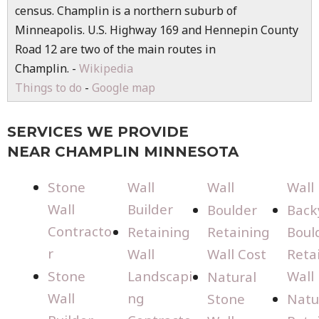
census. Champlin is a northern suburb of
Minneapolis. U.S. Highway 169 and Hennepin County
Road 12 are two of the main routes in
Champlin. -
Wikipedia
Things to do
-
Google map
SERVICES WE PROVIDE
NEAR CHAMPLIN MINNESOTA
Stone
Wall
Wall
Wall
Wall
Builder
Boulder
Back
Contracto
Retaining
Retaining
Boul
r
Wall
Wall Cost
Reta
Stone
Landscapi
Wall
Natural
Wall
ng
Stone
Natu