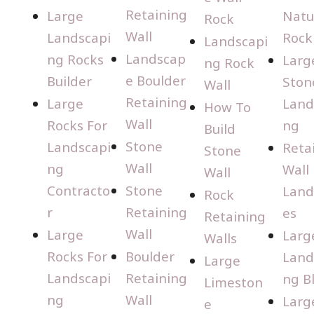
Retaining
Large
Natu
Rock
Wall
Landscapi
Rock
Landscapi
Landscap
ng Rocks
Larg
ng Rock
e Boulder
Builder
Ston
Wall
Retaining
Large
Land
How To
Wall
Rocks For
ng
Build
Stone
Landscapi
Reta
Stone
Wall
ng
Wall
Wall
Contracto
Stone
Land
Rock
r
Retaining
es
Retaining
Wall
Large
Larg
Walls
Rocks For
Boulder
Land
Large
Landscapi
Retaining
ng B
Limeston
ng
Wall
Larg
e