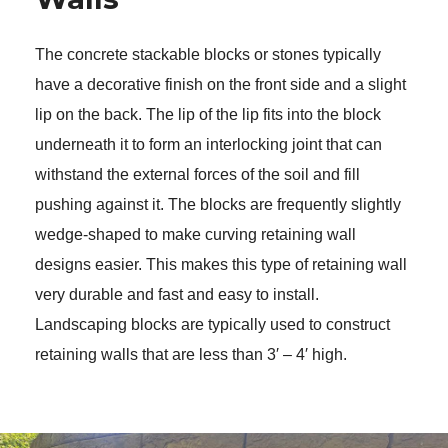
The concrete stackable blocks or stones typically 
have a decorative finish on the front side and a slight 
lip on the back. The lip of the lip fits into the block 
underneath it to form an interlocking joint that can 
withstand the external forces of the soil and fill 
pushing against it. The blocks are frequently slightly 
wedge-shaped to make curving retaining wall 
designs easier. This makes this type of retaining wall 
very durable and fast and easy to install. 
Landscaping blocks are typically used to construct 
retaining walls that are less than 3′ – 4′ high. 