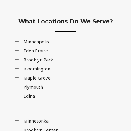
What Locations Do We Serve?
Minneapolis
Eden Praire
Brooklyn Park
Bloomington
Maple Grove
Plymouth
Edina
Minnetonka
Brooklyn Center