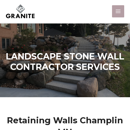
LANDSCAPE STONE WALL
CONTRACTOR SERVICES
Retaining Walls Champlin