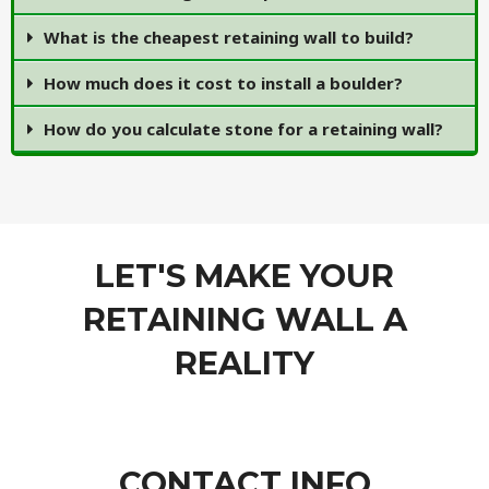
What is the cheapest retaining wall to build?
How much does it cost to install a boulder?
How do you calculate stone for a retaining wall?
LET'S MAKE YOUR
RETAINING WALL A
REALITY
CONTACT INFO