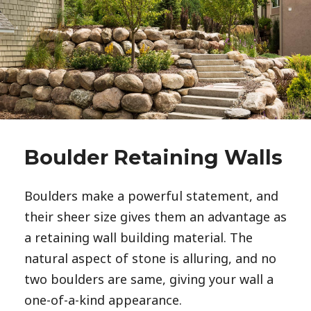
Boulder Retaining Walls
Boulders make a powerful statement, and 
their sheer size gives them an advantage as 
a retaining wall building material. The 
natural aspect of stone is alluring, and no 
two boulders are same, giving your wall a 
one-of-a-kind appearance. 