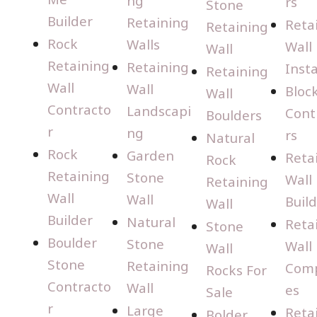
ng
rs
Stone
Builder
Retaining
Reta
Retaining
Rock
Walls
Wall
Wall
Retaining
Retaining
Insta
Retaining
Wall
Wall
Bloc
Wall
Contracto
Landscapi
Cont
Boulders
r
ng
rs
Natural
Rock
Garden
Reta
Rock
Retaining
Stone
Wall
Retaining
Wall
Wall
Buil
Wall
Builder
Natural
Reta
Stone
Boulder
Stone
Wall
Wall
Stone
Retaining
Com
Rocks For
Contracto
Wall
es
Sale
r
Large
Reta
Bolder