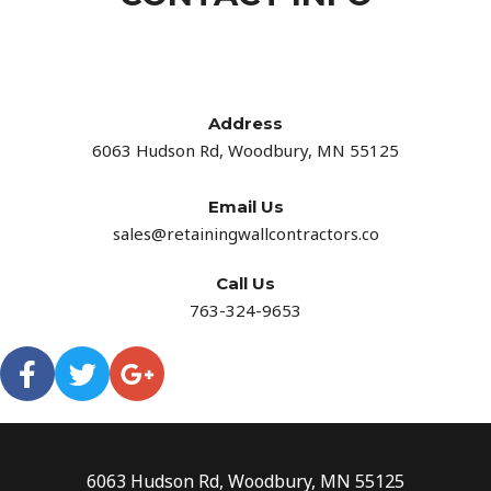
Address​
6063 Hudson Rd, Woodbury, MN 55125
Email Us
sales@retainingwallcontractors.co
Call Us
763-324-9653
6063 Hudson Rd, Woodbury, MN 55125