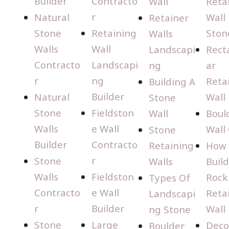
Builder
Contracto
Wall
Reta
r
Natural
Wall
Retainer
Stone
Retaining
Ston
Walls
Walls
Wall
Landscapi
Rect
Contracto
Landscapi
ng
ar
r
ng
Reta
Building A
Builder
Natural
Wall
Stone
Stone
Fieldston
Wall
Boul
Walls
e Wall
Wall
Stone
Builder
Contracto
Retaining
How 
r
Stone
Walls
Build
Walls
Fieldston
Rock
Types Of
Contracto
e Wall
Reta
Landscapi
r
Builder
Wall
ng Stone
Stone
Large
Deco
Boulder