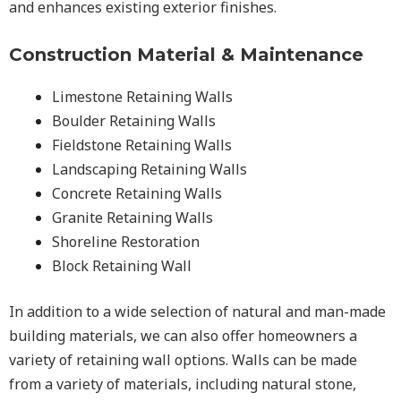
and enhances existing exterior finishes.
Construction Material & Maintenance
Limestone Retaining Walls
Boulder Retaining Walls
Fieldstone Retaining Walls
Landscaping Retaining Walls
Concrete Retaining Walls
Granite Retaining Walls
Shoreline Restoration
Block Retaining Wall
In addition to a wide selection of natural and man-made
building materials, we can also offer homeowners a
variety of retaining wall options. Walls can be made
from a variety of materials, including natural stone,