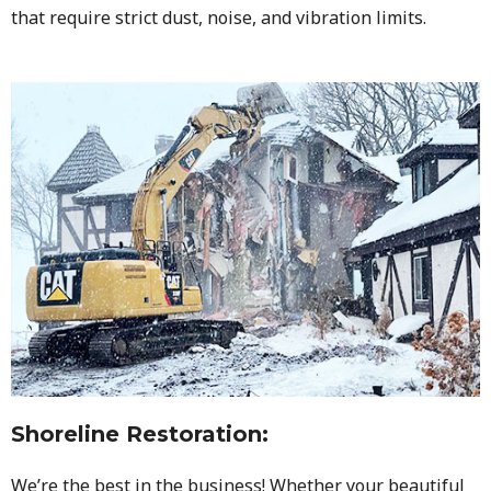
that require strict dust, noise, and vibration limits.
Shoreline Restoration
:
We’re the best in the business! Whether your beautiful