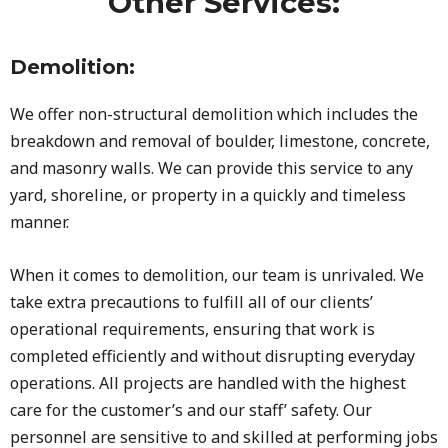
Other Services:
Demolition:
We offer non-structural demolition which includes the
breakdown and removal of boulder, limestone, concrete,
and masonry walls. We can provide this service to any
yard, shoreline, or property in a quickly and timeless
manner.
When it comes to demolition, our team is unrivaled. We
take extra precautions to fulfill all of our clients’
operational requirements, ensuring that work is
completed efficiently and without disrupting everyday
operations. All projects are handled with the highest
care for the customer’s and our staff’ safety. Our
personnel are sensitive to and skilled at performing jobs