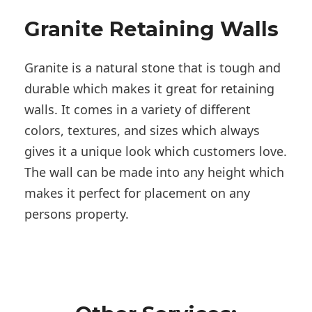
Granite Retaining Walls
Granite is a natural stone that is tough and
durable which makes it great for retaining
walls. It comes in a variety of different
colors, textures, and sizes which always
gives it a unique look which customers love.
The wall can be made into any height which
makes it perfect for placement on any
persons property.