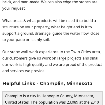
brick, and man-made. We can also edge the stones are
your request.
What areas & what products will be need it to build a
structure on your property, what height and is it to
support a ground, drainage, guide the water flow, close
to your patio or is only soil.
Our stone wall work experience in the Twin Cities area,
our customers give us work on large projects and small,
our work is high quality and we are proud of the product
and services we provide.
Helpful Links - Champlin, Minnesota
Champlin is a city in Hennepin County, Minnesota,
United States. The population was 23,089 at the 2010