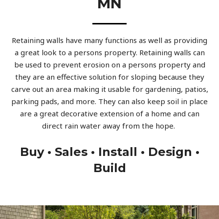
MN
Retaining walls have many functions as well as providing
a great look to a persons property. Retaining walls can
be used to prevent erosion on a persons property and
they are an effective solution for sloping because they
carve out an area making it usable for gardening, patios,
parking pads, and more. They can also keep soil in place
are a great decorative extension of a home and can
direct rain water away from the hope.
Buy • Sales • Install • Design •
Build