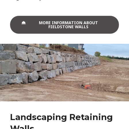
MORE INFORMATION ABOUT
FIELDSTONE WALLS
Landscaping Retaining
Walls