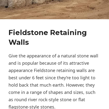
Fieldstone Retaining
Walls
Give the appearance of a natural stone wall
and is popular because of its attractive
appearance Fieldstone retaining walls are
best under 6 feet since they’re too light to
hold back that much earth. However, they
come in a range of shapes and sizes, such
as round river rock-style stone or flat
flagstone-style stones.