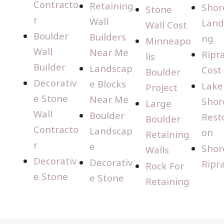
Contracto
Retaining
Shor
Stone
r
Wall
Land
Wall Cost
Boulder
Builders
ng
Minneapo
Wall
Near Me
Ripr
lis
Builder
Landscap
Cost
Boulder
Decorativ
e Blocks
Lake
Project
e Stone
Near Me
Shor
Large
Wall
Boulder
Rest
Boulder
Contracto
Landscap
on
Retaining
r
e
Shor
Walls
Decorativ
Decorativ
Ripr
Rock For
e Stone
e Stone
Retaining