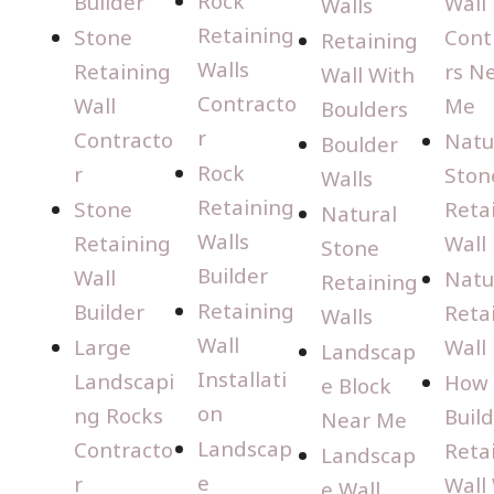
Rock
Builder
Wall
Walls
Retaining
Stone
Cont
Retaining
Walls
Retaining
rs N
Wall With
Contracto
Wall
Me
Boulders
r
Contracto
Natu
Boulder
Rock
r
Ston
Walls
Retaining
Stone
Reta
Natural
Walls
Retaining
Wall
Stone
Builder
Wall
Natu
Retaining
Retaining
Builder
Reta
Walls
Wall
Large
Wall
Landscap
Installati
Landscapi
How 
e Block
on
ng Rocks
Build
Near Me
Landscap
Contracto
Reta
Landscap
e
r
Wall
e Wall