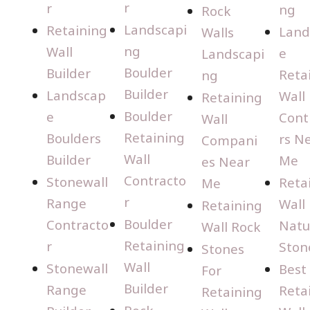
r
r
ng
Rock
Landscapi
Retaining
Land
Walls
ng
Wall
e
Landscapi
Boulder
Builder
Reta
ng
Builder
Landscap
Wall
Retaining
Boulder
e
Cont
Wall
Retaining
Boulders
rs N
Compani
Wall
Builder
Me
es Near
Contracto
Stonewall
Reta
Me
r
Range
Wall
Retaining
Boulder
Contracto
Natu
Wall Rock
Retaining
r
Ston
Stones
Wall
Stonewall
Best
For
Builder
Range
Reta
Retaining