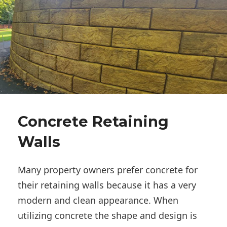
Concrete Retaining
Walls
Many property owners prefer concrete for
their retaining walls because it has a very
modern and clean appearance. When
utilizing concrete the shape and design is