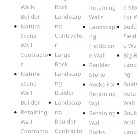
Walls
Rock
e St
Retaining
Builder
Landscapi
For W
Walls
ng
Natural
Buil
Landscapi
Contracto
Stone
Fiel
ng
r
Wall
e Wal
Fieldston
Contracto
Large
e Wall
Big 
r
Rock
Land
Boulder
Landscapi
Natural
ng
Stone
ng
Stone
Bold
Rocks For
Builder
Wall
Reta
Retaining
Builder
Landscapi
Wall
Wall
ng
Retaining
Boul
Retaining
Boulder
Wall
Wall
Wall
Contracto
Contracto
Land
Rocks