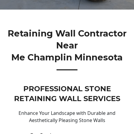
Retaining Wall Contractor
Near
Me Champlin Minnesota
PROFESSIONAL STONE
RETAINING WALL SERVICES
Enhance Your Landscape with Durable and
Aesthetically Pleasing Stone Walls