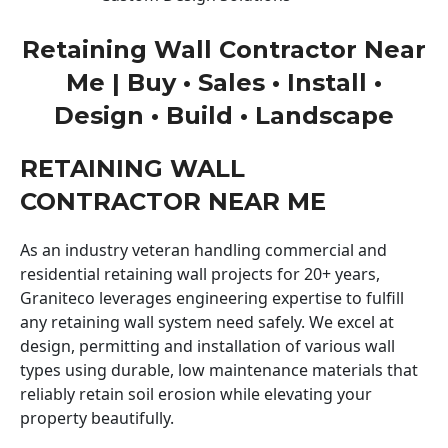
Retaining Wall Contractor Near
Me | Buy • Sales • Install •
Design • Build • Landscape
RETAINING WALL
CONTRACTOR NEAR ME
As an industry veteran handling commercial and
residential retaining wall projects for 20+ years,
Graniteco leverages engineering expertise to fulfill
any retaining wall system need safely. We excel at
design, permitting and installation of various wall
types using durable, low maintenance materials that
reliably retain soil erosion while elevating your
property beautifully.