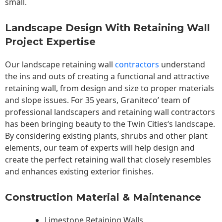
small.
Landscape Design With Retaining Wall
Project Expertise
Our landscape
retaining wall
contractors
understand
the ins and outs of creating a functional and attractive
retaining wall, from design and size to proper materials
and slope issues. For 35 years, Graniteco’ team of
professional landscapers and retaining wall contractors
has been bringing beauty to the
Twin Cities
‘s landscape.
By considering existing plants, shrubs and other plant
elements, our team of experts will help design and
create the perfect retaining wall that closely resembles
and enhances existing exterior finishes.
Construction Material & Maintenance
Limestone Retaining Walls