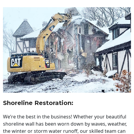
Shoreline Restoration
:
We’re the best in the business! Whether your beautiful
shoreline wall has been worn down by waves, weather,
the winter or storm water runoff, our skilled team can