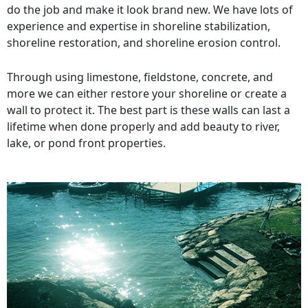
do the job and make it look brand new. We have lots of
experience and expertise in shoreline stabilization,
shoreline restoration, and shoreline erosion control.
Through using limestone, fieldstone, concrete, and
more we can either restore your shoreline or create a
wall to protect it. The best part is these walls can last a
lifetime when done properly and add beauty to river,
lake, or pond front properties.