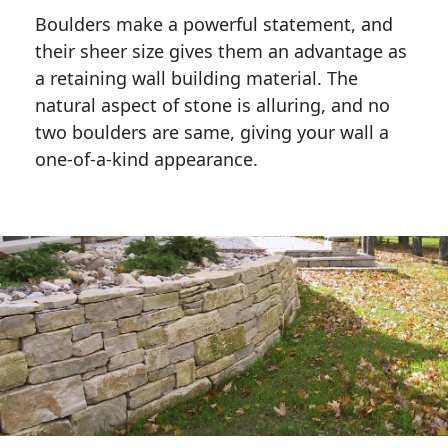
Boulders make a powerful statement, and 
their sheer size gives them an advantage as 
a retaining wall building material. The 
natural aspect of stone is alluring, and no 
two boulders are same, giving your wall a 
one-of-a-kind appearance. 