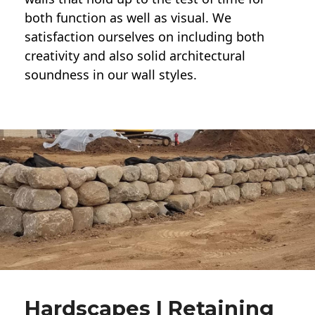
both function as well as visual. We
satisfaction ourselves on including both
creativity and also solid architectural
soundness in our wall styles.
Hardscapes | Retaining