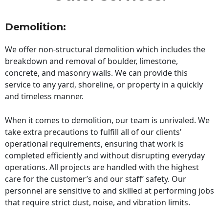
Demolition:
We offer non-structural demolition which includes the
breakdown and removal of boulder, limestone,
concrete, and masonry walls. We can provide this
service to any yard, shoreline, or property in a quickly
and timeless manner.
When it comes to demolition, our team is unrivaled. We
take extra precautions to fulfill all of our clients’
operational requirements, ensuring that work is
completed efficiently and without disrupting everyday
operations. All projects are handled with the highest
care for the customer’s and our staff’ safety. Our
personnel are sensitive to and skilled at performing jobs
that require strict dust, noise, and vibration limits.