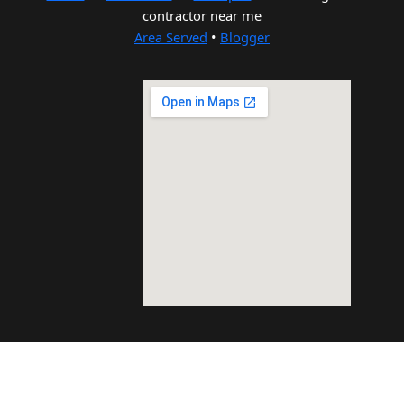
contractor near me
Area Served
•
Blogger