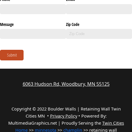
Message
Zip Code
Submit
6063 Hudson Rd, Woodbury, MN 55125
Copyright © 2022 Boulder Walls | Retaining Wall Twin
Cities MN •
Privacy Policy
•
Powered By:
MultimediaGraphics.net | Proudly Serving the
Twin Cities
Home
>>
minnesota
>>
champlin
>> retaining wall