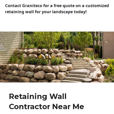
Contact Graniteco for a free quote on a customized
retaining wall for your landscape today!
Retaining Wall
Contractor Near Me