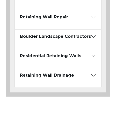
Retaining Wall Repair
Boulder Landscape Contractors
Residential Retaining Walls
Retaining Wall Drainage