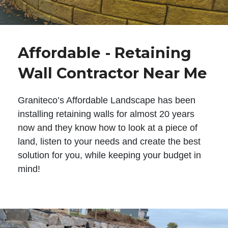
Affordable - Retaining
Wall Contractor Near Me
Graniteco’s Affordable Landscape has been
installing retaining walls for almost 20 years
now and they know how to look at a piece of
land, listen to your needs and create the best
solution for you, while keeping your budget in
mind!