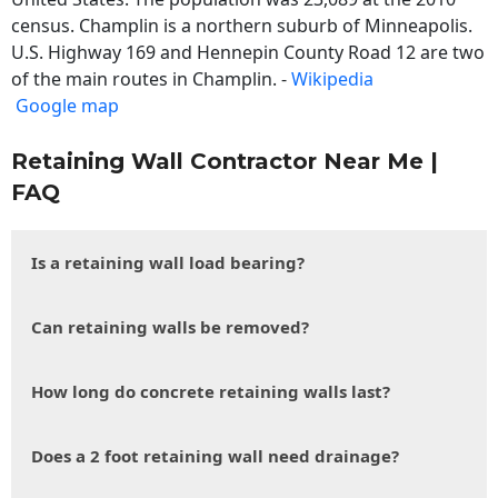
census. Champlin is a northern suburb of Minneapolis.
U.S. Highway 169 and Hennepin County Road 12 are two
of the main routes in Champlin. -
Wikipedia
Google map
Retaining Wall Contractor Near Me |
FAQ
Is a retaining wall load bearing?
Can retaining walls be removed?
How long do concrete retaining walls last?
Does a 2 foot retaining wall need drainage?