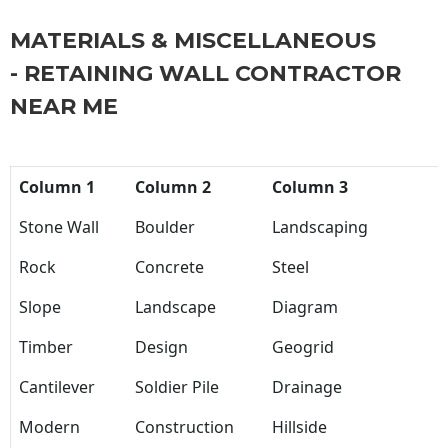
MATERIALS & MISCELLANEOUS
- RETAINING WALL CONTRACTOR
NEAR ME
Column 1
Column 2
Column 3
Stone Wall
Boulder
Landscaping
Rock
Concrete
Steel
Slope
Landscape
Diagram
Timber
Design
Geogrid
Cantilever
Soldier Pile
Drainage
Modern
Construction
Hillside