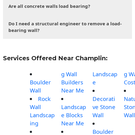
Are all concrete walls load bearing?
Do I need a structural engineer to remove a load-
bearing wall?
Services Offered Near Champlin:
g Wall
Landscap
g Wa
Boulder
Builders
e
Cos
Wall
Near Me
Rock
Decorati
Nat
Wall
Landscap
ve Stone
Sto
Landscap
e Blocks
Wall
Wall
ing
Near Me
Boulder