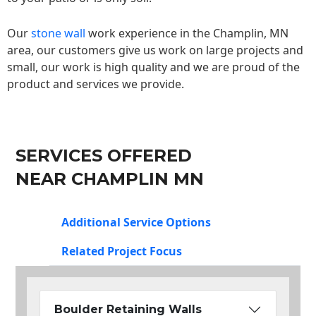
Our
stone wall
work experience in the Champlin, MN
area, our customers give us work on large projects and
small, our work is high quality and we are proud of the
product and services we provide.
SERVICES OFFERED
NEAR CHAMPLIN MN
Additional Service Options
Related Project Focus
Boulder Retaining Walls