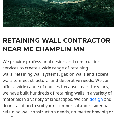
RETAINING WALL CONTRACTOR
NEAR ME CHAMPLIN MN
We provide professional design and construction
services to create a wide range of retaining
walls,
retaining wall
systems, gabion walls and accent
walls to meet structural and decorative needs. We can
offer a wide range of choices because, over the years,
we have built hundreds of retaining walls in a variety of
materials in a variety of landscapes. We can
design
and
do installation to suit your commercial and residential
retaining wall construction needs, no matter how big or