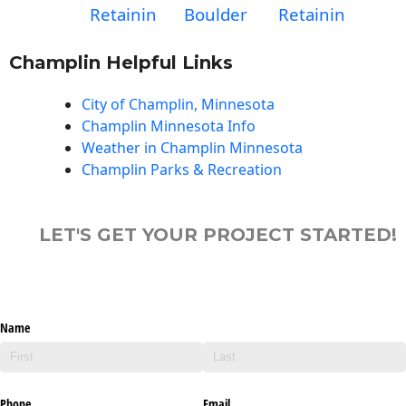
Retainin
Boulder
Retainin
Champlin Helpful Links
City of Champlin, Minnesota
Champlin Minnesota Info
Weather in Champlin Minnesota
Champlin Parks & Recreation
LET'S GET YOUR PROJECT STARTED!
Name
Phone
Email