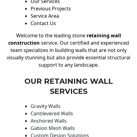
Our Services
Previous Projects
Service Area
Contact Us
Welcome to the leading stone
retaining wall
construction
service. Our certified and experienced
team specializes in building walls that are not only
visually stunning but also provide essential structural
support to any landscape.
OUR RETAINING WALL
SERVICES
Gravity Walls
Cantilevered Walls
Anchored Walls
Gabion Mesh Walls
Custom Design Solutions