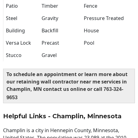
Patio
Timber
Fence
Steel
Gravity
Pressure Treated
Building
Backfill
House
Versa Lock
Precast
Pool
Stucco
Gravel
To schedule an appointment or learn more about
our retaining wall contractor near me services in
Champlin, MN contact us online or call
763-324-
9653
Helpful Links - Champlin, Minnesota
Champlin is a city in Hennepin County, Minnesota,
United States. The population was 23,089 at the 2010