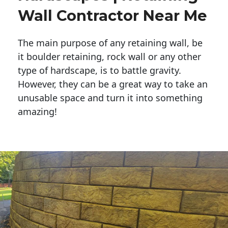
Wall Contractor Near Me
The main purpose of any retaining wall, be
it boulder retaining, rock wall or any other
type of hardscape, is to battle gravity.
However, they can be a great way to take an
unusable space and turn it into something
amazing!