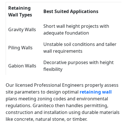
Retaining
Best Suited Applications
Wall Types
Short wall height projects with
Gravity Walls
adequate foundation
Unstable soil conditions and taller
Piling Walls
wall requirements
Decorative purposes with height
Gabion Walls
flexibility
Our licensed Professional Engineers properly assess
site parameters to design optimal
retaining wall
plans meeting zoning codes and environmental
regulations. Graniteco then handles permitting,
construction and installation using durable materials
like concrete, natural stone, or timber.