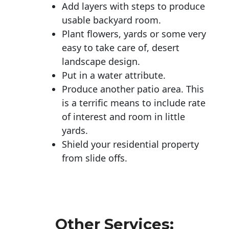
Add layers with steps to produce
usable backyard room.
Plant flowers, yards or some very
easy to take care of, desert
landscape design.
Put in a water attribute.
Produce another patio area. This
is a terrific means to include rate
of interest and room in little
yards.
Shield your residential property
from slide offs.
Other Services: