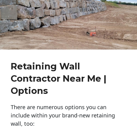
Retaining Wall
Contractor Near Me |
Options
There are numerous options you can
include within your brand-new retaining
wall, too: