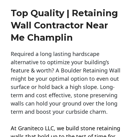
Top Quality | Retaining
Wall Contractor Near
Me Champlin
Required a long lasting hardscape
alternative to optimize your building’s
feature & worth? A Boulder Retaining Wall
might be your optimal option to even out
surface or hold back a high slope. Long-
term and cost effective, stone preserving
walls can hold your ground over the long
term and boost your curbside charm.
At Graniteco LLC, we
build stone retaining
walls
that hold up to the test of time for