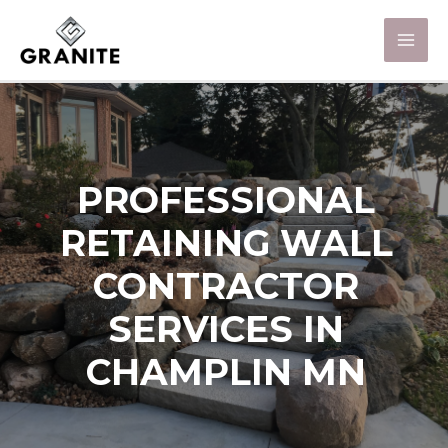
PROFESSIONAL
RETAINING WALL
CONTRACTOR
SERVICES IN
CHAMPLIN MN