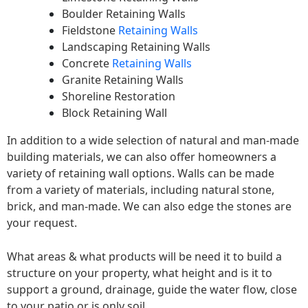
Boulder Retaining Walls
Fieldstone
Retaining Walls
Landscaping Retaining Walls
Concrete
Retaining Walls
Granite Retaining Walls
Shoreline Restoration
Block Retaining Wall
In addition to a wide selection of natural and man-made
building materials, we can also offer homeowners a
variety of retaining wall options. Walls can be made
from a variety of materials, including natural stone,
brick, and man-made. We can also edge the stones are
your request.
What areas & what products will be need it to build a
structure on your property, what height and is it to
support a ground, drainage, guide the water flow, close
to your patio or is only soil.