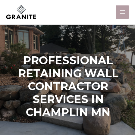
PROFESSIONAL
RETAINING WALL
CONTRACTOR
SERVICES IN
CHAMPLIN MN