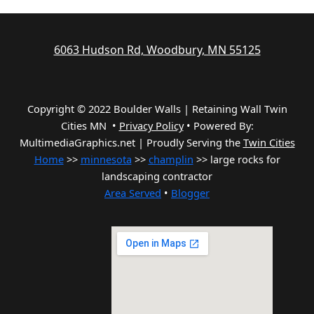
6063 Hudson Rd, Woodbury, MN 55125
Copyright © 2022 Boulder Walls | Retaining Wall Twin
Cities MN •
Privacy Policy
•
Powered By:
MultimediaGraphics.net | Proudly Serving the
Twin Cities
Home
>>
minnesota
>>
champlin
>> large rocks for
landscaping contractor
Area Served
•
Blogger