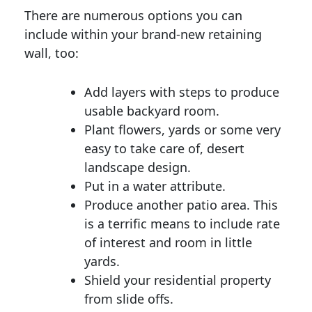
There are numerous options you can
include within your brand-new retaining
wall, too:
Add layers with steps to produce
usable backyard room.
Plant flowers, yards or some very
easy to take care of, desert
landscape design.
Put in a water attribute.
Produce another patio area. This
is a terrific means to include rate
of interest and room in little
yards.
Shield your residential property
from slide offs.