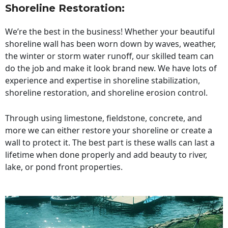
Shoreline Restoration
:
We’re the best in the business! Whether your beautiful
shoreline wall has been worn down by waves, weather,
the winter or storm water runoff, our skilled team can
do the job and make it look brand new. We have lots of
experience and expertise in shoreline stabilization,
shoreline restoration, and shoreline erosion control.
Through using limestone, fieldstone, concrete, and
more we can either restore your shoreline or create a
wall to protect it. The best part is these walls can last a
lifetime when done properly and add beauty to river,
lake, or pond front properties.