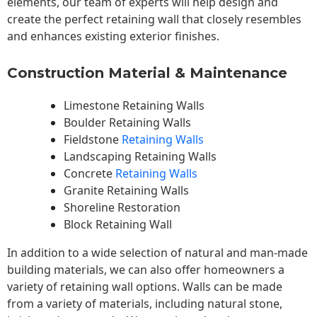
elements, our team of experts will help design and
create the perfect retaining wall that closely resembles
and enhances existing exterior finishes.
Construction Material & Maintenance
Limestone Retaining Walls
Boulder Retaining Walls
Fieldstone
Retaining Walls
Landscaping Retaining Walls
Concrete
Retaining Walls
Granite Retaining Walls
Shoreline Restoration
Block Retaining Wall
In addition to a wide selection of natural and man-made
building materials, we can also offer homeowners a
variety of retaining wall options. Walls can be made
from a variety of materials, including natural stone,