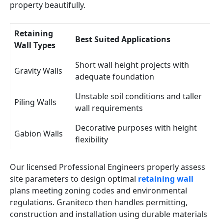
property beautifully.
Retaining
Best Suited Applications
Wall Types
Short wall height projects with
Gravity Walls
adequate foundation
Unstable soil conditions and taller
Piling Walls
wall requirements
Decorative purposes with height
Gabion Walls
flexibility
Our licensed Professional Engineers properly assess
site parameters to design optimal
retaining wall
plans meeting zoning codes and environmental
regulations. Graniteco then handles permitting,
construction and installation using durable materials