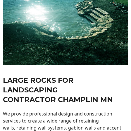
LARGE ROCKS FOR
LANDSCAPING
CONTRACTOR CHAMPLIN MN
We provide professional design and construction
services to create a wide range of retaining
walls,
retaining wall
systems, gabion walls and accent