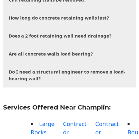
How long do concrete retaining walls last?
Does a 2 foot retaining wall need drainage?
Are all concrete walls load bearing?
Do I need a structural engineer to remove a load-
bearing wall?
Services Offered Near Champlin:
Large
Contract
Contract
Rocks
or
or
Bou