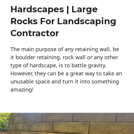
Hardscapes | Large
Rocks For Landscaping
Contractor
The main purpose of any retaining wall, be
it boulder retaining, rock wall or any other
type of hardscape, is to battle gravity.
However, they can be a great way to take an
unusable space and turn it into something
amazing!