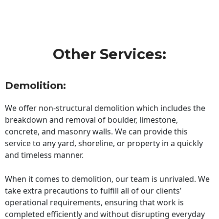
Other Services:
Demolition:
We offer non-structural demolition which includes the
breakdown and removal of boulder, limestone,
concrete, and masonry walls. We can provide this
service to any yard, shoreline, or property in a quickly
and timeless manner.
When it comes to demolition, our team is unrivaled. We
take extra precautions to fulfill all of our clients’
operational requirements, ensuring that work is
completed efficiently and without disrupting everyday