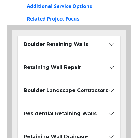
Additional Service Options
Related Project Focus
Boulder Retaining Walls
Retaining Wall Repair
Boulder Landscape Contractors
Residential Retaining Walls
Retaining Wall Drainage