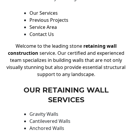
Our Services
Previous Projects
Service Area
Contact Us
Welcome to the leading stone
retaining wall
construction
service. Our certified and experienced
team specializes in building walls that are not only
visually stunning but also provide essential structural
support to any landscape.
OUR RETAINING WALL
SERVICES
Gravity Walls
Cantilevered Walls
Anchored Walls