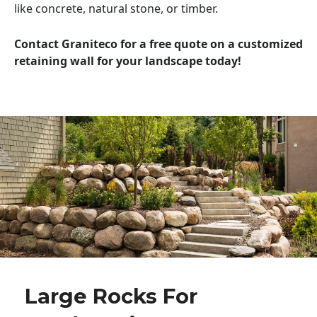
like concrete, natural stone, or timber.
Contact Graniteco for a free quote on a customized
retaining wall for your landscape today!
Large Rocks For