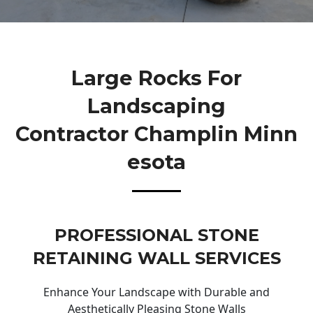
Large Rocks For
Landscaping
Contractor Champlin Minn
Esota
PROFESSIONAL STONE
RETAINING WALL SERVICES
Enhance Your Landscape with Durable and
Aesthetically Pleasing Stone Walls