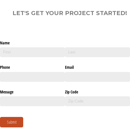
LET'S GET YOUR PROJECT STARTED!
Name
Phone
Email
Message
Zip Code
Submit