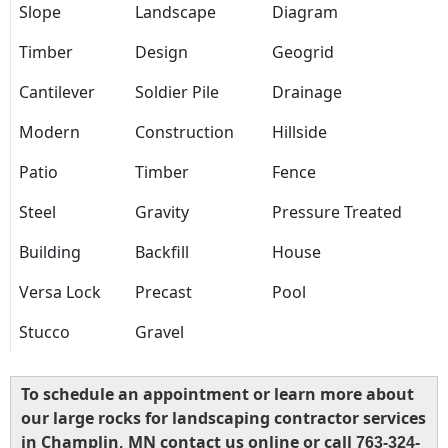
Slope
Landscape
Diagram
Timber
Design
Geogrid
Cantilever
Soldier Pile
Drainage
Modern
Construction
Hillside
Patio
Timber
Fence
Steel
Gravity
Pressure Treated
Building
Backfill
House
Versa Lock
Precast
Pool
Stucco
Gravel
To schedule an appointment or learn more about
our large rocks for landscaping contractor services
in Champlin, MN contact us online or call
763-324-