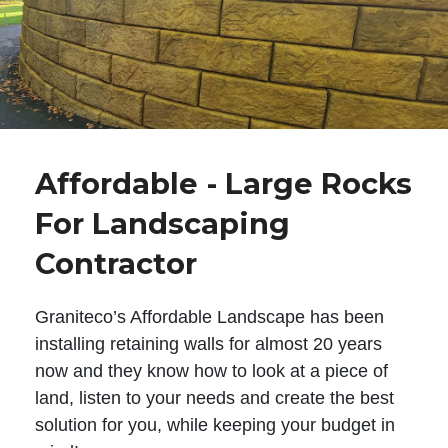
Affordable - Large Rocks
For Landscaping
Contractor
Graniteco’s Affordable Landscape has been
installing retaining walls for almost 20 years
now and they know how to look at a piece of
land, listen to your needs and create the best
solution for you, while keeping your budget in