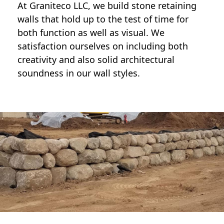
At Graniteco LLC, we
build stone retaining
walls
that hold up to the test of time for
both function as well as visual. We
satisfaction ourselves on including both
creativity and also solid architectural
soundness in our wall styles.