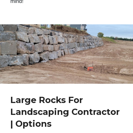
mind!
Large Rocks For
Landscaping Contractor
| Options