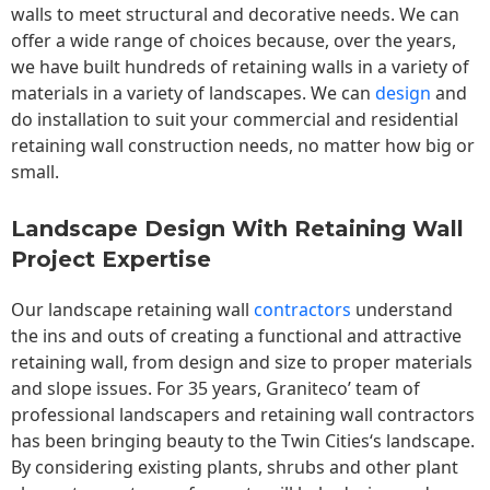
walls to meet structural and decorative needs. We can
offer a wide range of choices because, over the years,
we have built hundreds of retaining walls in a variety of
materials in a variety of landscapes. We can
design
and
do installation to suit your commercial and residential
retaining wall construction needs, no matter how big or
small.
Landscape Design With Retaining Wall
Project Expertise
Our landscape
retaining wall
contractors
understand
the ins and outs of creating a functional and attractive
retaining wall, from design and size to proper materials
and slope issues. For 35 years, Graniteco’ team of
professional landscapers and retaining wall contractors
has been bringing beauty to the
Twin Cities
‘s landscape.
By considering existing plants, shrubs and other plant