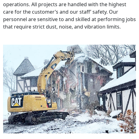
operations. All projects are handled with the highest
care for the customer’s and our staff’ safety. Our
personnel are sensitive to and skilled at performing jobs
that require strict dust, noise, and vibration limits.