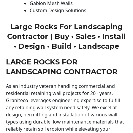
Gabion Mesh Walls
Custom Design Solutions
Large Rocks For Landscaping
Contractor | Buy • Sales • Install
• Design • Build • Landscape
LARGE ROCKS FOR
LANDSCAPING CONTRACTOR
As an industry veteran handling commercial and
residential retaining wall projects for 20+ years,
Graniteco leverages engineering expertise to fulfill
any retaining wall system need safely. We excel at
design, permitting and installation of various wall
types using durable, low maintenance materials that
reliably retain soil erosion while elevating your