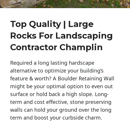
Top Quality | Large
Rocks For Landscaping
Contractor Champlin
Required a long lasting hardscape
alternative to optimize your building’s
feature & worth? A Boulder Retaining Wall
might be your optimal option to even out
surface or hold back a high slope. Long-
term and cost effective, stone preserving
walls can hold your ground over the long
term and boost your curbside charm.