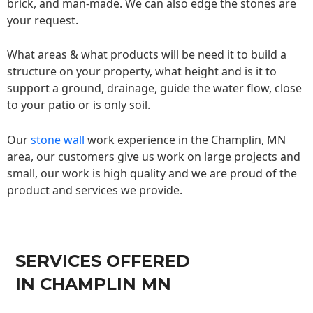
brick, and man-made. We can also edge the stones are
your request.
What areas & what products will be need it to build a
structure on your property, what height and is it to
support a ground, drainage, guide the water flow, close
to your patio or is only soil.
Our
stone wall
work experience in the Champlin, MN
area, our customers give us work on large projects and
small, our work is high quality and we are proud of the
product and services we provide.
SERVICES OFFERED
IN CHAMPLIN MN