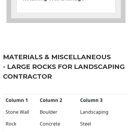
MATERIALS & MISCELLANEOUS
- LARGE ROCKS FOR LANDSCAPING
CONTRACTOR
Column 1
Column 2
Column 3
Stone Wall
Boulder
Landscaping
Rock
Concrete
Steel