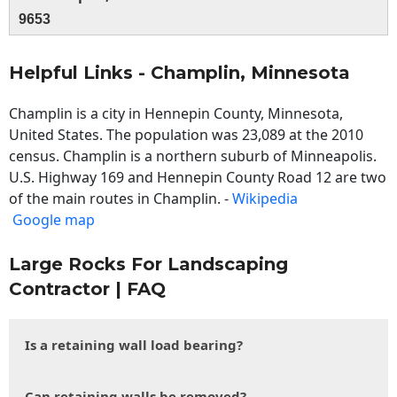
9653
Helpful Links - Champlin, Minnesota
Champlin is a city in Hennepin County, Minnesota,
United States. The population was 23,089 at the 2010
census. Champlin is a northern suburb of Minneapolis.
U.S. Highway 169 and Hennepin County Road 12 are two
of the main routes in Champlin. -
Wikipedia
Google map
Large Rocks For Landscaping
Contractor | FAQ
Is a retaining wall load bearing?
Can retaining walls be removed?