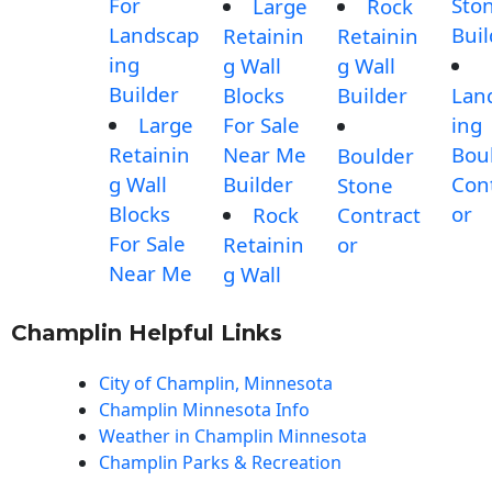
For
Sto
Large
Rock
Landscap
Buil
Retainin
Retainin
ing
g Wall
g Wall
Builder
Blocks
Builder
Lan
Large
For Sale
ing
Retainin
Near Me
Bou
Boulder
g Wall
Builder
Con
Stone
Blocks
or
Rock
Contract
For Sale
Retainin
or
Near Me
g Wall
Champlin Helpful Links
City of Champlin, Minnesota
Champlin Minnesota Info
Weather in Champlin Minnesota
Champlin Parks & Recreation