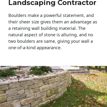
Landscaping Contractor
Boulders make a powerful statement, and 
their sheer size gives them an advantage as 
a retaining wall building material. The 
natural aspect of stone is alluring, and no 
two boulders are same, giving your wall a 
one-of-a-kind appearance. 