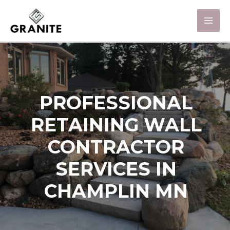
PROFESSIONAL
RETAINING WALL
CONTRACTOR
SERVICES IN
CHAMPLIN MN