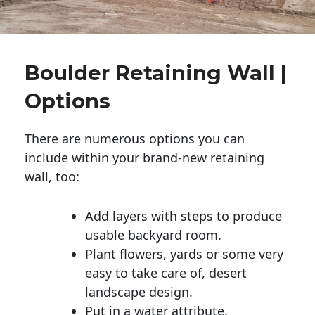
Boulder Retaining Wall |
Options
There are numerous options you can
include within your brand-new retaining
wall, too:
Add layers with steps to produce
usable backyard room.
Plant flowers, yards or some very
easy to take care of, desert
landscape design.
Put in a water attribute.