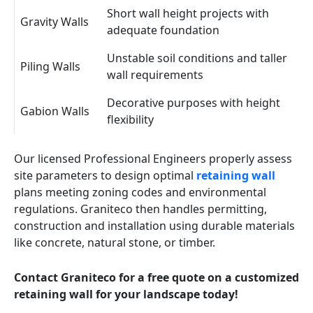
Short wall height projects with
Gravity Walls
adequate foundation
Unstable soil conditions and taller
Piling Walls
wall requirements
Decorative purposes with height
Gabion Walls
flexibility
Our licensed Professional Engineers properly assess
site parameters to design optimal
retaining wall
plans meeting zoning codes and environmental
regulations. Graniteco then handles permitting,
construction and installation using durable materials
like concrete, natural stone, or timber.
Contact Graniteco for a free quote on a customized
retaining wall for your landscape today!