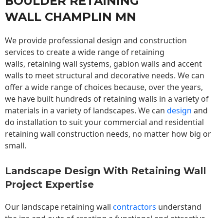
BOULDER RETAINING
WALL CHAMPLIN MN
We provide professional design and construction
services to create a wide range of retaining
walls,
retaining wall
systems, gabion walls and accent
walls to meet structural and decorative needs. We can
offer a wide range of choices because, over the years,
we have built hundreds of retaining walls in a variety of
materials in a variety of landscapes. We can
design
and
do installation to suit your commercial and residential
retaining wall construction needs, no matter how big or
small.
Landscape Design With Retaining Wall
Project Expertise
Our landscape
retaining wall
contractors
understand