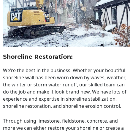
Shoreline Restoration
:
We’re the best in the business! Whether your beautiful
shoreline wall has been worn down by waves, weather,
the winter or storm water runoff, our skilled team can
do the job and make it look brand new. We have lots of
experience and expertise in shoreline stabilization,
shoreline restoration, and shoreline erosion control.
Through using limestone, fieldstone, concrete, and
more we can either restore your shoreline or create a