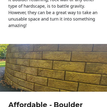
type of hardscape, is to battle gravity.
However, they can be a great way to take an
unusable space and turn it into something
amazing!
Affordable - Boulder