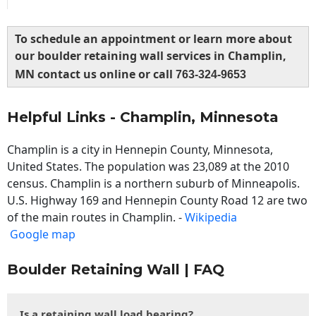
To schedule an appointment or learn more about
our boulder retaining wall services in Champlin,
MN contact us online or call
763-324-9653
Helpful Links - Champlin, Minnesota
Champlin is a city in Hennepin County, Minnesota,
United States. The population was 23,089 at the 2010
census. Champlin is a northern suburb of Minneapolis.
U.S. Highway 169 and Hennepin County Road 12 are two
of the main routes in Champlin. -
Wikipedia
Google map
Boulder Retaining Wall | FAQ
Is a retaining wall load bearing?