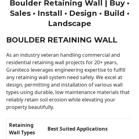
Boulder Retaining Wall | Buy •
Sales • Install • Design • Build •
Landscape
BOULDER RETAINING WALL
As an industry veteran handling commercial and
residential retaining wall projects for 20+ years,
Graniteco leverages engineering expertise to fulfill
any retaining wall system need safely. We excel at
design, permitting and installation of various wall
types using durable, low maintenance materials that
reliably retain soil erosion while elevating your
property beautifully.
Retaining
Best Suited Applications
Wall Types