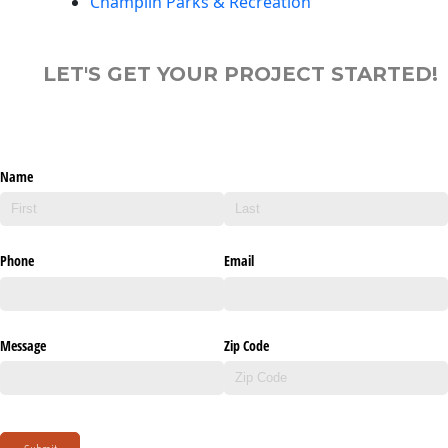
Champlin Parks & Recreation
LET'S GET YOUR PROJECT STARTED!
Name
Phone
Email
Message
Zip Code