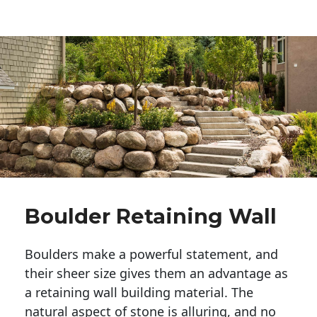
Boulder Retaining Wall
Boulders make a powerful statement, and 
their sheer size gives them an advantage as 
a retaining wall building material. The 
natural aspect of stone is alluring, and no 