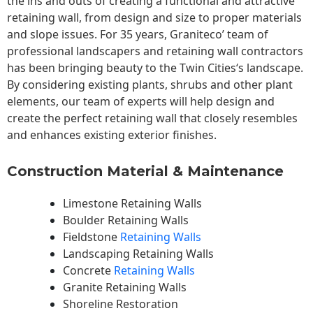
the ins and outs of creating a functional and attractive
retaining wall, from design and size to proper materials
and slope issues. For 35 years, Graniteco’ team of
professional landscapers and retaining wall contractors
has been bringing beauty to the
Twin Cities
‘s landscape.
By considering existing plants, shrubs and other plant
elements, our team of experts will help design and
create the perfect retaining wall that closely resembles
and enhances existing exterior finishes.
Construction Material & Maintenance
Limestone Retaining Walls
Boulder Retaining Walls
Fieldstone
Retaining Walls
Landscaping Retaining Walls
Concrete
Retaining Walls
Granite Retaining Walls
Shoreline Restoration