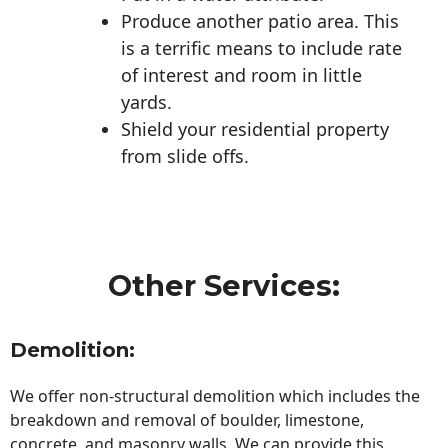
Produce another patio area. This
is a terrific means to include rate
of interest and room in little
yards.
Shield your residential property
from slide offs.
Other Services:
Demolition:
We offer non-structural demolition which includes the
breakdown and removal of boulder, limestone,
concrete, and masonry walls. We can provide this