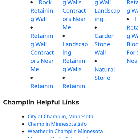
Rock
g Walls
g Wall
Reta
Retainin
Contract
Landscap
g Wa
g Wall
ors Near
ing
L
Me
Reta
Retainin
Garden
g Wa
g Wall
Landscap
Stone
Blo
Contract
ing
Wall
For 
ors Near
Retainin
Nea
Me
g Walls
Natural
Stone
Retainin
Retainin
Champlin Helpful Links
City of Champlin, Minnesota
Champlin Minnesota Info
Weather in Champlin Minnesota