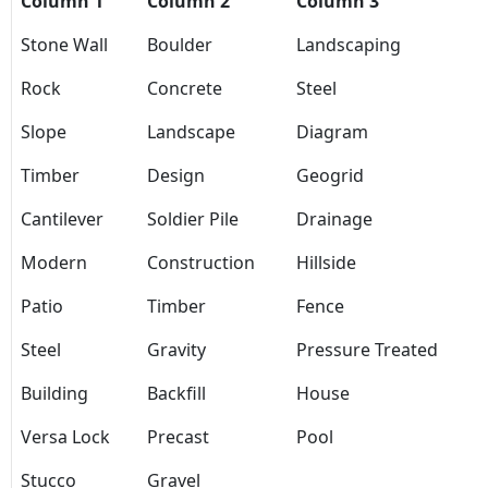
Column 1
Column 2
Column 3
Stone Wall
Boulder
Landscaping
Rock
Concrete
Steel
Slope
Landscape
Diagram
Timber
Design
Geogrid
Cantilever
Soldier Pile
Drainage
Modern
Construction
Hillside
Patio
Timber
Fence
Steel
Gravity
Pressure Treated
Building
Backfill
House
Versa Lock
Precast
Pool
Stucco
Gravel