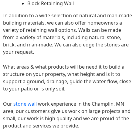
Block Retaining Wall
In addition to a wide selection of natural and man-made
building materials, we can also offer homeowners a
variety of retaining wall options. Walls can be made
from a variety of materials, including natural stone,
brick, and man-made. We can also edge the stones are
your request.
What areas & what products will be need it to build a
structure on your property, what height and is it to
support a ground, drainage, guide the water flow, close
to your patio or is only soil.
Our
stone wall
work experience in the Champlin, MN
area, our customers give us work on large projects and
small, our work is high quality and we are proud of the
product and services we provide.