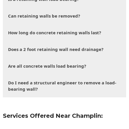
Can retaining walls be removed?
How long do concrete retaining walls last?
Does a 2 foot retaining wall need drainage?
Are all concrete walls load bearing?
Do I need a structural engineer to remove a load-
bearing wall?
Services Offered Near Champlin: