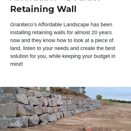
Retaining Wall
Graniteco’s Affordable Landscape has been
installing retaining walls for almost 20 years
now and they know how to look at a piece of
land, listen to your needs and create the best
solution for you, while keeping your budget in
mind!