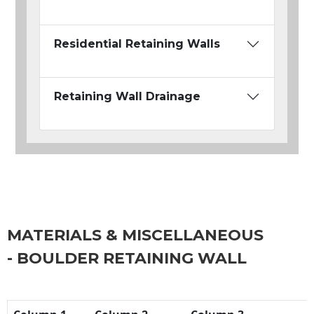
Residential Retaining Walls
Retaining Wall Drainage
MATERIALS & MISCELLANEOUS
- BOULDER RETAINING WALL