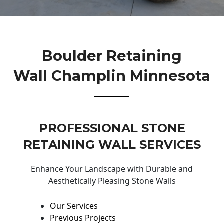
Boulder Retaining
Wall Champlin Minnesota
PROFESSIONAL STONE
RETAINING WALL SERVICES
Enhance Your Landscape with Durable and
Aesthetically Pleasing Stone Walls
Our Services
Previous Projects