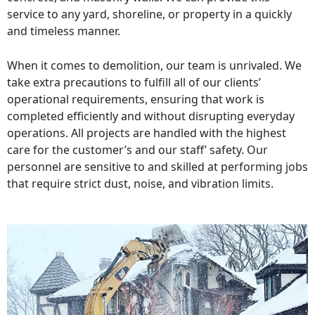
service to any yard, shoreline, or property in a quickly
and timeless manner.
When it comes to demolition, our team is unrivaled. We
take extra precautions to fulfill all of our clients’
operational requirements, ensuring that work is
completed efficiently and without disrupting everyday
operations. All projects are handled with the highest
care for the customer’s and our staff’ safety. Our
personnel are sensitive to and skilled at performing jobs
that require strict dust, noise, and vibration limits.