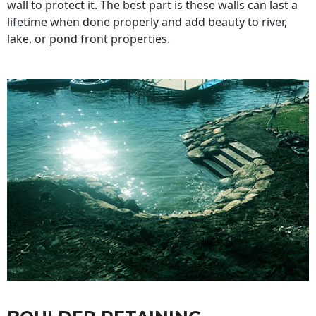
wall to protect it. The best part is these walls can last a
lifetime when done properly and add beauty to river,
lake, or pond front properties.