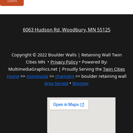
Submit
6063 Hudson Rd, Woodbury, MN 55125
Copyright © 2022 Boulder Walls | Retaining Wall Twin
Cities MN •
Privacy Policy
•
Powered By:
MultimediaGraphics.net | Proudly Serving the
Twin Cities
Home
>>
minnesota
>>
champlin
>> boulder retaining wall
Area Served
•
Blogger