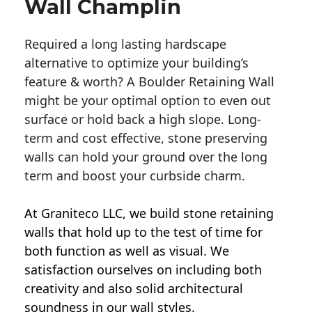
Wall Champlin
Required a long lasting hardscape
alternative to optimize your building’s
feature & worth? A Boulder Retaining Wall
might be your optimal option to even out
surface or hold back a high slope. Long-
term and cost effective, stone preserving
walls can hold your ground over the long
term and boost your curbside charm.
At Graniteco LLC, we
build stone retaining
walls
that hold up to the test of time for
both function as well as visual. We
satisfaction ourselves on including both
creativity and also solid architectural
soundness in our wall styles.