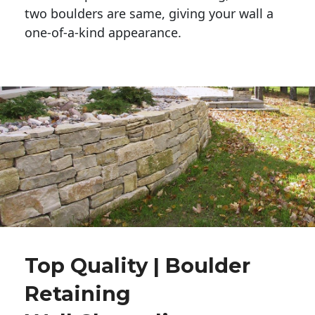
two boulders are same, giving your wall a 
one-of-a-kind appearance. 
Top Quality | Boulder
Retaining