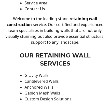
Service Area
Contact Us
Welcome to the leading stone
retaining wall
construction
service. Our certified and experienced
team specializes in building walls that are not only
visually stunning but also provide essential structural
support to any landscape.
OUR RETAINING WALL
SERVICES
Gravity Walls
Cantilevered Walls
Anchored Walls
Gabion Mesh Walls
Custom Design Solutions