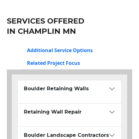
SERVICES OFFERED
IN CHAMPLIN MN
Additional Service Options
Related Project Focus
Boulder Retaining Walls
Retaining Wall Repair
Boulder Landscape Contractors