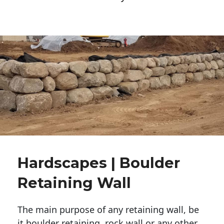
Hardscapes | Boulder
Retaining Wall
The main purpose of any retaining wall, be
it boulder retaining, rock wall or any other