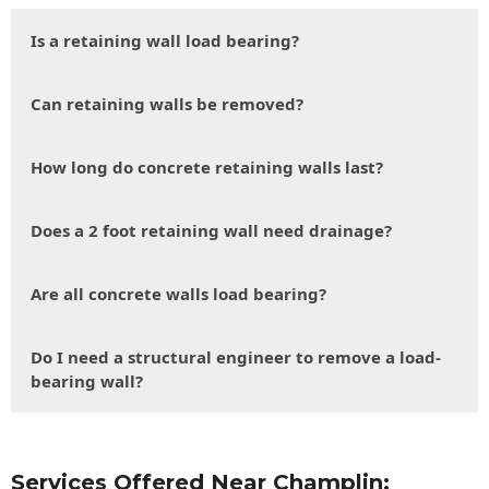
Is a retaining wall load bearing?
Can retaining walls be removed?
How long do concrete retaining walls last?
Does a 2 foot retaining wall need drainage?
Are all concrete walls load bearing?
Do I need a structural engineer to remove a load-
bearing wall?
Services Offered Near Champlin: