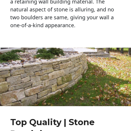
a retaining wall building material. The 
natural aspect of stone is alluring, and no 
two boulders are same, giving your wall a 
one-of-a-kind appearance. 
Top Quality | Stone