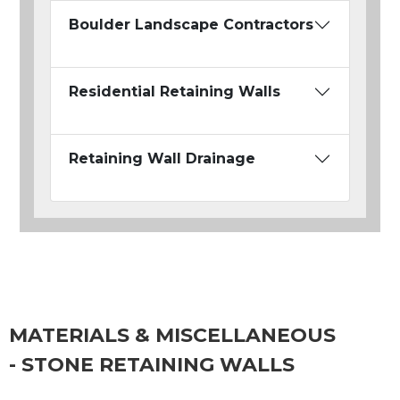
Boulder Landscape Contractors
Residential Retaining Walls
Retaining Wall Drainage
MATERIALS & MISCELLANEOUS
- STONE RETAINING WALLS