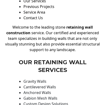
Our Services
Previous Projects
Service Area
Contact Us
Welcome to the leading stone
retaining wall
construction
service. Our certified and experienced
team specializes in building walls that are not only
visually stunning but also provide essential structural
support to any landscape.
OUR RETAINING WALL
SERVICES
Gravity Walls
Cantilevered Walls
Anchored Walls
Gabion Mesh Walls
Custom Design Solutions