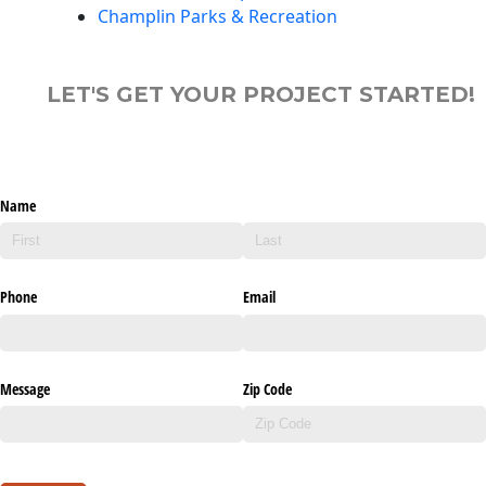
Champlin Parks & Recreation
LET'S GET YOUR PROJECT STARTED!
Name
Phone
Email
Message
Zip Code