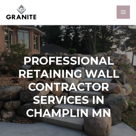
PROFESSIONAL
RETAINING WALL
CONTRACTOR
SERVICES IN
CHAMPLIN MN