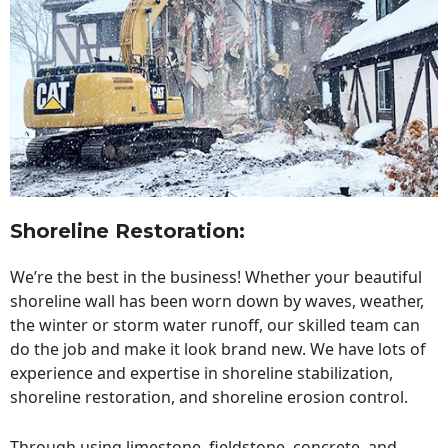
Shoreline Restoration
:
We’re the best in the business! Whether your beautiful
shoreline wall has been worn down by waves, weather,
the winter or storm water runoff, our skilled team can
do the job and make it look brand new. We have lots of
experience and expertise in shoreline stabilization,
shoreline restoration, and shoreline erosion control.
Through using limestone, fieldstone, concrete, and