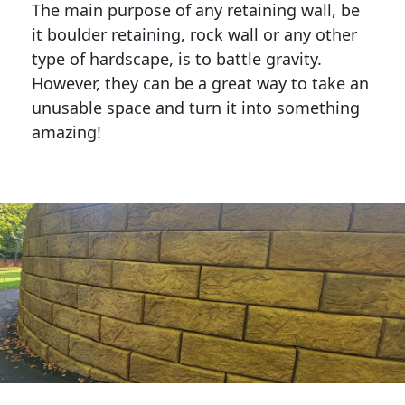
The main purpose of any retaining wall, be
it boulder retaining, rock wall or any other
type of hardscape, is to battle gravity.
However, they can be a great way to take an
unusable space and turn it into something
amazing!