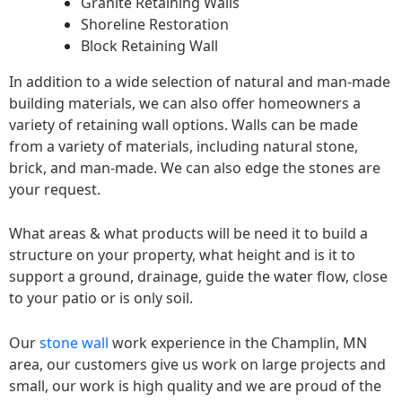
Granite Retaining Walls
Shoreline Restoration
Block Retaining Wall
In addition to a wide selection of natural and man-made
building materials, we can also offer homeowners a
variety of retaining wall options. Walls can be made
from a variety of materials, including natural stone,
brick, and man-made. We can also edge the stones are
your request.
What areas & what products will be need it to build a
structure on your property, what height and is it to
support a ground, drainage, guide the water flow, close
to your patio or is only soil.
Our
stone wall
work experience in the Champlin, MN
area, our customers give us work on large projects and
small, our work is high quality and we are proud of the