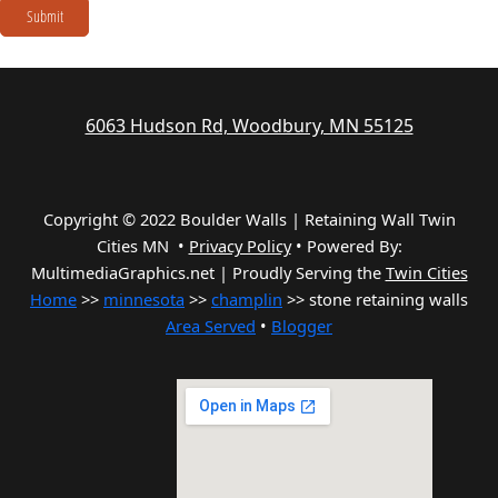
Submit
6063 Hudson Rd, Woodbury, MN 55125
Copyright © 2022 Boulder Walls | Retaining Wall Twin
Cities MN •
Privacy Policy
•
Powered By:
MultimediaGraphics.net | Proudly Serving the
Twin Cities
Home
>>
minnesota
>>
champlin
>> stone retaining walls
Area Served
•
Blogger