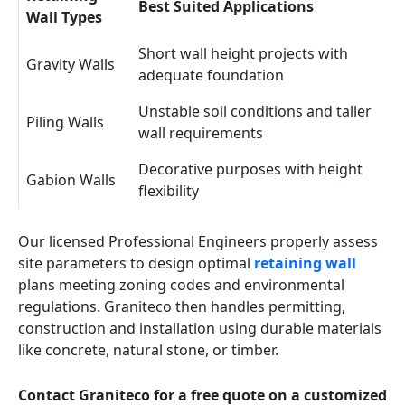
Best Suited Applications
Wall Types
Short wall height projects with
Gravity Walls
adequate foundation
Unstable soil conditions and taller
Piling Walls
wall requirements
Decorative purposes with height
Gabion Walls
flexibility
Our licensed Professional Engineers properly assess
site parameters to design optimal
retaining wall
plans meeting zoning codes and environmental
regulations. Graniteco then handles permitting,
construction and installation using durable materials
like concrete, natural stone, or timber.
Contact Graniteco for a free quote on a customized