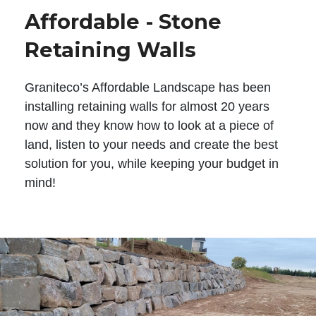
Affordable - Stone
Retaining Walls
Graniteco’s Affordable Landscape has been
installing retaining walls for almost 20 years
now and they know how to look at a piece of
land, listen to your needs and create the best
solution for you, while keeping your budget in
mind!