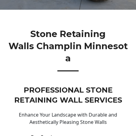
Stone Retaining
Walls Champlin Minnesot
A
PROFESSIONAL STONE
RETAINING WALL SERVICES
Enhance Your Landscape with Durable and
Aesthetically Pleasing Stone Walls