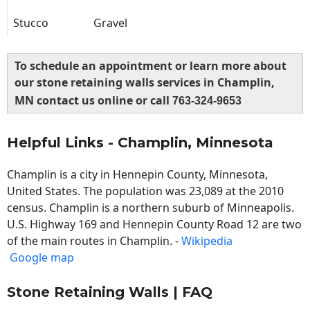
Stucco
Gravel
To schedule an appointment or learn more about
our stone retaining walls services in Champlin,
MN contact us online or call
763-324-9653
Helpful Links - Champlin, Minnesota
Champlin is a city in Hennepin County, Minnesota,
United States. The population was 23,089 at the 2010
census. Champlin is a northern suburb of Minneapolis.
U.S. Highway 169 and Hennepin County Road 12 are two
of the main routes in Champlin. -
Wikipedia
Google map
Stone Retaining Walls | FAQ