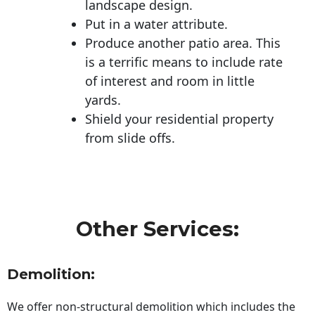
landscape design.
Put in a water attribute.
Produce another patio area. This
is a terrific means to include rate
of interest and room in little
yards.
Shield your residential property
from slide offs.
Other Services:
Demolition:
We offer non-structural demolition which includes the