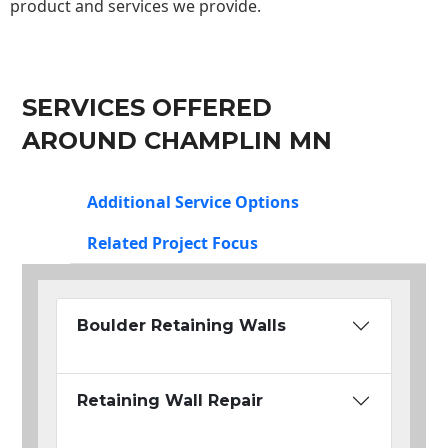
product and services we provide.
SERVICES OFFERED
AROUND CHAMPLIN MN
Additional Service Options
Related Project Focus
Boulder Retaining Walls
Retaining Wall Repair