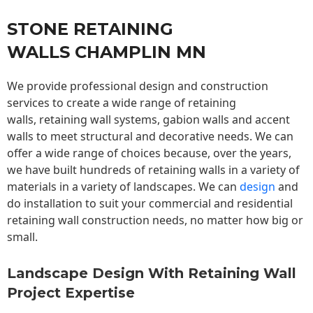
STONE RETAINING
WALLS CHAMPLIN MN
We provide professional design and construction
services to create a wide range of retaining
walls,
retaining wall
systems, gabion walls and accent
walls to meet structural and decorative needs. We can
offer a wide range of choices because, over the years,
we have built hundreds of retaining walls in a variety of
materials in a variety of landscapes. We can
design
and
do installation to suit your commercial and residential
retaining wall construction needs, no matter how big or
small.
Landscape Design With Retaining Wall
Project Expertise