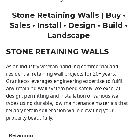
Stone Retaining Walls | Buy •
Sales • Install • Design • Build •
Landscape
STONE RETAINING WALLS
As an industry veteran handling commercial and
residential retaining wall projects for 20+ years,
Graniteco leverages engineering expertise to fulfill
any retaining wall system need safely. We excel at
design, permitting and installation of various wall
types using durable, low maintenance materials that
reliably retain soil erosion while elevating your
property beautifully.
Retaining