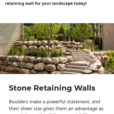
retaining wall for your landscape today!
Stone Retaining Walls
Boulders make a powerful statement, and 
their sheer size gives them an advantage as 