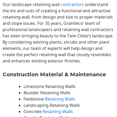
Our landscape
retaining wall
contractors
understand
the ins and outs of creating a functional and attractive
retaining wall, from design and size to proper materials
and slope issues. For 35 years, Graniteco’ team of
professional landscapers and retaining wall contractors
has been bringing beauty to the
Twin Cities
‘s landscape.
By considering existing plants, shrubs and other plant
elements, our team of experts will help design and
create the perfect retaining wall that closely resembles
and enhances existing exterior finishes.
Construction Material & Maintenance
Limestone Retaining Walls
Boulder Retaining Walls
Fieldstone
Retaining Walls
Landscaping Retaining Walls
Concrete
Retaining Walls