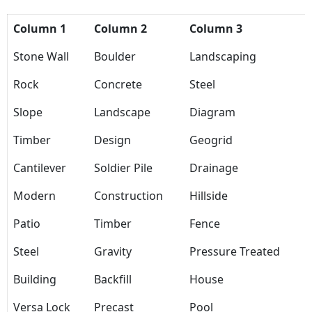
Column 1
Column 2
Column 3
Stone Wall
Boulder
Landscaping
Rock
Concrete
Steel
Slope
Landscape
Diagram
Timber
Design
Geogrid
Cantilever
Soldier Pile
Drainage
Modern
Construction
Hillside
Patio
Timber
Fence
Steel
Gravity
Pressure Treated
Building
Backfill
House
Versa Lock
Precast
Pool