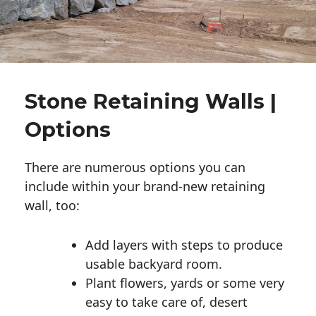
Stone Retaining Walls |
Options
There are numerous options you can
include within your brand-new retaining
wall, too:
Add layers with steps to produce
usable backyard room.
Plant flowers, yards or some very
easy to take care of, desert