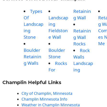
Types
Retainin
Of
Landscap
g Wall
Reta
Landscap
ing
g Wa
ing
Fieldston
Com
Retainin
Stone
e Wall
es 
g Wall
Me
Rocks
Boulder
Boulder
Rock
Retainin
Stone
Walls
g Walls
Rocks
Landscap
For
ing
Champlin Helpful Links
City of Champlin, Minnesota
Champlin Minnesota Info
Weather in Champlin Minnesota