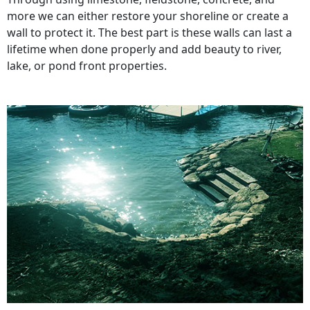
more we can either restore your shoreline or create a
wall to protect it. The best part is these walls can last a
lifetime when done properly and add beauty to river,
lake, or pond front properties.