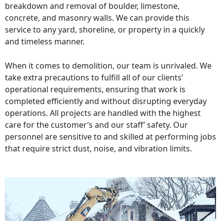
breakdown and removal of boulder, limestone,
concrete, and masonry walls. We can provide this
service to any yard, shoreline, or property in a quickly
and timeless manner.
When it comes to demolition, our team is unrivaled. We
take extra precautions to fulfill all of our clients’
operational requirements, ensuring that work is
completed efficiently and without disrupting everyday
operations. All projects are handled with the highest
care for the customer’s and our staff’ safety. Our
personnel are sensitive to and skilled at performing jobs
that require strict dust, noise, and vibration limits.