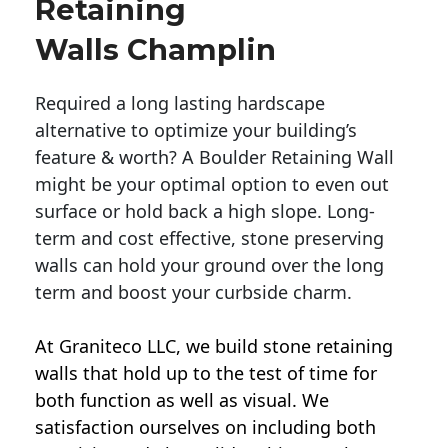
Retaining
Walls Champlin
Required a long lasting hardscape
alternative to optimize your building’s
feature & worth? A Boulder Retaining Wall
might be your optimal option to even out
surface or hold back a high slope. Long-
term and cost effective, stone preserving
walls can hold your ground over the long
term and boost your curbside charm.
At Graniteco LLC, we
build stone retaining
walls
that hold up to the test of time for
both function as well as visual. We
satisfaction ourselves on including both