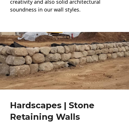
creativity and also solid architectural
soundness in our wall styles.
Hardscapes | Stone
Retaining Walls