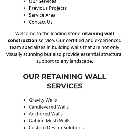
Our Services
Previous Projects
Service Area
Contact Us
Welcome to the leading stone
retaining wall
construction
service. Our certified and experienced
team specializes in building walls that are not only
visually stunning but also provide essential structural
support to any landscape.
OUR RETAINING WALL
SERVICES
Gravity Walls
Cantilevered Walls
Anchored Walls
Gabion Mesh Walls
Custom Design Solutions