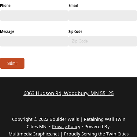
Phone
Email
Message
Zip Code
Submit
6063 Hudson Rd, Woodbury, MN 55125
Copyright © 2022 Boulder Walls | Retaining Wall Twin
Cities MN •
Privacy Policy
•
Powered By:
MultimediaGraphics.net | Proudly Serving the
Twin Cities