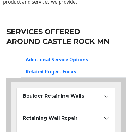
product and services we provide.
SERVICES OFFERED
AROUND CASTLE ROCK MN
Additional Service Options
Related Project Focus
Boulder Retaining Walls
Retaining Wall Repair