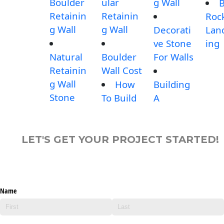
Boulder
ular
g Wall
B
Retainin
Retainin
Roc
g Wall
g Wall
Decorati
Lan
ve Stone
ing
Natural
Boulder
For Walls
Retainin
Wall Cost
g Wall
How
Building
Stone
To Build
A
LET'S GET YOUR PROJECT STARTED!
Name