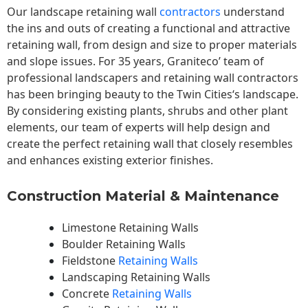
Our landscape
retaining wall
contractors
understand
the ins and outs of creating a functional and attractive
retaining wall, from design and size to proper materials
and slope issues. For 35 years, Graniteco’ team of
professional landscapers and retaining wall contractors
has been bringing beauty to the
Twin Cities
‘s landscape.
By considering existing plants, shrubs and other plant
elements, our team of experts will help design and
create the perfect retaining wall that closely resembles
and enhances existing exterior finishes.
Construction Material & Maintenance
Limestone Retaining Walls
Boulder Retaining Walls
Fieldstone
Retaining Walls
Landscaping Retaining Walls
Concrete
Retaining Walls