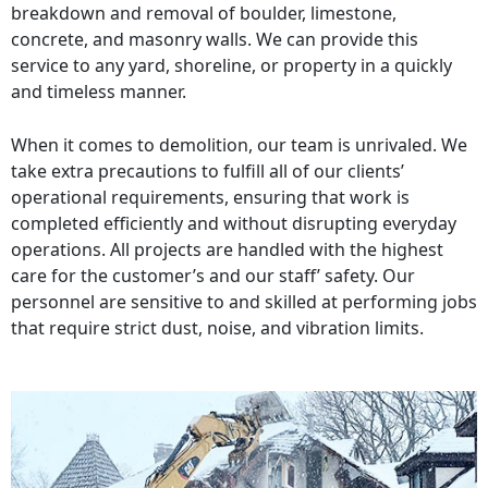
breakdown and removal of boulder, limestone,
concrete, and masonry walls. We can provide this
service to any yard, shoreline, or property in a quickly
and timeless manner.
When it comes to demolition, our team is unrivaled. We
take extra precautions to fulfill all of our clients’
operational requirements, ensuring that work is
completed efficiently and without disrupting everyday
operations. All projects are handled with the highest
care for the customer’s and our staff’ safety. Our
personnel are sensitive to and skilled at performing jobs
that require strict dust, noise, and vibration limits.