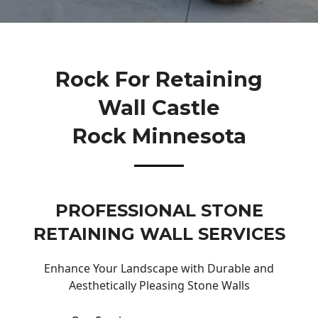
Rock For Retaining
Wall Castle
Rock Minnesota
PROFESSIONAL STONE
RETAINING WALL SERVICES
Enhance Your Landscape with Durable and
Aesthetically Pleasing Stone Walls