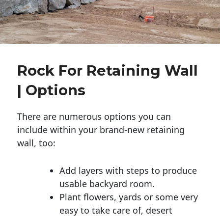
Rock For Retaining Wall
| Options
There are numerous options you can
include within your brand-new retaining
wall, too:
Add layers with steps to produce
usable backyard room.
Plant flowers, yards or some very
easy to take care of, desert