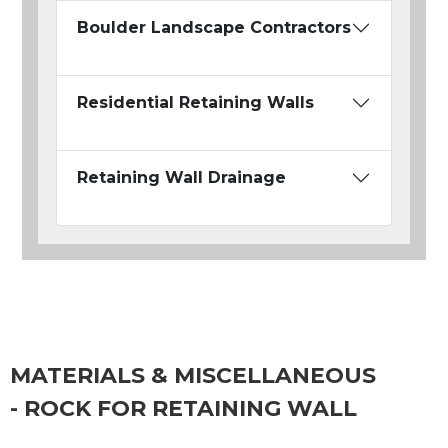
Boulder Landscape Contractors
Residential Retaining Walls
Retaining Wall Drainage
MATERIALS & MISCELLANEOUS
- ROCK FOR RETAINING WALL