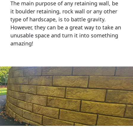
The main purpose of any retaining wall, be
it boulder retaining, rock wall or any other
type of hardscape, is to battle gravity.
However, they can be a great way to take an
unusable space and turn it into something
amazing!