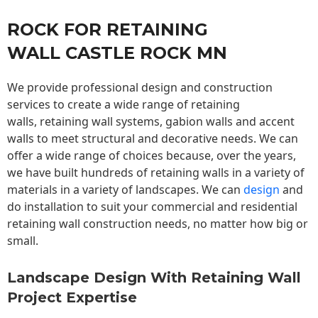
ROCK FOR RETAINING
WALL CASTLE ROCK MN
We provide professional design and construction
services to create a wide range of retaining
walls,
retaining wall
systems, gabion walls and accent
walls to meet structural and decorative needs. We can
offer a wide range of choices because, over the years,
we have built hundreds of retaining walls in a variety of
materials in a variety of landscapes. We can
design
and
do installation to suit your commercial and residential
retaining wall construction needs, no matter how big or
small.
Landscape Design With Retaining Wall
Project Expertise