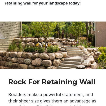
retaining wall for your landscape today!
Rock For Retaining Wall
Boulders make a powerful statement, and 
their sheer size gives them an advantage as 