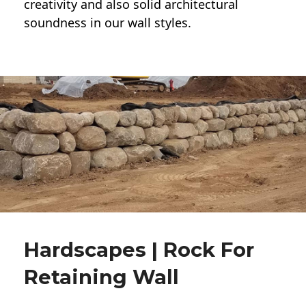
creativity and also solid architectural
soundness in our wall styles.
Hardscapes | Rock For
Retaining Wall