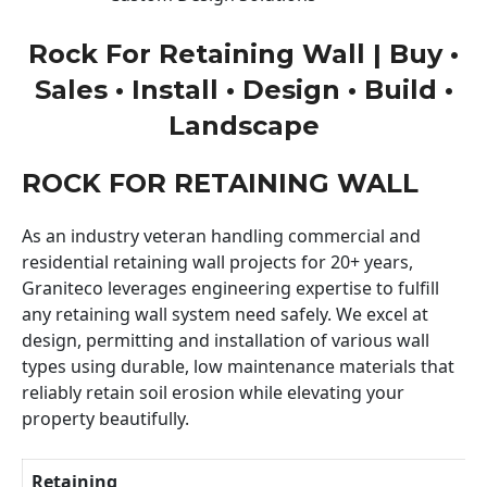
Rock For Retaining Wall | Buy •
Sales • Install • Design • Build •
Landscape
ROCK FOR RETAINING WALL
As an industry veteran handling commercial and
residential retaining wall projects for 20+ years,
Graniteco leverages engineering expertise to fulfill
any retaining wall system need safely. We excel at
design, permitting and installation of various wall
types using durable, low maintenance materials that
reliably retain soil erosion while elevating your
property beautifully.
Retaining