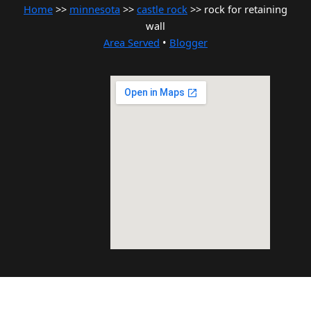
Home
>>
minnesota
>>
castle rock
>> rock for retaining
wall
Area Served
•
Blogger