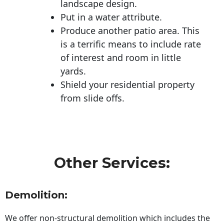
landscape design.
Put in a water attribute.
Produce another patio area. This
is a terrific means to include rate
of interest and room in little
yards.
Shield your residential property
from slide offs.
Other Services:
Demolition:
We offer non-structural demolition which includes the