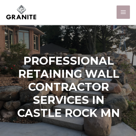
PROFESSIONAL
RETAINING WALL
CONTRACTOR
SERVICES IN
CASTLE ROCK MN