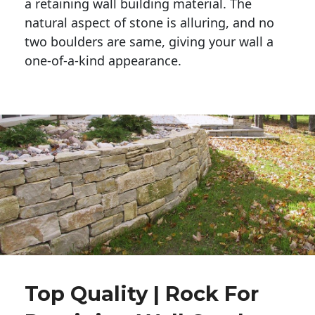
a retaining wall building material. The 
natural aspect of stone is alluring, and no 
two boulders are same, giving your wall a 
one-of-a-kind appearance. 
Top Quality | Rock For