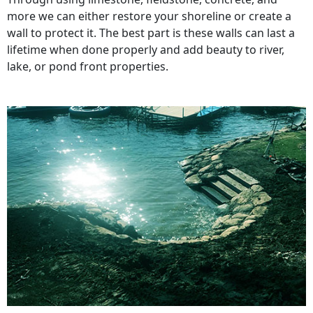
more we can either restore your shoreline or create a
wall to protect it. The best part is these walls can last a
lifetime when done properly and add beauty to river,
lake, or pond front properties.