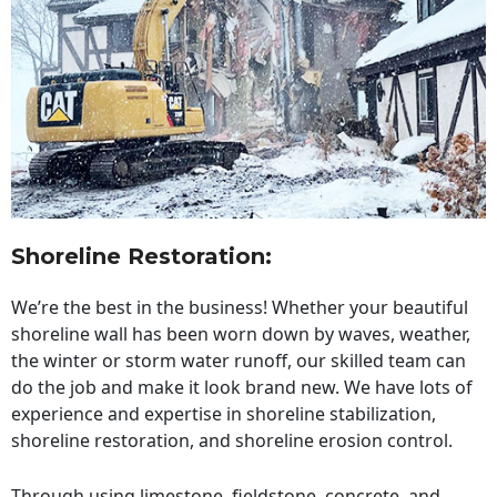
Shoreline Restoration
:
We’re the best in the business! Whether your beautiful
shoreline wall has been worn down by waves, weather,
the winter or storm water runoff, our skilled team can
do the job and make it look brand new. We have lots of
experience and expertise in shoreline stabilization,
shoreline restoration, and shoreline erosion control.
Through using limestone, fieldstone, concrete, and