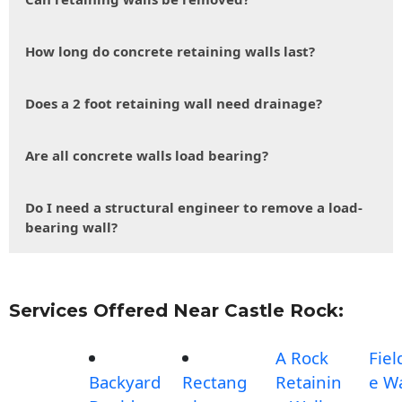
How long do concrete retaining walls last?
Does a 2 foot retaining wall need drainage?
Are all concrete walls load bearing?
Do I need a structural engineer to remove a load-
bearing wall?
Services Offered Near Castle Rock:
A Rock
Fiel
Backyard
Rectang
Retainin
e Wa