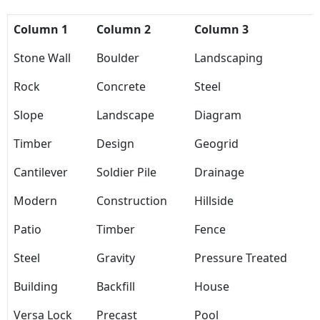
Column 1
Column 2
Column 3
Stone Wall
Boulder
Landscaping
Rock
Concrete
Steel
Slope
Landscape
Diagram
Timber
Design
Geogrid
Cantilever
Soldier Pile
Drainage
Modern
Construction
Hillside
Patio
Timber
Fence
Steel
Gravity
Pressure Treated
Building
Backfill
House
Versa Lock
Precast
Pool