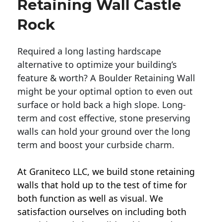
Retaining Wall Castle
Rock
Required a long lasting hardscape
alternative to optimize your building’s
feature & worth? A Boulder Retaining Wall
might be your optimal option to even out
surface or hold back a high slope. Long-
term and cost effective, stone preserving
walls can hold your ground over the long
term and boost your curbside charm.
At Graniteco LLC, we
build stone retaining
walls
that hold up to the test of time for
both function as well as visual. We
satisfaction ourselves on including both