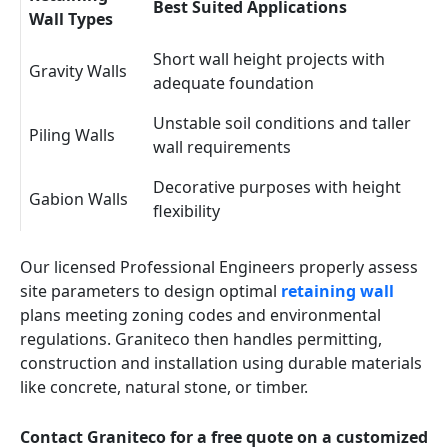
Best Suited Applications
Wall Types
Short wall height projects with
Gravity Walls
adequate foundation
Unstable soil conditions and taller
Piling Walls
wall requirements
Decorative purposes with height
Gabion Walls
flexibility
Our licensed Professional Engineers properly assess
site parameters to design optimal
retaining wall
plans meeting zoning codes and environmental
regulations. Graniteco then handles permitting,
construction and installation using durable materials
like concrete, natural stone, or timber.
Contact Graniteco for a free quote on a customized