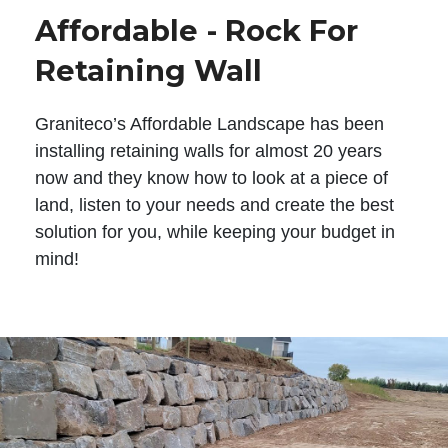
Affordable - Rock For
Retaining Wall
Graniteco’s Affordable Landscape has been
installing retaining walls for almost 20 years
now and they know how to look at a piece of
land, listen to your needs and create the best
solution for you, while keeping your budget in
mind!