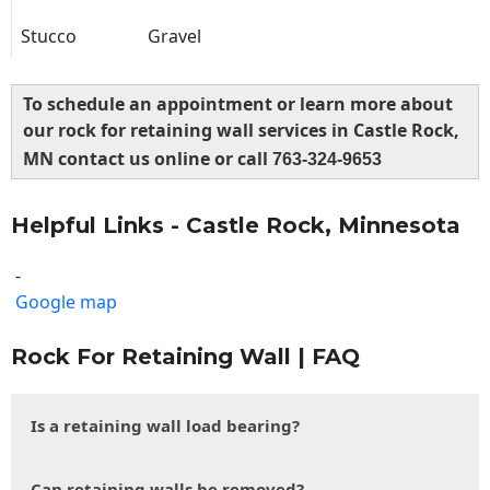
Stucco
Gravel
To schedule an appointment or learn more about
our rock for retaining wall services in Castle Rock,
MN contact us online or call
763-324-9653
Helpful Links - Castle Rock, Minnesota
-
Google map
Rock For Retaining Wall | FAQ
Is a retaining wall load bearing?
Can retaining walls be removed?