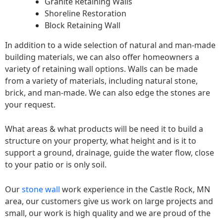
Granite Retaining Walls
Shoreline Restoration
Block Retaining Wall
In addition to a wide selection of natural and man-made
building materials, we can also offer homeowners a
variety of retaining wall options. Walls can be made
from a variety of materials, including natural stone,
brick, and man-made. We can also edge the stones are
your request.
What areas & what products will be need it to build a
structure on your property, what height and is it to
support a ground, drainage, guide the water flow, close
to your patio or is only soil.
Our
stone wall
work experience in the Castle Rock, MN
area, our customers give us work on large projects and
small, our work is high quality and we are proud of the