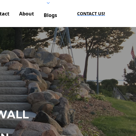
tact
About
CONTACT US!
Blogs
WALL