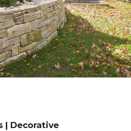
 | Decorative