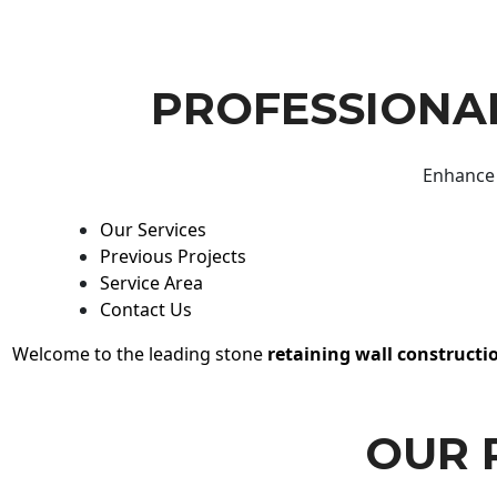
PROFESSIONAL
Enhance 
Our Services
Previous Projects
Service Area
Contact Us
Welcome to the leading stone
retaining wall constructi
OUR 