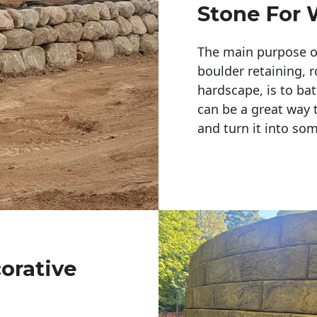
Stone For 
The main purpose of 
boulder retaining, r
hardscape, is to bat
can be a great way 
and turn it into so
corative