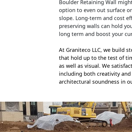
Boulder Retaining Wall migh
option to even out surface o
slope. Long-term and cost eff
preserving walls can hold yo
long term and boost your cu
At Graniteco LLC, we
build st
that hold up to the test of t
as well as visual. We satisfa
including both creativity and 
architectural soundness in ou