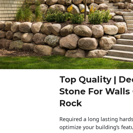
Top Quality | De
Stone For Walls
Rock
Required a long lasting hards
optimize your building’s feat