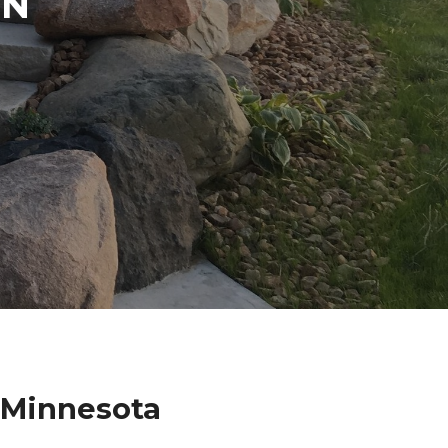
IN
k Minnesota