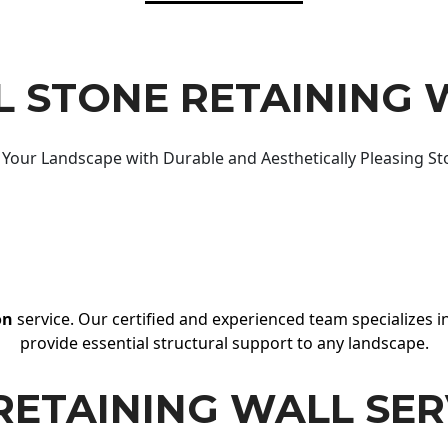
 STONE RETAINING 
Your Landscape with Durable and Aesthetically Pleasing St
on
service. Our certified and experienced team specializes in
provide essential structural support to any landscape.
RETAINING WALL SER