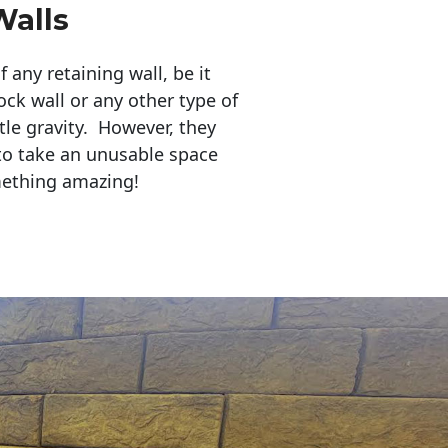
Walls
any retaining wall, be it
ock wall or any other type of
tle gravity. However, they
to take an unusable space
mething amazing!