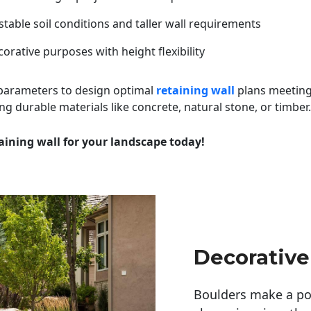
table soil conditions and taller wall requirements
orative purposes with height flexibility
 parameters to design optimal
retaining wall
plans meeting
ng durable materials like concrete, natural stone, or timber.
aining wall for your landscape today!
Decorative
Boulders make a pow