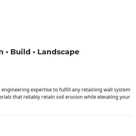
gn • Build • Landscape
engineering expertise to fulfill any retaining wall system
ials that reliably retain soil erosion while elevating your