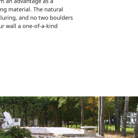
em an advantage as a 
ing material. The natural 
lluring, and no two boulders 
r wall a one-of-a-kind 