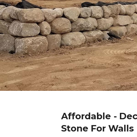
Affordable - De
Stone For Walls