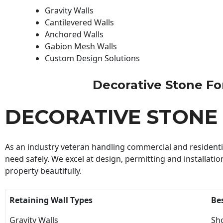
Gravity Walls
Cantilevered Walls
Anchored Walls
Gabion Mesh Walls
Custom Design Solutions
Decorative Stone For 
DECORATIVE STONE
As an industry veteran handling commercial and residential
need safely. We excel at design, permitting and installatio
property beautifully.
Retaining Wall Types
Be
Gravity Walls
Sho