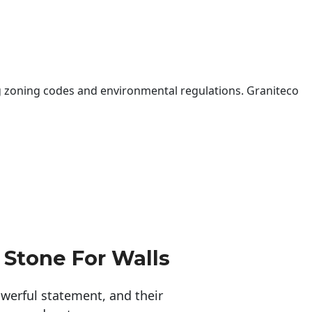
 zoning codes and environmental regulations. Graniteco
 Stone For Walls
erful statement, and their 