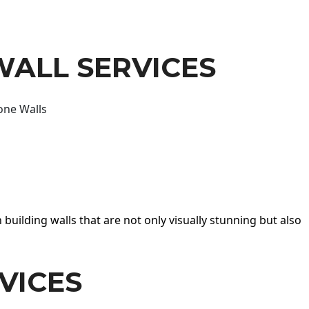
WALL SERVICES
one Walls
 building walls that are not only visually stunning but also
VICES