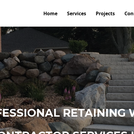
Home
Services
Projects
Con
ESSIONAL RETAINING 