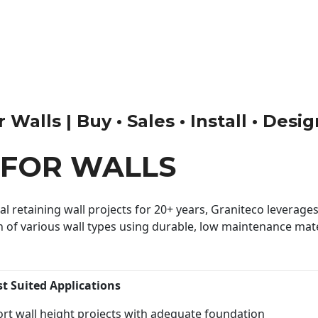
Walls | Buy • Sales • Install • Desi
 FOR WALLS
 retaining wall projects for 20+ years, Graniteco leverages 
n of various wall types using durable, low maintenance mater
st Suited Applications
rt wall height projects with adequate foundation