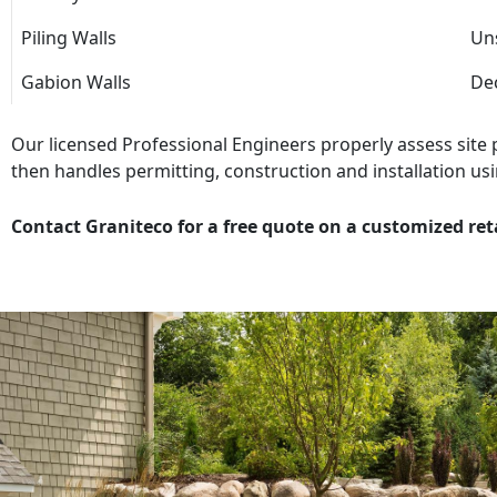
Piling Walls
Uns
Gabion Walls
Dec
Our licensed Professional Engineers properly assess site
then handles permitting, construction and installation usi
Contact Graniteco for a free quote on a customized ret