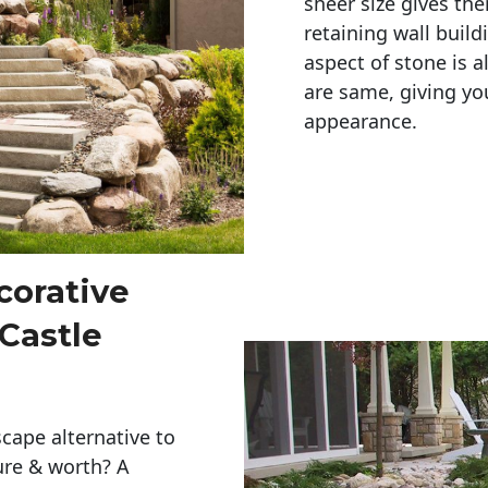
sheer size gives th
retaining wall build
aspect of stone is a
are same, giving you
appearance. 
corative
 Castle
cape alternative to
ure & worth? A