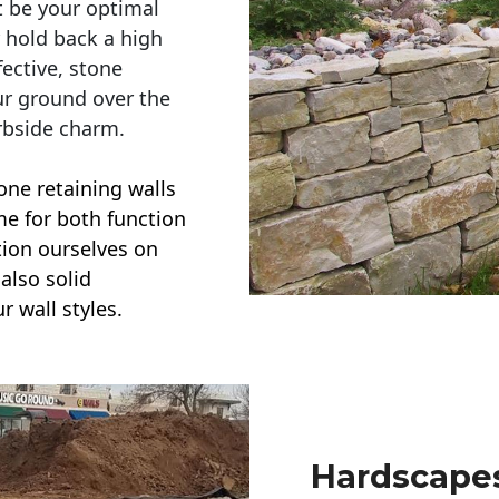
t be your optimal
r hold back a high
ective, stone
ur ground over the
rbside charm.
one retaining walls
ime for both function
ction ourselves on
also solid
r wall styles.
Hardscapes