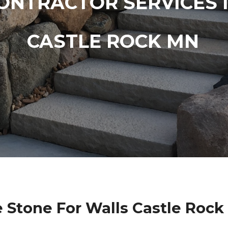
ONTRACTOR SERVICES 
CASTLE ROCK MN
 Stone For Walls Castle Roc