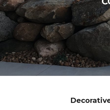
C
Decorative