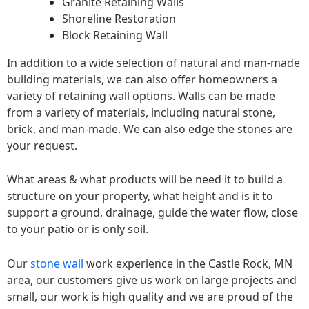
Granite Retaining Walls
Shoreline Restoration
Block Retaining Wall
In addition to a wide selection of natural and man-made
building materials, we can also offer homeowners a
variety of retaining wall options. Walls can be made
from a variety of materials, including natural stone,
brick, and man-made. We can also edge the stones are
your request.
What areas & what products will be need it to build a
structure on your property, what height and is it to
support a ground, drainage, guide the water flow, close
to your patio or is only soil.
Our
stone wall
work experience in the Castle Rock, MN
area, our customers give us work on large projects and
small, our work is high quality and we are proud of the