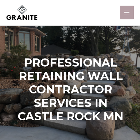
PROFESSIONAL
RETAINING WALL
CONTRACTOR
SERVICES IN
CASTLE ROCK MN