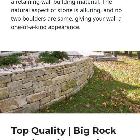
a retaining wall building material. The 
natural aspect of stone is alluring, and no 
two boulders are same, giving your wall a 
one-of-a-kind appearance. 
Top Quality | Big Rock