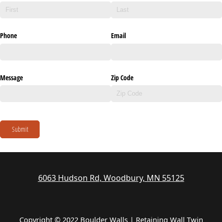
Phone
Email
Message
Zip Code
Submit
6063 Hudson Rd, Woodbury, MN 55125
Copyright © 2022 Boulder Walls | Retaining Wall Twin