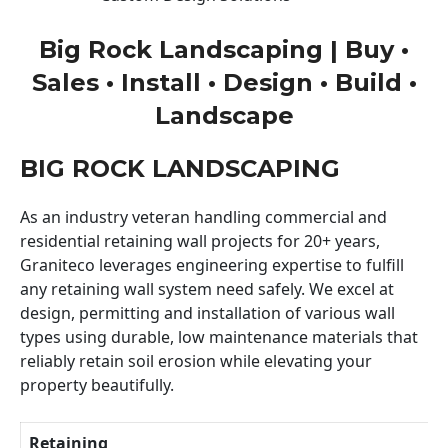
Big Rock Landscaping | Buy •
Sales • Install • Design • Build •
Landscape
BIG ROCK LANDSCAPING
As an industry veteran handling commercial and
residential retaining wall projects for 20+ years,
Graniteco leverages engineering expertise to fulfill
any retaining wall system need safely. We excel at
design, permitting and installation of various wall
types using durable, low maintenance materials that
reliably retain soil erosion while elevating your
property beautifully.
Retaining