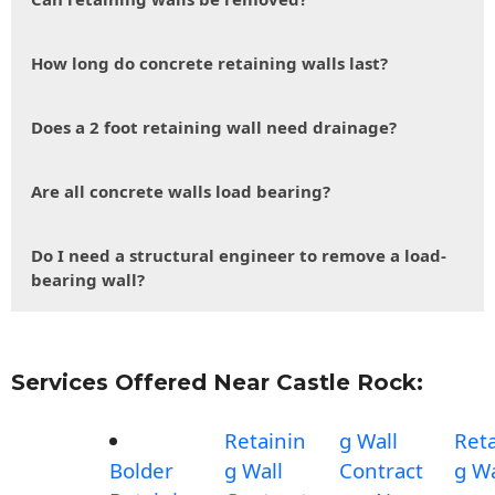
How long do concrete retaining walls last?
Does a 2 foot retaining wall need drainage?
Are all concrete walls load bearing?
Do I need a structural engineer to remove a load-
bearing wall?
Services Offered Near Castle Rock:
Retainin
g Wall
Reta
Bolder
g Wall
Contract
g Wa