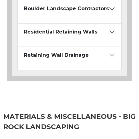
Boulder Landscape Contractors
Residential Retaining Walls
Retaining Wall Drainage
MATERIALS & MISCELLANEOUS - BIG
ROCK LANDSCAPING