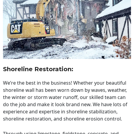
Shoreline Restoration
:
We’re the best in the business! Whether your beautiful
shoreline wall has been worn down by waves, weather,
the winter or storm water runoff, our skilled team can
do the job and make it look brand new. We have lots of
experience and expertise in shoreline stabilization,
shoreline restoration, and shoreline erosion control.
Through using limestone, fieldstone, concrete, and