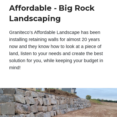
Affordable - Big Rock
Landscaping
Graniteco’s Affordable Landscape has been
installing retaining walls for almost 20 years
now and they know how to look at a piece of
land, listen to your needs and create the best
solution for you, while keeping your budget in
mind!