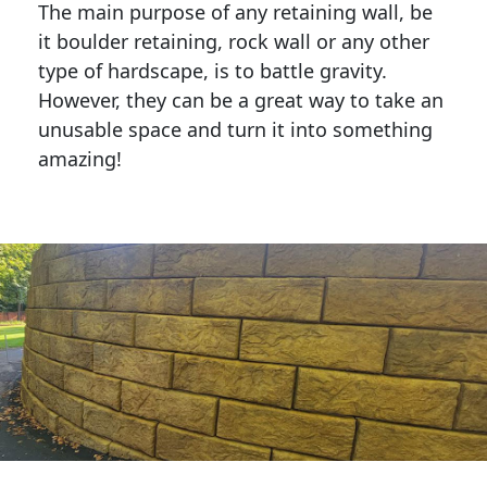
The main purpose of any retaining wall, be
it boulder retaining, rock wall or any other
type of hardscape, is to battle gravity.
However, they can be a great way to take an
unusable space and turn it into something
amazing!