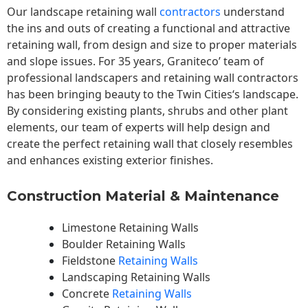
Our landscape
retaining wall
contractors
understand
the ins and outs of creating a functional and attractive
retaining wall, from design and size to proper materials
and slope issues. For 35 years, Graniteco’ team of
professional landscapers and retaining wall contractors
has been bringing beauty to the
Twin Cities
‘s landscape.
By considering existing plants, shrubs and other plant
elements, our team of experts will help design and
create the perfect retaining wall that closely resembles
and enhances existing exterior finishes.
Construction Material & Maintenance
Limestone Retaining Walls
Boulder Retaining Walls
Fieldstone
Retaining Walls
Landscaping Retaining Walls
Concrete
Retaining Walls