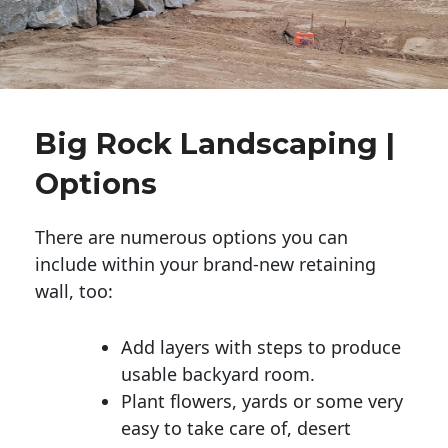
Big Rock Landscaping |
Options
There are numerous options you can
include within your brand-new retaining
wall, too:
Add layers with steps to produce
usable backyard room.
Plant flowers, yards or some very
easy to take care of, desert