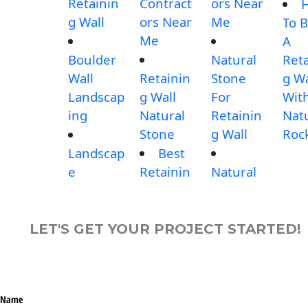
Retainin
Contract
ors Near
g Wall
ors Near
Me
To B
Me
A
Boulder
Natural
Reta
Wall
Retainin
Stone
g Wa
Landscap
g Wall
For
Wit
ing
Natural
Retainin
Nat
Stone
g Wall
Roc
Landscap
Best
e
Retainin
Natural
LET'S GET YOUR PROJECT STARTED!
Name