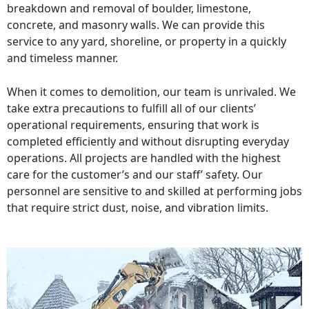
breakdown and removal of boulder, limestone,
concrete, and masonry walls. We can provide this
service to any yard, shoreline, or property in a quickly
and timeless manner.
When it comes to demolition, our team is unrivaled. We
take extra precautions to fulfill all of our clients’
operational requirements, ensuring that work is
completed efficiently and without disrupting everyday
operations. All projects are handled with the highest
care for the customer’s and our staff’ safety. Our
personnel are sensitive to and skilled at performing jobs
that require strict dust, noise, and vibration limits.