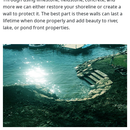
more we can either restore your shoreline or create a
wall to protect it. The best part is these walls can last a
lifetime when done properly and add beauty to river,
lake, or pond front properties.