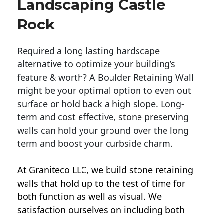
Landscaping Castle
Rock
Required a long lasting hardscape
alternative to optimize your building’s
feature & worth? A Boulder Retaining Wall
might be your optimal option to even out
surface or hold back a high slope. Long-
term and cost effective, stone preserving
walls can hold your ground over the long
term and boost your curbside charm.
At Graniteco LLC, we
build stone retaining
walls
that hold up to the test of time for
both function as well as visual. We
satisfaction ourselves on including both