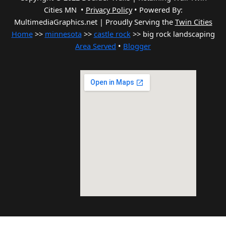
Cities MN •
Privacy Policy
•
Powered By:
MultimediaGraphics.net | Proudly Serving the
Twin Cities
Home
>>
minnesota
>>
castle rock
>> big rock landscaping
Area Served
•
Blogger