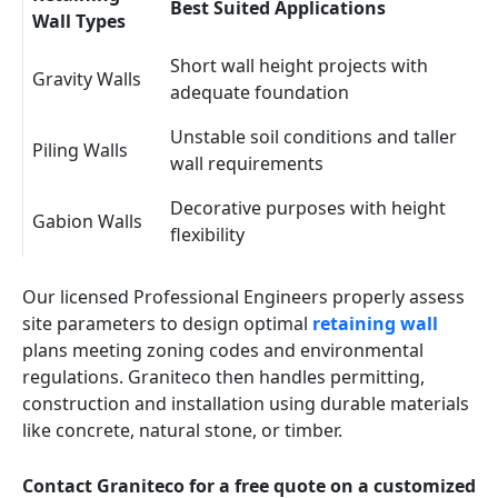
Best Suited Applications
Wall Types
Short wall height projects with
Gravity Walls
adequate foundation
Unstable soil conditions and taller
Piling Walls
wall requirements
Decorative purposes with height
Gabion Walls
flexibility
Our licensed Professional Engineers properly assess
site parameters to design optimal
retaining wall
plans meeting zoning codes and environmental
regulations. Graniteco then handles permitting,
construction and installation using durable materials
like concrete, natural stone, or timber.
Contact Graniteco for a free quote on a customized