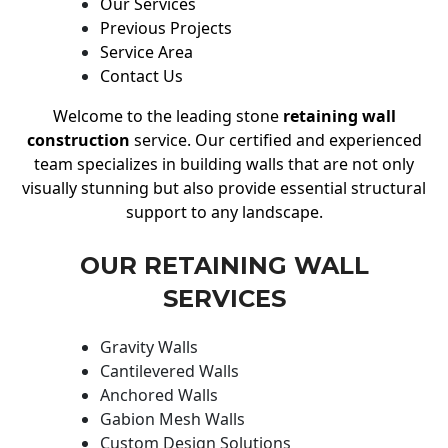
Our Services
Previous Projects
Service Area
Contact Us
Welcome to the leading stone
retaining wall
construction
service. Our certified and experienced
team specializes in building walls that are not only
visually stunning but also provide essential structural
support to any landscape.
OUR RETAINING WALL
SERVICES
Gravity Walls
Cantilevered Walls
Anchored Walls
Gabion Mesh Walls
Custom Design Solutions