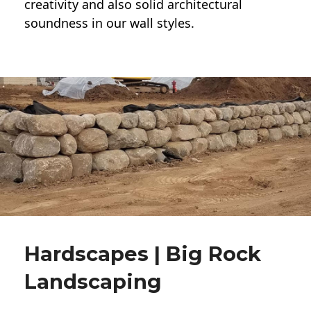
creativity and also solid architectural
soundness in our wall styles.
Hardscapes | Big Rock
Landscaping