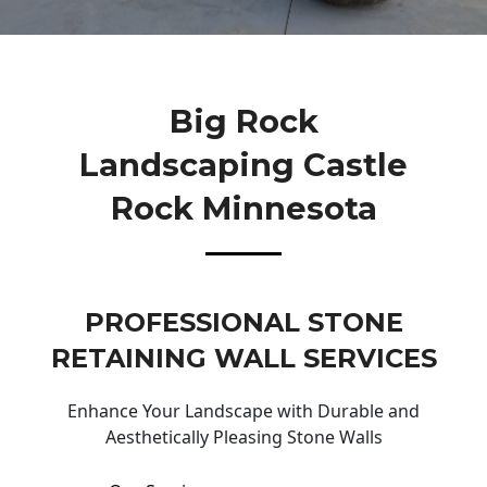
Big Rock
Landscaping Castle
Rock Minnesota
PROFESSIONAL STONE
RETAINING WALL SERVICES
Enhance Your Landscape with Durable and
Aesthetically Pleasing Stone Walls