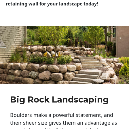
retaining wall for your landscape today!
Big Rock Landscaping
Boulders make a powerful statement, and 
their sheer size gives them an advantage as 