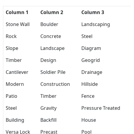
Column 1
Column 2
Column 3
Stone Wall
Boulder
Landscaping
Rock
Concrete
Steel
Slope
Landscape
Diagram
Timber
Design
Geogrid
Cantilever
Soldier Pile
Drainage
Modern
Construction
Hillside
Patio
Timber
Fence
Steel
Gravity
Pressure Treated
Building
Backfill
House
Versa Lock
Precast
Pool