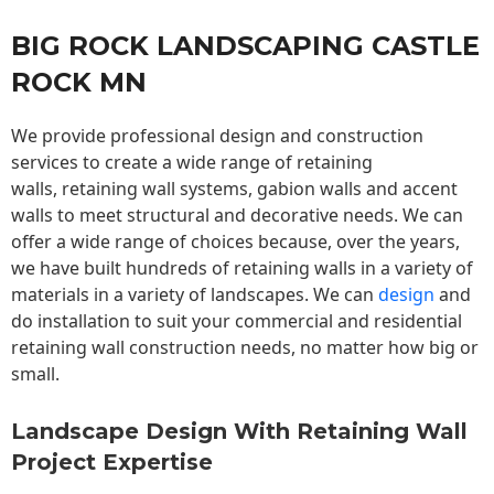
BIG ROCK LANDSCAPING CASTLE
ROCK MN
We provide professional design and construction
services to create a wide range of retaining
walls,
retaining wall
systems, gabion walls and accent
walls to meet structural and decorative needs. We can
offer a wide range of choices because, over the years,
we have built hundreds of retaining walls in a variety of
materials in a variety of landscapes. We can
design
and
do installation to suit your commercial and residential
retaining wall construction needs, no matter how big or
small.
Landscape Design With Retaining Wall
Project Expertise