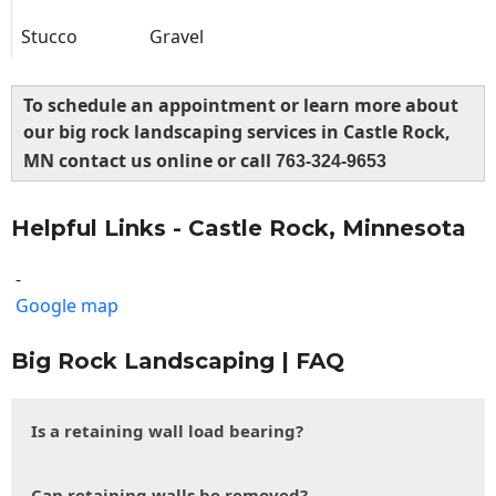
Stucco
Gravel
To schedule an appointment or learn more about
our big rock landscaping services in Castle Rock,
MN contact us online or call
763-324-9653
Helpful Links - Castle Rock, Minnesota
-
Google map
Big Rock Landscaping | FAQ
Is a retaining wall load bearing?
Can retaining walls be removed?