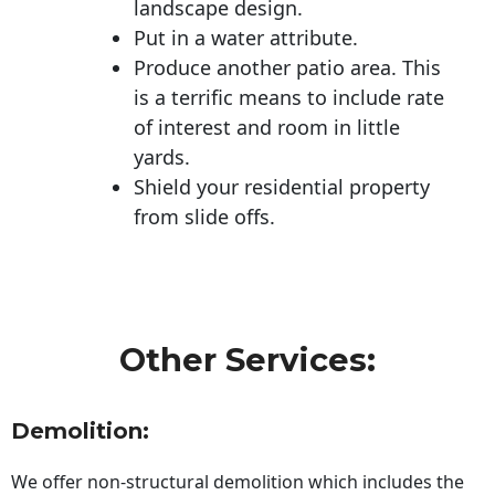
landscape design.
Put in a water attribute.
Produce another patio area. This
is a terrific means to include rate
of interest and room in little
yards.
Shield your residential property
from slide offs.
Other Services:
Demolition:
We offer non-structural demolition which includes the