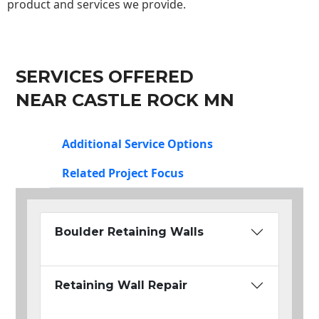
product and services we provide.
SERVICES OFFERED
NEAR CASTLE ROCK MN
Additional Service Options
Related Project Focus
Boulder Retaining Walls
Retaining Wall Repair