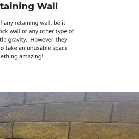
taining Wall
any retaining wall, be it
ock wall or any other type of
tle gravity. However, they
to take an unusable space
mething amazing!