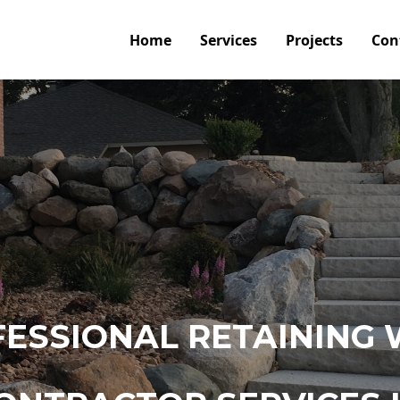
Home
Services
Projects
Con
ESSIONAL RETAINING 