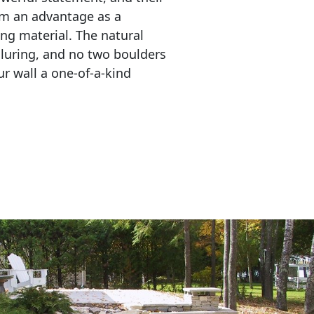
em an advantage as a 
ing material. The natural 
lluring, and no two boulders 
r wall a one-of-a-kind 