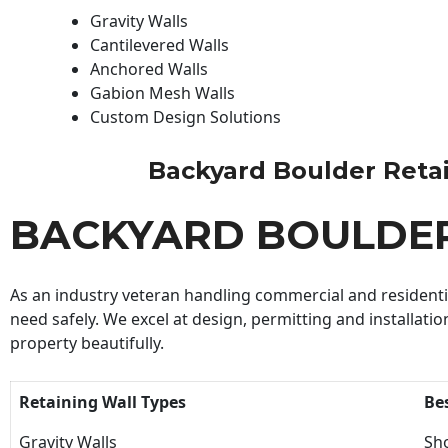
Gravity Walls
Cantilevered Walls
Anchored Walls
Gabion Mesh Walls
Custom Design Solutions
Backyard Boulder Retaini
BACKYARD BOULDER
As an industry veteran handling commercial and residential
need safely. We excel at design, permitting and installatio
property beautifully.
Retaining Wall Types
Be
Gravity Walls
Sho