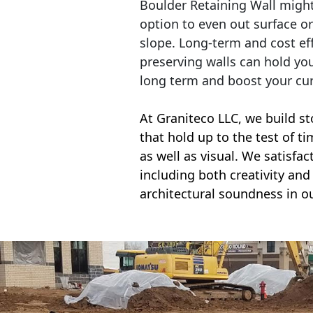
Boulder Retaining Wall migh
option to even out surface o
slope. Long-term and cost eff
preserving walls can hold yo
long term and boost your cu
At Graniteco LLC, we
build st
that hold up to the test of t
as well as visual. We satisfa
including both creativity and 
architectural soundness in ou