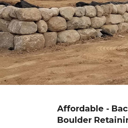
Affordable - Ba
Boulder Retaini