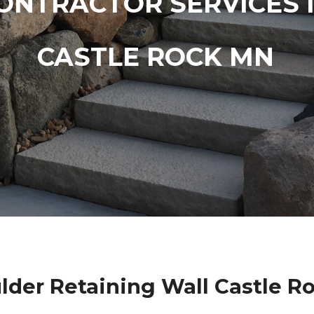
ONTRACTOR SERVICES 
CASTLE ROCK MN
lder Retaining Wall Castle R