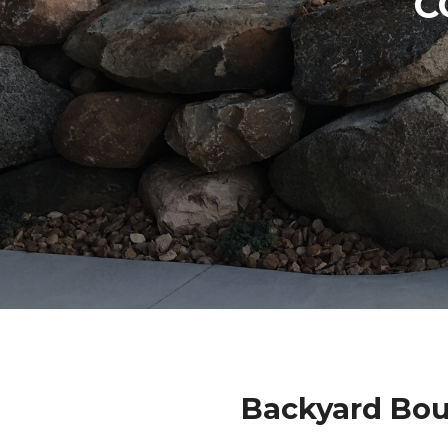
C
Backyard Bou