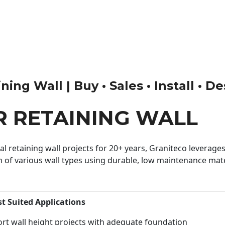
ng Wall | Buy • Sales • Install • D
 RETAINING WALL
 retaining wall projects for 20+ years, Graniteco leverages 
n of various wall types using durable, low maintenance mater
st Suited Applications
rt wall height projects with adequate foundation