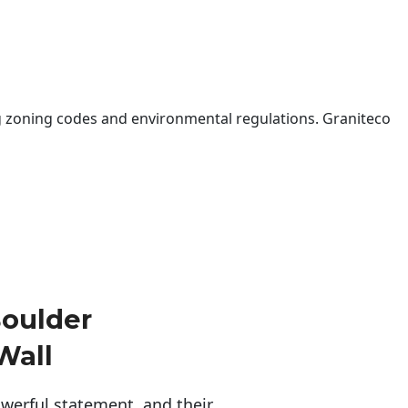
 zoning codes and environmental regulations. Graniteco
oulder
Wall
erful statement, and their 