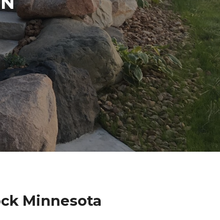
IN
ock Minnesota