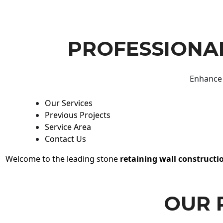
PROFESSIONAL
Enhance 
Our Services
Previous Projects
Service Area
Contact Us
Welcome to the leading stone
retaining wall constructi
OUR 