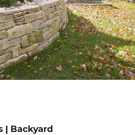
 | Backyard