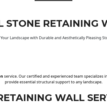
 STONE RETAINING 
Your Landscape with Durable and Aesthetically Pleasing St
on
service. Our certified and experienced team specializes in
provide essential structural support to any landscape.
RETAINING WALL SER