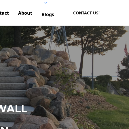
tact
About
CONTACT US!
Blogs
WALL