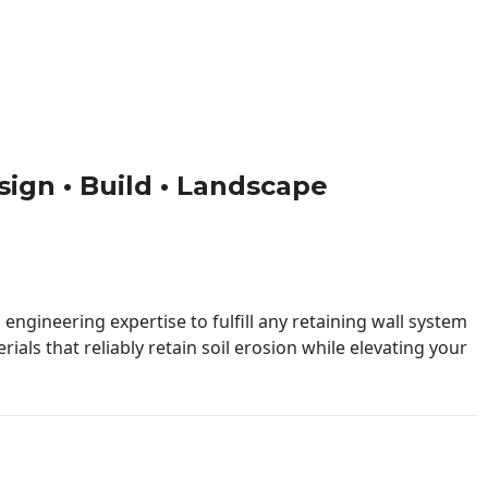
esign • Build • Landscape
engineering expertise to fulfill any retaining wall system
ials that reliably retain soil erosion while elevating your