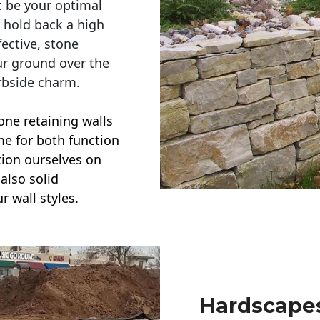
t be your optimal
r hold back a high
ective, stone
ur ground over the
rbside charm.
one retaining walls
ime for both function
ction ourselves on
also solid
r wall styles.
Hardscapes