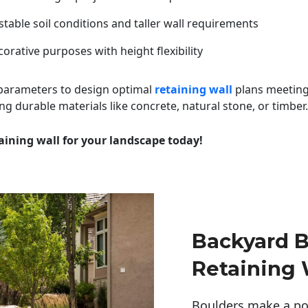
table soil conditions and taller wall requirements
orative purposes with height flexibility
 parameters to design optimal
retaining wall
plans meeting
ng durable materials like concrete, natural stone, or timber.
aining wall for your landscape today!
Backyard B
Retaining 
Boulders make a pow