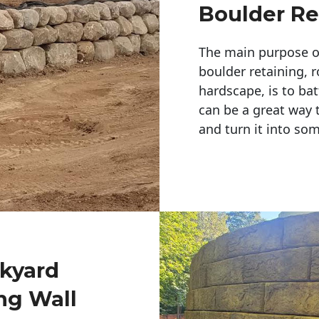
Boulder Re
The main purpose of 
boulder retaining, r
hardscape, is to bat
can be a great way 
and turn it into so
ckyard
ng Wall