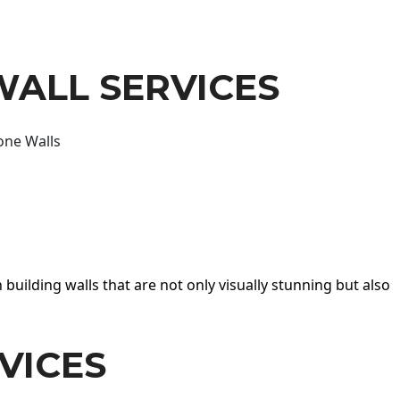
WALL SERVICES
one Walls
 building walls that are not only visually stunning but also
VICES