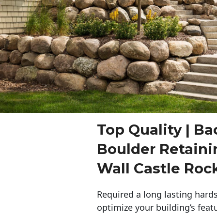
Top Quality | Ba
Boulder Retaini
Wall Castle Roc
Required a long lasting hards
optimize your building’s feat