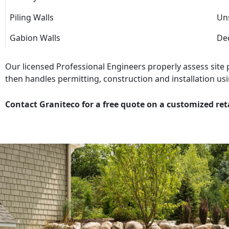
Piling Walls
Uns
Gabion Walls
Dec
Our licensed Professional Engineers properly assess site
then handles permitting, construction and installation usi
Contact Graniteco for a free quote on a customized ret