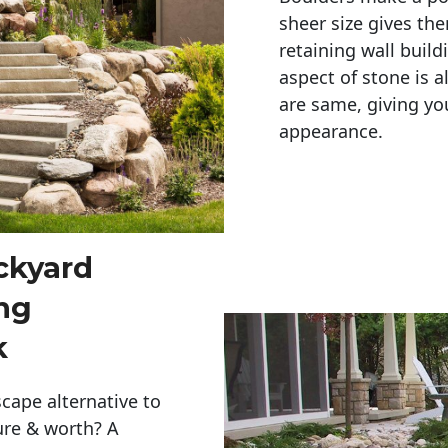
sheer size gives th
retaining wall build
aspect of stone is a
are same, giving you
appearance. 
ckyard
ng
k
cape alternative to
ure & worth? A