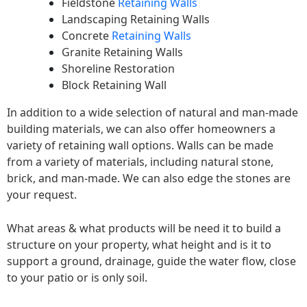
Fieldstone
Retaining Walls
Landscaping Retaining Walls
Concrete
Retaining Walls
Granite Retaining Walls
Shoreline Restoration
Block Retaining Wall
In addition to a wide selection of natural and man-made
building materials, we can also offer homeowners a
variety of retaining wall options. Walls can be made
from a variety of materials, including natural stone,
brick, and man-made. We can also edge the stones are
your request.
What areas & what products will be need it to build a
structure on your property, what height and is it to
support a ground, drainage, guide the water flow, close
to your patio or is only soil.