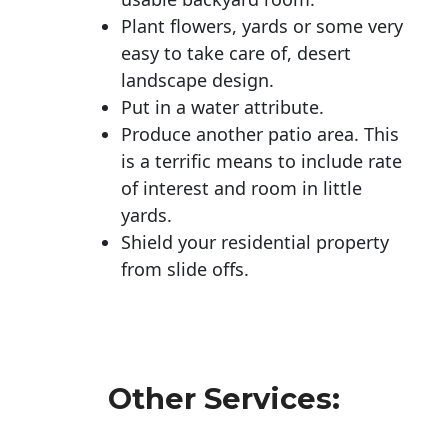
Plant flowers, yards or some very
easy to take care of, desert
landscape design.
Put in a water attribute.
Produce another patio area. This
is a terrific means to include rate
of interest and room in little
yards.
Shield your residential property
from slide offs.
Other Services: