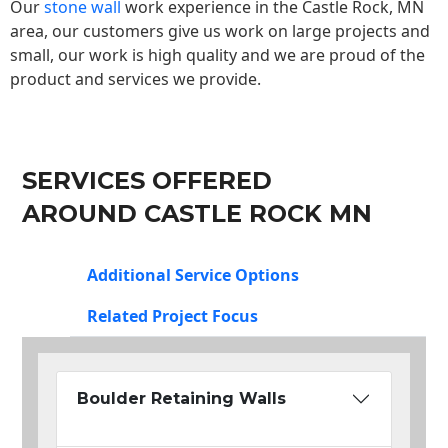
Our
stone wall
work experience in the Castle Rock, MN
area, our customers give us work on large projects and
small, our work is high quality and we are proud of the
product and services we provide.
SERVICES OFFERED
AROUND CASTLE ROCK MN
Additional Service Options
Related Project Focus
Boulder Retaining Walls