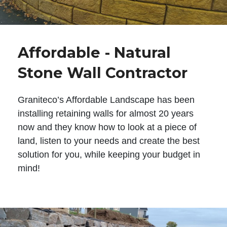
Affordable - Natural
Stone Wall Contractor
Graniteco’s Affordable Landscape has been
installing retaining walls for almost 20 years
now and they know how to look at a piece of
land, listen to your needs and create the best
solution for you, while keeping your budget in
mind!