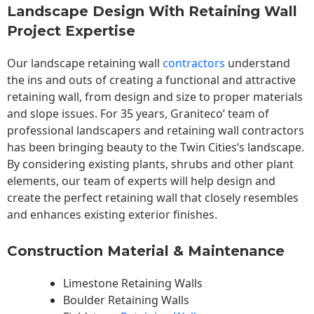
Landscape Design With Retaining Wall
Project Expertise
Our landscape
retaining wall
contractors
understand
the ins and outs of creating a functional and attractive
retaining wall, from design and size to proper materials
and slope issues. For 35 years, Graniteco’ team of
professional landscapers and retaining wall contractors
has been bringing beauty to the
Twin Cities
‘s landscape.
By considering existing plants, shrubs and other plant
elements, our team of experts will help design and
create the perfect retaining wall that closely resembles
and enhances existing exterior finishes.
Construction Material & Maintenance
Limestone Retaining Walls
Boulder Retaining Walls