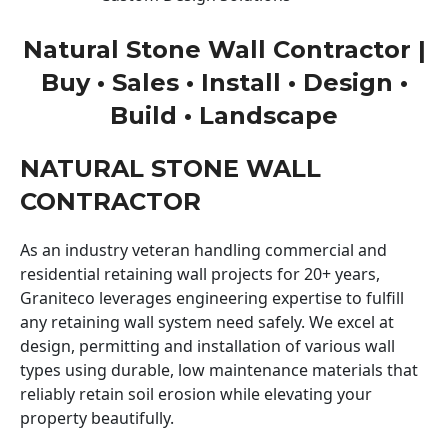
Natural Stone Wall Contractor |
Buy • Sales • Install • Design •
Build • Landscape
NATURAL STONE WALL
CONTRACTOR
As an industry veteran handling commercial and
residential retaining wall projects for 20+ years,
Graniteco leverages engineering expertise to fulfill
any retaining wall system need safely. We excel at
design, permitting and installation of various wall
types using durable, low maintenance materials that
reliably retain soil erosion while elevating your
property beautifully.