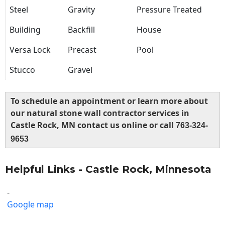
Steel
Gravity
Pressure Treated
Building
Backfill
House
Versa Lock
Precast
Pool
Stucco
Gravel
To schedule an appointment or learn more about
our natural stone wall contractor services in
Castle Rock, MN contact us online or call
763-324-
9653
Helpful Links - Castle Rock, Minnesota
-
Google map