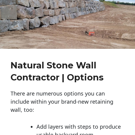
Natural Stone Wall
Contractor | Options
There are numerous options you can
include within your brand-new retaining
wall, too:
Add layers with steps to produce
usable backyard room.