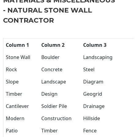
MATERIALS & MISCELLANEOUS
- NATURAL STONE WALL
CONTRACTOR
Column 1
Column 2
Column 3
Stone Wall
Boulder
Landscaping
Rock
Concrete
Steel
Slope
Landscape
Diagram
Timber
Design
Geogrid
Cantilever
Soldier Pile
Drainage
Modern
Construction
Hillside
Patio
Timber
Fence