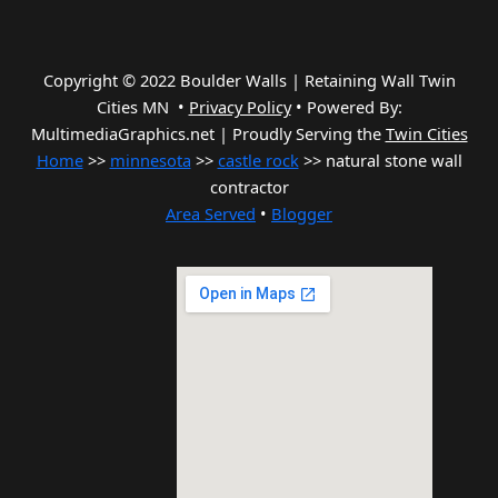
Copyright © 2022 Boulder Walls | Retaining Wall Twin
Cities MN •
Privacy Policy
•
Powered By:
MultimediaGraphics.net | Proudly Serving the
Twin Cities
Home
>>
minnesota
>>
castle rock
>> natural stone wall
contractor
Area Served
•
Blogger