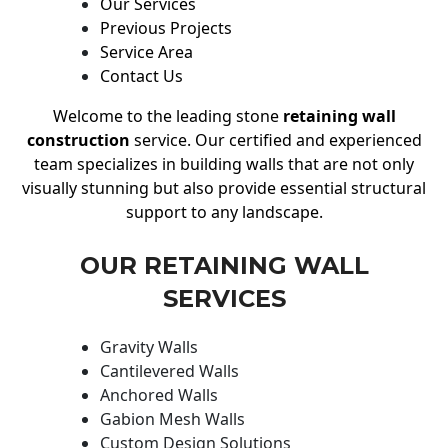
Our Services
Previous Projects
Service Area
Contact Us
Welcome to the leading stone
retaining wall
construction
service. Our certified and experienced
team specializes in building walls that are not only
visually stunning but also provide essential structural
support to any landscape.
OUR RETAINING WALL
SERVICES
Gravity Walls
Cantilevered Walls
Anchored Walls
Gabion Mesh Walls
Custom Design Solutions