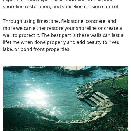
shoreline restoration, and shoreline erosion control.
Through using limestone, fieldstone, concrete, and
more we can either restore your shoreline or create a
wall to protect it. The best part is these walls can last a
lifetime when done properly and add beauty to river,
lake, or pond front properties.