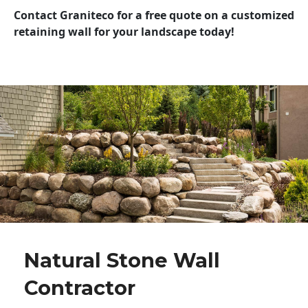
Contact Graniteco for a free quote on a customized
retaining wall for your landscape today!
Natural Stone Wall
Contractor