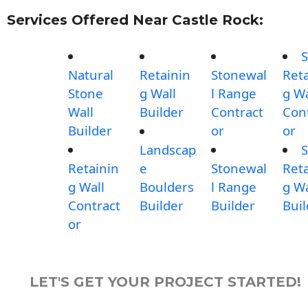
Services Offered Near Castle Rock:
S
Natural
Retainin
Stonewal
Reta
Stone
g Wall
l Range
g Wa
Wall
Builder
Contract
Con
Builder
or
or
Landscap
S
Retainin
e
Stonewal
Reta
g Wall
Boulders
l Range
g Wa
Contract
Builder
Builder
Buil
or
LET'S GET YOUR PROJECT STARTED!