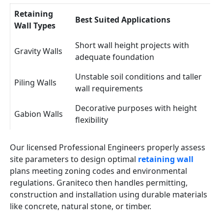
Retaining
Best Suited Applications
Wall Types
Short wall height projects with
Gravity Walls
adequate foundation
Unstable soil conditions and taller
Piling Walls
wall requirements
Decorative purposes with height
Gabion Walls
flexibility
Our licensed Professional Engineers properly assess
site parameters to design optimal
retaining wall
plans meeting zoning codes and environmental
regulations. Graniteco then handles permitting,
construction and installation using durable materials
like concrete, natural stone, or timber.