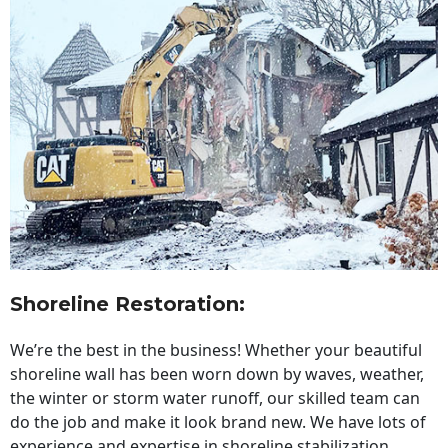
Shoreline Restoration
:
We’re the best in the business! Whether your beautiful
shoreline wall has been worn down by waves, weather,
the winter or storm water runoff, our skilled team can
do the job and make it look brand new. We have lots of
experience and expertise in shoreline stabilization,