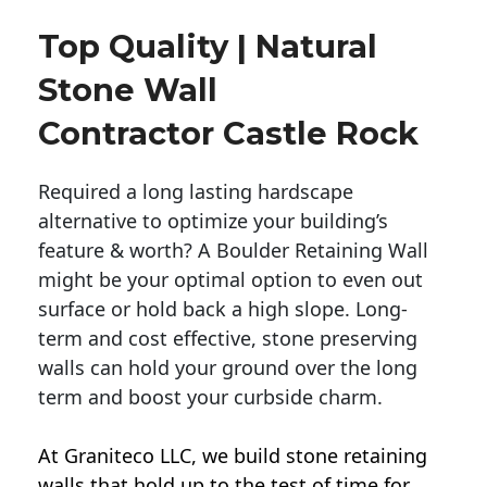
Top Quality | Natural
Stone Wall
Contractor Castle Rock
Required a long lasting hardscape
alternative to optimize your building’s
feature & worth? A Boulder Retaining Wall
might be your optimal option to even out
surface or hold back a high slope. Long-
term and cost effective, stone preserving
walls can hold your ground over the long
term and boost your curbside charm.
At Graniteco LLC, we
build stone retaining
walls
that hold up to the test of time for