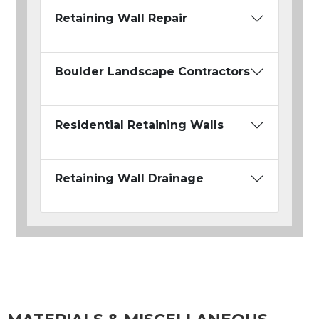
Retaining Wall Repair
Boulder Landscape Contractors
Residential Retaining Walls
Retaining Wall Drainage