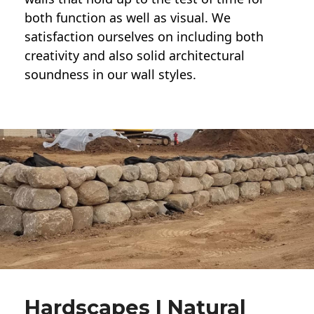
both function as well as visual. We
satisfaction ourselves on including both
creativity and also solid architectural
soundness in our wall styles.
Hardscapes | Natural