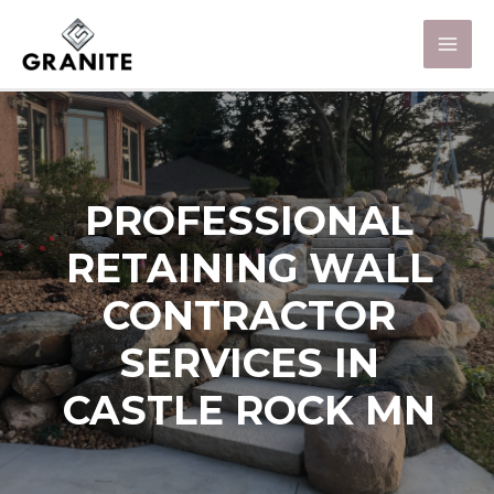
PROFESSIONAL
RETAINING WALL
CONTRACTOR
SERVICES IN
CASTLE ROCK MN