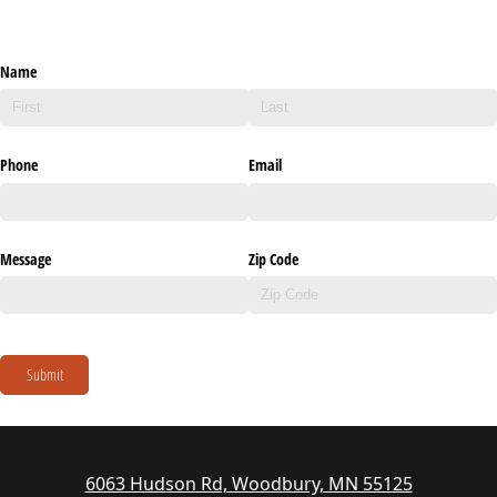
Name
Phone
Email
Message
Zip Code
Submit
6063 Hudson Rd, Woodbury, MN 55125