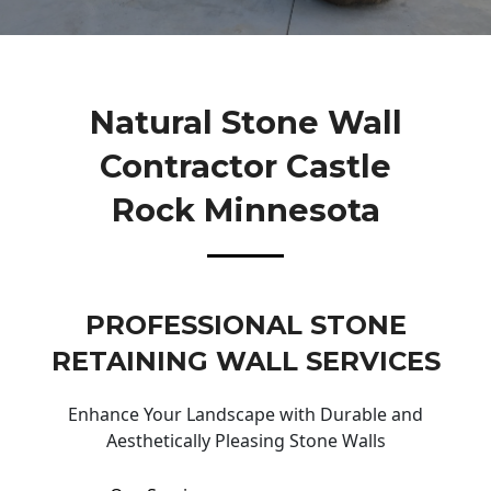
Natural Stone Wall
Contractor Castle
Rock Minnesota
PROFESSIONAL STONE
RETAINING WALL SERVICES
Enhance Your Landscape with Durable and
Aesthetically Pleasing Stone Walls