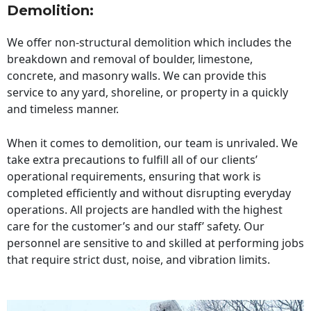
Demolition:
We offer non-structural demolition which includes the
breakdown and removal of boulder, limestone,
concrete, and masonry walls. We can provide this
service to any yard, shoreline, or property in a quickly
and timeless manner.
When it comes to demolition, our team is unrivaled. We
take extra precautions to fulfill all of our clients’
operational requirements, ensuring that work is
completed efficiently and without disrupting everyday
operations. All projects are handled with the highest
care for the customer’s and our staff’ safety. Our
personnel are sensitive to and skilled at performing jobs
that require strict dust, noise, and vibration limits.