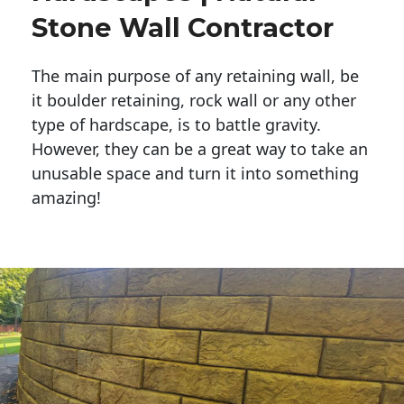
Stone Wall Contractor
The main purpose of any retaining wall, be
it boulder retaining, rock wall or any other
type of hardscape, is to battle gravity.
However, they can be a great way to take an
unusable space and turn it into something
amazing!