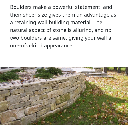
Boulders make a powerful statement, and 
their sheer size gives them an advantage as 
a retaining wall building material. The 
natural aspect of stone is alluring, and no 
two boulders are same, giving your wall a 
one-of-a-kind appearance. 