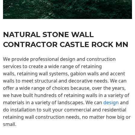
NATURAL STONE WALL
CONTRACTOR CASTLE ROCK MN
We provide professional design and construction
services to create a wide range of retaining
walls,
retaining wall
systems, gabion walls and accent
walls to meet structural and decorative needs. We can
offer a wide range of choices because, over the years,
we have built hundreds of retaining walls in a variety of
materials in a variety of landscapes. We can
design
and
do installation to suit your commercial and residential
retaining wall construction needs, no matter how big or
small.