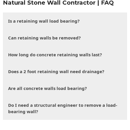
Natural Stone Wall Contractor | FAQ
Is a retaining wall load bearing?
Can retaining walls be removed?
How long do concrete retaining walls last?
Does a 2 foot retaining wall need drainage?
Are all concrete walls load bearing?
Do I need a structural engineer to remove a load-
bearing wall?