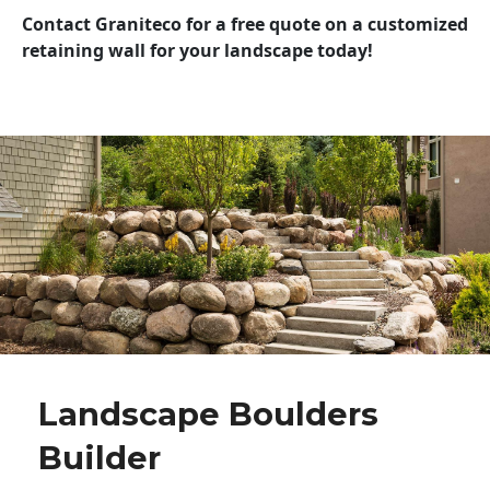
Contact Graniteco for a free quote on a customized
retaining wall for your landscape today!
Landscape Boulders
Builder