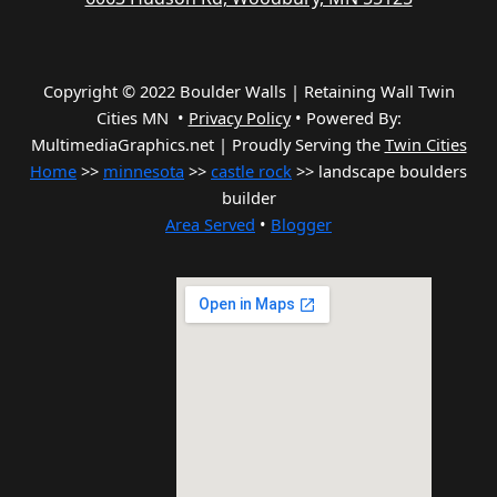
Copyright © 2022 Boulder Walls | Retaining Wall Twin
Cities MN •
Privacy Policy
•
Powered By:
MultimediaGraphics.net | Proudly Serving the
Twin Cities
Home
>>
minnesota
>>
castle rock
>> landscape boulders
builder
Area Served
•
Blogger