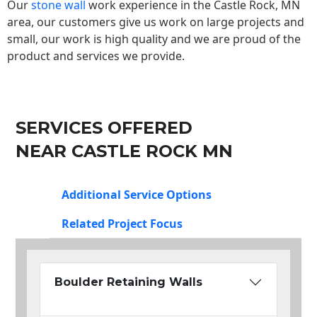
Our
stone wall
work experience in the Castle Rock, MN
area, our customers give us work on large projects and
small, our work is high quality and we are proud of the
product and services we provide.
SERVICES OFFERED
NEAR CASTLE ROCK MN
Additional Service Options
Related Project Focus
Boulder Retaining Walls