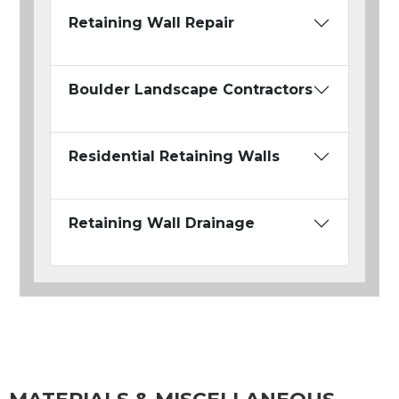
Retaining Wall Repair
Boulder Landscape Contractors
Residential Retaining Walls
Retaining Wall Drainage