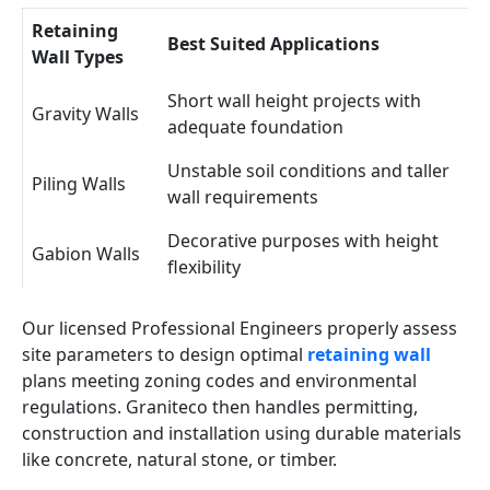
Retaining
Best Suited Applications
Wall Types
Short wall height projects with
Gravity Walls
adequate foundation
Unstable soil conditions and taller
Piling Walls
wall requirements
Decorative purposes with height
Gabion Walls
flexibility
Our licensed Professional Engineers properly assess
site parameters to design optimal
retaining wall
plans meeting zoning codes and environmental
regulations. Graniteco then handles permitting,
construction and installation using durable materials
like concrete, natural stone, or timber.