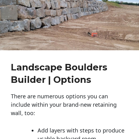
Landscape Boulders
Builder | Options
There are numerous options you can
include within your brand-new retaining
wall, too:
Add layers with steps to produce
usable backyard room.