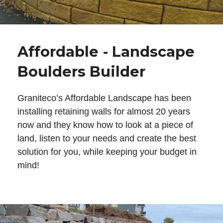
Affordable - Landscape
Boulders Builder
Graniteco’s Affordable Landscape has been
installing retaining walls for almost 20 years
now and they know how to look at a piece of
land, listen to your needs and create the best
solution for you, while keeping your budget in
mind!