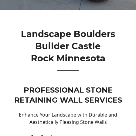
Landscape Boulders
Builder Castle
Rock Minnesota
PROFESSIONAL STONE
RETAINING WALL SERVICES
Enhance Your Landscape with Durable and
Aesthetically Pleasing Stone Walls