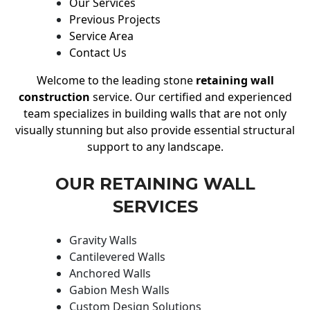
Our Services
Previous Projects
Service Area
Contact Us
Welcome to the leading stone
retaining wall
construction
service. Our certified and experienced
team specializes in building walls that are not only
visually stunning but also provide essential structural
support to any landscape.
OUR RETAINING WALL
SERVICES
Gravity Walls
Cantilevered Walls
Anchored Walls
Gabion Mesh Walls
Custom Design Solutions