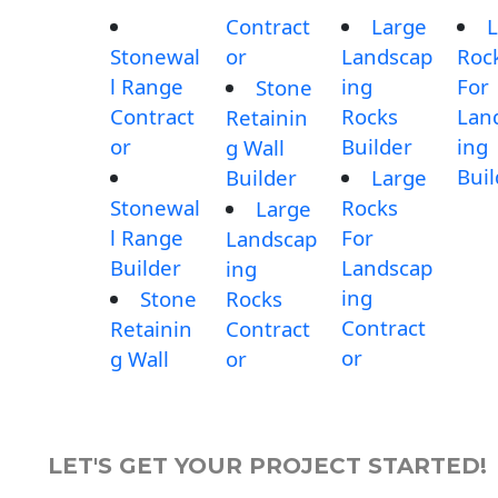
Contract
Large
L
Stonewal
or
Landscap
Roc
l Range
ing
For
Stone
Contract
Rocks
Lan
Retainin
or
Builder
ing
g Wall
Buil
Builder
Large
Stonewal
Rocks
Large
l Range
For
Landscap
Builder
Landscap
ing
ing
Stone
Rocks
Contract
Retainin
Contract
or
g Wall
or
LET'S GET YOUR PROJECT STARTED!