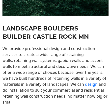
LANDSCAPE BOULDERS
BUILDER CASTLE ROCK MN
We provide professional design and construction
services to create a wide range of retaining
walls,
retaining wall
systems, gabion walls and accent
walls to meet structural and decorative needs. We can
offer a wide range of choices because, over the years,
we have built hundreds of retaining walls in a variety of
materials in a variety of landscapes. We can
design
and
do installation to suit your commercial and residential
retaining wall construction needs, no matter how big or
small.