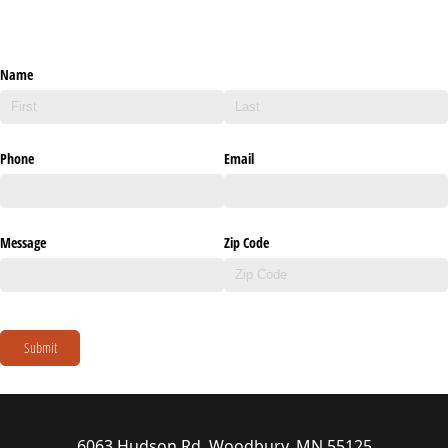
Name
Phone
Email
Message
Zip Code
Submit
6063 Hudson Rd, Woodbury, MN 55125