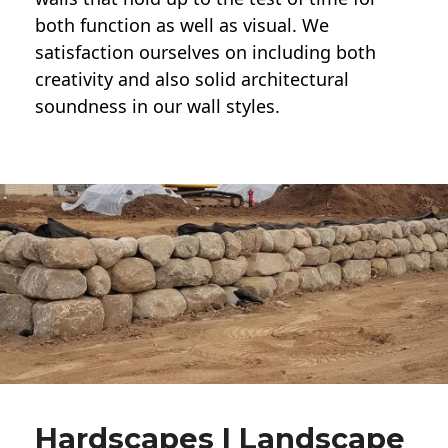
both function as well as visual. We
satisfaction ourselves on including both
creativity and also solid architectural
soundness in our wall styles.
Hardscapes | Landscape