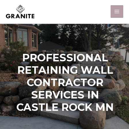
PROFESSIONAL
RETAINING WALL
CONTRACTOR
SERVICES IN
CASTLE ROCK MN