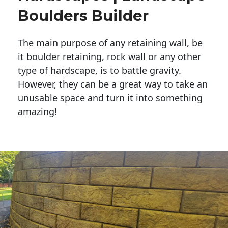
Boulders Builder
The main purpose of any retaining wall, be
it boulder retaining, rock wall or any other
type of hardscape, is to battle gravity.
However, they can be a great way to take an
unusable space and turn it into something
amazing!