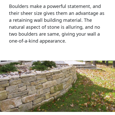
Boulders make a powerful statement, and 
their sheer size gives them an advantage as 
a retaining wall building material. The 
natural aspect of stone is alluring, and no 
two boulders are same, giving your wall a 
one-of-a-kind appearance. 