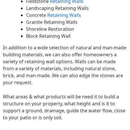
Fieldstone
Retaining Walls
Landscaping Retaining Walls
Concrete
Retaining Walls
Granite Retaining Walls
Shoreline Restoration
Block Retaining Wall
In addition to a wide selection of natural and man-made
building materials, we can also offer homeowners a
variety of retaining wall options. Walls can be made
from a variety of materials, including natural stone,
brick, and man-made. We can also edge the stones are
your request.
What areas & what products will be need it to build a
structure on your property, what height and is it to
support a ground, drainage, guide the water flow, close
to your patio or is only soil.