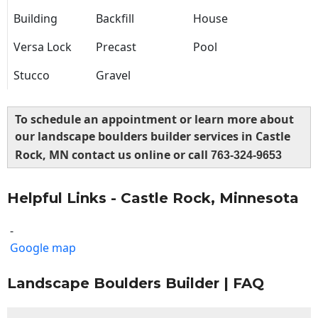
Building
Backfill
House
Versa Lock
Precast
Pool
Stucco
Gravel
To schedule an appointment or learn more about
our landscape boulders builder services in Castle
Rock, MN contact us online or call
763-324-9653
Helpful Links - Castle Rock, Minnesota
-
Google map
Landscape Boulders Builder | FAQ