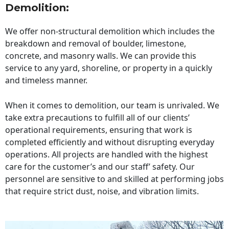
Demolition:
We offer non-structural demolition which includes the
breakdown and removal of boulder, limestone,
concrete, and masonry walls. We can provide this
service to any yard, shoreline, or property in a quickly
and timeless manner.
When it comes to demolition, our team is unrivaled. We
take extra precautions to fulfill all of our clients’
operational requirements, ensuring that work is
completed efficiently and without disrupting everyday
operations. All projects are handled with the highest
care for the customer’s and our staff’ safety. Our
personnel are sensitive to and skilled at performing jobs
that require strict dust, noise, and vibration limits.