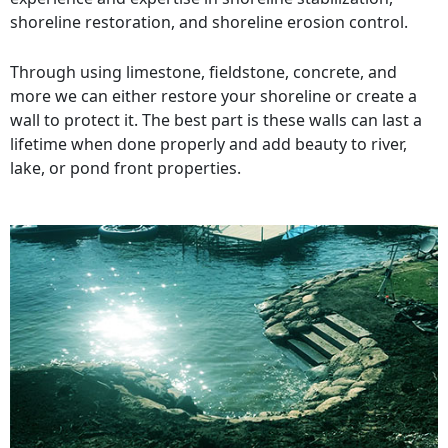
shoreline restoration, and shoreline erosion control.
Through using limestone, fieldstone, concrete, and
more we can either restore your shoreline or create a
wall to protect it. The best part is these walls can last a
lifetime when done properly and add beauty to river,
lake, or pond front properties.