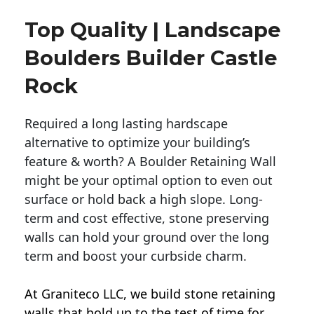
Top Quality | Landscape
Boulders Builder Castle
Rock
Required a long lasting hardscape
alternative to optimize your building’s
feature & worth? A Boulder Retaining Wall
might be your optimal option to even out
surface or hold back a high slope. Long-
term and cost effective, stone preserving
walls can hold your ground over the long
term and boost your curbside charm.
At Graniteco LLC, we
build stone retaining
walls
that hold up to the test of time for