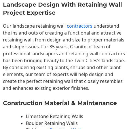
Landscape Design With Retaining Wall
Project Expertise
Our landscape
retaining wall
contractors
understand
the ins and outs of creating a functional and attractive
retaining wall, from design and size to proper materials
and slope issues. For 35 years, Graniteco’ team of
professional landscapers and retaining wall contractors
has been bringing beauty to the
Twin Cities
‘s landscape.
By considering existing plants, shrubs and other plant
elements, our team of experts will help design and
create the perfect retaining wall that closely resembles
and enhances existing exterior finishes.
Construction Material & Maintenance
Limestone Retaining Walls
Boulder Retaining Walls