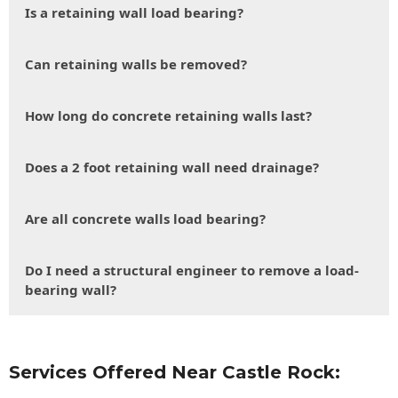
Is a retaining wall load bearing?
Can retaining walls be removed?
How long do concrete retaining walls last?
Does a 2 foot retaining wall need drainage?
Are all concrete walls load bearing?
Do I need a structural engineer to remove a load-
bearing wall?
Services Offered Near Castle Rock: