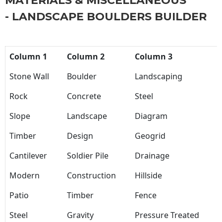
MATERIALS & MISCELLANEOUS
- LANDSCAPE BOULDERS BUILDER
Column 1
Column 2
Column 3
Stone Wall
Boulder
Landscaping
Rock
Concrete
Steel
Slope
Landscape
Diagram
Timber
Design
Geogrid
Cantilever
Soldier Pile
Drainage
Modern
Construction
Hillside
Patio
Timber
Fence
Steel
Gravity
Pressure Treated