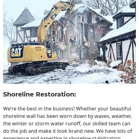
Shoreline Restoration
:
We’re the best in the business! Whether your beautiful
shoreline wall has been worn down by waves, weather,
the winter or storm water runoff, our skilled team can
do the job and make it look brand new. We have lots of
experience and expertise in shoreline stabilization,