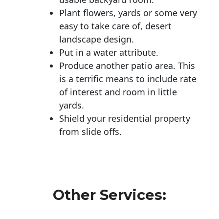
Plant flowers, yards or some very
easy to take care of, desert
landscape design.
Put in a water attribute.
Produce another patio area. This
is a terrific means to include rate
of interest and room in little
yards.
Shield your residential property
from slide offs.
Other Services: