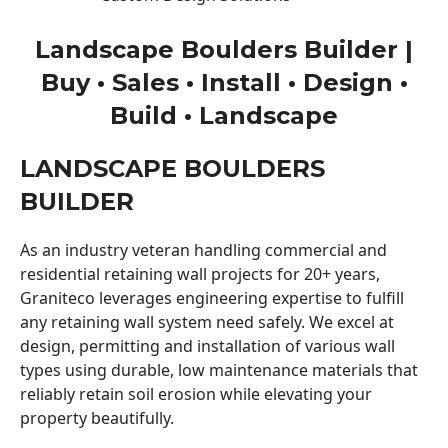
Landscape Boulders Builder |
Buy • Sales • Install • Design •
Build • Landscape
LANDSCAPE BOULDERS
BUILDER
As an industry veteran handling commercial and
residential retaining wall projects for 20+ years,
Graniteco leverages engineering expertise to fulfill
any retaining wall system need safely. We excel at
design, permitting and installation of various wall
types using durable, low maintenance materials that
reliably retain soil erosion while elevating your
property beautifully.