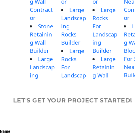
g Wall
or
or
Nea
Contract
Con
Large
Large
or
or
Landscap
Rocks
Stone
ing
For
L
Retainin
Rocks
Landscap
Reta
g Wall
Builder
ing
g Wa
Builder
Builder
Blo
Large
For 
Large
Rocks
Large
Nea
Landscap
For
Retainin
Buil
ing
Landscap
g Wall
LET'S GET YOUR PROJECT STARTED!
Name