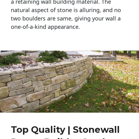
a retaining wall building material. The 
natural aspect of stone is alluring, and no 
two boulders are same, giving your wall a 
one-of-a-kind appearance. 
Top Quality | Stonewall