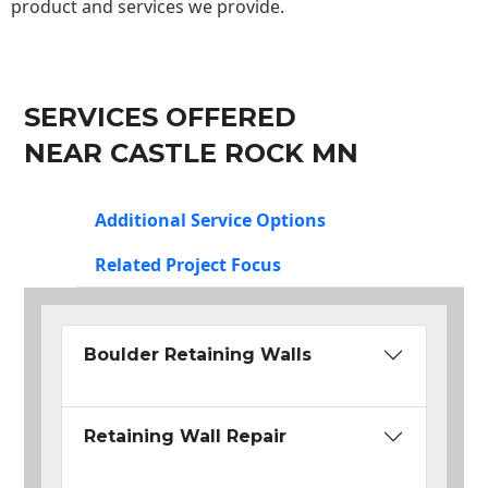
product and services we provide.
SERVICES OFFERED
NEAR CASTLE ROCK MN
Additional Service Options
Related Project Focus
Boulder Retaining Walls
Retaining Wall Repair