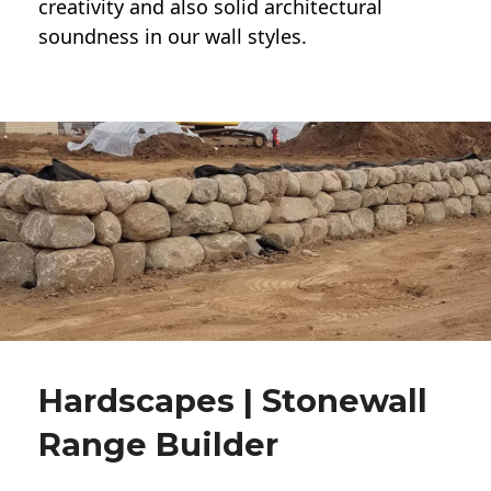
creativity and also solid architectural
soundness in our wall styles.
Hardscapes | Stonewall
Range Builder