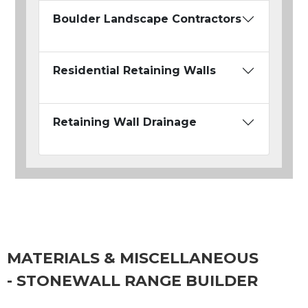
Boulder Landscape Contractors
Residential Retaining Walls
Retaining Wall Drainage
MATERIALS & MISCELLANEOUS
- STONEWALL RANGE BUILDER