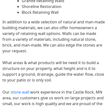
Granite Retaining Walls
Shoreline Restoration
Block Retaining Wall
In addition to a wide selection of natural and man-made
building materials, we can also offer homeowners a
variety of retaining wall options. Walls can be made
from a variety of materials, including natural stone,
brick, and man-made. We can also edge the stones are
your request.
What areas & what products will be need it to build a
structure on your property, what height and is it to
support a ground, drainage, guide the water flow, close
to your patio or is only soil.
Our
stone wall
work experience in the Castle Rock, MN
area, our customers give us work on large projects and
small, our work is high quality and we are proud of the