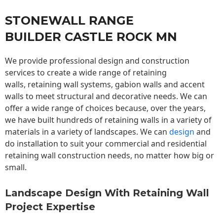
STONEWALL RANGE
BUILDER CASTLE ROCK MN
We provide professional design and construction
services to create a wide range of retaining
walls,
retaining wall
systems, gabion walls and accent
walls to meet structural and decorative needs. We can
offer a wide range of choices because, over the years,
we have built hundreds of retaining walls in a variety of
materials in a variety of landscapes. We can
design
and
do installation to suit your commercial and residential
retaining wall construction needs, no matter how big or
small.
Landscape Design With Retaining Wall
Project Expertise