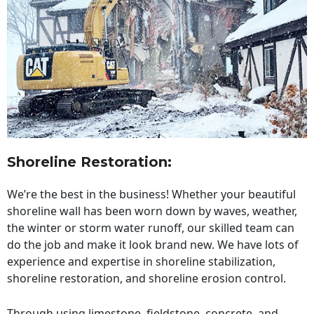
Shoreline Restoration
:
We’re the best in the business! Whether your beautiful
shoreline wall has been worn down by waves, weather,
the winter or storm water runoff, our skilled team can
do the job and make it look brand new. We have lots of
experience and expertise in shoreline stabilization,
shoreline restoration, and shoreline erosion control.
Through using limestone, fieldstone, concrete, and