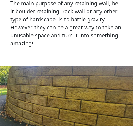
The main purpose of any retaining wall, be
it boulder retaining, rock wall or any other
type of hardscape, is to battle gravity.
However, they can be a great way to take an
unusable space and turn it into something
amazing!