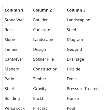
Column 1
Column 2
Column 3
Stone Wall
Boulder
Landscaping
Rock
Concrete
Steel
Slope
Landscape
Diagram
Timber
Design
Geogrid
Cantilever
Soldier Pile
Drainage
Modern
Construction
Hillside
Patio
Timber
Fence
Steel
Gravity
Pressure Treated
Building
Backfill
House
Versa Lock
Precast
Pool