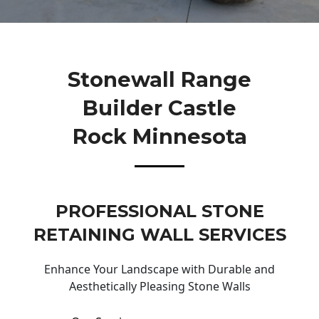
Stonewall Range
Builder Castle
Rock Minnesota
PROFESSIONAL STONE
RETAINING WALL SERVICES
Enhance Your Landscape with Durable and
Aesthetically Pleasing Stone Walls