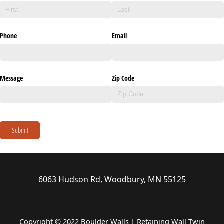
Phone
Email
Message
Zip Code
Submit
6063 Hudson Rd, Woodbury, MN 55125
Copyright © 2022 Boulder Walls | Retaining Wall Twin