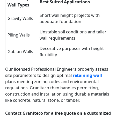
Best Suited Applications
Wall Types
Short wall height projects with
Gravity Walls
adequate foundation
Unstable soil conditions and taller
Piling Walls
wall requirements
Decorative purposes with height
Gabion Walls
flexibility
Our licensed Professional Engineers properly assess
site parameters to design optimal
retaining wall
plans meeting zoning codes and environmental
regulations. Graniteco then handles permitting,
construction and installation using durable materials
like concrete, natural stone, or timber.
Contact Graniteco for a free quote on a customized