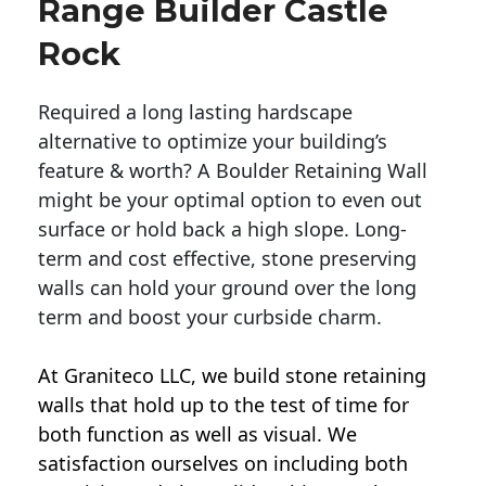
Range Builder Castle
Rock
Required a long lasting hardscape
alternative to optimize your building’s
feature & worth? A Boulder Retaining Wall
might be your optimal option to even out
surface or hold back a high slope. Long-
term and cost effective, stone preserving
walls can hold your ground over the long
term and boost your curbside charm.
At Graniteco LLC, we
build stone retaining
walls
that hold up to the test of time for
both function as well as visual. We
satisfaction ourselves on including both