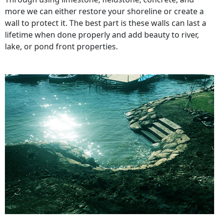
more we can either restore your shoreline or create a
wall to protect it. The best part is these walls can last a
lifetime when done properly and add beauty to river,
lake, or pond front properties.