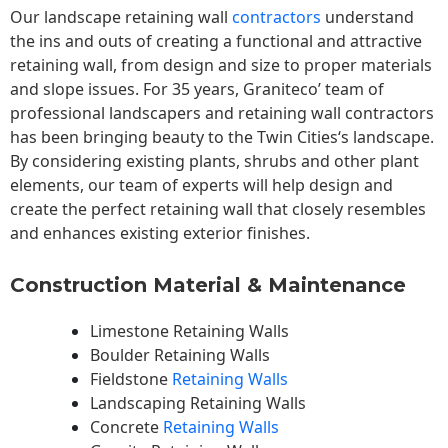
Our landscape
retaining wall
contractors
understand
the ins and outs of creating a functional and attractive
retaining wall, from design and size to proper materials
and slope issues. For 35 years, Graniteco’ team of
professional landscapers and retaining wall contractors
has been bringing beauty to the
Twin Cities
‘s landscape.
By considering existing plants, shrubs and other plant
elements, our team of experts will help design and
create the perfect retaining wall that closely resembles
and enhances existing exterior finishes.
Construction Material & Maintenance
Limestone Retaining Walls
Boulder Retaining Walls
Fieldstone
Retaining Walls
Landscaping Retaining Walls
Concrete
Retaining Walls