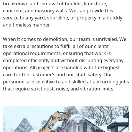
breakdown and removal of boulder, limestone,
concrete, and masonry walls. We can provide this
service to any yard, shoreline, or property in a quickly
and timeless manner.
When it comes to demolition, our team is unrivaled. We
take extra precautions to fulfill all of our clients’
operational requirements, ensuring that work is
completed efficiently and without disrupting everyday
operations. All projects are handled with the highest
care for the customer’s and our staff’ safety. Our
personnel are sensitive to and skilled at performing jobs
that require strict dust, noise, and vibration limits.