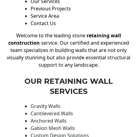
Our Services
Previous Projects
Service Area
Contact Us
Welcome to the leading stone
retaining wall
construction
service. Our certified and experienced
team specializes in building walls that are not only
visually stunning but also provide essential structural
support to any landscape.
OUR RETAINING WALL
SERVICES
Gravity Walls
Cantilevered Walls
Anchored Walls
Gabion Mesh Walls
Custom Design Solutions