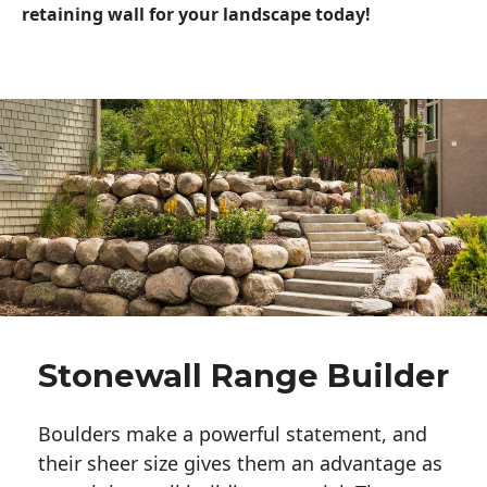
retaining wall for your landscape today!
Stonewall Range Builder
Boulders make a powerful statement, and 
their sheer size gives them an advantage as 