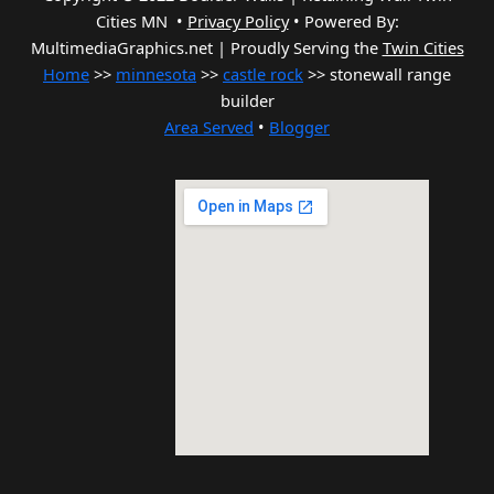
Cities MN •
Privacy Policy
•
Powered By:
MultimediaGraphics.net | Proudly Serving the
Twin Cities
Home
>>
minnesota
>>
castle rock
>> stonewall range
builder
Area Served
•
Blogger