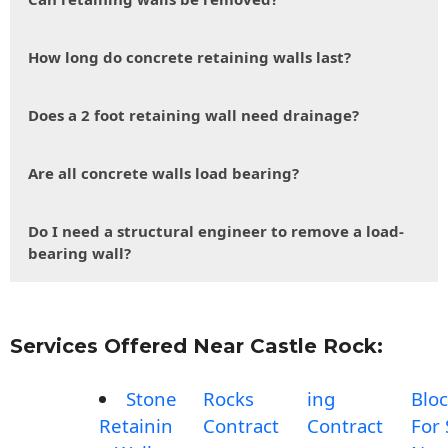
How long do concrete retaining walls last?
Does a 2 foot retaining wall need drainage?
Are all concrete walls load bearing?
Do I need a structural engineer to remove a load-
bearing wall?
Services Offered Near Castle Rock:
Stone
Rocks
ing
Blo
Retainin
Contract
Contract
For 