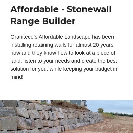
Affordable - Stonewall
Range Builder
Graniteco’s Affordable Landscape has been
installing retaining walls for almost 20 years
now and they know how to look at a piece of
land, listen to your needs and create the best
solution for you, while keeping your budget in
mind!