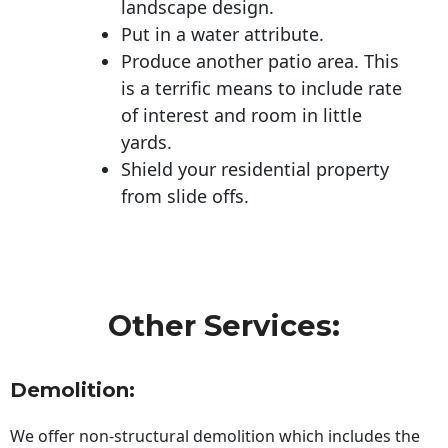
landscape design.
Put in a water attribute.
Produce another patio area. This
is a terrific means to include rate
of interest and room in little
yards.
Shield your residential property
from slide offs.
Other Services:
Demolition:
We offer non-structural demolition which includes the