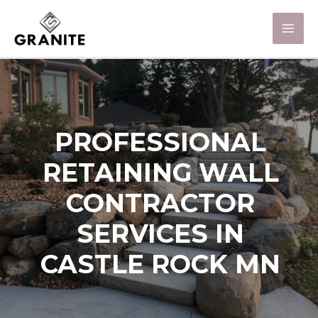
PROFESSIONAL
RETAINING WALL
CONTRACTOR
SERVICES IN
CASTLE ROCK MN