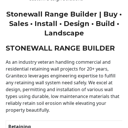
Stonewall Range Builder | Buy •
Sales • Install • Design • Build •
Landscape
STONEWALL RANGE BUILDER
As an industry veteran handling commercial and
residential retaining wall projects for 20+ years,
Graniteco leverages engineering expertise to fulfill
any retaining wall system need safely. We excel at
design, permitting and installation of various wall
types using durable, low maintenance materials that
reliably retain soil erosion while elevating your
property beautifully.
Retaining