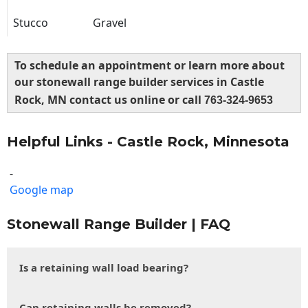
Stucco
Gravel
To schedule an appointment or learn more about
our stonewall range builder services in Castle
Rock, MN contact us online or call
763-324-9653
Helpful Links - Castle Rock, Minnesota
-
Google map
Stonewall Range Builder | FAQ
Is a retaining wall load bearing?
Can retaining walls be removed?