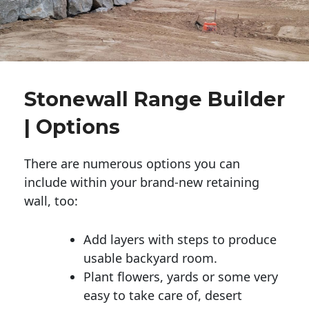
Stonewall Range Builder
| Options
There are numerous options you can
include within your brand-new retaining
wall, too:
Add layers with steps to produce
usable backyard room.
Plant flowers, yards or some very
easy to take care of, desert