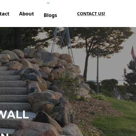
tact
About
CONTACT US!
Blogs
WALL