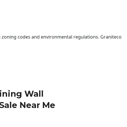
 zoning codes and environmental regulations. Graniteco
ining Wall
 Sale Near Me