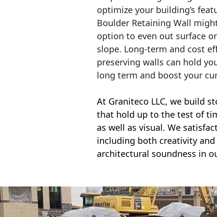
optimize your building’s feat
Boulder Retaining Wall migh
option to even out surface o
slope. Long-term and cost eff
preserving walls can hold yo
long term and boost your cu
At Graniteco LLC, we
build st
that hold up to the test of t
as well as visual. We satisfa
including both creativity and 
architectural soundness in ou