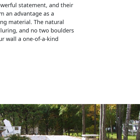
erful statement, and their 
em an advantage as a 
ing material. The natural 
lluring, and no two boulders 
r wall a one-of-a-kind 