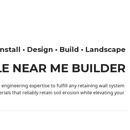
nstall • Design • Build • Landscape
LE NEAR ME BUILDER
engineering expertise to fulfill any retaining wall system
ials that reliably retain soil erosion while elevating your