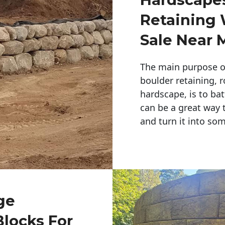
Retaining 
Sale Near 
The main purpose of 
boulder retaining, r
hardscape, is to bat
can be a great way 
and turn it into so
ge
Blocks For