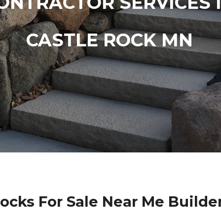
ONTRACTOR SERVICES 
CASTLE ROCK MN
locks For Sale Near Me Builde