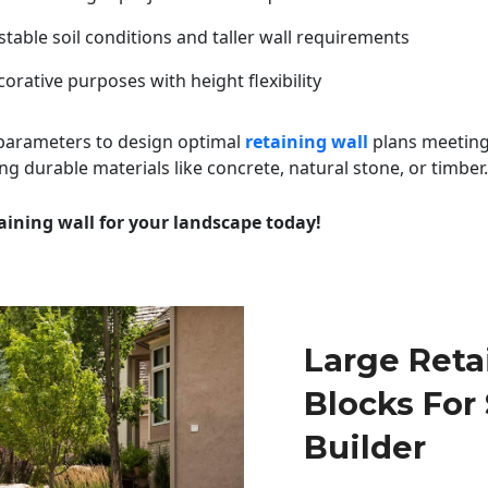
table soil conditions and taller wall requirements
orative purposes with height flexibility
 parameters to design optimal
retaining wall
plans meeting
ng durable materials like concrete, natural stone, or timber.
aining wall for your landscape today!
Large Reta
Blocks For
Builder