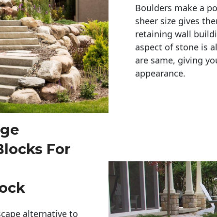
Boulders make a pow
sheer size gives th
retaining wall build
aspect of stone is a
are same, giving you
appearance. 
rge
Blocks For
Rock
cape alternative to