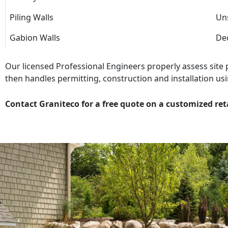
Piling Walls
Uns
Gabion Walls
Dec
Our licensed Professional Engineers properly assess site
then handles permitting, construction and installation usi
Contact Graniteco for a free quote on a customized ret