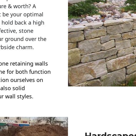
ure & worth? A
t be your optimal
r hold back a high
ective, stone
ur ground over the
rbside charm.
one retaining walls
ime for both function
ction ourselves on
also solid
r wall styles.
Hardscapes