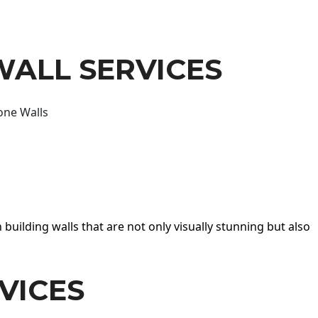
WALL SERVICES
one Walls
 building walls that are not only visually stunning but also
VICES