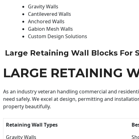
Gravity Walls
Cantilevered Walls
Anchored Walls
Gabion Mesh Walls
Custom Design Solutions
Large Retaining Wall Blocks For Sa
LARGE RETAINING W
As an industry veteran handling commercial and residential
need safely. We excel at design, permitting and installatio
property beautifully.
Retaining Wall Types
Be
Gravity Walls
Sho