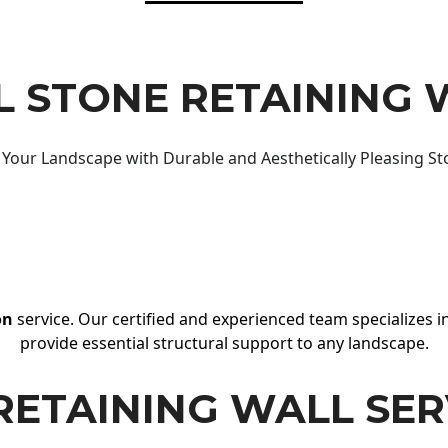
 STONE RETAINING 
Your Landscape with Durable and Aesthetically Pleasing St
on
service. Our certified and experienced team specializes in
provide essential structural support to any landscape.
RETAINING WALL SER