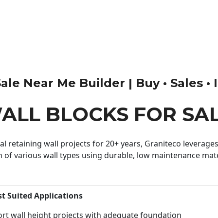
le Near Me Builder | Buy • Sales • I
ALL BLOCKS FOR SA
 retaining wall projects for 20+ years, Graniteco leverages 
n of various wall types using durable, low maintenance mater
st Suited Applications
rt wall height projects with adequate foundation