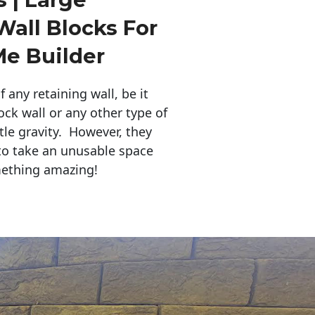
Wall Blocks For
Me Builder
any retaining wall, be it
ock wall or any other type of
tle gravity. However, they
to take an unusable space
mething amazing!