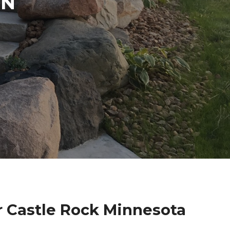
IN
r Castle Rock Minnesota