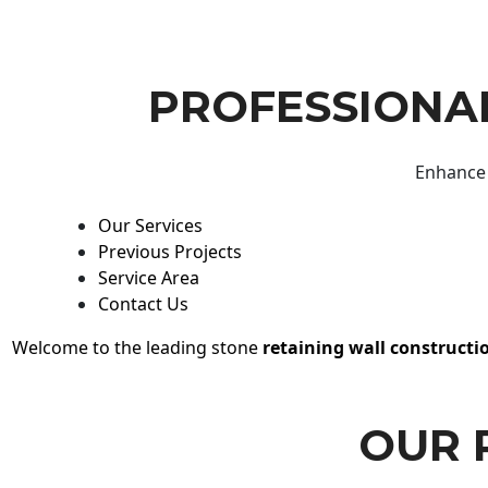
PROFESSIONAL
Enhance 
Our Services
Previous Projects
Service Area
Contact Us
Welcome to the leading stone
retaining wall constructi
OUR 