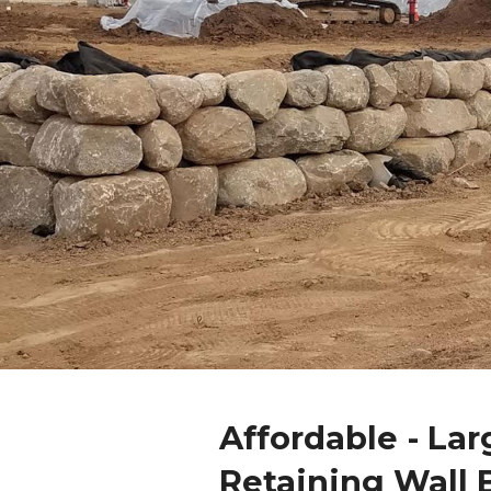
Affordable - Lar
Retaining Wall 