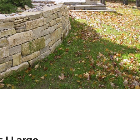
 | Large