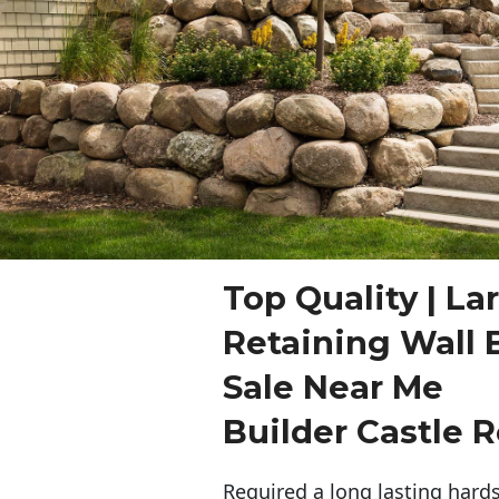
Top Quality | La
Retaining Wall 
Sale Near Me
Builder Castle 
Required a long lasting hards