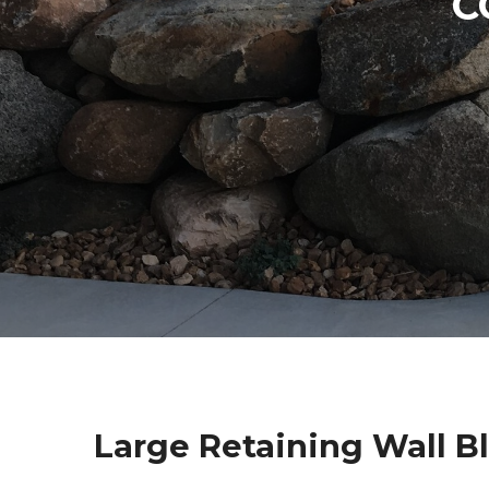
C
Large Retaining Wall B