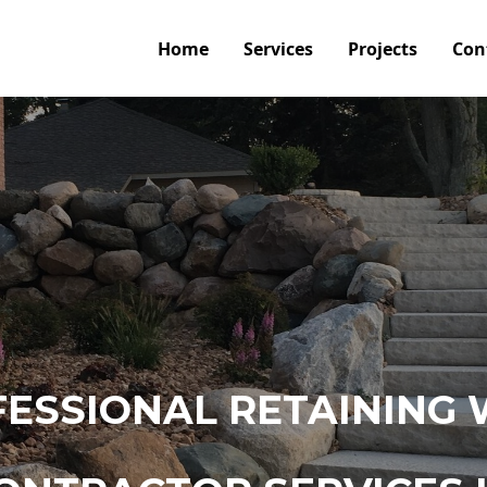
Home
Services
Projects
Con
ESSIONAL RETAINING 