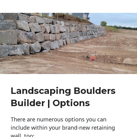
Landscaping Boulders
Builder | Options
There are numerous options you can
include within your brand-new retaining
wall, too: