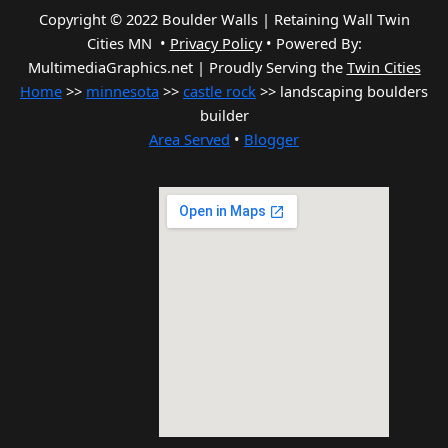
Copyright © 2022 Boulder Walls | Retaining Wall Twin
Cities MN •
Privacy Policy
•
Powered By:
MultimediaGraphics.net | Proudly Serving the
Twin Cities
Home
>>
minnesota
>>
castle rock
>> landscaping boulders
builder
Area Served
•
Blogger