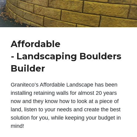
Affordable
- Landscaping Boulders
Builder
Graniteco’s Affordable Landscape has been
installing retaining walls for almost 20 years
now and they know how to look at a piece of
land, listen to your needs and create the best
solution for you, while keeping your budget in
mind!