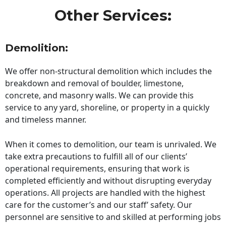
Other Services:
Demolition:
We offer non-structural demolition which includes the
breakdown and removal of boulder, limestone,
concrete, and masonry walls. We can provide this
service to any yard, shoreline, or property in a quickly
and timeless manner.
When it comes to demolition, our team is unrivaled. We
take extra precautions to fulfill all of our clients’
operational requirements, ensuring that work is
completed efficiently and without disrupting everyday
operations. All projects are handled with the highest
care for the customer’s and our staff’ safety. Our
personnel are sensitive to and skilled at performing jobs