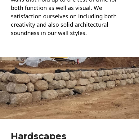
both function as well as visual. We
satisfaction ourselves on including both
creativity and also solid architectural
soundness in our wall styles.
Hardscapes