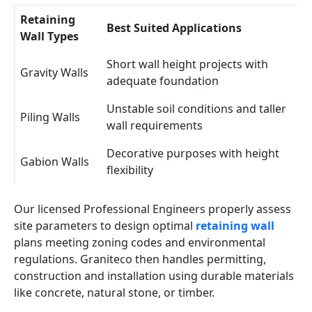
Retaining
Best Suited Applications
Wall Types
Short wall height projects with
Gravity Walls
adequate foundation
Unstable soil conditions and taller
Piling Walls
wall requirements
Decorative purposes with height
Gabion Walls
flexibility
Our licensed Professional Engineers properly assess
site parameters to design optimal
retaining wall
plans meeting zoning codes and environmental
regulations. Graniteco then handles permitting,
construction and installation using durable materials
like concrete, natural stone, or timber.