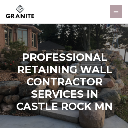
PROFESSIONAL
RETAINING WALL
CONTRACTOR
SERVICES IN
CASTLE ROCK MN