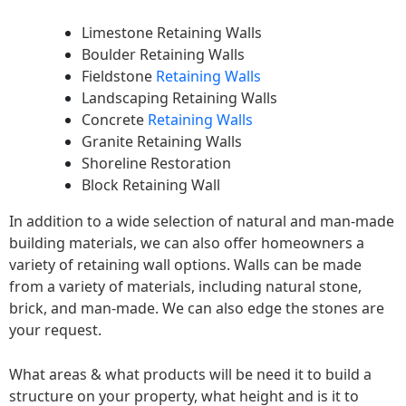
Limestone Retaining Walls
Boulder Retaining Walls
Fieldstone
Retaining Walls
Landscaping Retaining Walls
Concrete
Retaining Walls
Granite Retaining Walls
Shoreline Restoration
Block Retaining Wall
In addition to a wide selection of natural and man-made
building materials, we can also offer homeowners a
variety of retaining wall options. Walls can be made
from a variety of materials, including natural stone,
brick, and man-made. We can also edge the stones are
your request.
What areas & what products will be need it to build a
structure on your property, what height and is it to