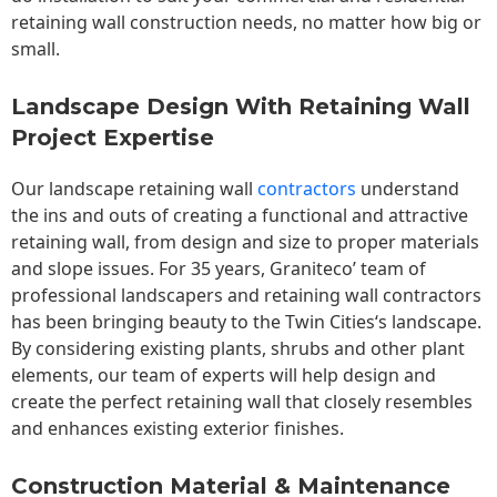
retaining wall construction needs, no matter how big or
small.
Landscape Design With Retaining Wall
Project Expertise
Our landscape
retaining wall
contractors
understand
the ins and outs of creating a functional and attractive
retaining wall, from design and size to proper materials
and slope issues. For 35 years, Graniteco’ team of
professional landscapers and retaining wall contractors
has been bringing beauty to the
Twin Cities
‘s landscape.
By considering existing plants, shrubs and other plant
elements, our team of experts will help design and
create the perfect retaining wall that closely resembles
and enhances existing exterior finishes.
Construction Material & Maintenance