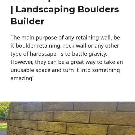
| Landscaping Boulders
Builder
The main purpose of any retaining wall, be
it boulder retaining, rock wall or any other
type of hardscape, is to battle gravity.
However, they can be a great way to take an
unusable space and turn it into something
amazing!