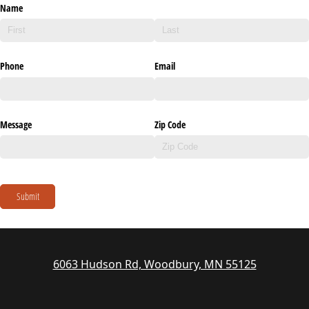
Name
Phone
Email
Message
Zip Code
Submit
6063 Hudson Rd, Woodbury, MN 55125