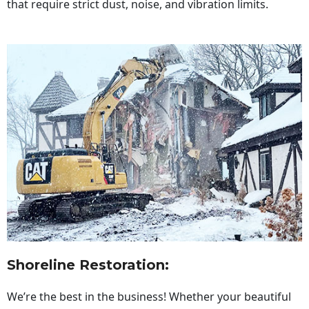
that require strict dust, noise, and vibration limits.
Shoreline Restoration
:
We’re the best in the business! Whether your beautiful