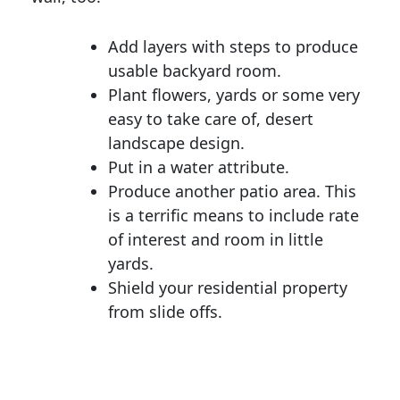
Add layers with steps to produce
usable backyard room.
Plant flowers, yards or some very
easy to take care of, desert
landscape design.
Put in a water attribute.
Produce another patio area. This
is a terrific means to include rate
of interest and room in little
yards.
Shield your residential property
from slide offs.