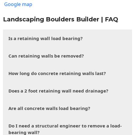
Google map
Landscaping Boulders Builder | FAQ
Is a retaining wall load bearing?
Can retaining walls be removed?
How long do concrete retaining walls last?
Does a 2 foot retaining wall need drainage?
Are all concrete walls load bearing?
Do I need a structural engineer to remove a load-
bearing wall?