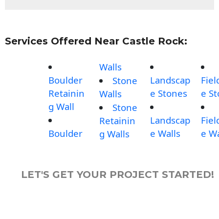
Services Offered Near Castle Rock:
Walls
Boulder
Landscap
Fiel
Stone
Retainin
e Stones
e S
Walls
g Wall
Stone
Landscap
Fiel
Retainin
Boulder
e Walls
e Wa
g Walls
LET'S GET YOUR PROJECT STARTED!