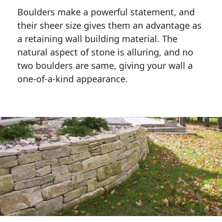
Boulders make a powerful statement, and 
their sheer size gives them an advantage as 
a retaining wall building material. The 
natural aspect of stone is alluring, and no 
two boulders are same, giving your wall a 
one-of-a-kind appearance. 