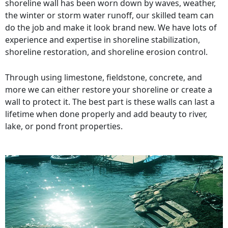
shoreline wall has been worn down by waves, weather,
the winter or storm water runoff, our skilled team can
do the job and make it look brand new. We have lots of
experience and expertise in shoreline stabilization,
shoreline restoration, and shoreline erosion control.
Through using limestone, fieldstone, concrete, and
more we can either restore your shoreline or create a
wall to protect it. The best part is these walls can last a
lifetime when done properly and add beauty to river,
lake, or pond front properties.