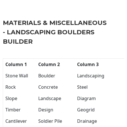
MATERIALS & MISCELLANEOUS
- LANDSCAPING BOULDERS
BUILDER
Column 1
Column 2
Column 3
Stone Wall
Boulder
Landscaping
Rock
Concrete
Steel
Slope
Landscape
Diagram
Timber
Design
Geogrid
Cantilever
Soldier Pile
Drainage