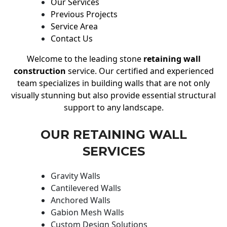
Our Services
Previous Projects
Service Area
Contact Us
Welcome to the leading stone
retaining wall
construction
service. Our certified and experienced
team specializes in building walls that are not only
visually stunning but also provide essential structural
support to any landscape.
OUR RETAINING WALL
SERVICES
Gravity Walls
Cantilevered Walls
Anchored Walls
Gabion Mesh Walls
Custom Design Solutions