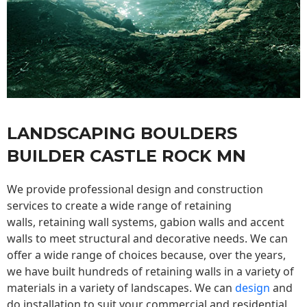
LANDSCAPING BOULDERS
BUILDER CASTLE ROCK MN
We provide professional design and construction
services to create a wide range of retaining
walls,
retaining wall
systems, gabion walls and accent
walls to meet structural and decorative needs. We can
offer a wide range of choices because, over the years,
we have built hundreds of retaining walls in a variety of
materials in a variety of landscapes. We can
design
and
do installation to suit your commercial and residential