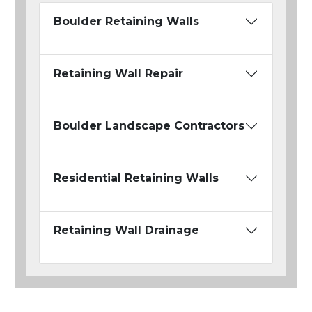
Boulder Retaining Walls
Retaining Wall Repair
Boulder Landscape Contractors
Residential Retaining Walls
Retaining Wall Drainage