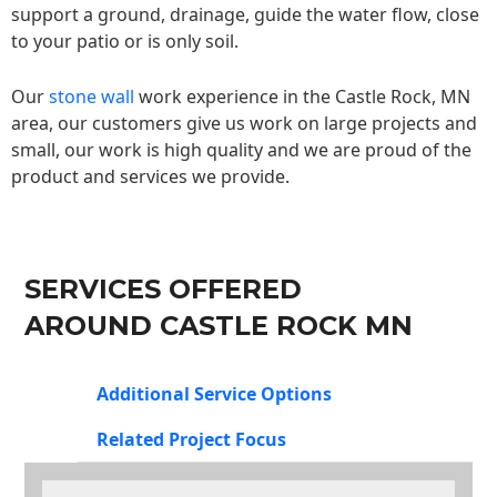
support a ground, drainage, guide the water flow, close
to your patio or is only soil.
Our
stone wall
work experience in the Castle Rock, MN
area, our customers give us work on large projects and
small, our work is high quality and we are proud of the
product and services we provide.
SERVICES OFFERED
AROUND CASTLE ROCK MN
Additional Service Options
Related Project Focus