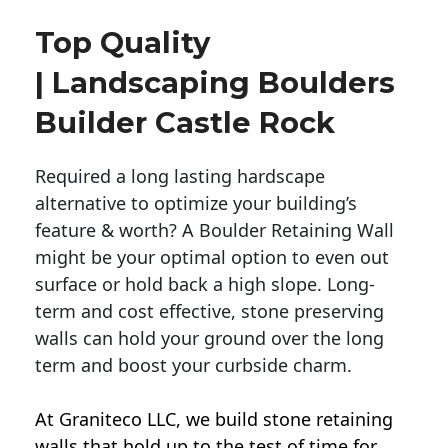
Top Quality
| Landscaping Boulders
Builder Castle Rock
Required a long lasting hardscape
alternative to optimize your building’s
feature & worth? A Boulder Retaining Wall
might be your optimal option to even out
surface or hold back a high slope. Long-
term and cost effective, stone preserving
walls can hold your ground over the long
term and boost your curbside charm.
At Graniteco LLC, we
build stone retaining
walls
that hold up to the test of time for