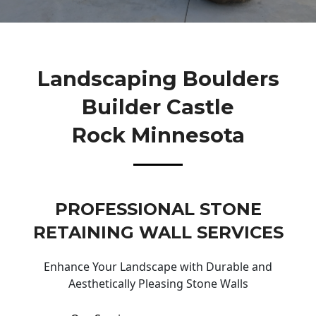
Landscaping Boulders
Builder Castle
Rock Minnesota
PROFESSIONAL STONE
RETAINING WALL SERVICES
Enhance Your Landscape with Durable and
Aesthetically Pleasing Stone Walls