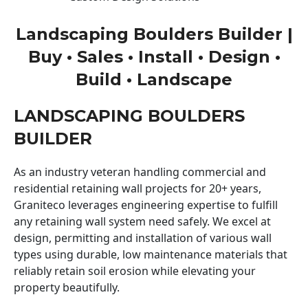
Landscaping Boulders Builder |
Buy • Sales • Install • Design •
Build • Landscape
LANDSCAPING BOULDERS
BUILDER
As an industry veteran handling commercial and
residential retaining wall projects for 20+ years,
Graniteco leverages engineering expertise to fulfill
any retaining wall system need safely. We excel at
design, permitting and installation of various wall
types using durable, low maintenance materials that
reliably retain soil erosion while elevating your
property beautifully.