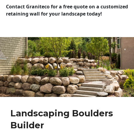
Contact Graniteco for a free quote on a customized
retaining wall for your landscape today!
Landscaping Boulders
Builder