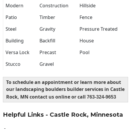
Modern
Construction
Hillside
Patio
Timber
Fence
Steel
Gravity
Pressure Treated
Building
Backfill
House
Versa Lock
Precast
Pool
Stucco
Gravel
To schedule an appointment or learn more about
our landscaping boulders builder services in Castle
Rock, MN contact us online or call
763-324-9653
Helpful Links - Castle Rock, Minnesota
-