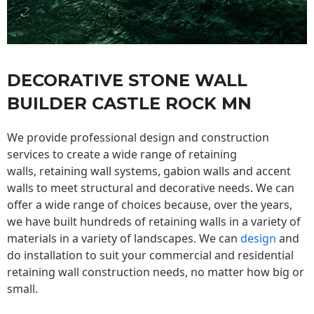
DECORATIVE STONE WALL
BUILDER CASTLE ROCK MN
We provide professional design and construction
services to create a wide range of retaining
walls,
retaining wall
systems, gabion walls and accent
walls to meet structural and decorative needs. We can
offer a wide range of choices because, over the years,
we have built hundreds of retaining walls in a variety of
materials in a variety of landscapes. We can
design
and
do installation to suit your commercial and residential
retaining wall construction needs, no matter how big or
small.