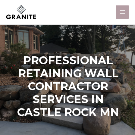
PROFESSIONAL
RETAINING WALL
CONTRACTOR
SERVICES IN
CASTLE ROCK MN