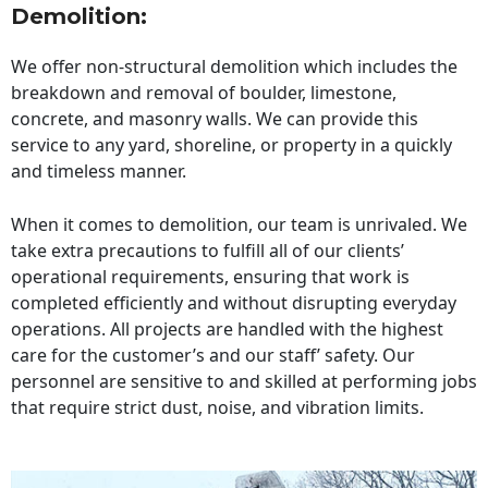
Demolition:
We offer non-structural demolition which includes the
breakdown and removal of boulder, limestone,
concrete, and masonry walls. We can provide this
service to any yard, shoreline, or property in a quickly
and timeless manner.
When it comes to demolition, our team is unrivaled. We
take extra precautions to fulfill all of our clients’
operational requirements, ensuring that work is
completed efficiently and without disrupting everyday
operations. All projects are handled with the highest
care for the customer’s and our staff’ safety. Our
personnel are sensitive to and skilled at performing jobs
that require strict dust, noise, and vibration limits.