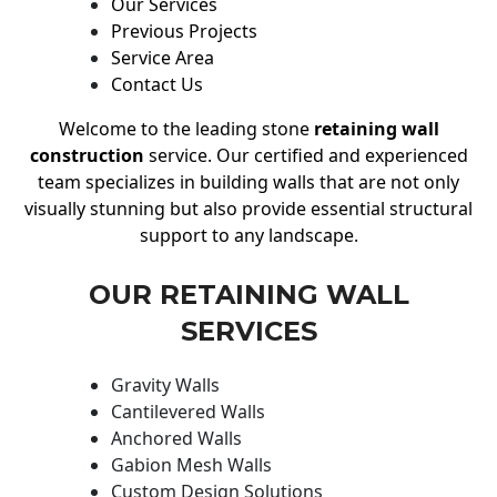
Our Services
Previous Projects
Service Area
Contact Us
Welcome to the leading stone
retaining wall
construction
service. Our certified and experienced
team specializes in building walls that are not only
visually stunning but also provide essential structural
support to any landscape.
OUR RETAINING WALL
SERVICES
Gravity Walls
Cantilevered Walls
Anchored Walls
Gabion Mesh Walls
Custom Design Solutions