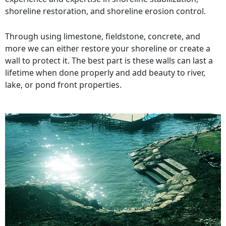
shoreline restoration, and shoreline erosion control.
Through using limestone, fieldstone, concrete, and
more we can either restore your shoreline or create a
wall to protect it. The best part is these walls can last a
lifetime when done properly and add beauty to river,
lake, or pond front properties.