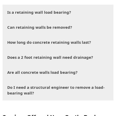
Is a retaining wall load bearing?
Can retaining walls be removed?
How long do concrete retaining walls last?
Does a 2 foot retaining wall need drainage?
Are all concrete walls load bearing?
Do I need a structural engineer to remove a load-
bearing wall?