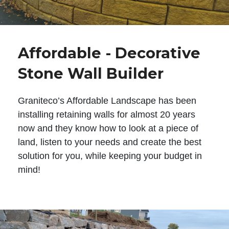
Affordable - Decorative
Stone Wall Builder
Graniteco’s Affordable Landscape has been
installing retaining walls for almost 20 years
now and they know how to look at a piece of
land, listen to your needs and create the best
solution for you, while keeping your budget in
mind!