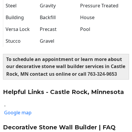
Steel
Gravity
Pressure Treated
Building
Backfill
House
Versa Lock
Precast
Pool
Stucco
Gravel
To schedule an appointment or learn more about
our decorative stone wall builder services in Castle
Rock, MN contact us online or call
763-324-9653
Helpful Links - Castle Rock, Minnesota
-
Google map
Decorative Stone Wall Builder | FAQ