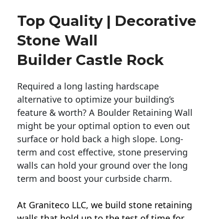
Top Quality | Decorative
Stone Wall
Builder Castle Rock
Required a long lasting hardscape
alternative to optimize your building’s
feature & worth? A Boulder Retaining Wall
might be your optimal option to even out
surface or hold back a high slope. Long-
term and cost effective, stone preserving
walls can hold your ground over the long
term and boost your curbside charm.
At Graniteco LLC, we
build stone retaining
walls
that hold up to the test of time for