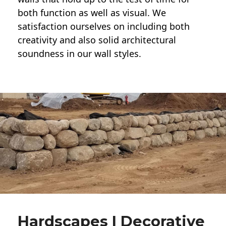
both function as well as visual. We
satisfaction ourselves on including both
creativity and also solid architectural
soundness in our wall styles.
Hardscapes | Decorative