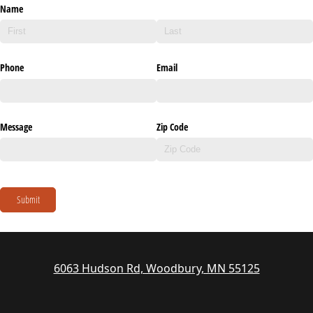
Name
Phone
Email
Message
Zip Code
Submit
6063 Hudson Rd, Woodbury, MN 55125