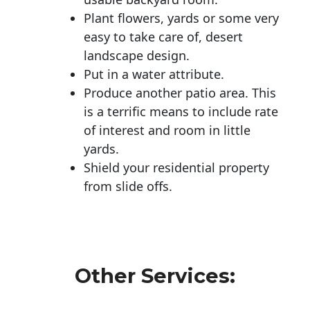
Plant flowers, yards or some very
easy to take care of, desert
landscape design.
Put in a water attribute.
Produce another patio area. This
is a terrific means to include rate
of interest and room in little
yards.
Shield your residential property
from slide offs.
Other Services: