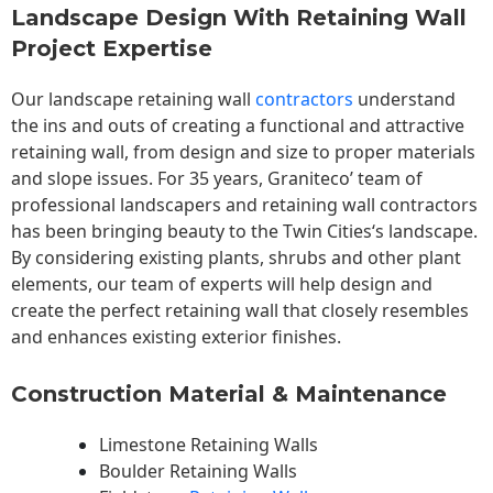
Landscape Design With Retaining Wall
Project Expertise
Our landscape
retaining wall
contractors
understand
the ins and outs of creating a functional and attractive
retaining wall, from design and size to proper materials
and slope issues. For 35 years, Graniteco’ team of
professional landscapers and retaining wall contractors
has been bringing beauty to the
Twin Cities
‘s landscape.
By considering existing plants, shrubs and other plant
elements, our team of experts will help design and
create the perfect retaining wall that closely resembles
and enhances existing exterior finishes.
Construction Material & Maintenance
Limestone Retaining Walls
Boulder Retaining Walls