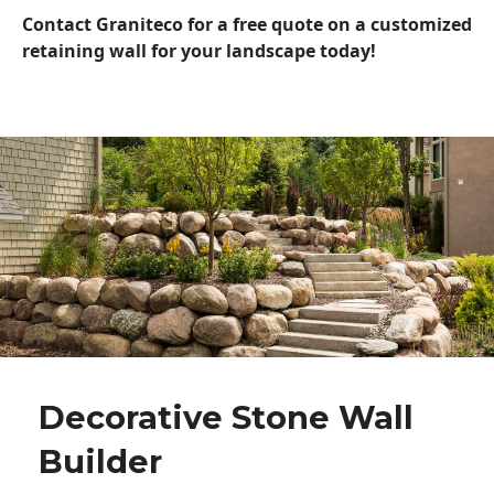
Contact Graniteco for a free quote on a customized
retaining wall for your landscape today!
Decorative Stone Wall
Builder