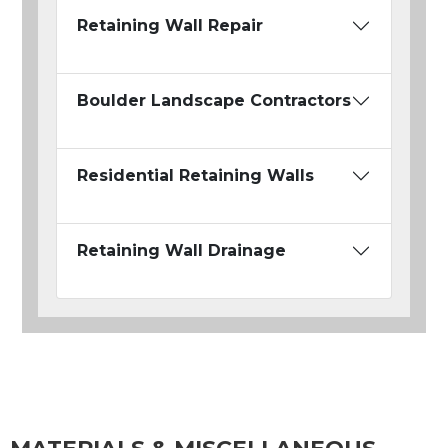
Retaining Wall Repair
Boulder Landscape Contractors
Residential Retaining Walls
Retaining Wall Drainage