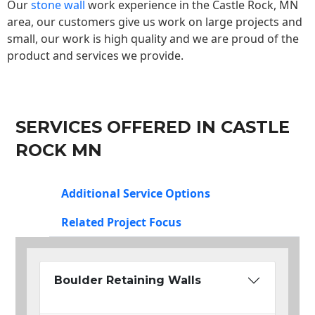
Our
stone wall
work experience in the Castle Rock, MN
area, our customers give us work on large projects and
small, our work is high quality and we are proud of the
product and services we provide.
SERVICES OFFERED IN CASTLE
ROCK MN
Additional Service Options
Related Project Focus
Boulder Retaining Walls