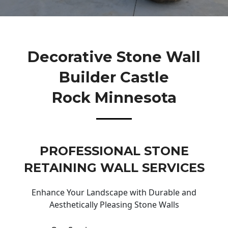
Decorative Stone Wall
Builder Castle
Rock Minnesota
PROFESSIONAL STONE
RETAINING WALL SERVICES
Enhance Your Landscape with Durable and
Aesthetically Pleasing Stone Walls