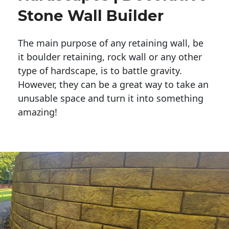
Stone Wall Builder
The main purpose of any retaining wall, be
it boulder retaining, rock wall or any other
type of hardscape, is to battle gravity.
However, they can be a great way to take an
unusable space and turn it into something
amazing!