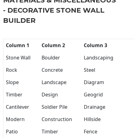
MATERIALS & MISCELLANEOUS
- DECORATIVE STONE WALL
BUILDER
Column 1
Column 2
Column 3
Stone Wall
Boulder
Landscaping
Rock
Concrete
Steel
Slope
Landscape
Diagram
Timber
Design
Geogrid
Cantilever
Soldier Pile
Drainage
Modern
Construction
Hillside
Patio
Timber
Fence