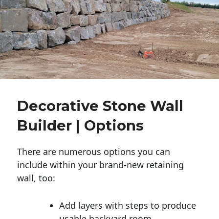
Decorative Stone Wall
Builder | Options
There are numerous options you can
include within your brand-new retaining
wall, too:
Add layers with steps to produce
usable backyard room.