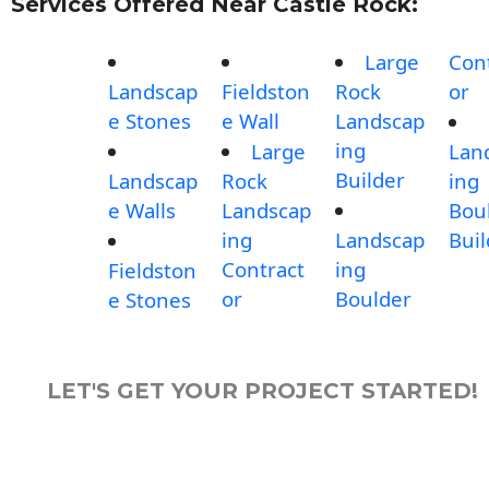
Services Offered Near Castle Rock:
Large
Con
Landscap
Fieldston
Rock
or
e Stones
e Wall
Landscap
ing
Large
Lan
Builder
Landscap
Rock
ing
e Walls
Landscap
Bou
ing
Landscap
Buil
Contract
ing
Fieldston
or
Boulder
e Stones
LET'S GET YOUR PROJECT STARTED!