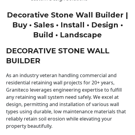
Decorative Stone Wall Builder |
Buy • Sales • Install • Design •
Build • Landscape
DECORATIVE STONE WALL
BUILDER
As an industry veteran handling commercial and
residential retaining wall projects for 20+ years,
Graniteco leverages engineering expertise to fulfill
any retaining wall system need safely. We excel at
design, permitting and installation of various wall
types using durable, low maintenance materials that
reliably retain soil erosion while elevating your
property beautifully.