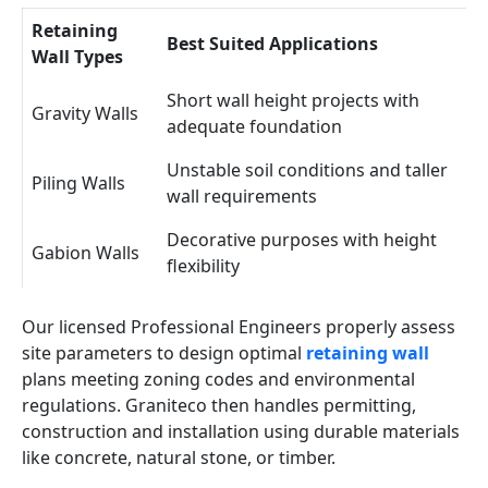
Retaining
Best Suited Applications
Wall Types
Short wall height projects with
Gravity Walls
adequate foundation
Unstable soil conditions and taller
Piling Walls
wall requirements
Decorative purposes with height
Gabion Walls
flexibility
Our licensed Professional Engineers properly assess
site parameters to design optimal
retaining wall
plans meeting zoning codes and environmental
regulations. Graniteco then handles permitting,
construction and installation using durable materials
like concrete, natural stone, or timber.