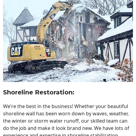
Shoreline Restoration
:
We’re the best in the business! Whether your beautiful
shoreline wall has been worn down by waves, weather,
the winter or storm water runoff, our skilled team can
do the job and make it look brand new. We have lots of
experience and expertise in shoreline stabilization,