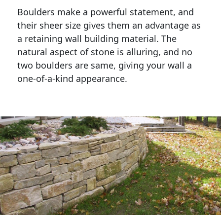
Boulders make a powerful statement, and 
their sheer size gives them an advantage as 
a retaining wall building material. The 
natural aspect of stone is alluring, and no 
two boulders are same, giving your wall a 
one-of-a-kind appearance. 