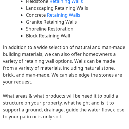
Fieldstone
Retaining Walls
Landscaping Retaining Walls
Concrete
Retaining Walls
Granite Retaining Walls
Shoreline Restoration
Block Retaining Wall
In addition to a wide selection of natural and man-made
building materials, we can also offer homeowners a
variety of retaining wall options. Walls can be made
from a variety of materials, including natural stone,
brick, and man-made. We can also edge the stones are
your request.
What areas & what products will be need it to build a
structure on your property, what height and is it to
support a ground, drainage, guide the water flow, close
to your patio or is only soil.