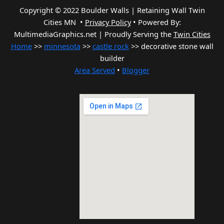
Copyright © 2022 Boulder Walls | Retaining Wall Twin
Cities MN •
Privacy Policy
•
Powered By:
MultimediaGraphics.net | Proudly Serving the
Twin Cities
Home
>>
minnesota
>>
castle rock
>> decorative stone wall
builder
Area Served
•
Blogger