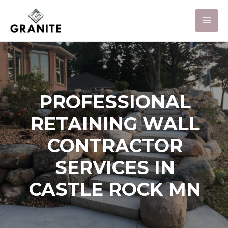
PROFESSIONAL
RETAINING WALL
CONTRACTOR
SERVICES IN
CASTLE ROCK MN