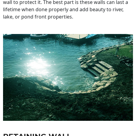
wall to protect it. The best part is these walls can last a
lifetime when done properly and add beauty to river,
lake, or pond front properties.