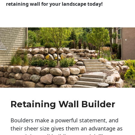
retaining wall for your landscape today!
Retaining Wall Builder
Boulders make a powerful statement, and 
their sheer size gives them an advantage as 