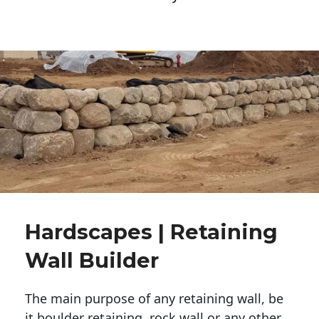
Hardscapes | Retaining
Wall Builder
The main purpose of any retaining wall, be
it boulder retaining, rock wall or any other