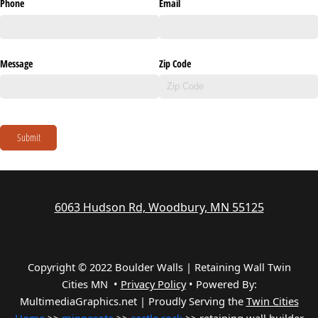
Phone
Email
Message
Zip Code
Submit
6063 Hudson Rd, Woodbury, MN 55125
Copyright © 2022 Boulder Walls | Retaining Wall Twin
Cities MN •
Privacy Policy
•
Powered By:
MultimediaGraphics.net | Proudly Serving the
Twin Cities