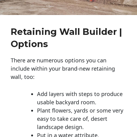
Retaining Wall Builder |
Options
There are numerous options you can
include within your brand-new retaining
wall, too:
Add layers with steps to produce
usable backyard room.
Plant flowers, yards or some very
easy to take care of, desert
landscape design.
Put in a water attribute.