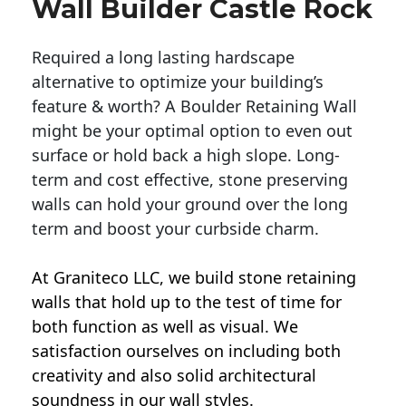
Wall Builder Castle Rock
Required a long lasting hardscape
alternative to optimize your building’s
feature & worth? A Boulder Retaining Wall
might be your optimal option to even out
surface or hold back a high slope. Long-
term and cost effective, stone preserving
walls can hold your ground over the long
term and boost your curbside charm.
At Graniteco LLC, we
build stone retaining
walls
that hold up to the test of time for
both function as well as visual. We
satisfaction ourselves on including both
creativity and also solid architectural
soundness in our wall styles.