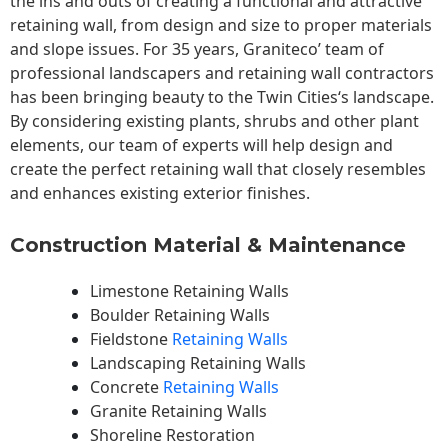
the ins and outs of creating a functional and attractive
retaining wall, from design and size to proper materials
and slope issues. For 35 years, Graniteco’ team of
professional landscapers and retaining wall contractors
has been bringing beauty to the
Twin Cities
‘s landscape.
By considering existing plants, shrubs and other plant
elements, our team of experts will help design and
create the perfect retaining wall that closely resembles
and enhances existing exterior finishes.
Construction Material & Maintenance
Limestone Retaining Walls
Boulder Retaining Walls
Fieldstone
Retaining Walls
Landscaping Retaining Walls
Concrete
Retaining Walls
Granite Retaining Walls
Shoreline Restoration