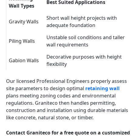
Best Suited Applications
Wall Types
Short wall height projects with
Gravity Walls
adequate foundation
Unstable soil conditions and taller
Piling Walls
wall requirements
Decorative purposes with height
Gabion Walls
flexibility
Our licensed Professional Engineers properly assess
site parameters to design optimal
retaining wall
plans meeting zoning codes and environmental
regulations. Graniteco then handles permitting,
construction and installation using durable materials
like concrete, natural stone, or timber.
Contact Graniteco for a free quote on a customized