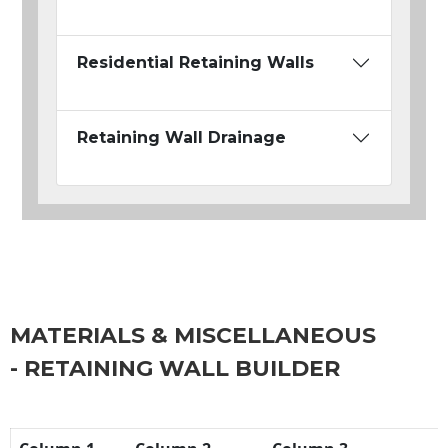
Residential Retaining Walls
Retaining Wall Drainage
MATERIALS & MISCELLANEOUS
- RETAINING WALL BUILDER