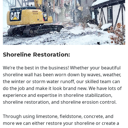
Shoreline Restoration
:
We’re the best in the business! Whether your beautiful
shoreline wall has been worn down by waves, weather,
the winter or storm water runoff, our skilled team can
do the job and make it look brand new. We have lots of
experience and expertise in shoreline stabilization,
shoreline restoration, and shoreline erosion control.
Through using limestone, fieldstone, concrete, and
more we can either restore your shoreline or create a