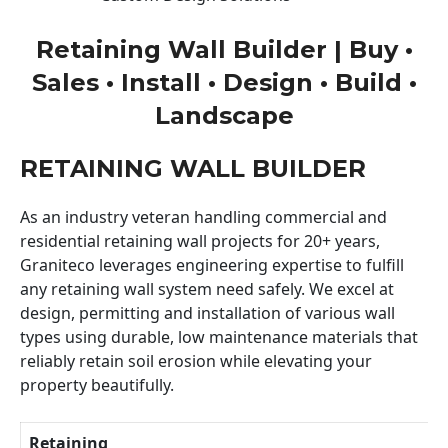
Retaining Wall Builder | Buy •
Sales • Install • Design • Build •
Landscape
RETAINING WALL BUILDER
As an industry veteran handling commercial and
residential retaining wall projects for 20+ years,
Graniteco leverages engineering expertise to fulfill
any retaining wall system need safely. We excel at
design, permitting and installation of various wall
types using durable, low maintenance materials that
reliably retain soil erosion while elevating your
property beautifully.
Retaining