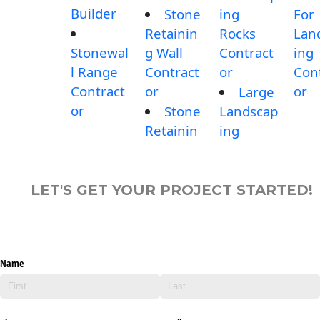
Builder
Stone
ing
For
Retainin
Rocks
Lan
Stonewal
g Wall
Contract
ing
l Range
Contract
or
Con
Contract
or
or
Large
or
Stone
Landscap
Retainin
ing
LET'S GET YOUR PROJECT STARTED!
Name