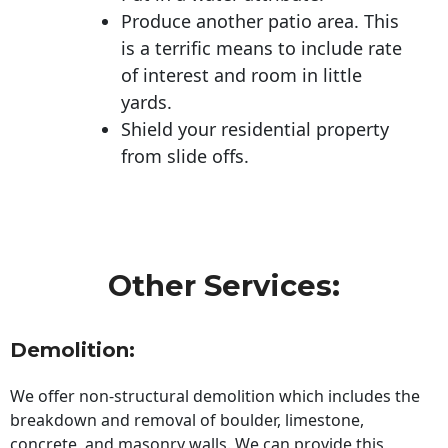
Produce another patio area. This
is a terrific means to include rate
of interest and room in little
yards.
Shield your residential property
from slide offs.
Other Services:
Demolition:
We offer non-structural demolition which includes the
breakdown and removal of boulder, limestone,
concrete, and masonry walls. We can provide this