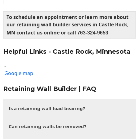
To schedule an appointment or learn more about
our retaining wall builder services in Castle Rock,
MN contact us online or call
763-324-9653
Helpful Links - Castle Rock, Minnesota
-
Google map
Retaining Wall Builder | FAQ
Is a retaining wall load bearing?
Can retaining walls be removed?