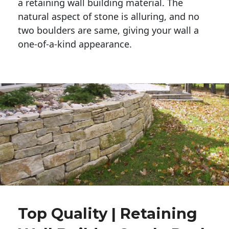
a retaining wall building material. The 
natural aspect of stone is alluring, and no 
two boulders are same, giving your wall a 
one-of-a-kind appearance. 
Top Quality | Retaining