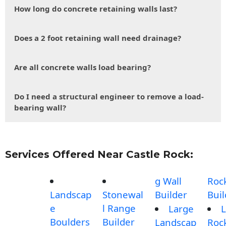
How long do concrete retaining walls last?
Does a 2 foot retaining wall need drainage?
Are all concrete walls load bearing?
Do I need a structural engineer to remove a load-
bearing wall?
Services Offered Near Castle Rock:
g Wall
Roc
Landscap
Stonewal
Builder
Buil
e
l Range
Large
L
Boulders
Builder
Landscap
Roc