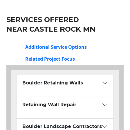
SERVICES OFFERED
NEAR CASTLE ROCK MN
Additional Service Options
Related Project Focus
Boulder Retaining Walls
Retaining Wall Repair
Boulder Landscape Contractors