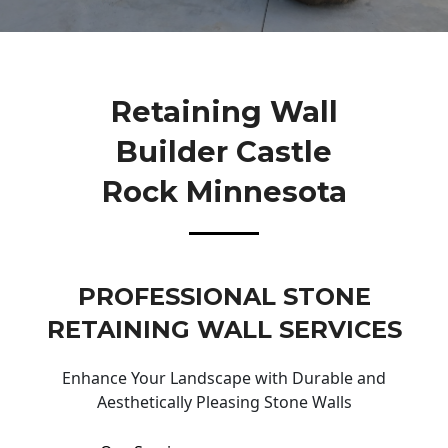
Retaining Wall
Builder Castle
Rock Minnesota
PROFESSIONAL STONE
RETAINING WALL SERVICES
Enhance Your Landscape with Durable and
Aesthetically Pleasing Stone Walls