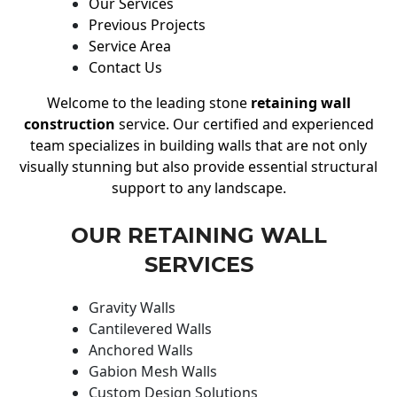
Our Services
Previous Projects
Service Area
Contact Us
Welcome to the leading stone
retaining wall
construction
service. Our certified and experienced
team specializes in building walls that are not only
visually stunning but also provide essential structural
support to any landscape.
OUR RETAINING WALL
SERVICES
Gravity Walls
Cantilevered Walls
Anchored Walls
Gabion Mesh Walls
Custom Design Solutions