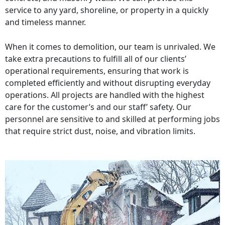
service to any yard, shoreline, or property in a quickly
and timeless manner.
When it comes to demolition, our team is unrivaled. We
take extra precautions to fulfill all of our clients’
operational requirements, ensuring that work is
completed efficiently and without disrupting everyday
operations. All projects are handled with the highest
care for the customer’s and our staff’ safety. Our
personnel are sensitive to and skilled at performing jobs
that require strict dust, noise, and vibration limits.