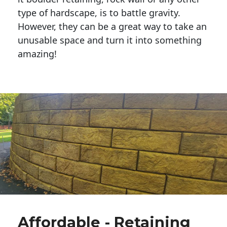
type of hardscape, is to battle gravity.
However, they can be a great way to take an
unusable space and turn it into something
amazing!
Affordable - Retaining