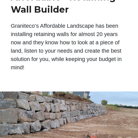
Wall Builder
Graniteco’s Affordable Landscape has been
installing retaining walls for almost 20 years
now and they know how to look at a piece of
land, listen to your needs and create the best
solution for you, while keeping your budget in
mind!