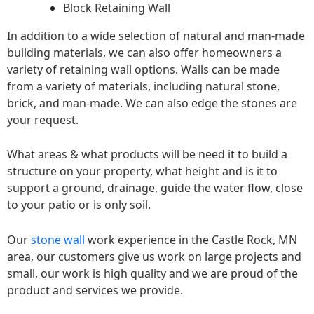
Block Retaining Wall
In addition to a wide selection of natural and man-made
building materials, we can also offer homeowners a
variety of retaining wall options. Walls can be made
from a variety of materials, including natural stone,
brick, and man-made. We can also edge the stones are
your request.
What areas & what products will be need it to build a
structure on your property, what height and is it to
support a ground, drainage, guide the water flow, close
to your patio or is only soil.
Our
stone wall
work experience in the Castle Rock, MN
area, our customers give us work on large projects and
small, our work is high quality and we are proud of the
product and services we provide.