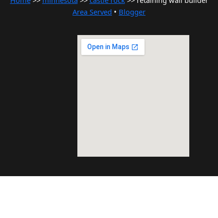
Home
>>
minnesota
>>
castle rock
>> retaining wall builder
Area Served
•
Blogger