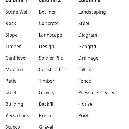
Column 1
Column 2
Column 3
Stone Wall
Boulder
Landscaping
Rock
Concrete
Steel
Slope
Landscape
Diagram
Timber
Design
Geogrid
Cantilever
Soldier Pile
Drainage
Modern
Construction
Hillside
Patio
Timber
Fence
Steel
Gravity
Pressure Treated
Building
Backfill
House
Versa Lock
Precast
Pool
Stucco
Gravel