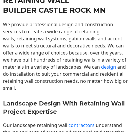
RETAINING WALL
BUILDER CASTLE ROCK MN
We provide professional design and construction
services to create a wide range of retaining
walls,
retaining wall
systems, gabion walls and accent
walls to meet structural and decorative needs. We can
offer a wide range of choices because, over the years,
we have built hundreds of retaining walls in a variety of
materials in a variety of landscapes. We can
design
and
do installation to suit your commercial and residential
retaining wall construction needs, no matter how big or
small.
Landscape Design With Retaining Wall
Project Expertise
Our landscape
retaining wall
contractors
understand