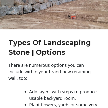
Types Of Landscaping
Stone | Options
There are numerous options you can
include within your brand-new retaining
wall, too:
Add layers with steps to produce
usable backyard room.
Plant flowers, yards or some very