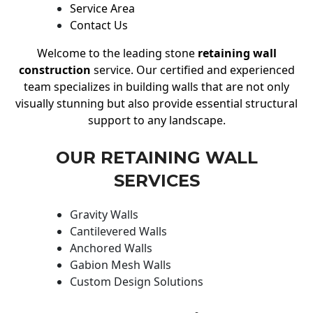
Service Area
Contact Us
Welcome to the leading stone
retaining wall
construction
service. Our certified and experienced
team specializes in building walls that are not only
visually stunning but also provide essential structural
support to any landscape.
OUR RETAINING WALL
SERVICES
Gravity Walls
Cantilevered Walls
Anchored Walls
Gabion Mesh Walls
Custom Design Solutions