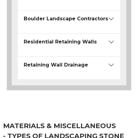
Boulder Landscape Contractors
Residential Retaining Walls
Retaining Wall Drainage
MATERIALS & MISCELLANEOUS
- TYPES OF LANDSCAPING STONE