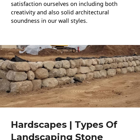
satisfaction ourselves on including both
creativity and also solid architectural
soundness in our wall styles.
Hardscapes | Types Of
Landscaping Stone