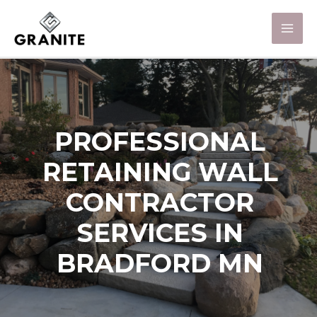
PROFESSIONAL
RETAINING WALL
CONTRACTOR
SERVICES IN
BRADFORD MN