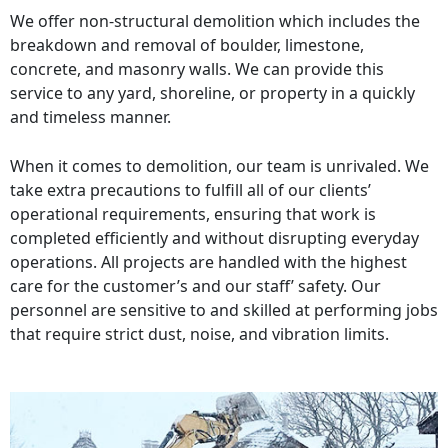
We offer non-structural demolition which includes the
breakdown and removal of boulder, limestone,
concrete, and masonry walls. We can provide this
service to any yard, shoreline, or property in a quickly
and timeless manner.
When it comes to demolition, our team is unrivaled. We
take extra precautions to fulfill all of our clients’
operational requirements, ensuring that work is
completed efficiently and without disrupting everyday
operations. All projects are handled with the highest
care for the customer’s and our staff’ safety. Our
personnel are sensitive to and skilled at performing jobs
that require strict dust, noise, and vibration limits.