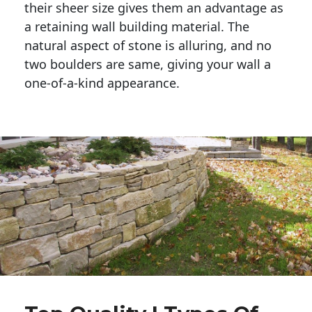
their sheer size gives them an advantage as 
a retaining wall building material. The 
natural aspect of stone is alluring, and no 
two boulders are same, giving your wall a 
one-of-a-kind appearance. 