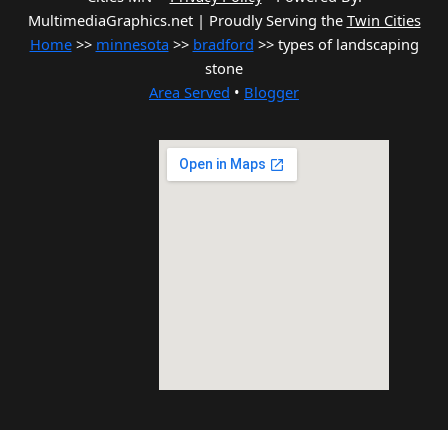
MultimediaGraphics.net | Proudly Serving the
Twin Cities
Home
>>
minnesota
>>
bradford
>> types of landscaping
stone
Area Served
•
Blogger