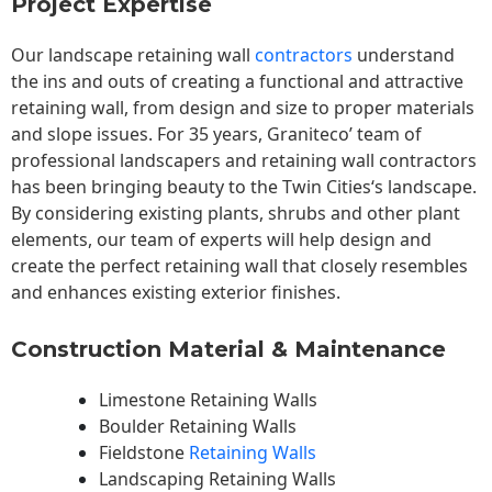
Project Expertise
Our landscape
retaining wall
contractors
understand
the ins and outs of creating a functional and attractive
retaining wall, from design and size to proper materials
and slope issues. For 35 years, Graniteco’ team of
professional landscapers and retaining wall contractors
has been bringing beauty to the
Twin Cities
‘s landscape.
By considering existing plants, shrubs and other plant
elements, our team of experts will help design and
create the perfect retaining wall that closely resembles
and enhances existing exterior finishes.
Construction Material & Maintenance
Limestone Retaining Walls
Boulder Retaining Walls
Fieldstone
Retaining Walls
Landscaping Retaining Walls