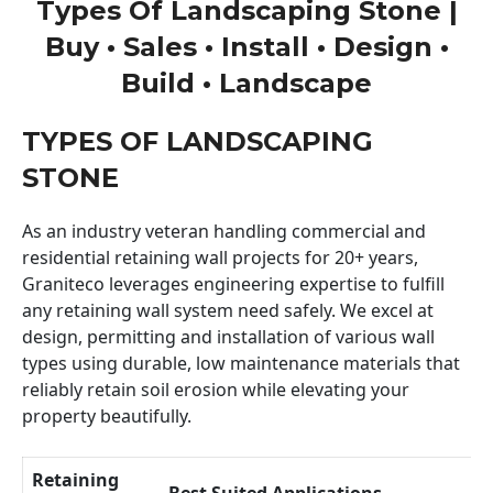
Types Of Landscaping Stone |
Buy • Sales • Install • Design •
Build • Landscape
TYPES OF LANDSCAPING
STONE
As an industry veteran handling commercial and
residential retaining wall projects for 20+ years,
Graniteco leverages engineering expertise to fulfill
any retaining wall system need safely. We excel at
design, permitting and installation of various wall
types using durable, low maintenance materials that
reliably retain soil erosion while elevating your
property beautifully.
Retaining