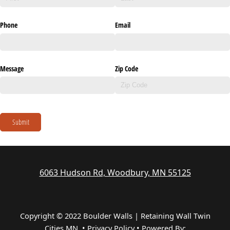
Phone
Email
Message
Zip Code
Submit
6063 Hudson Rd, Woodbury, MN 55125
Copyright © 2022 Boulder Walls | Retaining Wall Twin
Cities MN •
Privacy Policy
•
Powered By: