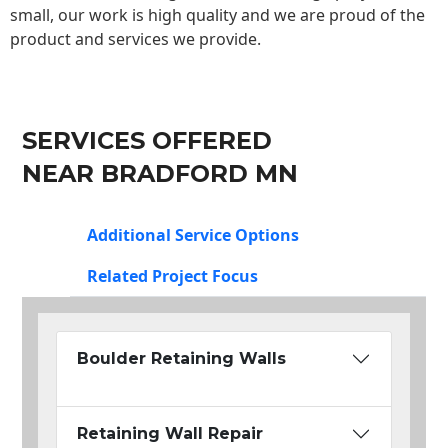
small, our work is high quality and we are proud of the
product and services we provide.
SERVICES OFFERED
NEAR BRADFORD MN
Additional Service Options
Related Project Focus
Boulder Retaining Walls
Retaining Wall Repair