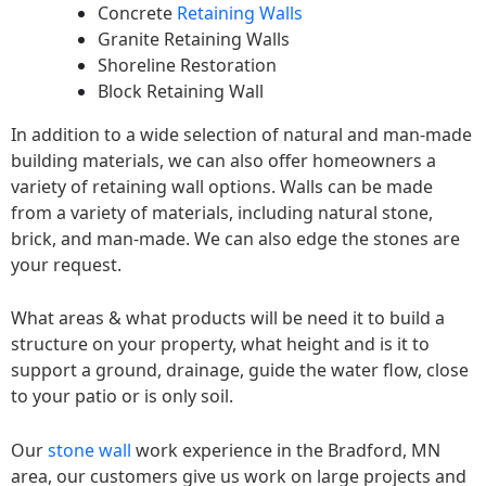
Concrete
Retaining Walls
Granite Retaining Walls
Shoreline Restoration
Block Retaining Wall
In addition to a wide selection of natural and man-made
building materials, we can also offer homeowners a
variety of retaining wall options. Walls can be made
from a variety of materials, including natural stone,
brick, and man-made. We can also edge the stones are
your request.
What areas & what products will be need it to build a
structure on your property, what height and is it to
support a ground, drainage, guide the water flow, close
to your patio or is only soil.
Our
stone wall
work experience in the Bradford, MN
area, our customers give us work on large projects and