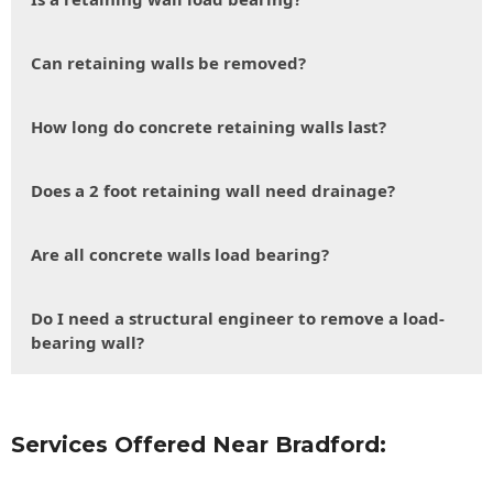
Can retaining walls be removed?
How long do concrete retaining walls last?
Does a 2 foot retaining wall need drainage?
Are all concrete walls load bearing?
Do I need a structural engineer to remove a load-
bearing wall?
Services Offered Near Bradford: