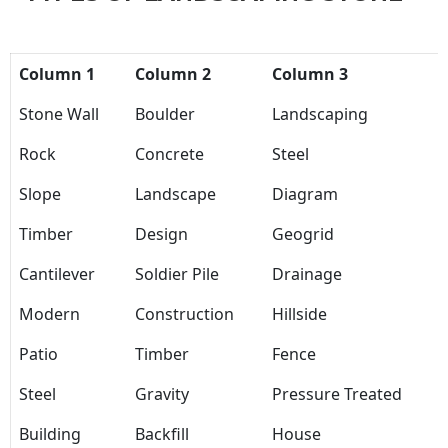
Column 1
Column 2
Column 3
Stone Wall
Boulder
Landscaping
Rock
Concrete
Steel
Slope
Landscape
Diagram
Timber
Design
Geogrid
Cantilever
Soldier Pile
Drainage
Modern
Construction
Hillside
Patio
Timber
Fence
Steel
Gravity
Pressure Treated
Building
Backfill
House