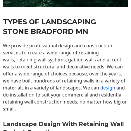
TYPES OF LANDSCAPING
STONE BRADFORD MN
We provide professional design and construction
services to create a wide range of retaining
walls,
retaining wall
systems, gabion walls and accent
walls to meet structural and decorative needs. We can
offer a wide range of choices because, over the years,
we have built hundreds of retaining walls in a variety of
materials in a variety of landscapes. We can
design
and
do installation to suit your commercial and residential
retaining wall construction needs, no matter how big or
small.
Landscape Design With Retaining Wall