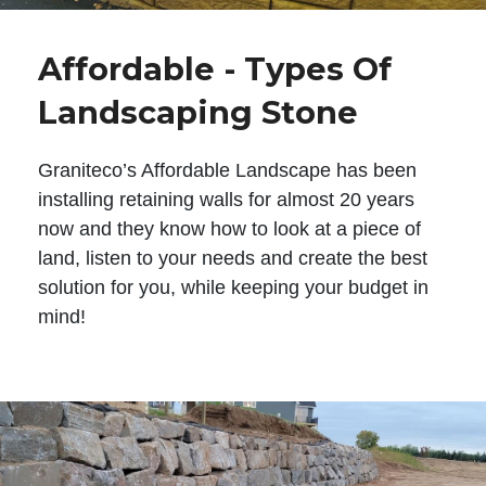
Affordable - Types Of
Landscaping Stone
Graniteco’s Affordable Landscape has been
installing retaining walls for almost 20 years
now and they know how to look at a piece of
land, listen to your needs and create the best
solution for you, while keeping your budget in
mind!