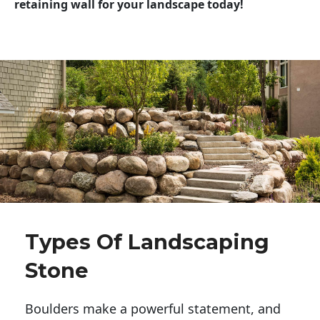
retaining wall for your landscape today!
Types Of Landscaping
Stone
Boulders make a powerful statement, and 