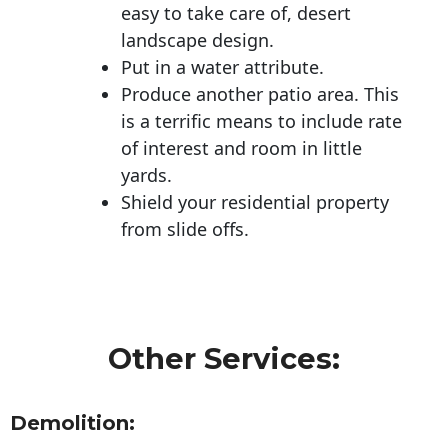
easy to take care of, desert
landscape design.
Put in a water attribute.
Produce another patio area. This
is a terrific means to include rate
of interest and room in little
yards.
Shield your residential property
from slide offs.
Other Services:
Demolition: