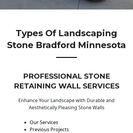
Types Of Landscaping
Stone Bradford Minnesota
PROFESSIONAL STONE
RETAINING WALL SERVICES
Enhance Your Landscape with Durable and
Aesthetically Pleasing Stone Walls
Our Services
Previous Projects