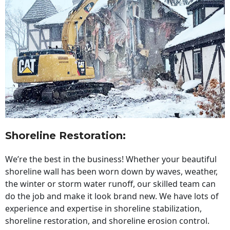
Shoreline Restoration
:
We’re the best in the business! Whether your beautiful
shoreline wall has been worn down by waves, weather,
the winter or storm water runoff, our skilled team can
do the job and make it look brand new. We have lots of
experience and expertise in shoreline stabilization,
shoreline restoration, and shoreline erosion control.