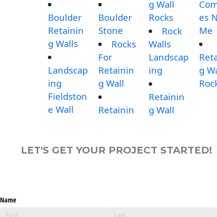
g Wall
Com
Boulder
Boulder
Rocks
es 
Retainin
Stone
Me
Rock
g Walls
Rocks
Walls
For
Landscap
Reta
Landscap
Retainin
ing
g Wa
ing
g Wall
Roc
Fieldston
Retainin
e Wall
Retainin
g Wall
LET'S GET YOUR PROJECT STARTED!
Name