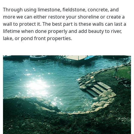
Through using limestone, fieldstone, concrete, and
more we can either restore your shoreline or create a
wall to protect it. The best part is these walls can last a
lifetime when done properly and add beauty to river,
lake, or pond front properties.