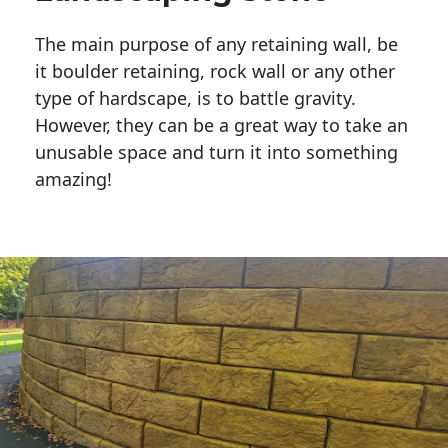
The main purpose of any retaining wall, be
it boulder retaining, rock wall or any other
type of hardscape, is to battle gravity.
However, they can be a great way to take an
unusable space and turn it into something
amazing!