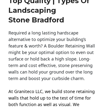
Top Quality | Types Of
Landscaping
Stone Bradford
Required a long lasting hardscape
alternative to optimize your building’s
feature & worth? A Boulder Retaining Wall
might be your optimal option to even out
surface or hold back a high slope. Long-
term and cost effective, stone preserving
walls can hold your ground over the long
term and boost your curbside charm.
At Graniteco LLC, we
build stone retaining
walls
that hold up to the test of time for
both function as well as visual. We