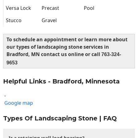
Versa Lock
Precast
Pool
Stucco
Gravel
To schedule an appointment or learn more about
our types of landscaping stone services in
Bradford, MN contact us online or call
763-324-
9653
Helpful Links - Bradford, Minnesota
-
Google map
Types Of Landscaping Stone | FAQ
Is a retaining wall load bearing?