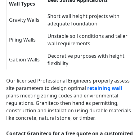
Best Suited Applications
Wall Types
Short wall height projects with
Gravity Walls
adequate foundation
Unstable soil conditions and taller
Piling Walls
wall requirements
Decorative purposes with height
Gabion Walls
flexibility
Our licensed Professional Engineers properly assess
site parameters to design optimal
retaining wall
plans meeting zoning codes and environmental
regulations. Graniteco then handles permitting,
construction and installation using durable materials
like concrete, natural stone, or timber.
Contact Graniteco for a free quote on a customized