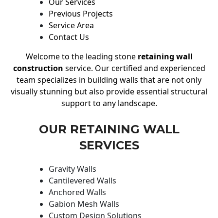
Our Services
Previous Projects
Service Area
Contact Us
Welcome to the leading stone
retaining wall
construction
service. Our certified and experienced
team specializes in building walls that are not only
visually stunning but also provide essential structural
support to any landscape.
OUR RETAINING WALL
SERVICES
Gravity Walls
Cantilevered Walls
Anchored Walls
Gabion Mesh Walls
Custom Design Solutions