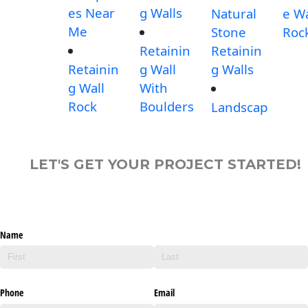
es Near
g Walls
Natural
e Wa
Me
Stone
Roc
Retainin
Retainin
Retainin
g Wall
g Walls
g Wall
With
Rock
Boulders
Landscap
LET'S GET YOUR PROJECT STARTED!
Name
Phone
Email