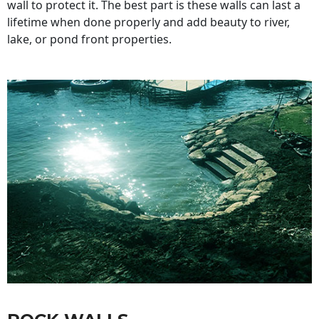
wall to protect it. The best part is these walls can last a
lifetime when done properly and add beauty to river,
lake, or pond front properties.