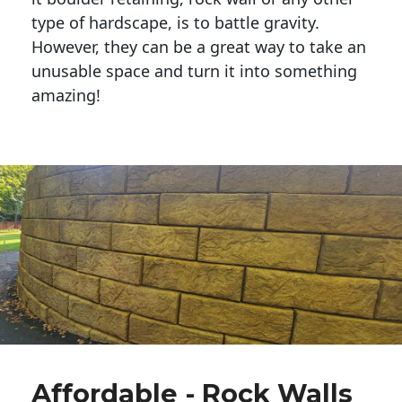
type of hardscape, is to battle gravity.
However, they can be a great way to take an
unusable space and turn it into something
amazing!
Affordable - Rock Walls