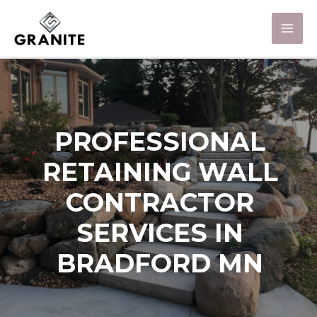
PROFESSIONAL
RETAINING WALL
CONTRACTOR
SERVICES IN
BRADFORD MN