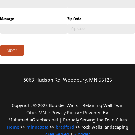
Message
Zip Code
Submit
6063 Hudson Rd, Woodbury, MN 55125
Copyright © 2022 Boulder Walls | Retaining Wall Twin
Cities MN •
Privacy Policy
•
Powered By:
MultimediaGraphics.net | Proudly Serving the
Twin Cities
Home
>>
minnesota
>>
bradford
>> rock walls landscaping
Area Served
•
Blogger