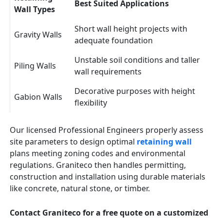
Best Suited Applications
Wall Types
Short wall height projects with
Gravity Walls
adequate foundation
Unstable soil conditions and taller
Piling Walls
wall requirements
Decorative purposes with height
Gabion Walls
flexibility
Our licensed Professional Engineers properly assess
site parameters to design optimal
retaining wall
plans meeting zoning codes and environmental
regulations. Graniteco then handles permitting,
construction and installation using durable materials
like concrete, natural stone, or timber.
Contact Graniteco for a free quote on a customized