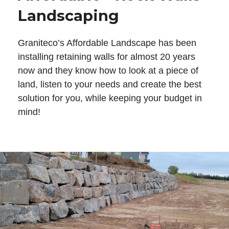
Landscaping
Graniteco’s Affordable Landscape has been
installing retaining walls for almost 20 years
now and they know how to look at a piece of
land, listen to your needs and create the best
solution for you, while keeping your budget in
mind!