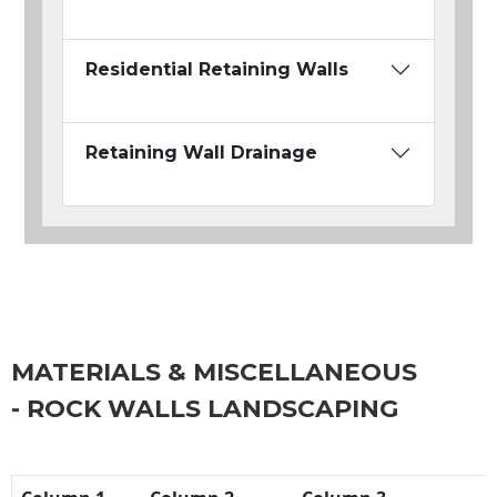
Residential Retaining Walls
Retaining Wall Drainage
MATERIALS & MISCELLANEOUS
- ROCK WALLS LANDSCAPING