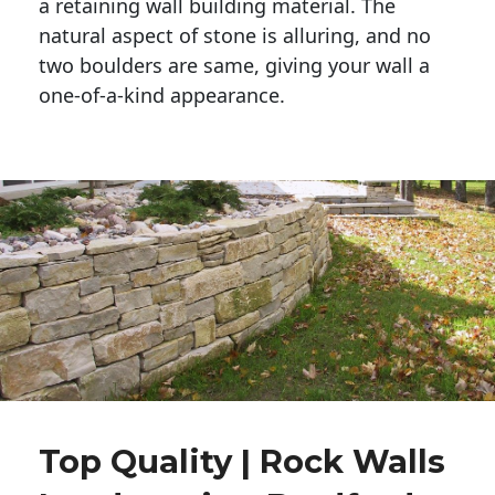
a retaining wall building material. The 
natural aspect of stone is alluring, and no 
two boulders are same, giving your wall a 
one-of-a-kind appearance. 
Top Quality | Rock Walls