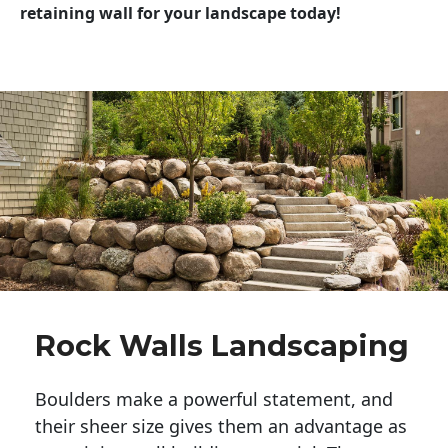
retaining wall for your landscape today!
Rock Walls Landscaping
Boulders make a powerful statement, and 
their sheer size gives them an advantage as 