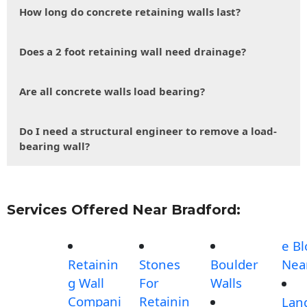
How long do concrete retaining walls last?
Does a 2 foot retaining wall need drainage?
Are all concrete walls load bearing?
Do I need a structural engineer to remove a load-
bearing wall?
Services Offered Near Bradford:
e Bl
Retainin
Stones
Boulder
Nea
g Wall
For
Walls
Compani
Retainin
Lan