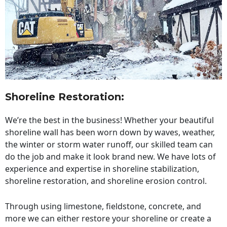
Shoreline Restoration
:
We’re the best in the business! Whether your beautiful
shoreline wall has been worn down by waves, weather,
the winter or storm water runoff, our skilled team can
do the job and make it look brand new. We have lots of
experience and expertise in shoreline stabilization,
shoreline restoration, and shoreline erosion control.
Through using limestone, fieldstone, concrete, and
more we can either restore your shoreline or create a