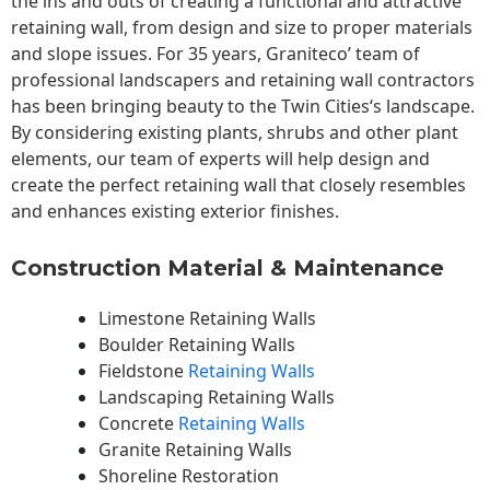
the ins and outs of creating a functional and attractive
retaining wall, from design and size to proper materials
and slope issues. For 35 years, Graniteco’ team of
professional landscapers and retaining wall contractors
has been bringing beauty to the
Twin Cities
‘s landscape.
By considering existing plants, shrubs and other plant
elements, our team of experts will help design and
create the perfect retaining wall that closely resembles
and enhances existing exterior finishes.
Construction Material & Maintenance
Limestone Retaining Walls
Boulder Retaining Walls
Fieldstone
Retaining Walls
Landscaping Retaining Walls
Concrete
Retaining Walls
Granite Retaining Walls
Shoreline Restoration