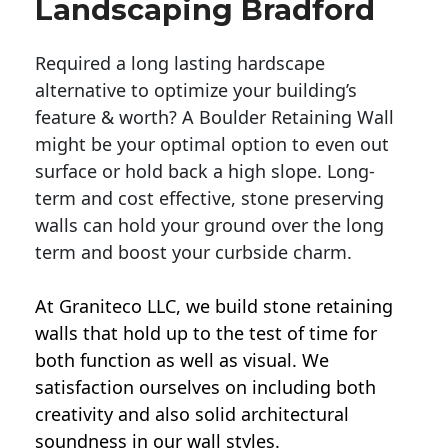
Landscaping Bradford
Required a long lasting hardscape
alternative to optimize your building’s
feature & worth? A Boulder Retaining Wall
might be your optimal option to even out
surface or hold back a high slope. Long-
term and cost effective, stone preserving
walls can hold your ground over the long
term and boost your curbside charm.
At Graniteco LLC, we
build stone retaining
walls
that hold up to the test of time for
both function as well as visual. We
satisfaction ourselves on including both
creativity and also solid architectural
soundness in our wall styles.