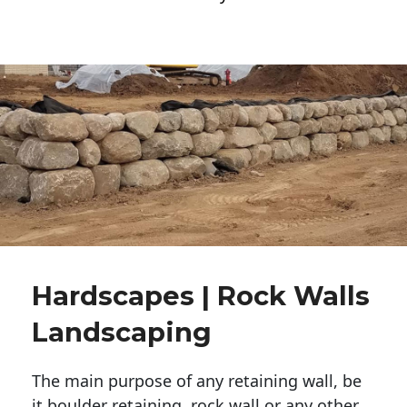
Hardscapes | Rock Walls
Landscaping
The main purpose of any retaining wall, be
it boulder retaining, rock wall or any other