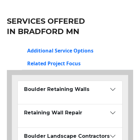
SERVICES OFFERED
IN BRADFORD MN
Additional Service Options
Related Project Focus
Boulder Retaining Walls
Retaining Wall Repair
Boulder Landscape Contractors