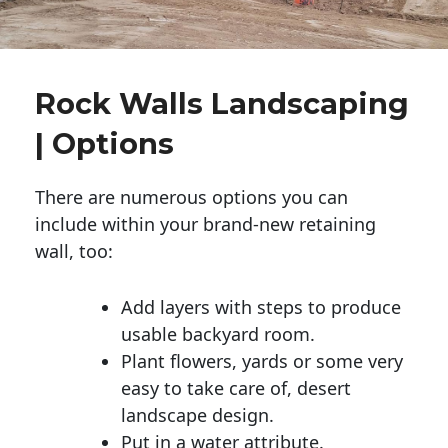
Rock Walls Landscaping
| Options
There are numerous options you can
include within your brand-new retaining
wall, too:
Add layers with steps to produce
usable backyard room.
Plant flowers, yards or some very
easy to take care of, desert
landscape design.
Put in a water attribute.