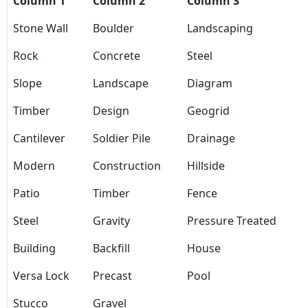
Column 1
Column 2
Column 3
Stone Wall
Boulder
Landscaping
Rock
Concrete
Steel
Slope
Landscape
Diagram
Timber
Design
Geogrid
Cantilever
Soldier Pile
Drainage
Modern
Construction
Hillside
Patio
Timber
Fence
Steel
Gravity
Pressure Treated
Building
Backfill
House
Versa Lock
Precast
Pool
Stucco
Gravel