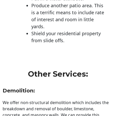
Produce another patio area. This
is a terrific means to include rate
of interest and room in little
yards.
Shield your residential property
from slide offs.
Other Services:
Demolition:
We offer non-structural demolition which includes the
breakdown and removal of boulder, limestone,
concrete, and masonry walls. We can provide this