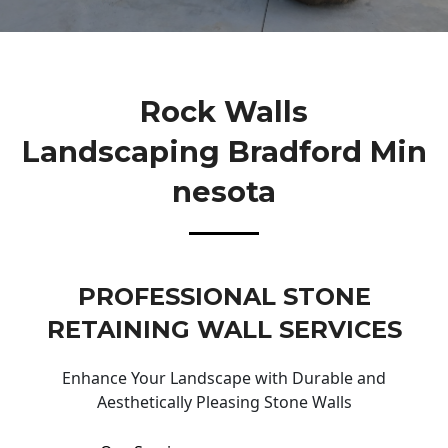
Rock Walls
Landscaping Bradford Min
Nesota
PROFESSIONAL STONE
RETAINING WALL SERVICES
Enhance Your Landscape with Durable and
Aesthetically Pleasing Stone Walls