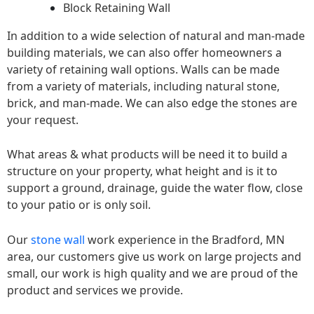
Block Retaining Wall
In addition to a wide selection of natural and man-made
building materials, we can also offer homeowners a
variety of retaining wall options. Walls can be made
from a variety of materials, including natural stone,
brick, and man-made. We can also edge the stones are
your request.
What areas & what products will be need it to build a
structure on your property, what height and is it to
support a ground, drainage, guide the water flow, close
to your patio or is only soil.
Our
stone wall
work experience in the Bradford, MN
area, our customers give us work on large projects and
small, our work is high quality and we are proud of the
product and services we provide.