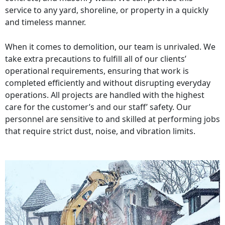
service to any yard, shoreline, or property in a quickly
and timeless manner.
When it comes to demolition, our team is unrivaled. We
take extra precautions to fulfill all of our clients’
operational requirements, ensuring that work is
completed efficiently and without disrupting everyday
operations. All projects are handled with the highest
care for the customer’s and our staff’ safety. Our
personnel are sensitive to and skilled at performing jobs
that require strict dust, noise, and vibration limits.