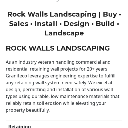
Rock Walls Landscaping | Buy •
Sales • Install • Design • Build •
Landscape
ROCK WALLS LANDSCAPING
As an industry veteran handling commercial and
residential retaining wall projects for 20+ years,
Graniteco leverages engineering expertise to fulfill
any retaining wall system need safely. We excel at
design, permitting and installation of various wall
types using durable, low maintenance materials that
reliably retain soil erosion while elevating your
property beautifully.
Retaining