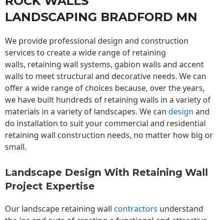
ROCK WALLS
LANDSCAPING BRADFORD MN
We provide professional design and construction
services to create a wide range of retaining
walls,
retaining wall
systems, gabion walls and accent
walls to meet structural and decorative needs. We can
offer a wide range of choices because, over the years,
we have built hundreds of retaining walls in a variety of
materials in a variety of landscapes. We can
design
and
do installation to suit your commercial and residential
retaining wall construction needs, no matter how big or
small.
Landscape Design With Retaining Wall
Project Expertise
Our landscape
retaining wall
contractors
understand