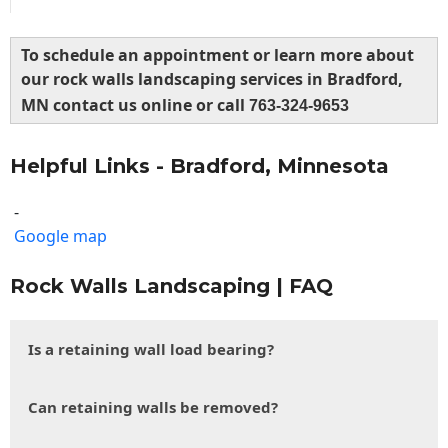
To schedule an appointment or learn more about
our rock walls landscaping services in Bradford,
MN contact us online or call
763-324-9653
Helpful Links - Bradford, Minnesota
-
Google map
Rock Walls Landscaping | FAQ
Is a retaining wall load bearing?
Can retaining walls be removed?