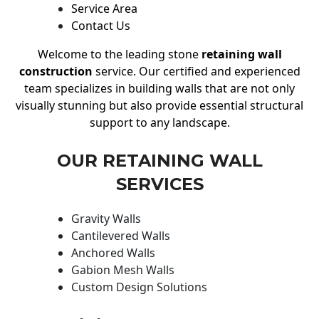
Service Area
Contact Us
Welcome to the leading stone
retaining wall
construction
service. Our certified and experienced
team specializes in building walls that are not only
visually stunning but also provide essential structural
support to any landscape.
OUR RETAINING WALL
SERVICES
Gravity Walls
Cantilevered Walls
Anchored Walls
Gabion Mesh Walls
Custom Design Solutions