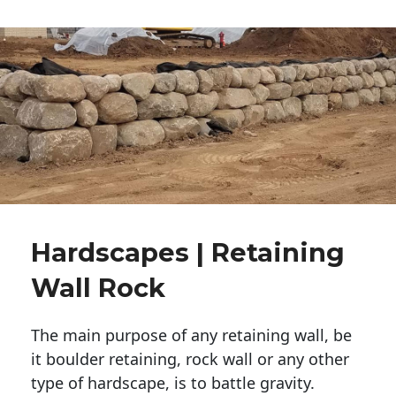
Hardscapes | Retaining
Wall Rock
The main purpose of any retaining wall, be
it boulder retaining, rock wall or any other
type of hardscape, is to battle gravity.