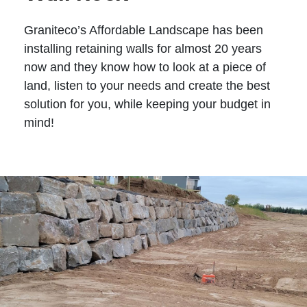
Graniteco’s Affordable Landscape has been
installing retaining walls for almost 20 years
now and they know how to look at a piece of
land, listen to your needs and create the best
solution for you, while keeping your budget in
mind!