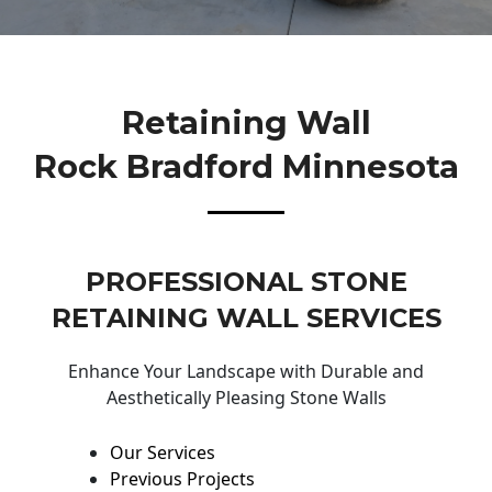
Retaining Wall
Rock Bradford Minnesota
PROFESSIONAL STONE
RETAINING WALL SERVICES
Enhance Your Landscape with Durable and
Aesthetically Pleasing Stone Walls
Our Services
Previous Projects