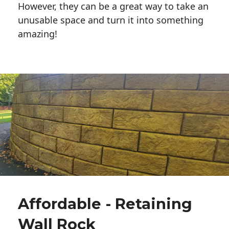
However, they can be a great way to take an
unusable space and turn it into something
amazing!
Affordable - Retaining
Wall Rock