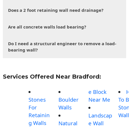
Does a 2 foot retaining wall need drainage?
Are all concrete walls load bearing?
Do I need a structural engineer to remove a load-
bearing wall?
Services Offered Near Bradford:
e Block
Stones
Boulder
Near Me
To B
For
Walls
Sto
Retainin
Wall
Landscap
g Walls
Natural
e Wall