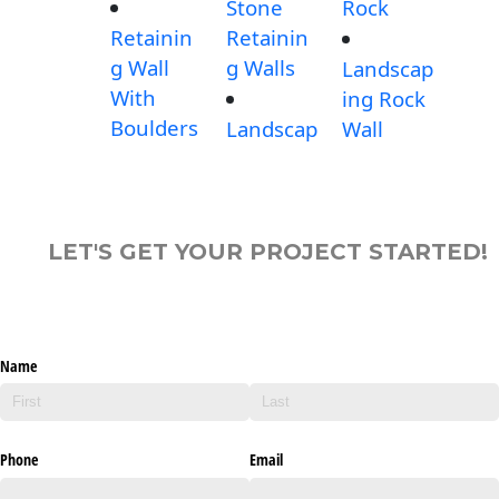
Stone
Rock
Retainin
Retainin
g Wall
g Walls
Landscap
With
ing Rock
Boulders
Landscap
Wall
LET'S GET YOUR PROJECT STARTED!
Name
Phone
Email