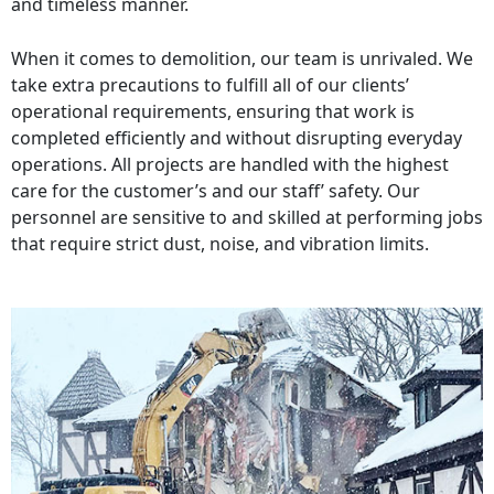
and timeless manner.
When it comes to demolition, our team is unrivaled. We
take extra precautions to fulfill all of our clients’
operational requirements, ensuring that work is
completed efficiently and without disrupting everyday
operations. All projects are handled with the highest
care for the customer’s and our staff’ safety. Our
personnel are sensitive to and skilled at performing jobs
that require strict dust, noise, and vibration limits.