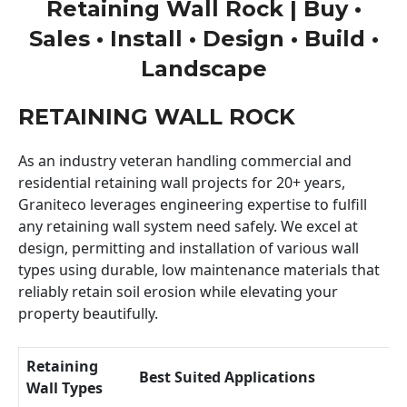
Retaining Wall Rock | Buy •
Sales • Install • Design • Build •
Landscape
RETAINING WALL ROCK
As an industry veteran handling commercial and
residential retaining wall projects for 20+ years,
Graniteco leverages engineering expertise to fulfill
any retaining wall system need safely. We excel at
design, permitting and installation of various wall
types using durable, low maintenance materials that
reliably retain soil erosion while elevating your
property beautifully.
Retaining
Best Suited Applications
Wall Types