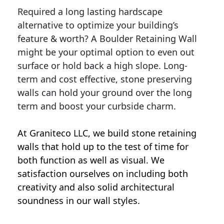
Required a long lasting hardscape
alternative to optimize your building’s
feature & worth? A Boulder Retaining Wall
might be your optimal option to even out
surface or hold back a high slope. Long-
term and cost effective, stone preserving
walls can hold your ground over the long
term and boost your curbside charm.
At Graniteco LLC, we
build stone retaining
walls
that hold up to the test of time for
both function as well as visual. We
satisfaction ourselves on including both
creativity and also solid architectural
soundness in our wall styles.