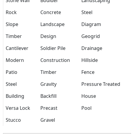
Stone Wall
Boulder
Landscaping
Rock
Concrete
Steel
Slope
Landscape
Diagram
Timber
Design
Geogrid
Cantilever
Soldier Pile
Drainage
Modern
Construction
Hillside
Patio
Timber
Fence
Steel
Gravity
Pressure Treated
Building
Backfill
House
Versa Lock
Precast
Pool
Stucco
Gravel