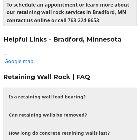
To schedule an appointment or learn more about
our retaining wall rock services in Bradford, MN
contact us online or call
763-324-9653
Helpful Links - Bradford, Minnesota
-
Google map
Retaining Wall Rock | FAQ
Is a retaining wall load bearing?
Can retaining walls be removed?
How long do concrete retaining walls last?