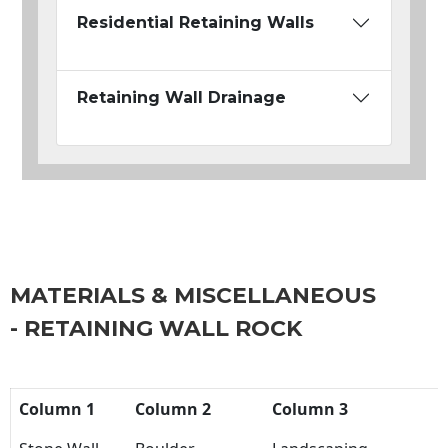
Residential Retaining Walls
Retaining Wall Drainage
MATERIALS & MISCELLANEOUS
- RETAINING WALL ROCK
Column 1
Column 2
Column 3