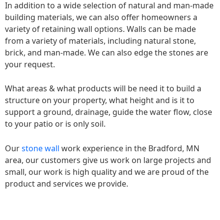
In addition to a wide selection of natural and man-made
building materials, we can also offer homeowners a
variety of retaining wall options. Walls can be made
from a variety of materials, including natural stone,
brick, and man-made. We can also edge the stones are
your request.
What areas & what products will be need it to build a
structure on your property, what height and is it to
support a ground, drainage, guide the water flow, close
to your patio or is only soil.
Our
stone wall
work experience in the Bradford, MN
area, our customers give us work on large projects and
small, our work is high quality and we are proud of the
product and services we provide.