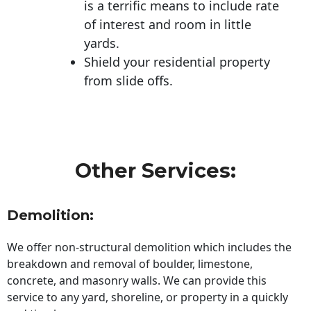
is a terrific means to include rate
of interest and room in little
yards.
Shield your residential property
from slide offs.
Other Services:
Demolition:
We offer non-structural demolition which includes the
breakdown and removal of boulder, limestone,
concrete, and masonry walls. We can provide this
service to any yard, shoreline, or property in a quickly