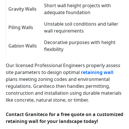
Short wall height projects with
Gravity Walls
adequate foundation
Unstable soil conditions and taller
Piling Walls
wall requirements
Decorative purposes with height
Gabion Walls
flexibility
Our licensed Professional Engineers properly assess
site parameters to design optimal
retaining wall
plans meeting zoning codes and environmental
regulations. Graniteco then handles permitting,
construction and installation using durable materials
like concrete, natural stone, or timber.
Contact Graniteco for a free quote on a customized
retaining wall for your landscape today!