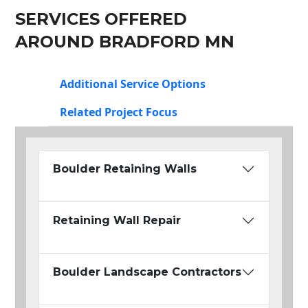
SERVICES OFFERED
AROUND BRADFORD MN
Additional Service Options
Related Project Focus
Boulder Retaining Walls
Retaining Wall Repair
Boulder Landscape Contractors