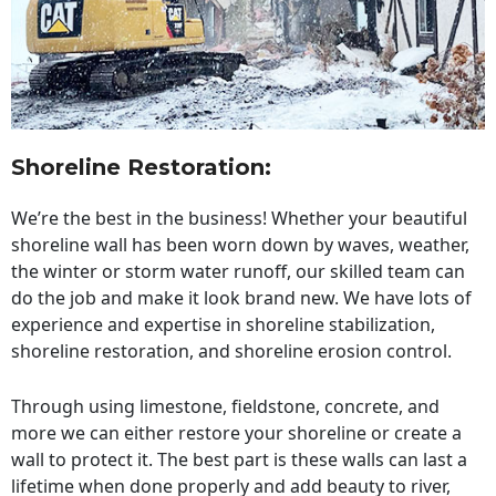
Shoreline Restoration
:
We’re the best in the business! Whether your beautiful
shoreline wall has been worn down by waves, weather,
the winter or storm water runoff, our skilled team can
do the job and make it look brand new. We have lots of
experience and expertise in shoreline stabilization,
shoreline restoration, and shoreline erosion control.
Through using limestone, fieldstone, concrete, and
more we can either restore your shoreline or create a
wall to protect it. The best part is these walls can last a
lifetime when done properly and add beauty to river,