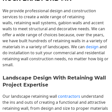
We provide professional design and construction
services to create a wide range of retaining
walls,
retaining wall
systems, gabion walls and accent
walls to meet structural and decorative needs. We can
offer a wide range of choices because, over the years,
we have built hundreds of retaining walls in a variety of
materials in a variety of landscapes. We can
design
and
do installation to suit your commercial and residential
retaining wall construction needs, no matter how big or
small.
Landscape Design With Retaining Wall
Project Expertise
Our landscape
retaining wall
contractors
understand
the ins and outs of creating a functional and attractive
retaining wall, from design and size to proper materials