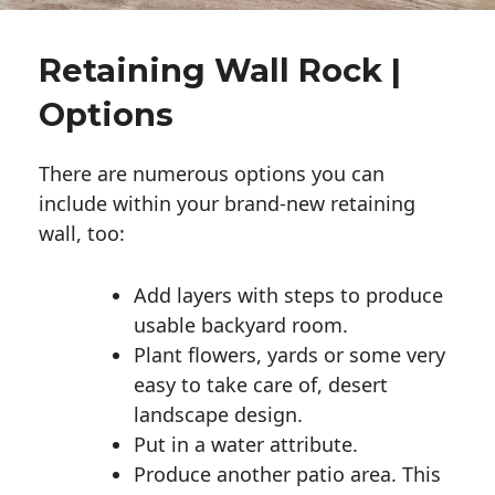
Retaining Wall Rock |
Options
There are numerous options you can
include within your brand-new retaining
wall, too:
Add layers with steps to produce
usable backyard room.
Plant flowers, yards or some very
easy to take care of, desert
landscape design.
Put in a water attribute.
Produce another patio area. This