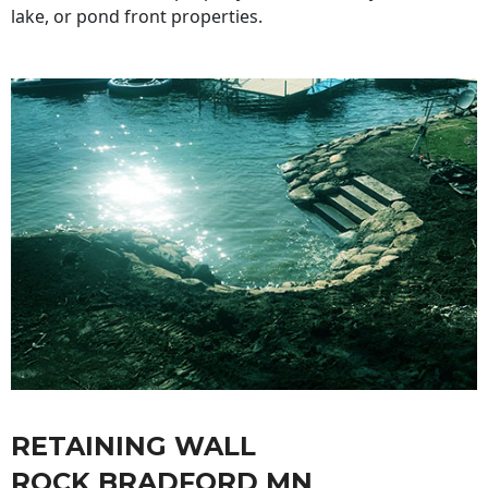
lake, or pond front properties.
RETAINING WALL
ROCK BRADFORD MN