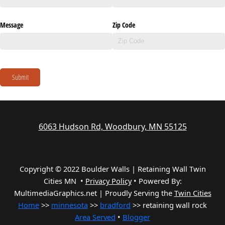
Message
Zip Code
Submit
6063 Hudson Rd, Woodbury, MN 55125
Copyright © 2022 Boulder Walls | Retaining Wall Twin
Cities MN •
Privacy Policy
•
Powered By:
MultimediaGraphics.net | Proudly Serving the
Twin Cities
Home
>>
minnesota
>>
bradford
>> retaining wall rock
Area Served
•
Blogger