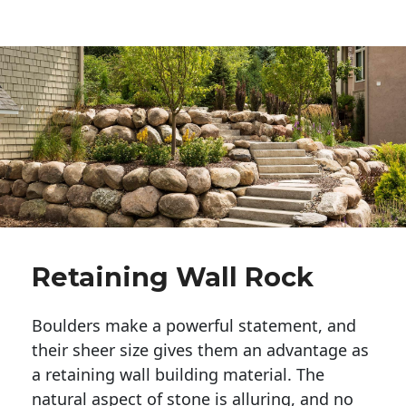
Retaining Wall Rock
Boulders make a powerful statement, and 
their sheer size gives them an advantage as 
a retaining wall building material. The 
natural aspect of stone is alluring, and no 