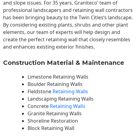
and slope issues. For 35 years, Graniteco’ team of
professional landscapers and retaining wall contractors
has been bringing beauty to the
Twin Cities
‘s landscape.
By considering existing plants, shrubs and other plant
elements, our team of experts will help design and
create the perfect retaining wall that closely resembles
and enhances existing exterior finishes.
Construction Material & Maintenance
Limestone Retaining Walls
Boulder Retaining Walls
Fieldstone
Retaining Walls
Landscaping Retaining Walls
Concrete
Retaining Walls
Granite Retaining Walls
Shoreline Restoration
Block Retaining Wall