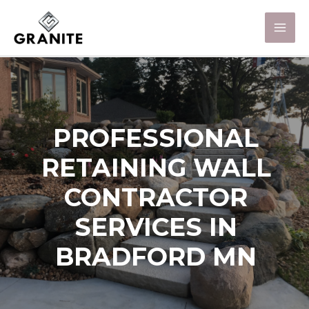
PROFESSIONAL
RETAINING WALL
CONTRACTOR
SERVICES IN
BRADFORD MN