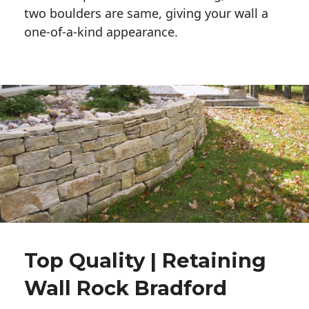
two boulders are same, giving your wall a 
one-of-a-kind appearance. 
Top Quality | Retaining
Wall Rock Bradford