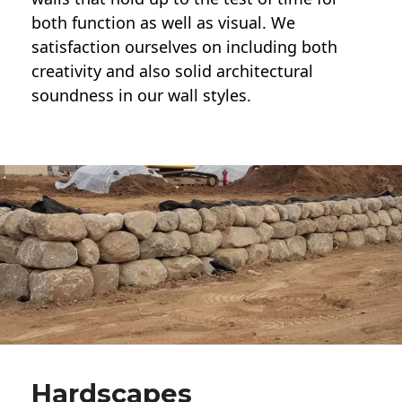
both function as well as visual. We
satisfaction ourselves on including both
creativity and also solid architectural
soundness in our wall styles.
Hardscapes