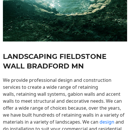
LANDSCAPING FIELDSTONE
WALL BRADFORD MN
We provide professional design and construction
services to create a wide range of retaining
walls,
retaining wall
systems, gabion walls and accent
walls to meet structural and decorative needs. We can
offer a wide range of choices because, over the years,
we have built hundreds of retaining walls in a variety of
materials in a variety of landscapes. We can
design
and
do installation to suit your commercial and residential