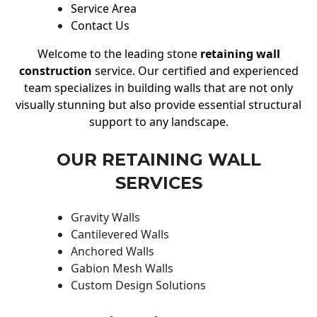
Service Area
Contact Us
Welcome to the leading stone
retaining wall
construction
service. Our certified and experienced
team specializes in building walls that are not only
visually stunning but also provide essential structural
support to any landscape.
OUR RETAINING WALL
SERVICES
Gravity Walls
Cantilevered Walls
Anchored Walls
Gabion Mesh Walls
Custom Design Solutions