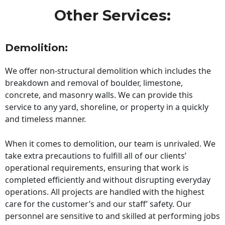
Other Services:
Demolition:
We offer non-structural demolition which includes the
breakdown and removal of boulder, limestone,
concrete, and masonry walls. We can provide this
service to any yard, shoreline, or property in a quickly
and timeless manner.
When it comes to demolition, our team is unrivaled. We
take extra precautions to fulfill all of our clients’
operational requirements, ensuring that work is
completed efficiently and without disrupting everyday
operations. All projects are handled with the highest
care for the customer’s and our staff’ safety. Our
personnel are sensitive to and skilled at performing jobs