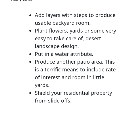
Add layers with steps to produce
usable backyard room.
Plant flowers, yards or some very
easy to take care of, desert
landscape design.
Put in a water attribute.
Produce another patio area. This
is a terrific means to include rate
of interest and room in little
yards.
Shield your residential property
from slide offs.