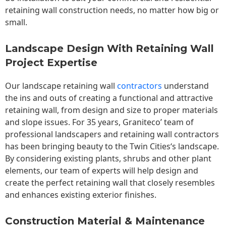
retaining wall construction needs, no matter how big or
small.
Landscape Design With Retaining Wall
Project Expertise
Our landscape
retaining wall
contractors
understand
the ins and outs of creating a functional and attractive
retaining wall, from design and size to proper materials
and slope issues. For 35 years, Graniteco’ team of
professional landscapers and retaining wall contractors
has been bringing beauty to the
Twin Cities
‘s landscape.
By considering existing plants, shrubs and other plant
elements, our team of experts will help design and
create the perfect retaining wall that closely resembles
and enhances existing exterior finishes.
Construction Material & Maintenance