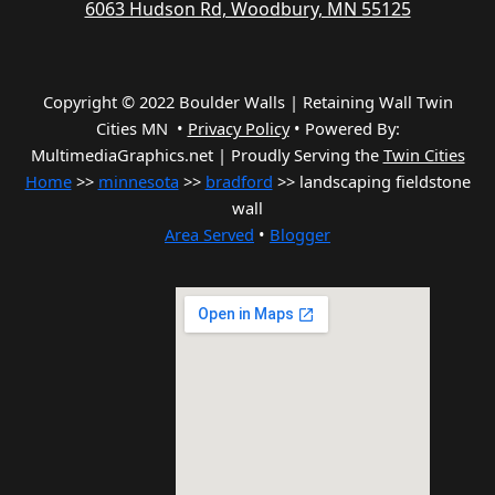
6063 Hudson Rd, Woodbury, MN 55125
Copyright © 2022 Boulder Walls | Retaining Wall Twin
Cities MN •
Privacy Policy
•
Powered By:
MultimediaGraphics.net | Proudly Serving the
Twin Cities
Home
>>
minnesota
>>
bradford
>> landscaping fieldstone
wall
Area Served
•
Blogger