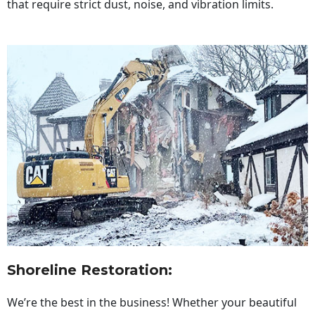
that require strict dust, noise, and vibration limits.
Shoreline Restoration
:
We’re the best in the business! Whether your beautiful