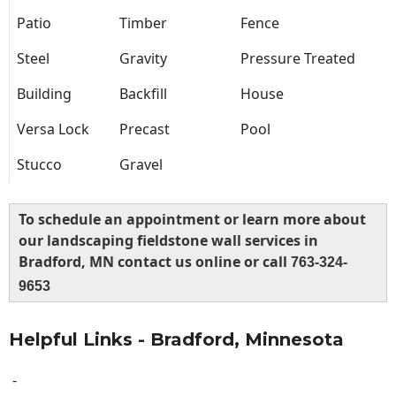
Patio
Timber
Fence
Steel
Gravity
Pressure Treated
Building
Backfill
House
Versa Lock
Precast
Pool
Stucco
Gravel
To schedule an appointment or learn more about
our landscaping fieldstone wall services in
Bradford, MN contact us online or call
763-324-
9653
Helpful Links - Bradford, Minnesota
-