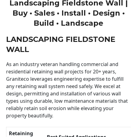
Landscaping Fieldstone Wall |
Buy • Sales • Install • Design •
Build • Landscape
LANDSCAPING FIELDSTONE
WALL
As an industry veteran handling commercial and
residential retaining wall projects for 20+ years,
Graniteco leverages engineering expertise to fulfill
any retaining wall system need safely. We excel at
design, permitting and installation of various wall
types using durable, low maintenance materials that
reliably retain soil erosion while elevating your
property beautifully.
Retaining