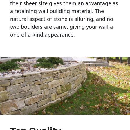
their sheer size gives them an advantage as 
a retaining wall building material. The 
natural aspect of stone is alluring, and no 
two boulders are same, giving your wall a 
one-of-a-kind appearance. 