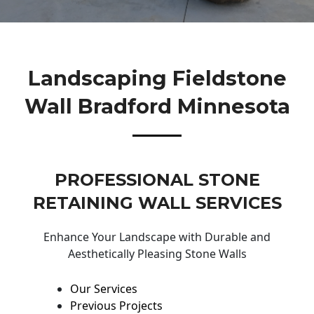
Landscaping Fieldstone
Wall Bradford Minnesota
PROFESSIONAL STONE
RETAINING WALL SERVICES
Enhance Your Landscape with Durable and
Aesthetically Pleasing Stone Walls
Our Services
Previous Projects