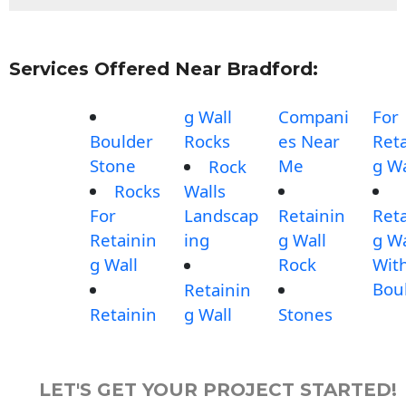
Services Offered Near Bradford:
g Wall
Compani
For
Boulder
Rocks
es Near
Reta
Stone
Me
g Wa
Rock
Rocks
Walls
For
Landscap
Retainin
Reta
Retainin
ing
g Wall
g Wa
g Wall
Rock
Wit
Bou
Retainin
Retainin
g Wall
Stones
LET'S GET YOUR PROJECT STARTED!