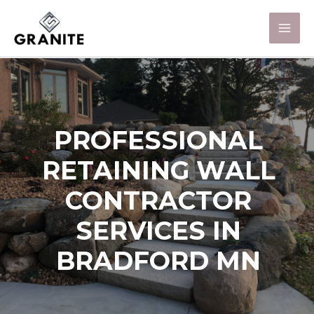
PROFESSIONAL
RETAINING WALL
CONTRACTOR
SERVICES IN
BRADFORD MN