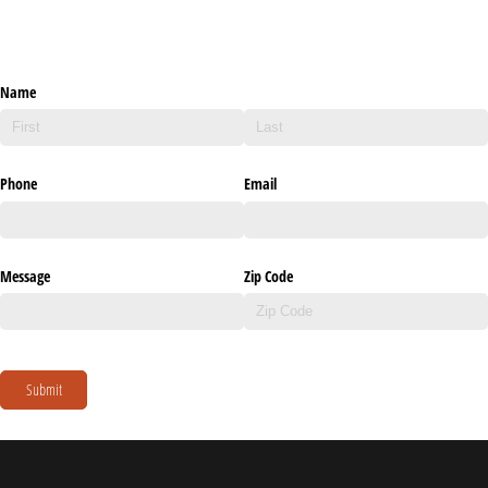
Name
Phone
Email
Message
Zip Code
Submit