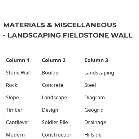
MATERIALS & MISCELLANEOUS
- LANDSCAPING FIELDSTONE WALL
Column 1
Column 2
Column 3
Stone Wall
Boulder
Landscaping
Rock
Concrete
Steel
Slope
Landscape
Diagram
Timber
Design
Geogrid
Cantilever
Soldier Pile
Drainage
Modern
Construction
Hillside