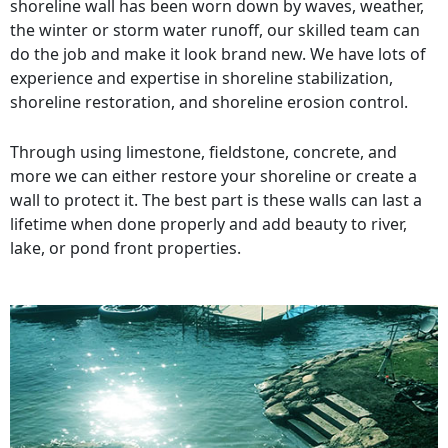
shoreline wall has been worn down by waves, weather,
the winter or storm water runoff, our skilled team can
do the job and make it look brand new. We have lots of
experience and expertise in shoreline stabilization,
shoreline restoration, and shoreline erosion control.
Through using limestone, fieldstone, concrete, and
more we can either restore your shoreline or create a
wall to protect it. The best part is these walls can last a
lifetime when done properly and add beauty to river,
lake, or pond front properties.