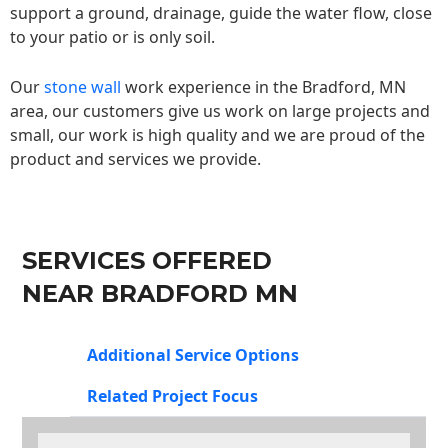
support a ground, drainage, guide the water flow, close
to your patio or is only soil.
Our
stone wall
work experience in the Bradford, MN
area, our customers give us work on large projects and
small, our work is high quality and we are proud of the
product and services we provide.
SERVICES OFFERED
NEAR BRADFORD MN
Additional Service Options
Related Project Focus