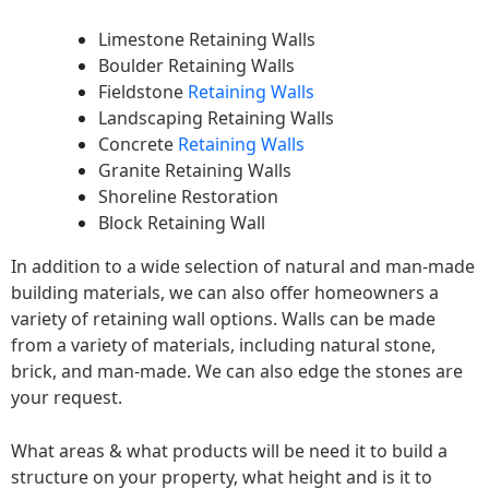
Limestone Retaining Walls
Boulder Retaining Walls
Fieldstone
Retaining Walls
Landscaping Retaining Walls
Concrete
Retaining Walls
Granite Retaining Walls
Shoreline Restoration
Block Retaining Wall
In addition to a wide selection of natural and man-made
building materials, we can also offer homeowners a
variety of retaining wall options. Walls can be made
from a variety of materials, including natural stone,
brick, and man-made. We can also edge the stones are
your request.
What areas & what products will be need it to build a
structure on your property, what height and is it to