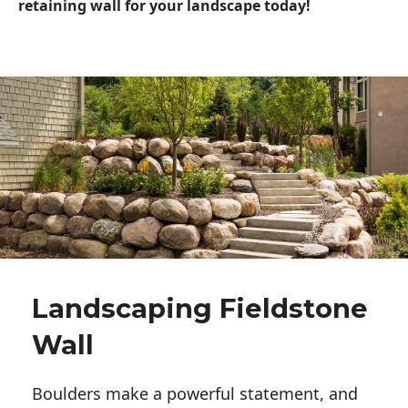
retaining wall for your landscape today!
Landscaping Fieldstone
Wall
Boulders make a powerful statement, and 