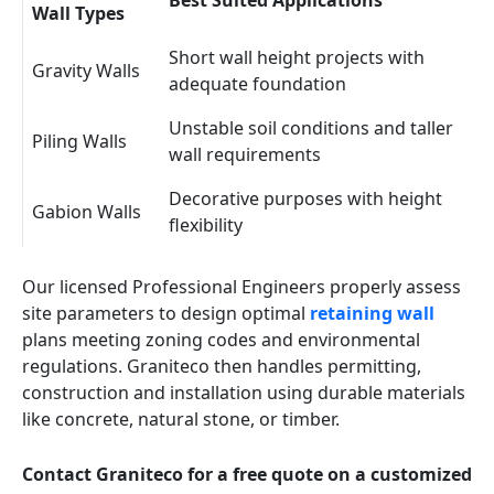
Best Suited Applications
Wall Types
Short wall height projects with
Gravity Walls
adequate foundation
Unstable soil conditions and taller
Piling Walls
wall requirements
Decorative purposes with height
Gabion Walls
flexibility
Our licensed Professional Engineers properly assess
site parameters to design optimal
retaining wall
plans meeting zoning codes and environmental
regulations. Graniteco then handles permitting,
construction and installation using durable materials
like concrete, natural stone, or timber.
Contact Graniteco for a free quote on a customized