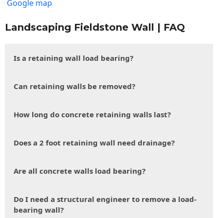
Google map
Landscaping Fieldstone Wall | FAQ
Is a retaining wall load bearing?
Can retaining walls be removed?
How long do concrete retaining walls last?
Does a 2 foot retaining wall need drainage?
Are all concrete walls load bearing?
Do I need a structural engineer to remove a load-
bearing wall?