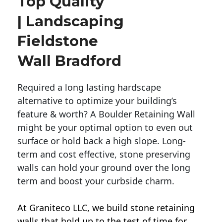
Top Quality
| Landscaping
Fieldstone
Wall Bradford
Required a long lasting hardscape
alternative to optimize your building’s
feature & worth? A Boulder Retaining Wall
might be your optimal option to even out
surface or hold back a high slope. Long-
term and cost effective, stone preserving
walls can hold your ground over the long
term and boost your curbside charm.
At Graniteco LLC, we
build stone retaining
walls
that hold up to the test of time for