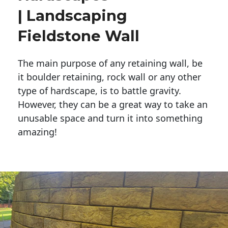
| Landscaping
Fieldstone Wall
The main purpose of any retaining wall, be
it boulder retaining, rock wall or any other
type of hardscape, is to battle gravity.
However, they can be a great way to take an
unusable space and turn it into something
amazing!