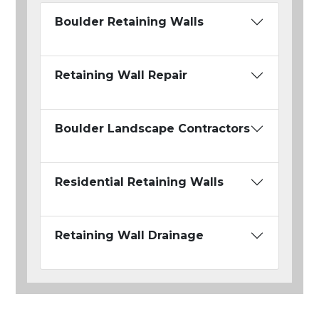
Boulder Retaining Walls
Retaining Wall Repair
Boulder Landscape Contractors
Residential Retaining Walls
Retaining Wall Drainage