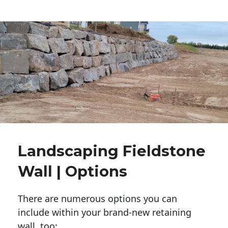
Landscaping Fieldstone
Wall | Options
There are numerous options you can
include within your brand-new retaining
wall, too: