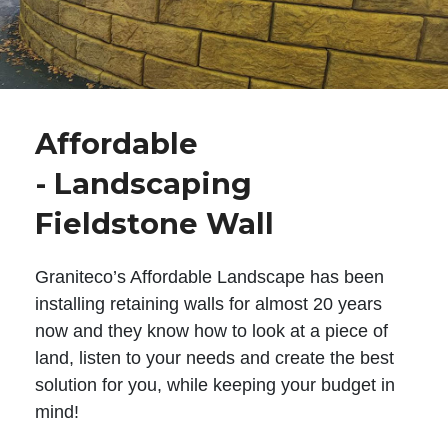
Affordable
- Landscaping
Fieldstone Wall
Graniteco’s Affordable Landscape has been
installing retaining walls for almost 20 years
now and they know how to look at a piece of
land, listen to your needs and create the best
solution for you, while keeping your budget in
mind!