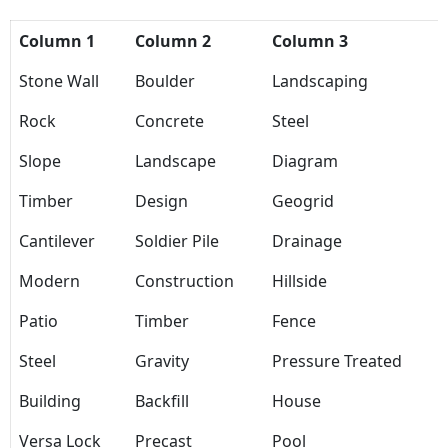
Column 1
Column 2
Column 3
Stone Wall
Boulder
Landscaping
Rock
Concrete
Steel
Slope
Landscape
Diagram
Timber
Design
Geogrid
Cantilever
Soldier Pile
Drainage
Modern
Construction
Hillside
Patio
Timber
Fence
Steel
Gravity
Pressure Treated
Building
Backfill
House
Versa Lock
Precast
Pool