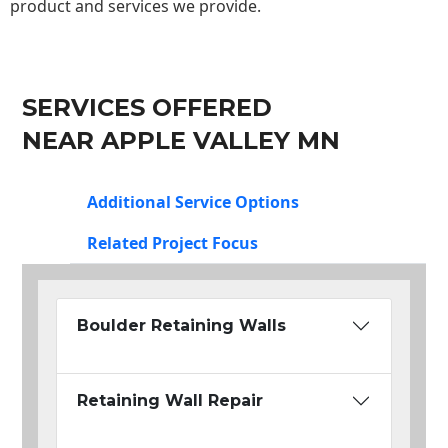
product and services we provide.
SERVICES OFFERED
NEAR APPLE VALLEY MN
Additional Service Options
Related Project Focus
Boulder Retaining Walls
Retaining Wall Repair