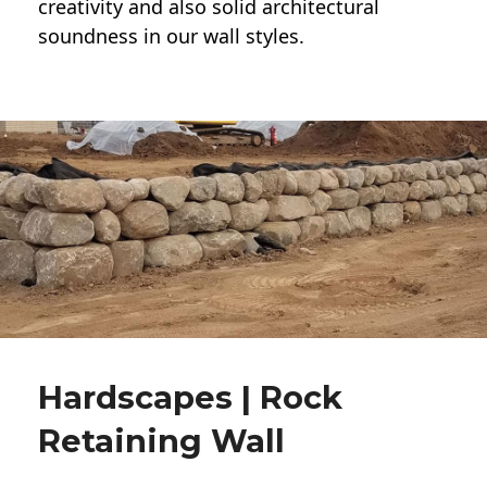
creativity and also solid architectural
soundness in our wall styles.
Hardscapes | Rock
Retaining Wall