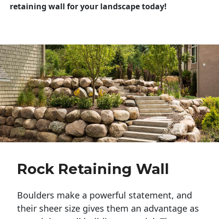
retaining wall for your landscape today!
Rock Retaining Wall
Boulders make a powerful statement, and 
their sheer size gives them an advantage as 