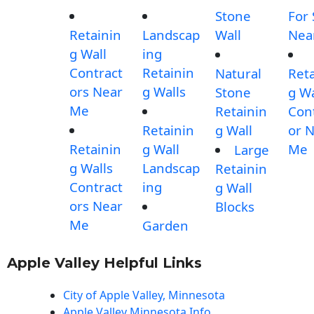
Stone
For 
Retainin
Landscap
Wall
Nea
g Wall
ing
Contract
Retainin
Natural
Reta
ors Near
g Walls
Stone
g Wa
Me
Retainin
Con
Retainin
g Wall
or 
Retainin
g Wall
Me
Large
g Walls
Landscap
Retainin
Contract
ing
g Wall
ors Near
Blocks
Me
Garden
Apple Valley Helpful Links
City of Apple Valley, Minnesota
Apple Valley Minnesota Info