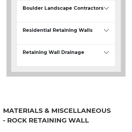
Boulder Landscape Contractors
Residential Retaining Walls
Retaining Wall Drainage
MATERIALS & MISCELLANEOUS
- ROCK RETAINING WALL