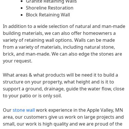
Granite Retaining Walls
Shoreline Restoration
Block Retaining Wall
In addition to a wide selection of natural and man-made
building materials, we can also offer homeowners a
variety of retaining wall options. Walls can be made
from a variety of materials, including natural stone,
brick, and man-made. We can also edge the stones are
your request.
What areas & what products will be need it to build a
structure on your property, what height and is it to
support a ground, drainage, guide the water flow, close
to your patio or is only soil.
Our
stone wall
work experience in the Apple Valley, MN
area, our customers give us work on large projects and
small, our work is high quality and we are proud of the