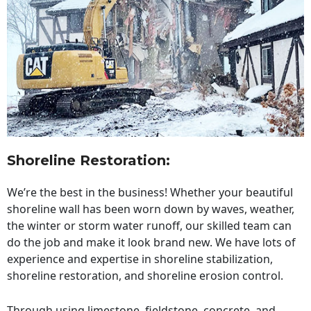
Shoreline Restoration
:
We’re the best in the business! Whether your beautiful
shoreline wall has been worn down by waves, weather,
the winter or storm water runoff, our skilled team can
do the job and make it look brand new. We have lots of
experience and expertise in shoreline stabilization,
shoreline restoration, and shoreline erosion control.
Through using limestone, fieldstone, concrete, and