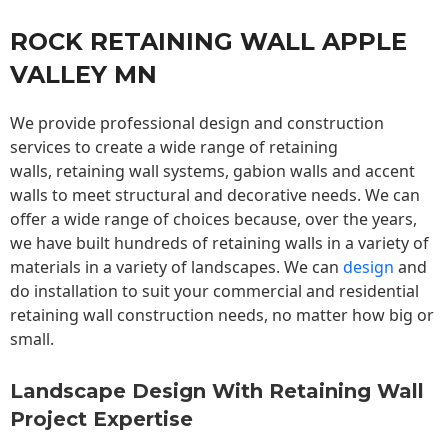
ROCK RETAINING WALL APPLE
VALLEY MN
We provide professional design and construction
services to create a wide range of retaining
walls,
retaining wall
systems, gabion walls and accent
walls to meet structural and decorative needs. We can
offer a wide range of choices because, over the years,
we have built hundreds of retaining walls in a variety of
materials in a variety of landscapes. We can
design
and
do installation to suit your commercial and residential
retaining wall construction needs, no matter how big or
small.
Landscape Design With Retaining Wall
Project Expertise