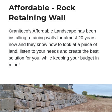
Affordable - Rock
Retaining Wall
Graniteco’s Affordable Landscape has been
installing retaining walls for almost 20 years
now and they know how to look at a piece of
land, listen to your needs and create the best
solution for you, while keeping your budget in
mind!