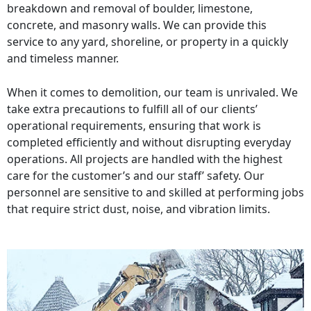
breakdown and removal of boulder, limestone,
concrete, and masonry walls. We can provide this
service to any yard, shoreline, or property in a quickly
and timeless manner.
When it comes to demolition, our team is unrivaled. We
take extra precautions to fulfill all of our clients’
operational requirements, ensuring that work is
completed efficiently and without disrupting everyday
operations. All projects are handled with the highest
care for the customer’s and our staff’ safety. Our
personnel are sensitive to and skilled at performing jobs
that require strict dust, noise, and vibration limits.