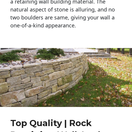
a retaining wall building material. The 
natural aspect of stone is alluring, and no 
two boulders are same, giving your wall a 
one-of-a-kind appearance. 
Top Quality | Rock