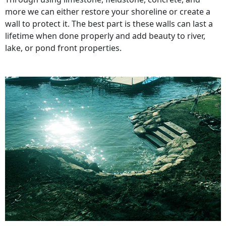
more we can either restore your shoreline or create a
wall to protect it. The best part is these walls can last a
lifetime when done properly and add beauty to river,
lake, or pond front properties.