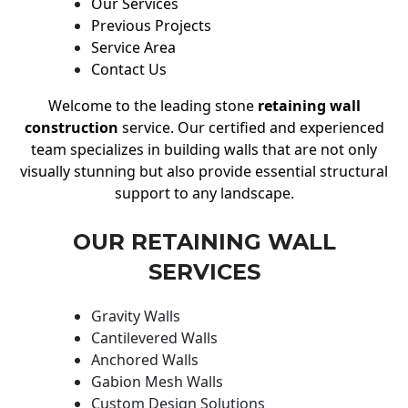
Our Services
Previous Projects
Service Area
Contact Us
Welcome to the leading stone
retaining wall
construction
service. Our certified and experienced
team specializes in building walls that are not only
visually stunning but also provide essential structural
support to any landscape.
OUR RETAINING WALL
SERVICES
Gravity Walls
Cantilevered Walls
Anchored Walls
Gabion Mesh Walls
Custom Design Solutions