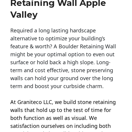
Retaining Wall Apple
Valley
Required a long lasting hardscape
alternative to optimize your building’s
feature & worth? A Boulder Retaining Wall
might be your optimal option to even out
surface or hold back a high slope. Long-
term and cost effective, stone preserving
walls can hold your ground over the long
term and boost your curbside charm.
At Graniteco LLC, we
build stone retaining
walls
that hold up to the test of time for
both function as well as visual. We
satisfaction ourselves on including both