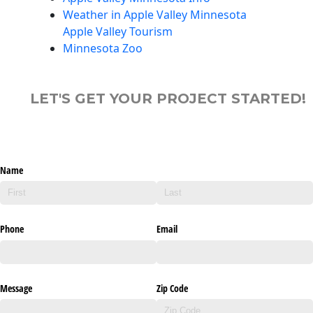
Weather in Apple Valley Minnesota
Apple Valley Tourism
Minnesota Zoo
LET'S GET YOUR PROJECT STARTED!
Name
Phone
Email
Message
Zip Code