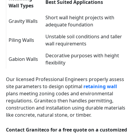
Best Suited Applications
Wall Types
Short wall height projects with
Gravity Walls
adequate foundation
Unstable soil conditions and taller
Piling Walls
wall requirements
Decorative purposes with height
Gabion Walls
flexibility
Our licensed Professional Engineers properly assess
site parameters to design optimal
retaining wall
plans meeting zoning codes and environmental
regulations. Graniteco then handles permitting,
construction and installation using durable materials
like concrete, natural stone, or timber.
Contact Graniteco for a free quote on a customized