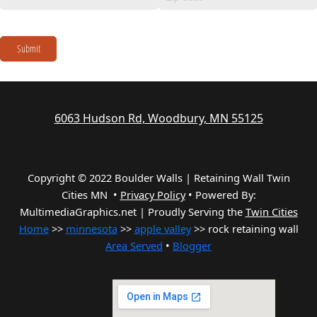
Submit
6063 Hudson Rd, Woodbury, MN 55125
Copyright © 2022 Boulder Walls | Retaining Wall Twin
Cities MN •
Privacy Policy
•
Powered By:
MultimediaGraphics.net | Proudly Serving the
Twin Cities
Home
>>
minnesota
>>
apple valley
>> rock retaining wall
Area Served
•
Blogger