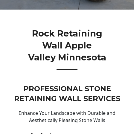
Rock Retaining
Wall Apple
Valley Minnesota
PROFESSIONAL STONE
RETAINING WALL SERVICES
Enhance Your Landscape with Durable and
Aesthetically Pleasing Stone Walls