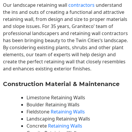
Our landscape
retaining wall
contractors
understand
the ins and outs of creating a functional and attractive
retaining wall, from design and size to proper materials
and slope issues. For 35 years, Graniteco’ team of
professional landscapers and retaining wall contractors
has been bringing beauty to the
Twin Cities
‘s landscape.
By considering existing plants, shrubs and other plant
elements, our team of experts will help design and
create the perfect retaining wall that closely resembles
and enhances existing exterior finishes.
Construction Material & Maintenance
Limestone Retaining Walls
Boulder Retaining Walls
Fieldstone
Retaining Walls
Landscaping Retaining Walls
Concrete
Retaining Walls