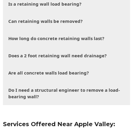
Is a retaining wall load bearing?
Can retaining walls be removed?
How long do concrete retaining walls last?
Does a 2 foot retaining wall need drainage?
Are all concrete walls load bearing?
Do I need a structural engineer to remove a load-
bearing wall?
Services Offered Near Apple Valley: