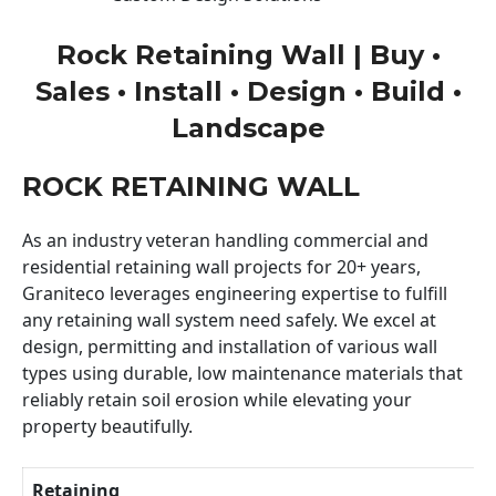
Rock Retaining Wall | Buy •
Sales • Install • Design • Build •
Landscape
ROCK RETAINING WALL
As an industry veteran handling commercial and
residential retaining wall projects for 20+ years,
Graniteco leverages engineering expertise to fulfill
any retaining wall system need safely. We excel at
design, permitting and installation of various wall
types using durable, low maintenance materials that
reliably retain soil erosion while elevating your
property beautifully.
Retaining