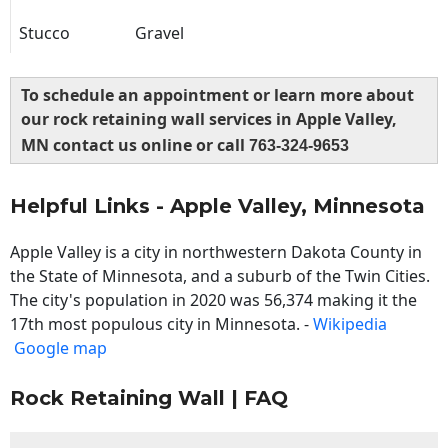
Stucco
Gravel
To schedule an appointment or learn more about
our rock retaining wall services in Apple Valley,
MN contact us online or call
763-324-9653
Helpful Links - Apple Valley, Minnesota
Apple Valley is a city in northwestern Dakota County in
the State of Minnesota, and a suburb of the Twin Cities.
The city's population in 2020 was 56,374 making it the
17th most populous city in Minnesota. -
Wikipedia
Google map
Rock Retaining Wall | FAQ