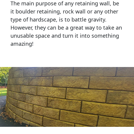
The main purpose of any retaining wall, be
it boulder retaining, rock wall or any other
type of hardscape, is to battle gravity.
However, they can be a great way to take an
unusable space and turn it into something
amazing!