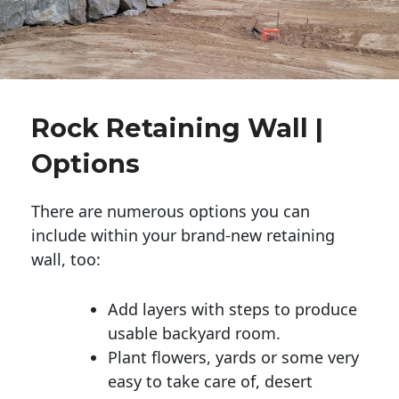
Rock Retaining Wall |
Options
There are numerous options you can
include within your brand-new retaining
wall, too:
Add layers with steps to produce
usable backyard room.
Plant flowers, yards or some very
easy to take care of, desert