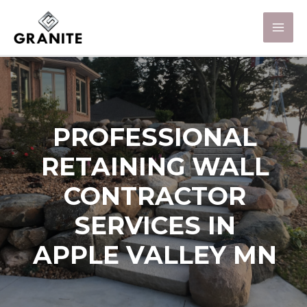
PROFESSIONAL
RETAINING WALL
CONTRACTOR
SERVICES IN
APPLE VALLEY MN