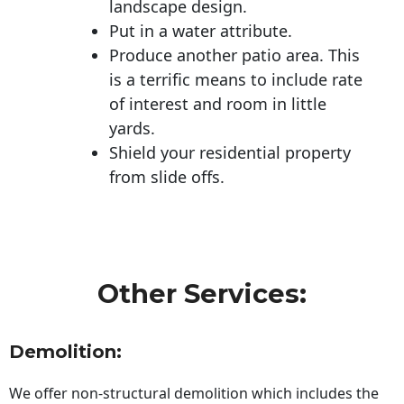
landscape design.
Put in a water attribute.
Produce another patio area. This
is a terrific means to include rate
of interest and room in little
yards.
Shield your residential property
from slide offs.
Other Services:
Demolition:
We offer non-structural demolition which includes the