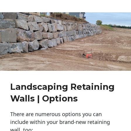
Landscaping Retaining
Walls | Options
There are numerous options you can
include within your brand-new retaining
wall, too: