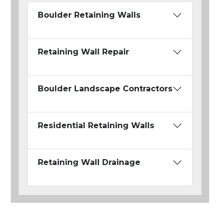
Boulder Retaining Walls
Retaining Wall Repair
Boulder Landscape Contractors
Residential Retaining Walls
Retaining Wall Drainage