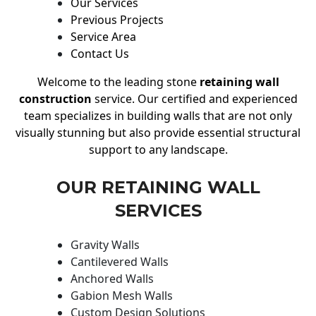
Our Services
Previous Projects
Service Area
Contact Us
Welcome to the leading stone
retaining wall
construction
service. Our certified and experienced
team specializes in building walls that are not only
visually stunning but also provide essential structural
support to any landscape.
OUR RETAINING WALL
SERVICES
Gravity Walls
Cantilevered Walls
Anchored Walls
Gabion Mesh Walls
Custom Design Solutions