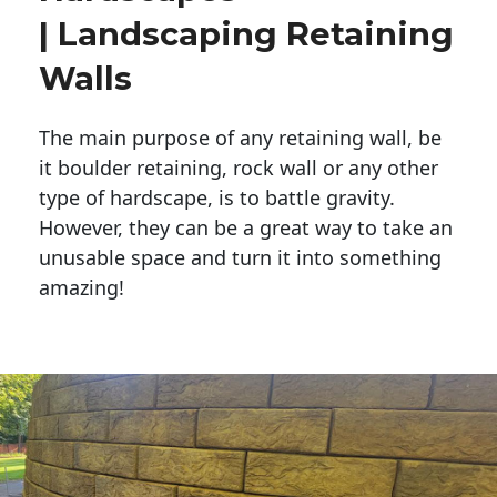
| Landscaping Retaining
Walls
The main purpose of any retaining wall, be
it boulder retaining, rock wall or any other
type of hardscape, is to battle gravity.
However, they can be a great way to take an
unusable space and turn it into something
amazing!