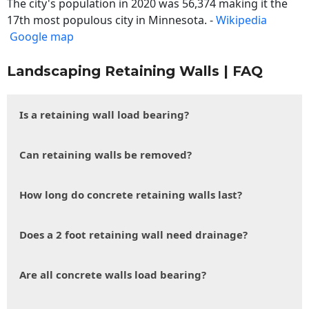
The city's population in 2020 was 56,374 making it the
17th most populous city in Minnesota. -
Wikipedia
Google map
Landscaping Retaining Walls | FAQ
Is a retaining wall load bearing?
Can retaining walls be removed?
How long do concrete retaining walls last?
Does a 2 foot retaining wall need drainage?
Are all concrete walls load bearing?