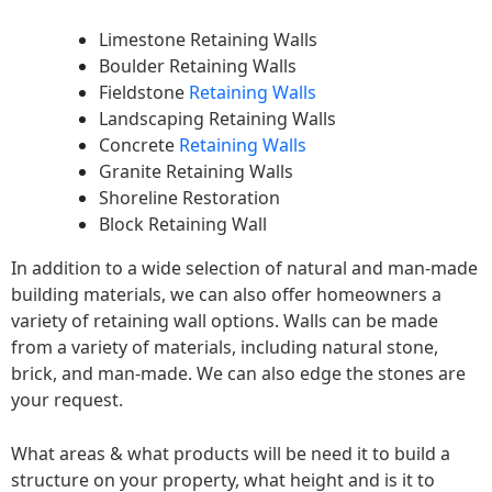
Limestone Retaining Walls
Boulder Retaining Walls
Fieldstone
Retaining Walls
Landscaping Retaining Walls
Concrete
Retaining Walls
Granite Retaining Walls
Shoreline Restoration
Block Retaining Wall
In addition to a wide selection of natural and man-made
building materials, we can also offer homeowners a
variety of retaining wall options. Walls can be made
from a variety of materials, including natural stone,
brick, and man-made. We can also edge the stones are
your request.
What areas & what products will be need it to build a
structure on your property, what height and is it to