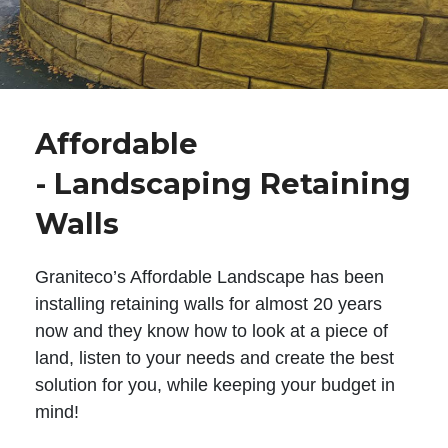
Affordable
- Landscaping Retaining
Walls
Graniteco’s Affordable Landscape has been
installing retaining walls for almost 20 years
now and they know how to look at a piece of
land, listen to your needs and create the best
solution for you, while keeping your budget in
mind!