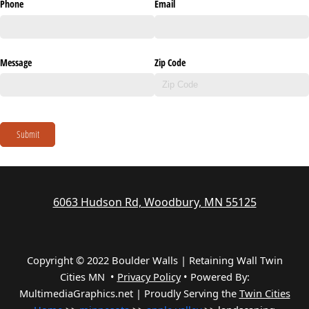
Phone
Email
Message
Zip Code
Submit
6063 Hudson Rd, Woodbury, MN 55125
Copyright © 2022 Boulder Walls | Retaining Wall Twin
Cities MN •
Privacy Policy
•
Powered By:
MultimediaGraphics.net | Proudly Serving the
Twin Cities