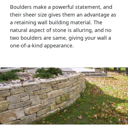
Boulders make a powerful statement, and 
their sheer size gives them an advantage as 
a retaining wall building material. The 
natural aspect of stone is alluring, and no 
two boulders are same, giving your wall a 
one-of-a-kind appearance. 