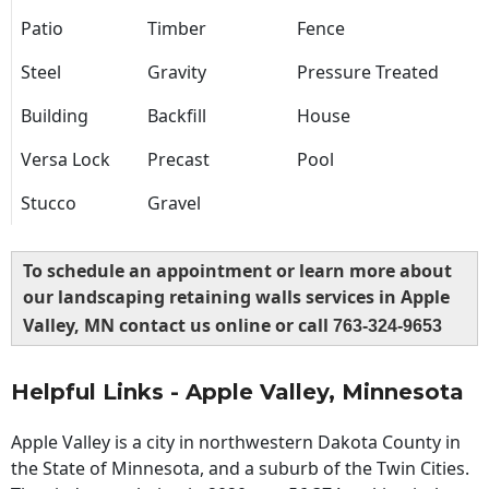
Patio
Timber
Fence
Steel
Gravity
Pressure Treated
Building
Backfill
House
Versa Lock
Precast
Pool
Stucco
Gravel
To schedule an appointment or learn more about
our landscaping retaining walls services in Apple
Valley, MN contact us online or call
763-324-9653
Helpful Links - Apple Valley, Minnesota
Apple Valley is a city in northwestern Dakota County in
the State of Minnesota, and a suburb of the Twin Cities.