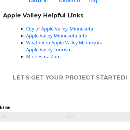
Apple Valley Helpful Links
City of Apple Valley, Minnesota
Apple Valley Minnesota Info
Weather in Apple Valley Minnesota
Apple Valley Tourism
Minnesota Zoo
LET'S GET YOUR PROJECT STARTED!
Name