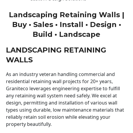
Landscaping Retaining Walls |
Buy • Sales • Install • Design •
Build • Landscape
LANDSCAPING RETAINING
WALLS
As an industry veteran handling commercial and
residential retaining wall projects for 20+ years,
Graniteco leverages engineering expertise to fulfill
any retaining wall system need safely. We excel at
design, permitting and installation of various wall
types using durable, low maintenance materials that
reliably retain soil erosion while elevating your
property beautifully.