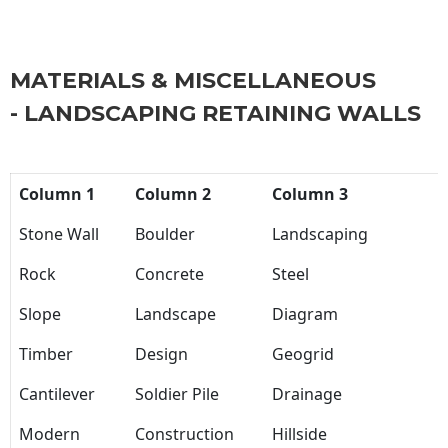
MATERIALS & MISCELLANEOUS
- LANDSCAPING RETAINING WALLS
Column 1
Column 2
Column 3
Stone Wall
Boulder
Landscaping
Rock
Concrete
Steel
Slope
Landscape
Diagram
Timber
Design
Geogrid
Cantilever
Soldier Pile
Drainage
Modern
Construction
Hillside