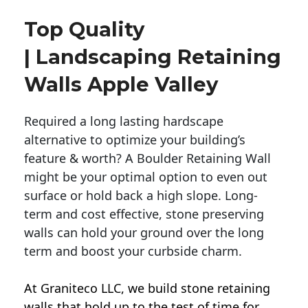
Top Quality
| Landscaping Retaining
Walls Apple Valley
Required a long lasting hardscape
alternative to optimize your building’s
feature & worth? A Boulder Retaining Wall
might be your optimal option to even out
surface or hold back a high slope. Long-
term and cost effective, stone preserving
walls can hold your ground over the long
term and boost your curbside charm.
At Graniteco LLC, we
build stone retaining
walls
that hold up to the test of time for