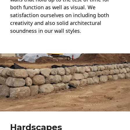
both function as well as visual. We
satisfaction ourselves on including both
creativity and also solid architectural
soundness in our wall styles.
Hardscapes