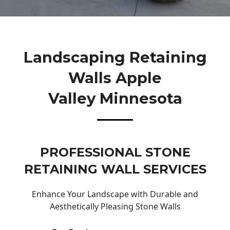
Landscaping Retaining
Walls Apple
Valley Minnesota
PROFESSIONAL STONE
RETAINING WALL SERVICES
Enhance Your Landscape with Durable and
Aesthetically Pleasing Stone Walls