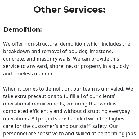
Other Services:
Demolition:
We offer non-structural demolition which includes the
breakdown and removal of boulder, limestone,
concrete, and masonry walls. We can provide this
service to any yard, shoreline, or property in a quickly
and timeless manner.
When it comes to demolition, our team is unrivaled. We
take extra precautions to fulfill all of our clients’
operational requirements, ensuring that work is
completed efficiently and without disrupting everyday
operations. All projects are handled with the highest
care for the customer’s and our staff’ safety. Our
personnel are sensitive to and skilled at performing jobs