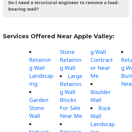
Do I need a structural engineer to remove a load-
bearing wall?
Services Offered Near Apple Valley:
Stone
g Wall
Retainin
Retainin
Contract
Reta
g Wall
g Wall
or Near
g Wa
Landscap
Me
Buil
Large
ing
Nea
Retainin
g Wall
Boulder
Garden
Blocks
Wall
Stone
For Sale
Rock
Wall
Near Me
Wall
Landscap
Natural
Retainin
ing