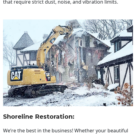
that require strict dust, noise, and vibration limits.
Shoreline Restoration
:
We’re the best in the business! Whether your beautiful