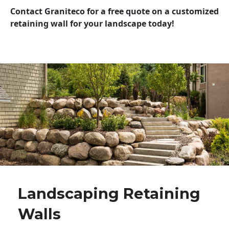
Contact Graniteco for a free quote on a customized
retaining wall for your landscape today!
Landscaping Retaining
Walls