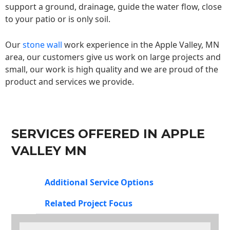
support a ground, drainage, guide the water flow, close
to your patio or is only soil.
Our
stone wall
work experience in the Apple Valley, MN
area, our customers give us work on large projects and
small, our work is high quality and we are proud of the
product and services we provide.
SERVICES OFFERED IN APPLE
VALLEY MN
Additional Service Options
Related Project Focus