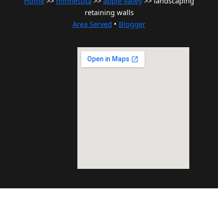
Home
>>
minnesota
>>
apple valley
>> landscaping
retaining walls
Area Served
•
Blogger