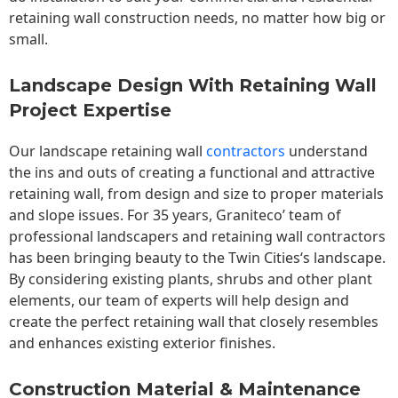
retaining wall construction needs, no matter how big or
small.
Landscape Design With Retaining Wall
Project Expertise
Our landscape
retaining wall
contractors
understand
the ins and outs of creating a functional and attractive
retaining wall, from design and size to proper materials
and slope issues. For 35 years, Graniteco’ team of
professional landscapers and retaining wall contractors
has been bringing beauty to the
Twin Cities
‘s landscape.
By considering existing plants, shrubs and other plant
elements, our team of experts will help design and
create the perfect retaining wall that closely resembles
and enhances existing exterior finishes.
Construction Material & Maintenance