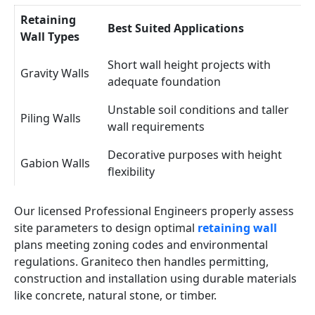
Retaining
Best Suited Applications
Wall Types
Short wall height projects with
Gravity Walls
adequate foundation
Unstable soil conditions and taller
Piling Walls
wall requirements
Decorative purposes with height
Gabion Walls
flexibility
Our licensed Professional Engineers properly assess
site parameters to design optimal
retaining wall
plans meeting zoning codes and environmental
regulations. Graniteco then handles permitting,
construction and installation using durable materials
like concrete, natural stone, or timber.