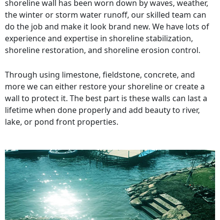
shoreline wall has been worn down by waves, weather,
the winter or storm water runoff, our skilled team can
do the job and make it look brand new. We have lots of
experience and expertise in shoreline stabilization,
shoreline restoration, and shoreline erosion control.
Through using limestone, fieldstone, concrete, and
more we can either restore your shoreline or create a
wall to protect it. The best part is these walls can last a
lifetime when done properly and add beauty to river,
lake, or pond front properties.