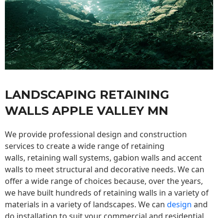
LANDSCAPING RETAINING
WALLS APPLE VALLEY MN
We provide professional design and construction
services to create a wide range of retaining
walls,
retaining wall
systems, gabion walls and accent
walls to meet structural and decorative needs. We can
offer a wide range of choices because, over the years,
we have built hundreds of retaining walls in a variety of
materials in a variety of landscapes. We can
design
and
do installation to suit your commercial and residential