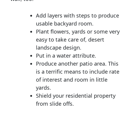
Add layers with steps to produce
usable backyard room.
Plant flowers, yards or some very
easy to take care of, desert
landscape design.
Put in a water attribute.
Produce another patio area. This
is a terrific means to include rate
of interest and room in little
yards.
Shield your residential property
from slide offs.