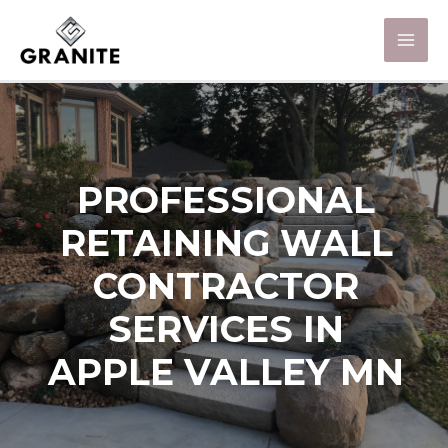
PROFESSIONAL
RETAINING WALL
CONTRACTOR
SERVICES IN
APPLE VALLEY MN