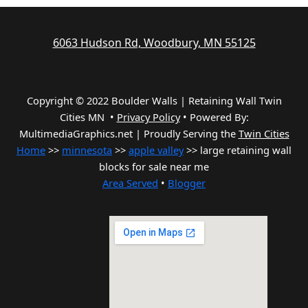
6063 Hudson Rd, Woodbury, MN 55125
Copyright © 2022 Boulder Walls | Retaining Wall Twin
Cities MN •
Privacy Policy
•
Powered By:
MultimediaGraphics.net | Proudly Serving the
Twin Cities
Home
>>
minnesota
>>
apple valley
>> large retaining wall
blocks for sale near me
Area Served
•
Blogger