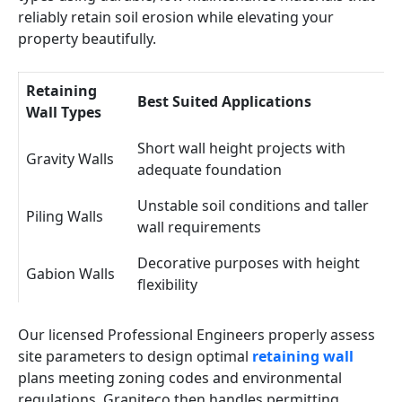
reliably retain soil erosion while elevating your
property beautifully.
Retaining
Best Suited Applications
Wall Types
Short wall height projects with
Gravity Walls
adequate foundation
Unstable soil conditions and taller
Piling Walls
wall requirements
Decorative purposes with height
Gabion Walls
flexibility
Our licensed Professional Engineers properly assess
site parameters to design optimal
retaining wall
plans meeting zoning codes and environmental
regulations. Graniteco then handles permitting,