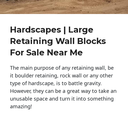
Hardscapes | Large
Retaining Wall Blocks
For Sale Near Me
The main purpose of any retaining wall, be
it boulder retaining, rock wall or any other
type of hardscape, is to battle gravity.
However, they can be a great way to take an
unusable space and turn it into something
amazing!