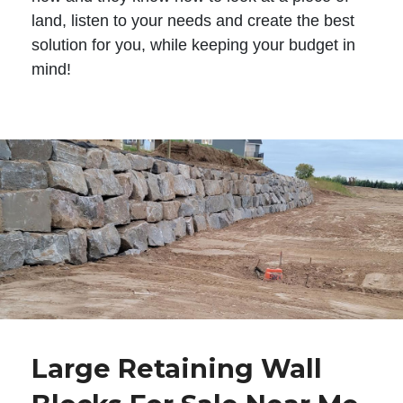
land, listen to your needs and create the best
solution for you, while keeping your budget in
mind!
Large Retaining Wall