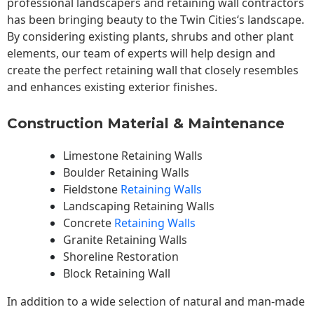
professional landscapers and retaining wall contractors
has been bringing beauty to the
Twin Cities
‘s landscape.
By considering existing plants, shrubs and other plant
elements, our team of experts will help design and
create the perfect retaining wall that closely resembles
and enhances existing exterior finishes.
Construction Material & Maintenance
Limestone Retaining Walls
Boulder Retaining Walls
Fieldstone
Retaining Walls
Landscaping Retaining Walls
Concrete
Retaining Walls
Granite Retaining Walls
Shoreline Restoration
Block Retaining Wall
In addition to a wide selection of natural and man-made