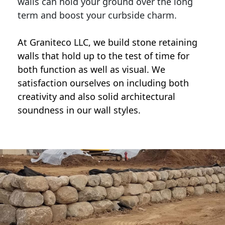
walls can hold your ground over the long
term and boost your curbside charm.
At Graniteco LLC, we
build stone retaining
walls
that hold up to the test of time for
both function as well as visual. We
satisfaction ourselves on including both
creativity and also solid architectural
soundness in our wall styles.