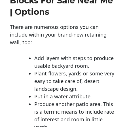
Blocks For Sale Near Me
| Options
There are numerous options you can
include within your brand-new retaining
wall, too:
Add layers with steps to produce
usable backyard room.
Plant flowers, yards or some very
easy to take care of, desert
landscape design.
Put in a water attribute.
Produce another patio area. This
is a terrific means to include rate
of interest and room in little
yards.