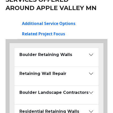
AROUND APPLE VALLEY MN
Additional Service Options
Related Project Focus
Boulder Retaining Walls
Retaining Wall Repair
Boulder Landscape Contractors
Residential Retaining Walls