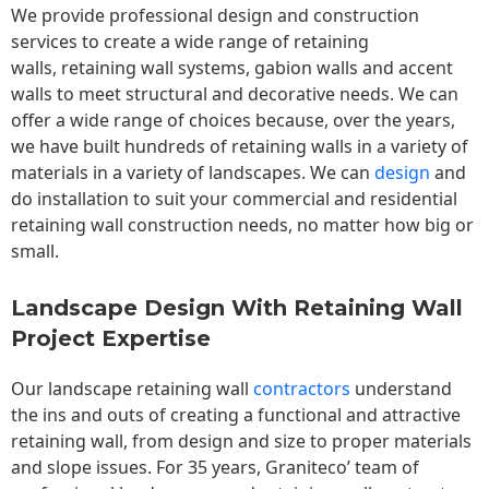
We provide professional design and construction
services to create a wide range of retaining
walls,
retaining wall
systems, gabion walls and accent
walls to meet structural and decorative needs. We can
offer a wide range of choices because, over the years,
we have built hundreds of retaining walls in a variety of
materials in a variety of landscapes. We can
design
and
do installation to suit your commercial and residential
retaining wall construction needs, no matter how big or
small.
Landscape Design With Retaining Wall
Project Expertise
Our landscape
retaining wall
contractors
understand
the ins and outs of creating a functional and attractive
retaining wall, from design and size to proper materials
and slope issues. For 35 years, Graniteco’ team of