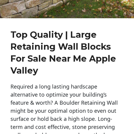
Top Quality | Large
Retaining Wall Blocks
For Sale Near Me Apple
Valley
Required a long lasting hardscape
alternative to optimize your building’s
feature & worth? A Boulder Retaining Wall
might be your optimal option to even out
surface or hold back a high slope. Long-
term and cost effective, stone preserving