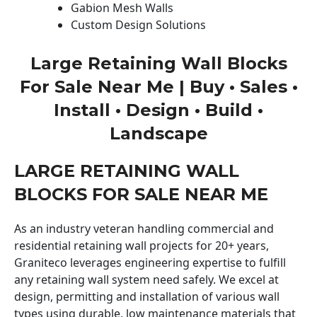
Gabion Mesh Walls
Custom Design Solutions
Large Retaining Wall Blocks
For Sale Near Me | Buy • Sales •
Install • Design • Build •
Landscape
LARGE RETAINING WALL
BLOCKS FOR SALE NEAR ME
As an industry veteran handling commercial and
residential retaining wall projects for 20+ years,
Graniteco leverages engineering expertise to fulfill
any retaining wall system need safely. We excel at
design, permitting and installation of various wall
types using durable, low maintenance materials that