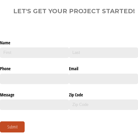
LET'S GET YOUR PROJECT STARTED!
Name
Phone
Email
Message
Zip Code
Submit