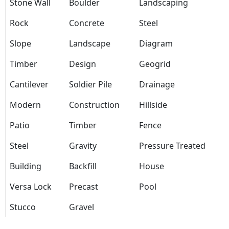
Stone Wall
Boulder
Landscaping
Rock
Concrete
Steel
Slope
Landscape
Diagram
Timber
Design
Geogrid
Cantilever
Soldier Pile
Drainage
Modern
Construction
Hillside
Patio
Timber
Fence
Steel
Gravity
Pressure Treated
Building
Backfill
House
Versa Lock
Precast
Pool
Stucco
Gravel