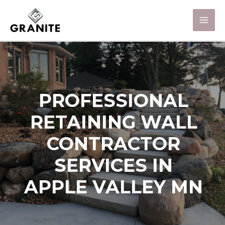
PROFESSIONAL
RETAINING WALL
CONTRACTOR
SERVICES IN
APPLE VALLEY MN