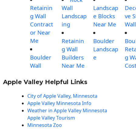
Retainin
Wall
Landscap
Dec
g Wall
Landscap
e Blocks
ve 
Contract
ing
Near Me
Wall
or Near
Me
Retainin
Boulder
Bou
g Wall
Landscap
Reta
Boulder
Builders
e
g Wa
Wall
Near Me
Cos
Apple Valley Helpful Links
City of Apple Valley, Minnesota
Apple Valley Minnesota Info
Weather in Apple Valley Minnesota
Apple Valley Tourism
Minnesota Zoo