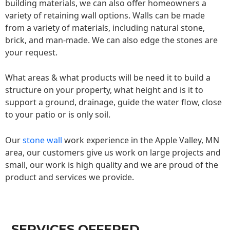
building materials, we can also offer homeowners a
variety of retaining wall options. Walls can be made
from a variety of materials, including natural stone,
brick, and man-made. We can also edge the stones are
your request.
What areas & what products will be need it to build a
structure on your property, what height and is it to
support a ground, drainage, guide the water flow, close
to your patio or is only soil.
Our
stone wall
work experience in the Apple Valley, MN
area, our customers give us work on large projects and
small, our work is high quality and we are proud of the
product and services we provide.
SERVICES OFFERED