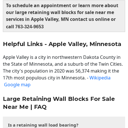
To schedule an appointment or learn more about
our large retaining wall blocks for sale near me
services in Apple Valley, MN contact us online or
call
763-324-9653
Helpful Links - Apple Valley, Minnesota
Apple Valley is a city in northwestern Dakota County in
the State of Minnesota, and a suburb of the Twin Cities.
The city's population in 2020 was 56,374 making it the
17th most populous city in Minnesota. -
Wikipedia
Google map
Large Retaining Wall Blocks For Sale
Near Me | FAQ
Is a retaining wall load bearing?