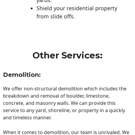
Shield your residential property
from slide offs.
Other Services:
Demolition:
We offer non-structural demolition which includes the
breakdown and removal of boulder, limestone,
concrete, and masonry walls. We can provide this
service to any yard, shoreline, or property in a quickly
and timeless manner.
When it comes to demolition, our team is unrivaled. We