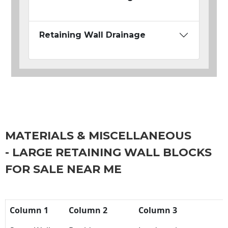
Retaining Wall Drainage
MATERIALS & MISCELLANEOUS
- LARGE RETAINING WALL BLOCKS
FOR SALE NEAR ME
Column 1
Column 2
Column 3