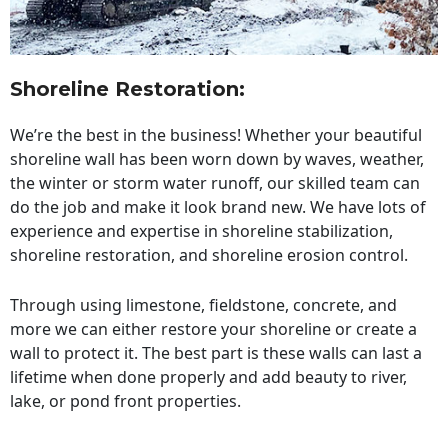
Shoreline Restoration
:
We’re the best in the business! Whether your beautiful
shoreline wall has been worn down by waves, weather,
the winter or storm water runoff, our skilled team can
do the job and make it look brand new. We have lots of
experience and expertise in shoreline stabilization,
shoreline restoration, and shoreline erosion control.
Through using limestone, fieldstone, concrete, and
more we can either restore your shoreline or create a
wall to protect it. The best part is these walls can last a
lifetime when done properly and add beauty to river,
lake, or pond front properties.