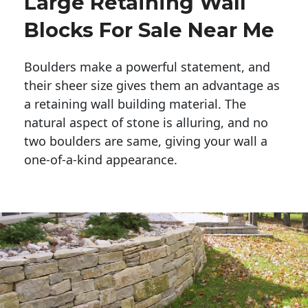
Large Retaining Wall
Blocks For Sale Near Me
Boulders make a powerful statement, and 
their sheer size gives them an advantage as 
a retaining wall building material. The 
natural aspect of stone is alluring, and no 
two boulders are same, giving your wall a 
one-of-a-kind appearance. 