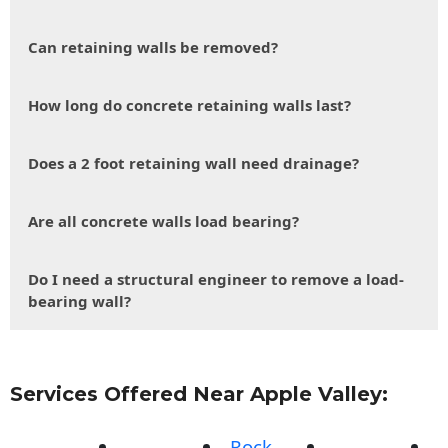
Can retaining walls be removed?
How long do concrete retaining walls last?
Does a 2 foot retaining wall need drainage?
Are all concrete walls load bearing?
Do I need a structural engineer to remove a load-
bearing wall?
Services Offered Near Apple Valley:
Rock