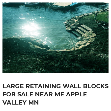
LARGE RETAINING WALL BLOCKS
FOR SALE NEAR ME APPLE
VALLEY MN