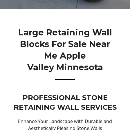
Large Retaining Wall
Blocks For Sale Near
Me Apple
Valley Minnesota
PROFESSIONAL STONE
RETAINING WALL SERVICES
Enhance Your Landscape with Durable and
Aesthetically Pleasing Stone Walls