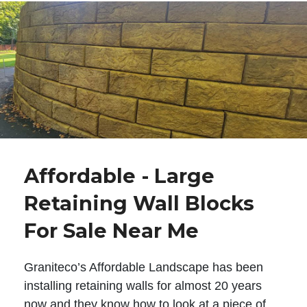
Affordable - Large
Retaining Wall Blocks
For Sale Near Me
Graniteco’s Affordable Landscape has been
installing retaining walls for almost 20 years
now and they know how to look at a piece of