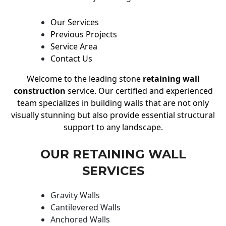
Our Services
Previous Projects
Service Area
Contact Us
Welcome to the leading stone
retaining wall
construction
service. Our certified and experienced
team specializes in building walls that are not only
visually stunning but also provide essential structural
support to any landscape.
OUR RETAINING WALL
SERVICES
Gravity Walls
Cantilevered Walls
Anchored Walls