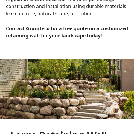
construction and installation using durable materials
like concrete, natural stone, or timber.
Contact Graniteco for a free quote on a customized
retaining wall for your landscape today!