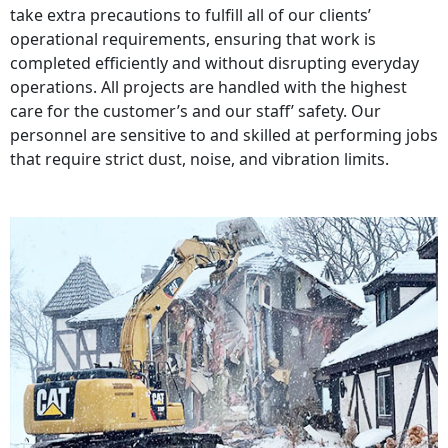
take extra precautions to fulfill all of our clients’
operational requirements, ensuring that work is
completed efficiently and without disrupting everyday
operations. All projects are handled with the highest
care for the customer’s and our staff’ safety. Our
personnel are sensitive to and skilled at performing jobs
that require strict dust, noise, and vibration limits.