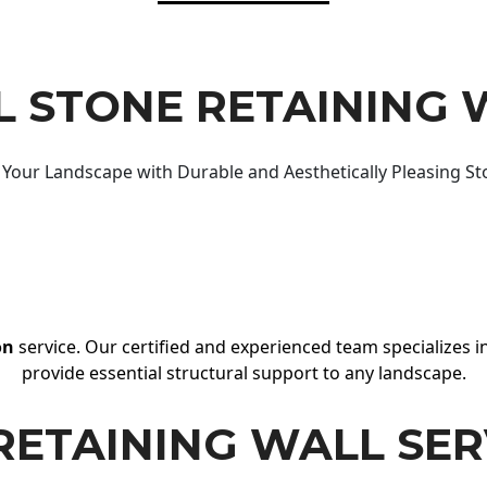
 STONE RETAINING 
Your Landscape with Durable and Aesthetically Pleasing St
on
service. Our certified and experienced team specializes in
provide essential structural support to any landscape.
RETAINING WALL SER