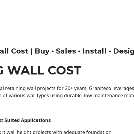
l Cost | Buy • Sales • Install • Desi
G WALL COST
 retaining wall projects for 20+ years, Graniteco leverages 
n of various wall types using durable, low maintenance mater
st Suited Applications
rt wall height projects with adequate foundation