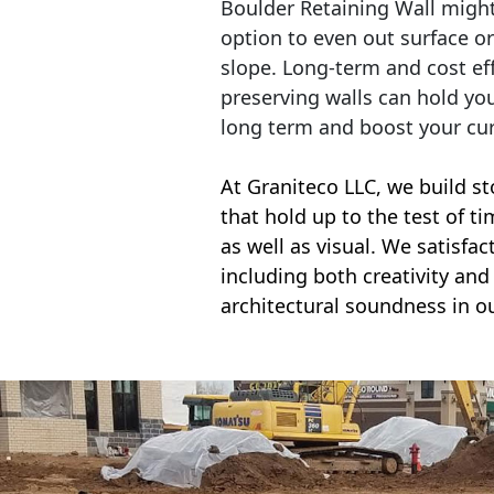
Boulder Retaining Wall migh
option to even out surface o
slope. Long-term and cost eff
preserving walls can hold yo
long term and boost your cu
At Graniteco LLC, we
build st
that hold up to the test of t
as well as visual. We satisfa
including both creativity and 
architectural soundness in ou