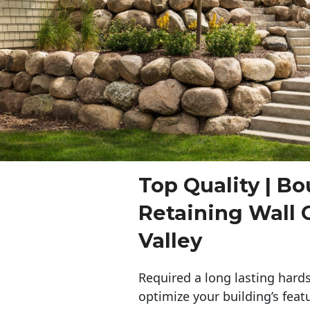
Top Quality | Bo
Retaining Wall 
Valley
Required a long lasting hards
optimize your building’s feat