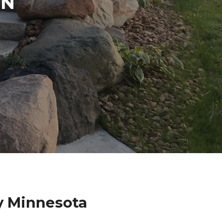
IN
y Minnesota