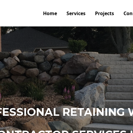
Home
Services
Projects
Con
ESSIONAL RETAINING 