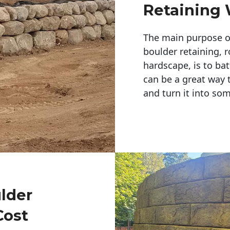
Retaining 
The main purpose of 
boulder retaining, r
hardscape, is to bat
can be a great way 
and turn it into so
ulder
Cost