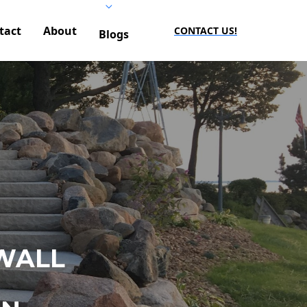
tact
About
CONTACT US!
Blogs
WALL