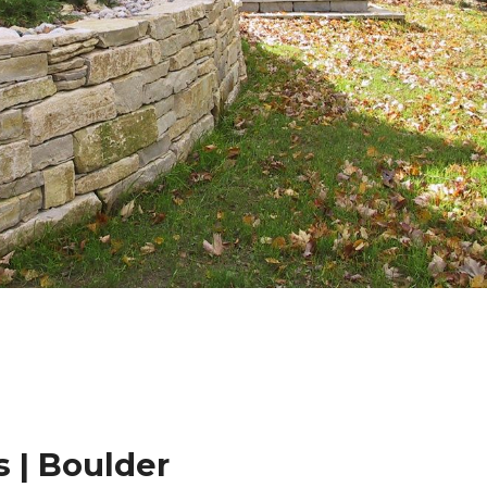
 | Boulder