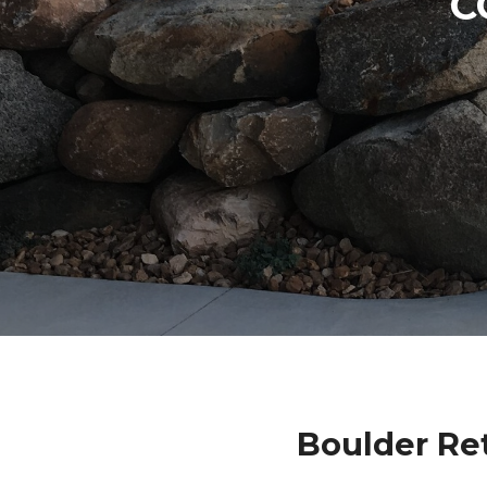
C
Boulder Re