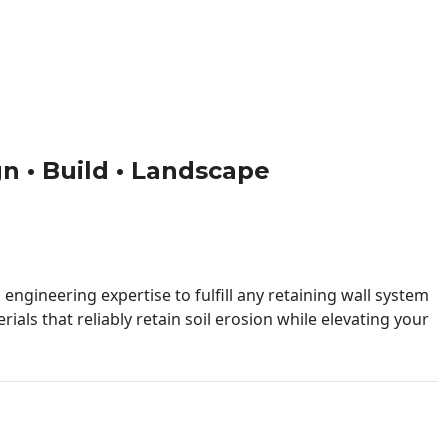
gn • Build • Landscape
engineering expertise to fulfill any retaining wall system
ials that reliably retain soil erosion while elevating your