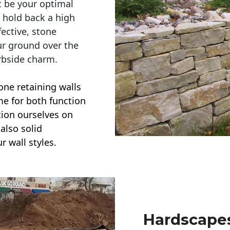
t be your optimal
r hold back a high
ective, stone
ur ground over the
rbside charm.
one retaining walls
ime for both function
ction ourselves on
also solid
r wall styles.
Hardscapes