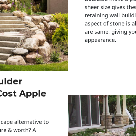
sheer size gives th
retaining wall build
aspect of stone is a
are same, giving you
appearance. 
ulder
Cost Apple
cape alternative to
ure & worth? A