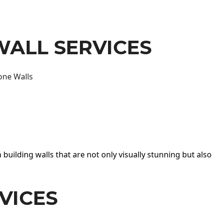
WALL SERVICES
one Walls
 building walls that are not only visually stunning but also
VICES