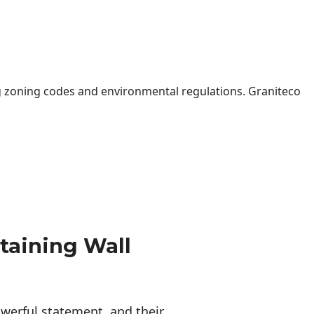
 zoning codes and environmental regulations. Graniteco
taining Wall
erful statement, and their 