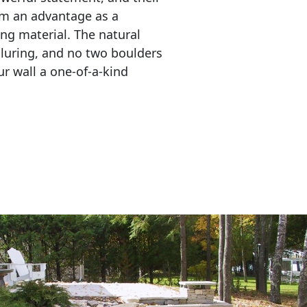
em an advantage as a 
ing material. The natural 
lluring, and no two boulders 
r wall a one-of-a-kind 