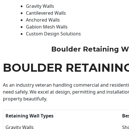
Gravity Walls
Cantilevered Walls
Anchored Walls
Gabion Mesh Walls
Custom Design Solutions
Boulder Retaining Wal
BOULDER RETAININ
As an industry veteran handling commercial and residential
need safely. We excel at design, permitting and installatio
property beautifully.
Retaining Wall Types
Be
Gravity Walls
Sho