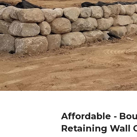
Affordable - Bo
Retaining Wall 