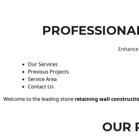
PROFESSIONAL
Enhance 
Our Services
Previous Projects
Service Area
Contact Us
Welcome to the leading stone
retaining wall constructi
OUR 