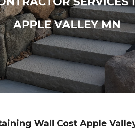
ONTRACTOR SERVICES 
APPLE VALLEY MN
taining Wall Cost Apple Valle