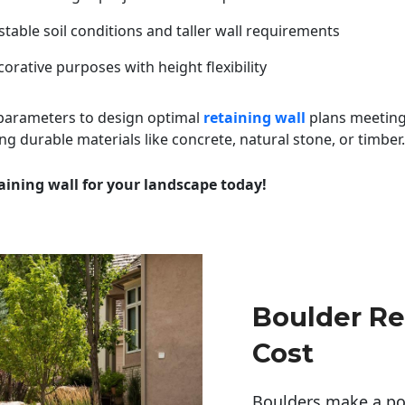
table soil conditions and taller wall requirements
orative purposes with height flexibility
 parameters to design optimal
retaining wall
plans meeting
ng durable materials like concrete, natural stone, or timber.
aining wall for your landscape today!
Boulder Re
Cost
Boulders make a pow