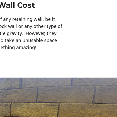
Wall Cost
any retaining wall, be it
ock wall or any other type of
tle gravity. However, they
to take an unusable space
mething amazing!