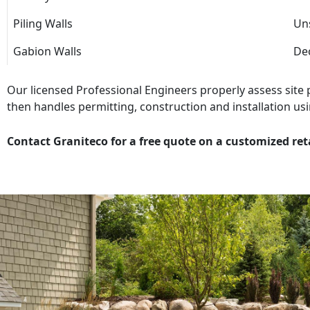
Piling Walls
Uns
Gabion Walls
Dec
Our licensed Professional Engineers properly assess site
then handles permitting, construction and installation usi
Contact Graniteco for a free quote on a customized ret